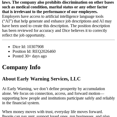
laws. The company also prohibits discrimination on other bases
such as medical condition, marital status or any other factor
that is irrelevant to the performance of our employees.
Employers have access to artificial intelligence language tools
(“AI”) that help generate and enhance job descriptions and AI may
have been used to create this description. The position description
has been reviewed for accuracy and Dice believes it to correctly
reflect the job opportunity.
Dice Id:
10307908
Position Id:
REQ2026460
Posted
30+ days ago
Company Info
About
Early Warning Services, LLC
At Early Warning, we don’t define prosperity by accumulation
alone. We focus on connection, access, and forward motion—
supporting how people and institutions participate safely and reliably
in the financial system.
When money moves with trust, everyday life moves forward.
People can pay rent, support loved ones, run businesses, and plan