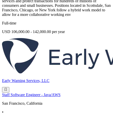
services and protect transactions for hundreds of millions of
consumers and small businesses. Positions located in Scottsdale, San
Francisco, Chicago, or New York follow a hybrid work model to
allow for a more collaborative working env
Full-time
USD 106,000.00 - 142,000.00 per year
Early Warning Services, LLC
Staff Software Engineer - Java/AWS
San Francisco, California
•