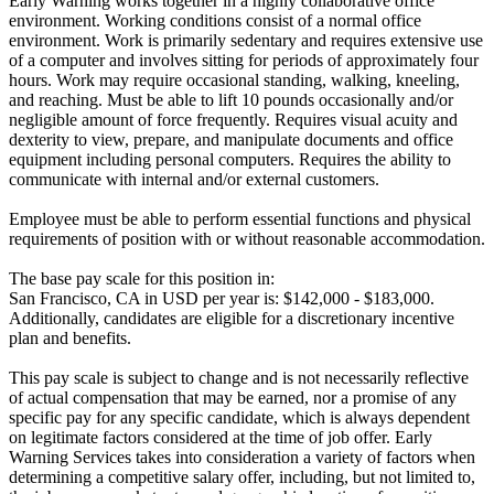
Early Warning works together in a highly collaborative office
environment. Working conditions consist of a normal office
environment. Work is primarily sedentary and requires extensive use
of a computer and involves sitting for periods of approximately four
hours. Work may require occasional standing, walking, kneeling,
and reaching. Must be able to lift 10 pounds occasionally and/or
negligible amount of force frequently. Requires visual acuity and
dexterity to view, prepare, and manipulate documents and office
equipment including personal computers. Requires the ability to
communicate with internal and/or external customers.
Employee must be able to perform essential functions and physical
requirements of position with or without reasonable accommodation.
The base pay scale for this position in:
San Francisco, CA in USD per year is: $142,000 - $183,000.
Additionally, candidates are eligible for a discretionary incentive
plan and benefits.
This pay scale is subject to change and is not necessarily reflective
of actual compensation that may be earned, nor a promise of any
specific pay for any specific candidate, which is always dependent
on legitimate factors considered at the time of job offer. Early
Warning Services takes into consideration a variety of factors when
determining a competitive salary offer, including, but not limited to,