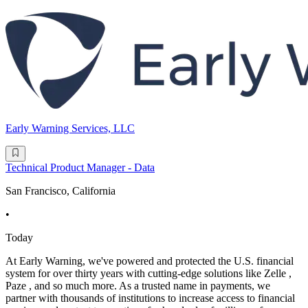
Early Warning Services, LLC
Technical Product Manager - Data
San Francisco, California
•
Today
At Early Warning, we've powered and protected the U.S. financial
system for over thirty years with cutting-edge solutions like Zelle ,
Paze , and so much more. As a trusted name in payments, we
partner with thousands of institutions to increase access to financial