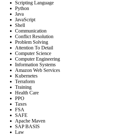
Scripting Language
Python
Java
JavaScript
Shell
Communication
Conflict Resolution
Problem Solving
Attention To Detail
Computer Science
Computer Engineering
Information Systems
Amazon Web Services
Kubernetes
Terraform
Training
Health Care
PPO
Taxes
FSA
SAFE
Apache Maven
SAP BASIS
Law