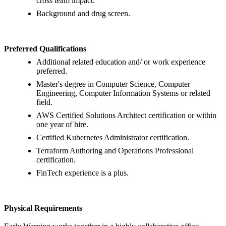
cross team impact.
Background and drug screen.
Preferred Qualifications
Additional related education and/ or work experience
preferred.
Master's degree in Computer Science, Computer
Engineering, Computer Information Systems or related
field.
AWS Certified Solutions Architect certification or within
one year of hire.
Certified Kubernetes Administrator certification.
Terraform Authoring and Operations Professional
certification.
FinTech experience is a plus.
Physical Requirements