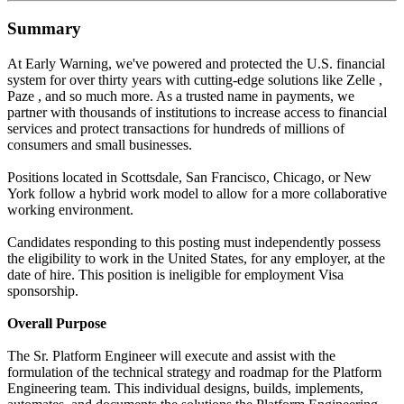
Summary
At Early Warning, we've powered and protected the U.S. financial
system for over thirty years with cutting-edge solutions like Zelle ,
Paze , and so much more. As a trusted name in payments, we
partner with thousands of institutions to increase access to financial
services and protect transactions for hundreds of millions of
consumers and small businesses.
Positions located in Scottsdale, San Francisco, Chicago, or New
York follow a hybrid work model to allow for a more collaborative
working environment.
Candidates responding to this posting must independently possess
the eligibility to work in the United States, for any employer, at the
date of hire. This position is ineligible for employment Visa
sponsorship.
Overall Purpose
The Sr. Platform Engineer will execute and assist with the
formulation of the technical strategy and roadmap for the Platform
Engineering team. This individual designs, builds, implements,