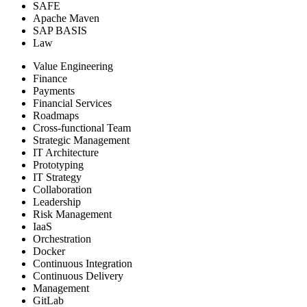
SAFE
Apache Maven
SAP BASIS
Law
Value Engineering
Finance
Payments
Financial Services
Roadmaps
Cross-functional Team
Strategic Management
IT Architecture
Prototyping
IT Strategy
Collaboration
Leadership
Risk Management
IaaS
Orchestration
Docker
Continuous Integration
Continuous Delivery
Management
GitLab