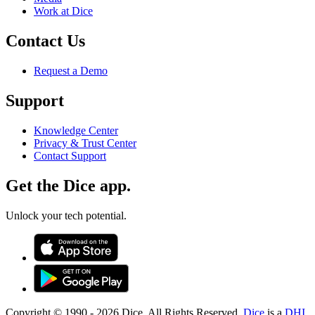
Work at Dice
Contact Us
Request a Demo
Support
Knowledge Center
Privacy & Trust Center
Contact Support
Get the Dice app.
Unlock your tech potential.
Copyright © 1990 -
2026
Dice. All Rights Reserved.
Dice
is a
DHI