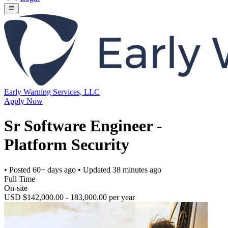
Early Warning Services, LLC
Apply Now
Sr Software Engineer -
Platform Security
• Posted
60+ days ago
• Updated
38 minutes ago
Full Time
On-site
USD $142,000.00 - 183,000.00 per year