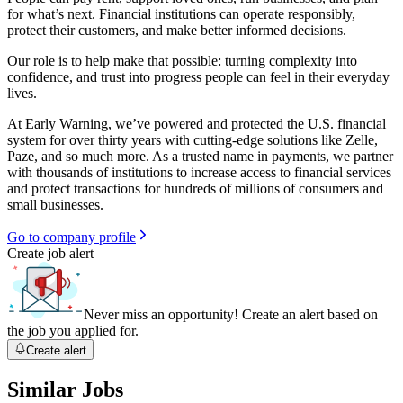
for what’s next. Financial institutions can operate responsibly,
protect their customers, and make better informed decisions.
Our role is to help make that possible: turning complexity into
confidence, and trust into progress people can feel in their everyday
lives.
At Early Warning, we’ve powered and protected the U.S. financial
system for over thirty years with cutting-edge solutions like Zelle,
Paze, and so much more. As a trusted name in payments, we partner
with thousands of institutions to increase access to financial services
and protect transactions for hundreds of millions of consumers and
small businesses.
Go to company profile
Create job alert
Never miss an opportunity! Create an alert based on
the job you applied for.
Create alert
Similar Jobs