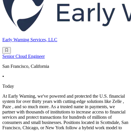
Early Warning Services, LLC
Senior Cloud Engineer
San Francisco, California
•
Today
At Early Warning, we've powered and protected the U.S. financial
system for over thirty years with cutting-edge solutions like Zelle ,
Paze , and so much more. As a trusted name in payments, we
partner with thousands of institutions to increase access to financial
services and protect transactions for hundreds of millions of
consumers and small businesses. Positions located in Scottsdale, San
Francisco, Chicago, or New York follow a hybrid work model to