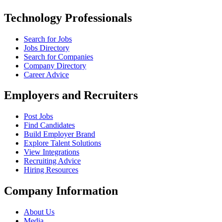
Technology Professionals
Search for Jobs
Jobs Directory
Search for Companies
Company Directory
Career Advice
Employers and Recruiters
Post Jobs
Find Candidates
Build Employer Brand
Explore Talent Solutions
View Integrations
Recruiting Advice
Hiring Resources
Company Information
About Us
Media