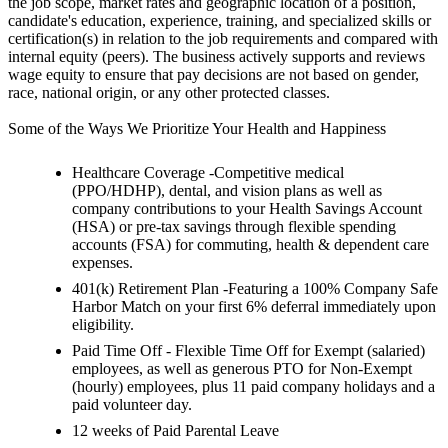
the job scope, market rates and geographic location of a position,
candidate's education, experience, training, and specialized skills or
certification(s) in relation to the job requirements and compared with
internal equity (peers). The business actively supports and reviews
wage equity to ensure that pay decisions are not based on gender,
race, national origin, or any other protected classes.
Some of the Ways We Prioritize Your Health and Happiness
Healthcare Coverage -Competitive medical
(PPO/HDHP), dental, and vision plans as well as
company contributions to your Health Savings Account
(HSA) or pre-tax savings through flexible spending
accounts (FSA) for commuting, health & dependent care
expenses.
401(k) Retirement Plan -Featuring a 100% Company Safe
Harbor Match on your first 6% deferral immediately upon
eligibility.
Paid Time Off - Flexible Time Off for Exempt (salaried)
employees, as well as generous PTO for Non-Exempt
(hourly) employees, plus 11 paid company holidays and a
paid volunteer day.
12 weeks of Paid Parental Leave