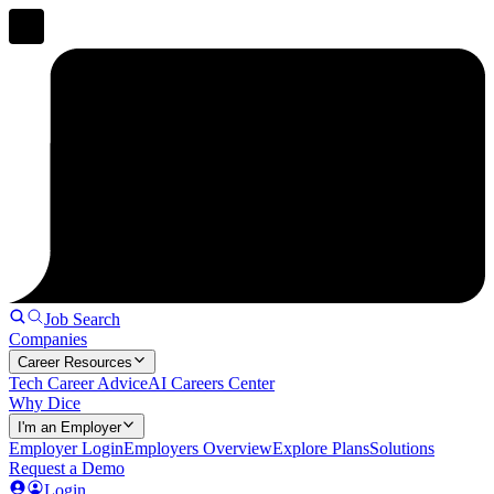
Job Search
Companies
Career Resources
Tech Career Advice
AI Careers Center
Why Dice
I'm an Employer
Employer Login
Employers Overview
Explore Plans
Solutions
Request a Demo
Login