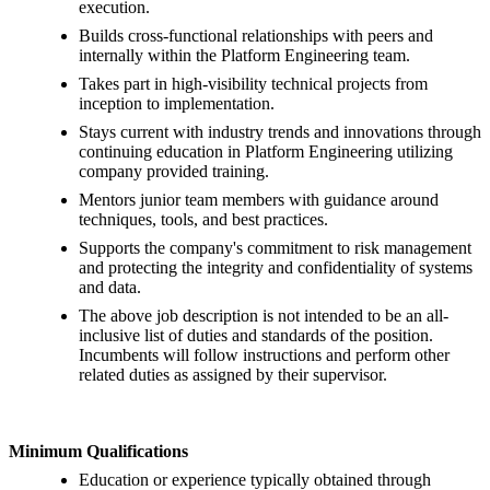
execution.
Builds cross-functional relationships with peers and
internally within the Platform Engineering team.
Takes part in high-visibility technical projects from
inception to implementation.
Stays current with industry trends and innovations through
continuing education in Platform Engineering utilizing
company provided training.
Mentors junior team members with guidance around
techniques, tools, and best practices.
Supports the company's commitment to risk management
and protecting the integrity and confidentiality of systems
and data.
The above job description is not intended to be an all-
inclusive list of duties and standards of the position.
Incumbents will follow instructions and perform other
related duties as assigned by their supervisor.
Minimum Qualifications
Education or experience typically obtained through