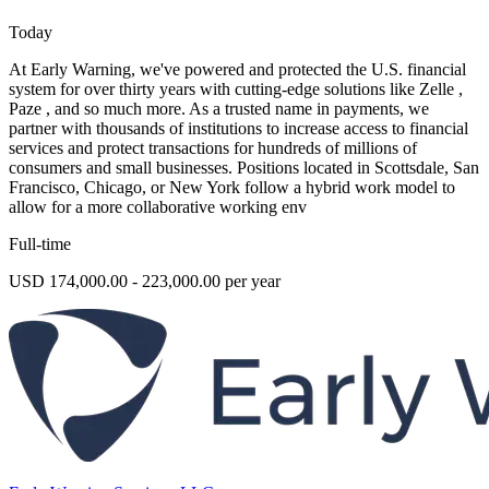
Today
At Early Warning, we've powered and protected the U.S. financial
system for over thirty years with cutting-edge solutions like Zelle ,
Paze , and so much more. As a trusted name in payments, we
partner with thousands of institutions to increase access to financial
services and protect transactions for hundreds of millions of
consumers and small businesses. Positions located in Scottsdale, San
Francisco, Chicago, or New York follow a hybrid work model to
allow for a more collaborative working env
Full-time
USD 174,000.00 - 223,000.00 per year