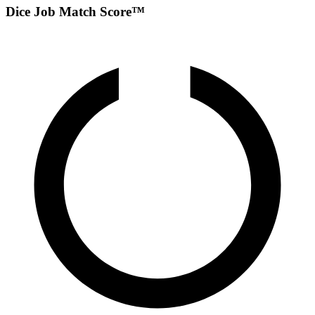
Dice Job Match Score™