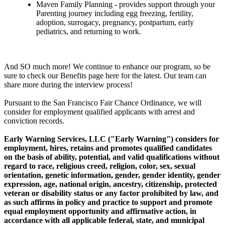
Maven Family Planning - provides support through your
Parenting journey including egg freezing, fertility,
adoption, surrogacy, pregnancy, postpartum, early
pediatrics, and returning to work.
And SO much more! We continue to enhance our program, so be
sure to check our Benefits page here for the latest. Our team can
share more during the interview process!
Pursuant to the San Francisco Fair Chance Ordinance, we will
consider for employment qualified applicants with arrest and
conviction records.
Early Warning Services, LLC ("Early Warning") considers for
employment, hires, retains and promotes qualified candidates
on the basis of ability, potential, and valid qualifications without
regard to race, religious creed, religion, color, sex, sexual
orientation, genetic information, gender, gender identity, gender
expression, age, national origin, ancestry, citizenship, protected
veteran or disability status or any factor prohibited by law, and
as such affirms in policy and practice to support and promote
equal employment opportunity and affirmative action, in
accordance with all applicable federal, state, and municipal