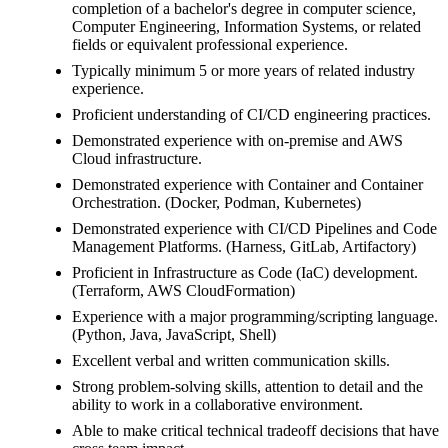
completion of a bachelor's degree in computer science,
Computer Engineering, Information Systems, or related
fields or equivalent professional experience.
Typically minimum 5 or more years of related industry
experience.
Proficient understanding of CI/CD engineering practices.
Demonstrated experience with on-premise and AWS
Cloud infrastructure.
Demonstrated experience with Container and Container
Orchestration. (Docker, Podman, Kubernetes)
Demonstrated experience with CI/CD Pipelines and Code
Management Platforms. (Harness, GitLab, Artifactory)
Proficient in Infrastructure as Code (IaC) development.
(Terraform, AWS CloudFormation)
Experience with a major programming/scripting language.
(Python, Java, JavaScript, Shell)
Excellent verbal and written communication skills.
Strong problem-solving skills, attention to detail and the
ability to work in a collaborative environment.
Able to make critical technical tradeoff decisions that have