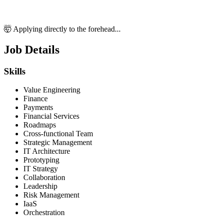
🤯 Applying directly to the forehead...
Job Details
Skills
Value Engineering
Finance
Payments
Financial Services
Roadmaps
Cross-functional Team
Strategic Management
IT Architecture
Prototyping
IT Strategy
Collaboration
Leadership
Risk Management
IaaS
Orchestration