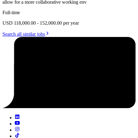
allow for a more collaborative working env
Full-time
USD 118,000.00 - 152,000.00 per year
Search all similar jobs