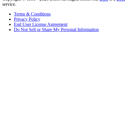
service.
Terms & Conditions
Privacy Policy
End User License Agreement
Do Not Sell or Share My Personal Information