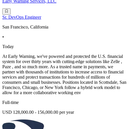
Early Warning Services, LLC
Sr. DevOps Engineer
San Francisco, California
•
Today
At Early Warning, we've powered and protected the U.S. financial
system for over thirty years with cutting-edge solutions like Zelle ,
Paze , and so much more. As a trusted name in payments, we
partner with thousands of institutions to increase access to financial
services and protect transactions for hundreds of millions of
consumers and small businesses. Positions located in Scottsdale, San
Francisco, Chicago, or New York follow a hybrid work model to
allow for a more collaborative working env
Full-time
USD 128,000.00 - 156,000.00 per year