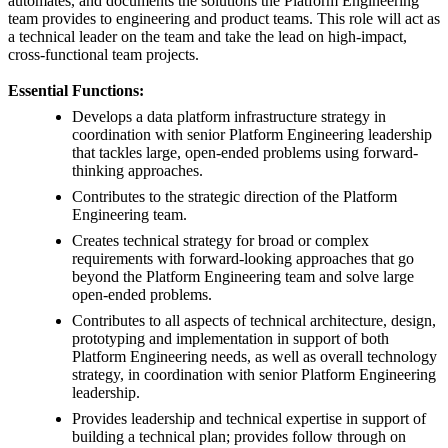
automates, and documents the solutions the Platform Engineering
team provides to engineering and product teams. This role will act as
a technical leader on the team and take the lead on high-impact,
cross-functional team projects.
Essential Functions:
Develops a data platform infrastructure strategy in
coordination with senior Platform Engineering leadership
that tackles large, open-ended problems using forward-
thinking approaches.
Contributes to the strategic direction of the Platform
Engineering team.
Creates technical strategy for broad or complex
requirements with forward-looking approaches that go
beyond the Platform Engineering team and solve large
open-ended problems.
Contributes to all aspects of technical architecture, design,
prototyping and implementation in support of both
Platform Engineering needs, as well as overall technology
strategy, in coordination with senior Platform Engineering
leadership.
Provides leadership and technical expertise in support of
building a technical plan; provides follow through on