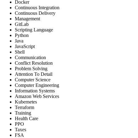
Docker
Continuous Integration
Continuous Delivery
Management
GitLab
Scripting Language
Python
Java
JavaScript
Shell
Communication
Conflict Resolution
Problem Solving
Attention To Detail
Computer Science
Computer Engineering
Information Systems
Amazon Web Services
Kubernetes
Terraform
Training
Health Care
PPO
Taxes
FSA