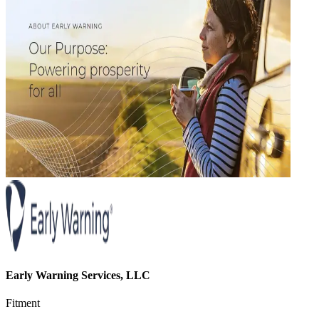
Early Warning Services, LLC
Fitment