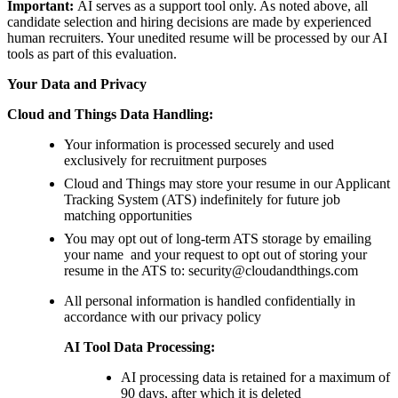
Important:
AI serves as a support tool only. As noted above, all
candidate selection and hiring decisions are made by experienced
human recruiters. Your unedited resume will be processed by our AI
tools as part of this evaluation.
Your Data and Privacy
Cloud and Things Data Handling:
Your information is processed securely and used
exclusively for recruitment purposes
Cloud and Things may store your resume in our Applicant
Tracking System (ATS) indefinitely for future job
matching opportunities
You may opt out of long-term ATS storage by emailing
your name and your request to opt out of storing your
resume in the ATS to: security@cloudandthings.com
All personal information is handled confidentially in
accordance with our privacy policy
AI Tool Data Processing:
AI processing data is retained for a maximum of
90 days, after which it is deleted