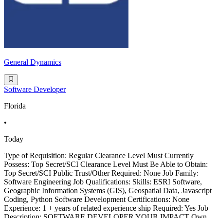
General Dynamics
Software Developer
Florida
•
Today
Type of Requisition: Regular Clearance Level Must Currently
Possess: Top Secret/SCI Clearance Level Must Be Able to Obtain:
Top Secret/SCI Public Trust/Other Required: None Job Family:
Software Engineering Job Qualifications: Skills: ESRI Software,
Geographic Information Systems (GIS), Geospatial Data, Javascript
Coding, Python Software Development Certifications: None
Experience: 1 + years of related experience ship Required: Yes Job
Description: SOFTWARE DEVELOPER YOUR IMPACT Own