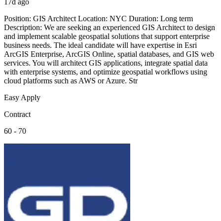
17d ago
Position: GIS Architect Location: NYC Duration: Long term
Description: We are seeking an experienced GIS Architect to design
and implement scalable geospatial solutions that support enterprise
business needs. The ideal candidate will have expertise in Esri
ArcGIS Enterprise, ArcGIS Online, spatial databases, and GIS web
services. You will architect GIS applications, integrate spatial data
with enterprise systems, and optimize geospatial workflows using
cloud platforms such as AWS or Azure. Str
Easy Apply
Contract
60 - 70