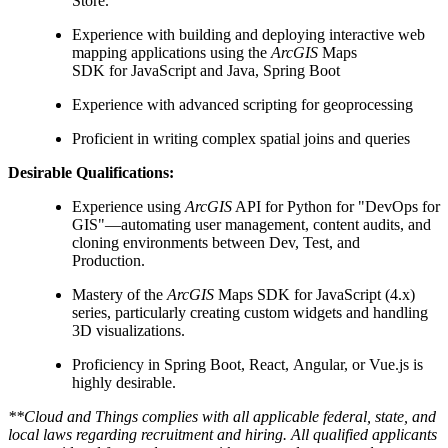
Store.
Experience with building and deploying interactive web
mapping applications using the
ArcGIS
Maps
SDK for JavaScript and Java, Spring Boot
Experience with advanced scripting for geoprocessing
Proficient in writing complex spatial joins and queries
Desirable Qualifications:
Experience using
ArcGIS
API for Python for "DevOps for
GIS"—automating user management, content audits, and
cloning environments between Dev, Test, and
Production.
Mastery of the
ArcGIS
Maps SDK for JavaScript (4.x)
series, particularly creating custom widgets and handling
3D visualizations.
Proficiency in Spring Boot, React, Angular, or Vue.js is
highly desirable.
**Cloud and Things complies with all applicable federal, state, and
local laws regarding recruitment and hiring. All qualified applicants