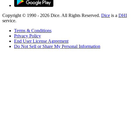
Copyright © 1990 -
2026
Dice. All Rights Reserved.
Dice
is a
DHI
service.
Terms & Conditions
Privacy Policy
End User License Agreement
Do Not Sell or Share My Personal Information