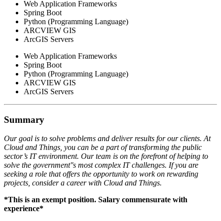
Web Application Frameworks
Spring Boot
Python (Programming Language)
ARCVIEW GIS
ArcGIS Servers
Web Application Frameworks
Spring Boot
Python (Programming Language)
ARCVIEW GIS
ArcGIS Servers
Summary
Our goal is to solve problems and deliver results for our clients. At
Cloud and Things, you can be a part of transforming the public
sector’s IT environment. Our team is on the forefront of helping to
solve the government''s most complex IT challenges. If you are
seeking a role that offers the opportunity to work on rewarding
projects, consider a career with Cloud and Things.
*This is an exempt position. Salary commensurate with
experience*