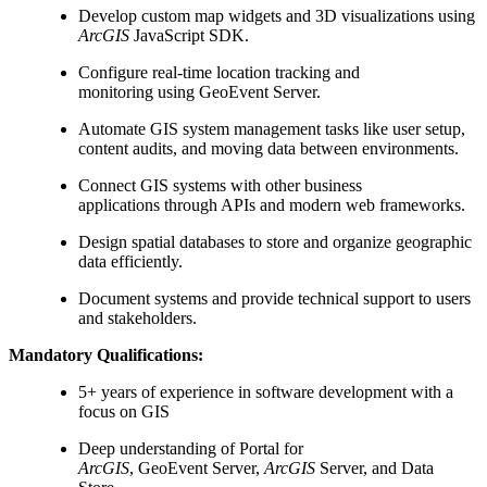
Develop custom map widgets and 3D visualizations using
ArcGIS
JavaScript SDK.
Configure real-time location tracking and
monitoring using GeoEvent Server.
Automate GIS system management tasks like user setup,
content audits, and moving data between environments.
Connect GIS systems with other business
applications through APIs and modern web frameworks.
Design spatial databases to store and organize geographic
data efficiently.
Document systems and provide technical support to users
and stakeholders.
Mandatory Qualifications:
5+ years of experience in software development with a
focus on GIS
Deep understanding of Portal for
ArcGIS
, GeoEvent Server,
ArcGIS
Server, and Data