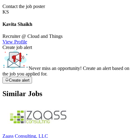
Contact the job poster
KS
Kavita Shaikh
Recruiter
@ Cloud and Things
View Profile
Create job alert
Never miss an opportunity! Create an alert based on
the job you applied for.
Create alert
Similar Jobs
Zaass Consulting, LLC