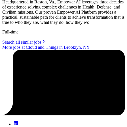
Headquartered in Reston, Va., Empower AI leverages three decades
of experience solving complex challenges in Health, Defense, and
Civilian missions. Our proven Empower AI Platform provides a
practical, sustainable path for clients to achieve transformation that is
true to who they are, what they do, how they wo
Full-time
Search all similar jobs
More jobs at Cloud and Things in Brooklyn, NY