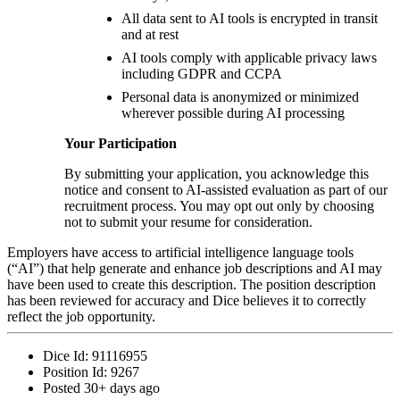
All data sent to AI tools is encrypted in transit
and at rest
AI tools comply with applicable privacy laws
including GDPR and CCPA
Personal data is anonymized or minimized
wherever possible during AI processing
Your Participation
By submitting your application, you acknowledge this
notice and consent to AI-assisted evaluation as part of our
recruitment process. You may opt out only by choosing
not to submit your resume for consideration.
Employers have access to artificial intelligence language tools
(“AI”) that help generate and enhance job descriptions and AI may
have been used to create this description. The position description
has been reviewed for accuracy and Dice believes it to correctly
reflect the job opportunity.
Dice Id:
91116955
Position Id:
9267
Posted
30+ days ago