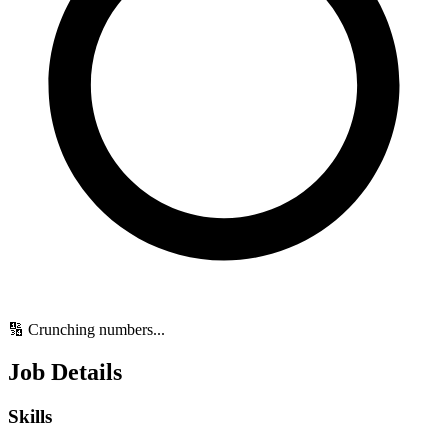
🔢 Crunching numbers...
Job Details
Skills