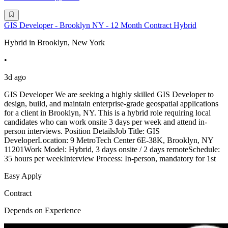
GIS Developer - Brooklyn NY - 12 Month Contract Hybrid
Hybrid in Brooklyn, New York
•
3d ago
GIS Developer We are seeking a highly skilled GIS Developer to
design, build, and maintain enterprise-grade geospatial applications
for a client in Brooklyn, NY. This is a hybrid role requiring local
candidates who can work onsite 3 days per week and attend in-
person interviews. Position DetailsJob Title: GIS
DeveloperLocation: 9 MetroTech Center 6E-38K, Brooklyn, NY
11201Work Model: Hybrid, 3 days onsite / 2 days remoteSchedule:
35 hours per weekInterview Process: In-person, mandatory for 1st
Easy Apply
Contract
Depends on Experience