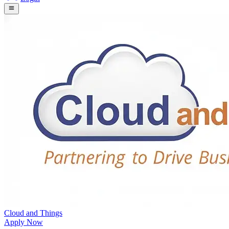
Cloud and Things
Apply Now