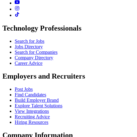
Technology Professionals
Search for Jobs
Jobs Directory
Search for Companies
Company Directory
Career Advice
Employers and Recruiters
Post Jobs
Find Candidates
Build Employer Brand
Explore Talent Solutions
View Integrations
Recruiting Advice
Hiring Resources
Company Information