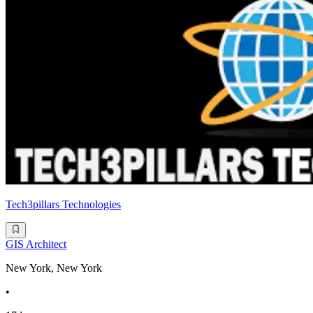
Tech3pillars Technologies
GIS Architect
New York, New York
•