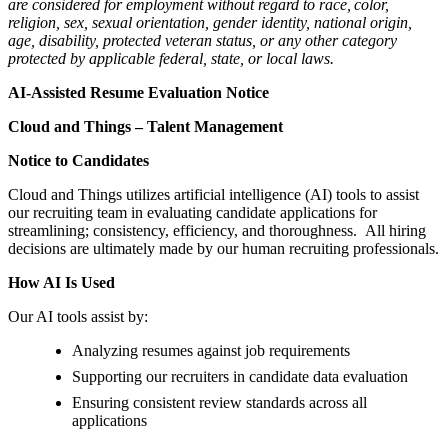
are considered for employment without regard to race, color,
religion, sex, sexual orientation, gender identity, national origin,
age, disability, protected veteran status, or any other category
protected by applicable federal, state, or local laws.
AI-Assisted Resume Evaluation Notice
Cloud and Things – Talent Management
Notice to Candidates
Cloud and Things utilizes artificial intelligence (AI) tools to assist
our recruiting team in evaluating candidate applications for
streamlining; consistency, efficiency, and thoroughness. All hiring
decisions are ultimately made by our human recruiting professionals.
How AI Is Used
Our AI tools assist by:
Analyzing resumes against job requirements
Supporting our recruiters in candidate data evaluation
Ensuring consistent review standards across all
applications