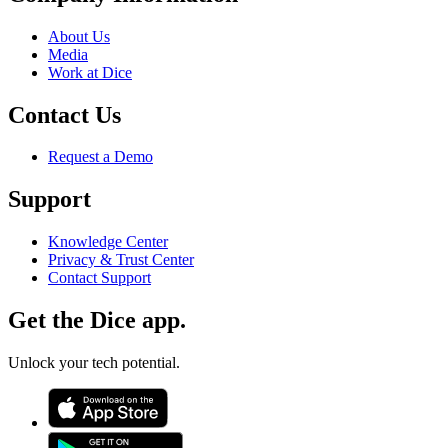
About Us
Media
Work at Dice
Contact Us
Request a Demo
Support
Knowledge Center
Privacy & Trust Center
Contact Support
Get the Dice app.
Unlock your tech potential.