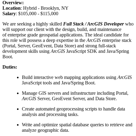
Overview:
Location
: Hybrid - Brooklyn, NY
Salary
: $105,000 - $115,000
We are seeking a highly skilled
Full Stack / ArcGIS Developer
who
will support our client with the design, build, and maintenance
of enterprise grade geospatial applications. The ideal candidate for
this role will possess a deep expertise in the
ArcGIS
enterprise stack
(Portal, Server, GeoEvent, Data Store) and strong full-stack
development skills using
ArcGIS
JavaScript SDK and Java/Spring
Boot.
Duties:
Build interactive web mapping applications using
ArcGIS
JavaScript tools and Java/Spring Boot.
Manage GIS servers and infrastructure including Portal,
ArcGIS
Server, GeoEvent Server, and Data Store.
Create automated geoprocessing scripts to handle data
analysis and processing tasks.
Write and optimize spatial database queries to retrieve and
analyze geographic data.