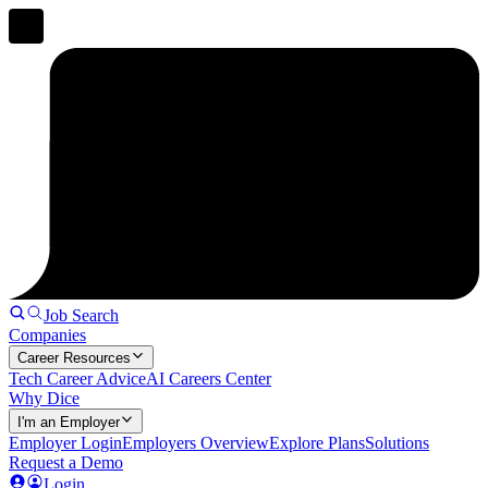
Job Search
Companies
Career Resources
Tech Career Advice
AI Careers Center
Why Dice
I'm an Employer
Employer Login
Employers Overview
Explore Plans
Solutions
Request a Demo
Login