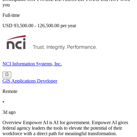
you
Full-time
USD 93,500.00 - 126,500.00 per year
NCI Information Systems, Inc.
GIS Applications Developer
Remote
•
3d ago
Overview Empower AI is AI for government. Empower AI gives
federal agency leaders the tools to elevate the potential of their
workforce with a direct path for meaningful transformation.