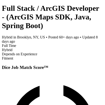
Full Stack / ArcGIS Developer
- (ArcGIS Maps SDK, Java,
Spring Boot)
Hybrid in Brooklyn, NY, US
• Posted
60+ days ago
• Updated
8
days ago
Full Time
Hybrid
Depends on Experience
Fitment
Dice Job Match Score™