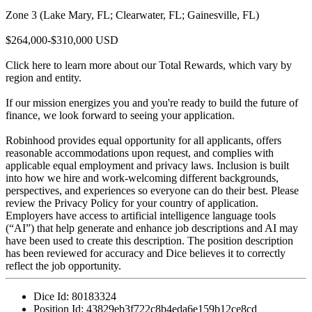
Zone 3 (Lake Mary, FL; Clearwater, FL; Gainesville, FL)
$264,000-$310,000 USD
Click here to learn more about our Total Rewards, which vary by
region and entity.
If our mission energizes you and you're ready to build the future of
finance, we look forward to seeing your application.
Robinhood provides equal opportunity for all applicants, offers
reasonable accommodations upon request, and complies with
applicable equal employment and privacy laws. Inclusion is built
into how we hire and work-welcoming different backgrounds,
perspectives, and experiences so everyone can do their best. Please
review the Privacy Policy for your country of application.
Employers have access to artificial intelligence language tools
(“AI”) that help generate and enhance job descriptions and AI may
have been used to create this description. The position description
has been reviewed for accuracy and Dice believes it to correctly
reflect the job opportunity.
Dice Id:
80183324
Position Id:
43829eb3f722c8b4eda6e159b12ce8cd