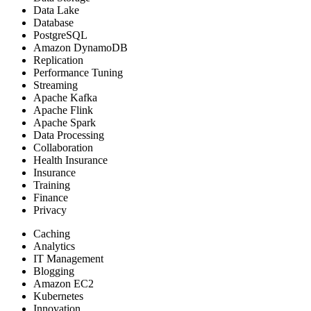
Data Lake
Database
PostgreSQL
Amazon DynamoDB
Replication
Performance Tuning
Streaming
Apache Kafka
Apache Flink
Apache Spark
Data Processing
Collaboration
Health Insurance
Insurance
Training
Finance
Privacy
Caching
Analytics
IT Management
Blogging
Amazon EC2
Kubernetes
Innovation