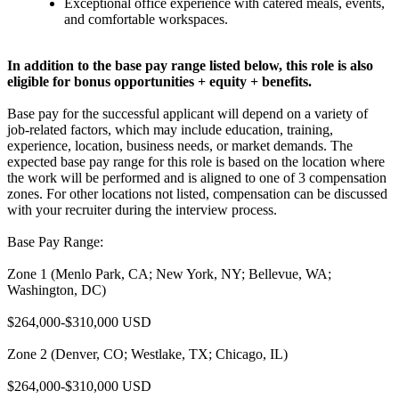
Exceptional office experience with catered meals, events,
and comfortable workspaces.
In addition to the base pay range listed below, this role is also
eligible for bonus opportunities + equity + benefits.
Base pay for the successful applicant will depend on a variety of
job-related factors, which may include education, training,
experience, location, business needs, or market demands. The
expected base pay range for this role is based on the location where
the work will be performed and is aligned to one of 3 compensation
zones. For other locations not listed, compensation can be discussed
with your recruiter during the interview process.
Base Pay Range:
Zone 1 (Menlo Park, CA; New York, NY; Bellevue, WA;
Washington, DC)
$264,000-$310,000 USD
Zone 2 (Denver, CO; Westlake, TX; Chicago, IL)
$264,000-$310,000 USD