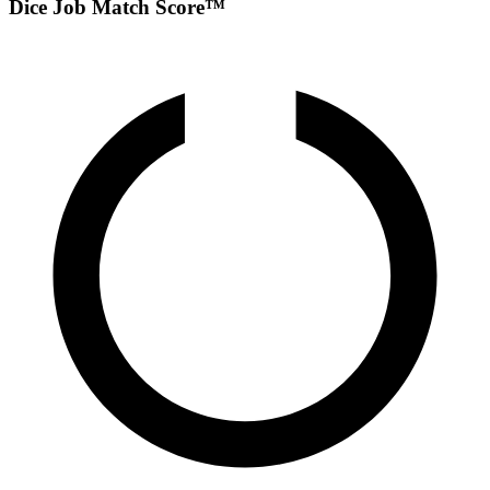
Dice Job Match Score™