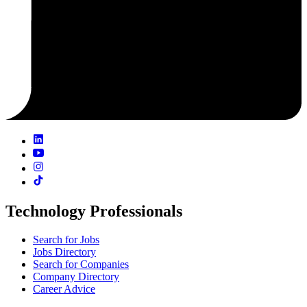
Technology Professionals
Search for Jobs
Jobs Directory
Search for Companies
Company Directory
Career Advice