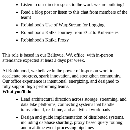
Listen to our director speak to the work we are building!
Read a blog post or listen to this chat from members of the
team!
Robinhood's Use of WarpStream for Logging
Robinhood's Kafka Journey from EC2 to Kubernetes
Robinhood's Kafka Proxy
This role is based in our Bellevue, WA office, with in-person
attendance expected at least 3 days per week.
At Robinhood, we believe in the power of in-person work to
accelerate progress, spark innovation, and strengthen community.
Our office experience is intentional, energizing, and designed to
fully support high-performing teams.
What you'll do
Lead architectural direction across storage, streaming, and
data lake platforms, connecting systems that handle
transactional, real-time, and analytical workloads
Design and guide implementation of distributed systems,
including database sharding, proxy-based query routing,
and real-time event processing pipelines