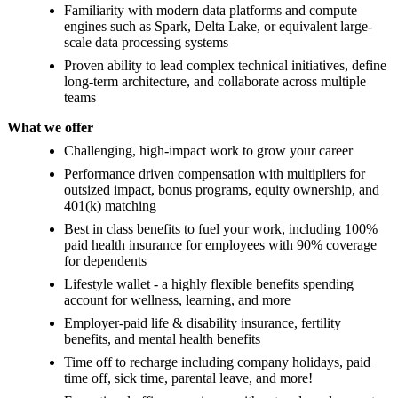
Familiarity with modern data platforms and compute
engines such as Spark, Delta Lake, or equivalent large-
scale data processing systems
Proven ability to lead complex technical initiatives, define
long-term architecture, and collaborate across multiple
teams
What we offer
Challenging, high-impact work to grow your career
Performance driven compensation with multipliers for
outsized impact, bonus programs, equity ownership, and
401(k) matching
Best in class benefits to fuel your work, including 100%
paid health insurance for employees with 90% coverage
for dependents
Lifestyle wallet - a highly flexible benefits spending
account for wellness, learning, and more
Employer-paid life & disability insurance, fertility
benefits, and mental health benefits
Time off to recharge including company holidays, paid
time off, sick time, parental leave, and more!