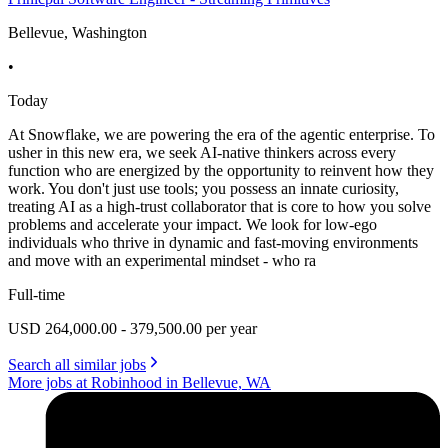
Bellevue, Washington
•
Today
At Snowflake, we are powering the era of the agentic enterprise. To
usher in this new era, we seek AI-native thinkers across every
function who are energized by the opportunity to reinvent how they
work. You don't just use tools; you possess an innate curiosity,
treating AI as a high-trust collaborator that is core to how you solve
problems and accelerate your impact. We look for low-ego
individuals who thrive in dynamic and fast-moving environments
and move with an experimental mindset - who ra
Full-time
USD 264,000.00 - 379,500.00 per year
Search all similar jobs
More jobs at Robinhood in Bellevue, WA