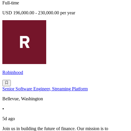
Full-time
USD 196,000.00 - 230,000.00 per year
Robinhood
Senior Software Engineer, Streaming Platform
Bellevue, Washington
•
5d ago
Join us in building the future of finance. Our mission is to