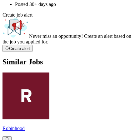
Posted
30+ days ago
Create job alert
Never miss an opportunity! Create an alert based on
the job you applied for.
Create alert
Similar Jobs
Robinhood