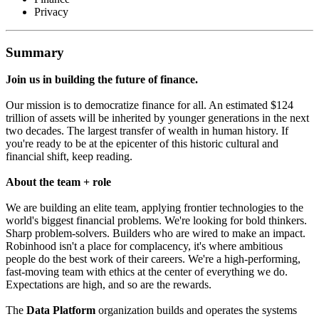
Privacy
Summary
Join us in building the future of finance.
Our mission is to democratize finance for all. An estimated $124
trillion of assets will be inherited by younger generations in the next
two decades. The largest transfer of wealth in human history. If
you're ready to be at the epicenter of this historic cultural and
financial shift, keep reading.
About the team + role
We are building an elite team, applying frontier technologies to the
world's biggest financial problems. We're looking for bold thinkers.
Sharp problem-solvers. Builders who are wired to make an impact.
Robinhood isn't a place for complacency, it's where ambitious
people do the best work of their careers. We're a high-performing,
fast-moving team with ethics at the center of everything we do.
Expectations are high, and so are the rewards.
The
Data Platform
organization builds and operates the systems