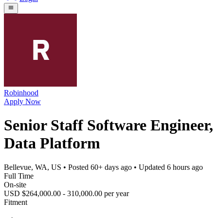
Robinhood
Apply Now
Senior Staff Software Engineer,
Data Platform
Bellevue, WA, US
• Posted
60+ days ago
• Updated
6 hours ago
Full Time
On-site
USD $264,000.00 - 310,000.00 per year
Fitment