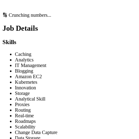
🔢 Crunching numbers...
Job Details
Skills
Caching
Analytics
IT Management
Blogging
Amazon EC2
Kubernetes
Innovation
Storage
Analytical Skill
Proxies
Routing
Real-time
Roadmaps
Scalability
Change Data Capture
Data Storage