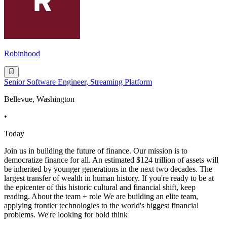
Robinhood
Senior Software Engineer, Streaming Platform
Bellevue, Washington
•
Today
Join us in building the future of finance. Our mission is to
democratize finance for all. An estimated $124 trillion of assets will
be inherited by younger generations in the next two decades. The
largest transfer of wealth in human history. If you're ready to be at
the epicenter of this historic cultural and financial shift, keep
reading. About the team + role We are building an elite team,
applying frontier technologies to the world's biggest financial
problems. We're looking for bold think