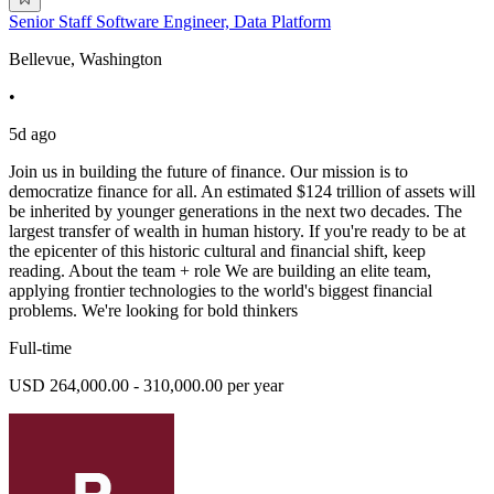
Senior Staff Software Engineer, Data Platform
Bellevue, Washington
•
5d ago
Join us in building the future of finance. Our mission is to
democratize finance for all. An estimated $124 trillion of assets will
be inherited by younger generations in the next two decades. The
largest transfer of wealth in human history. If you're ready to be at
the epicenter of this historic cultural and financial shift, keep
reading. About the team + role We are building an elite team,
applying frontier technologies to the world's biggest financial
problems. We're looking for bold thinkers
Full-time
USD 264,000.00 - 310,000.00 per year