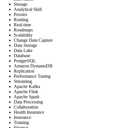
Storage
Analytical Skill
Proxies
Routing
Real-time
Roadmaps
Scalability
Change Data Capture
Data Storage
Data Lake
Database
PostgreSQL
Amazon DynamoDB
Replication
Performance Tuning
Streaming
Apache Kafka
Apache Flink
Apache Spark
Data Processing
Collaboration
Health Insurance
Insurance
Training
Finance