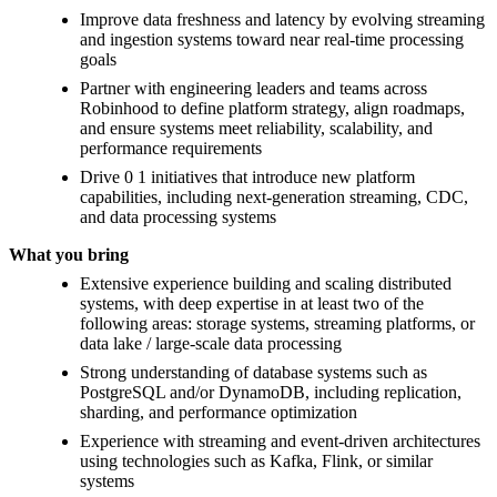
Improve data freshness and latency by evolving streaming
and ingestion systems toward near real-time processing
goals
Partner with engineering leaders and teams across
Robinhood to define platform strategy, align roadmaps,
and ensure systems meet reliability, scalability, and
performance requirements
Drive 0 1 initiatives that introduce new platform
capabilities, including next-generation streaming, CDC,
and data processing systems
What you bring
Extensive experience building and scaling distributed
systems, with deep expertise in at least two of the
following areas: storage systems, streaming platforms, or
data lake / large-scale data processing
Strong understanding of database systems such as
PostgreSQL and/or DynamoDB, including replication,
sharding, and performance optimization
Experience with streaming and event-driven architectures
using technologies such as Kafka, Flink, or similar
systems