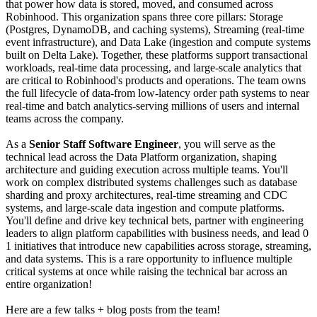
that power how data is stored, moved, and consumed across
Robinhood. This organization spans three core pillars: Storage
(Postgres, DynamoDB, and caching systems), Streaming (real-time
event infrastructure), and Data Lake (ingestion and compute systems
built on Delta Lake). Together, these platforms support transactional
workloads, real-time data processing, and large-scale analytics that
are critical to Robinhood's products and operations. The team owns
the full lifecycle of data-from low-latency order path systems to near
real-time and batch analytics-serving millions of users and internal
teams across the company.
As a
Senior Staff Software Engineer
, you will serve as the
technical lead across the Data Platform organization, shaping
architecture and guiding execution across multiple teams. You'll
work on complex distributed systems challenges such as database
sharding and proxy architectures, real-time streaming and CDC
systems, and large-scale data ingestion and compute platforms.
You'll define and drive key technical bets, partner with engineering
leaders to align platform capabilities with business needs, and lead 0
1 initiatives that introduce new capabilities across storage, streaming,
and data systems. This is a rare opportunity to influence multiple
critical systems at once while raising the technical bar across an
entire organization!
Here are a few talks + blog posts from the team!