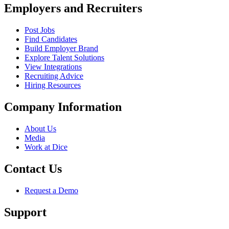
Employers and Recruiters
Post Jobs
Find Candidates
Build Employer Brand
Explore Talent Solutions
View Integrations
Recruiting Advice
Hiring Resources
Company Information
About Us
Media
Work at Dice
Contact Us
Request a Demo
Support