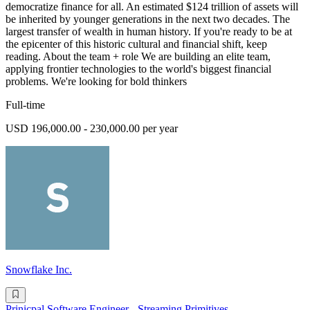
democratize finance for all. An estimated $124 trillion of assets will
be inherited by younger generations in the next two decades. The
largest transfer of wealth in human history. If you're ready to be at
the epicenter of this historic cultural and financial shift, keep
reading. About the team + role We are building an elite team,
applying frontier technologies to the world's biggest financial
problems. We're looking for bold thinkers
Full-time
USD 196,000.00 - 230,000.00 per year
Snowflake Inc.
Prinicpal Software Engineer - Streaming Primitives