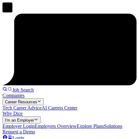
Job Search
Companies
Career Resources
Tech Career Advice
AI Careers Center
Why Dice
I'm an Employer
Employer Login
Employers Overview
Explore Plans
Solutions
Request a Demo
Login