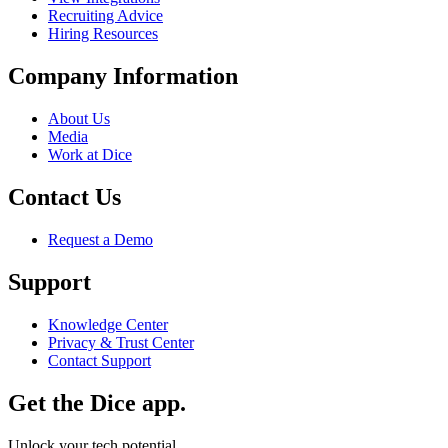
Recruiting Advice
Hiring Resources
Company Information
About Us
Media
Work at Dice
Contact Us
Request a Demo
Support
Knowledge Center
Privacy & Trust Center
Contact Support
Get the Dice app.
Unlock your tech potential.