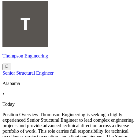
Thompson Engineering
Senior Structural Engineer
Alabama
•
Today
Position Overview Thompson Engineering is seeking a highly
experienced Senior Structural Engineer to lead complex engineering
projects and provide advanced technical direction across a diverse
portfolio of work. This role carries full responsibility for technical
excellence, project execution, and client engagement. The Senior