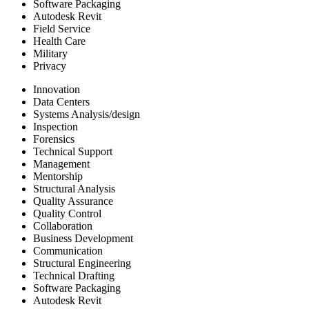
Software Packaging
Autodesk Revit
Field Service
Health Care
Military
Privacy
Innovation
Data Centers
Systems Analysis/design
Inspection
Forensics
Technical Support
Management
Mentorship
Structural Analysis
Quality Assurance
Quality Control
Collaboration
Business Development
Communication
Structural Engineering
Technical Drafting
Software Packaging
Autodesk Revit