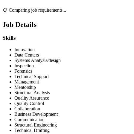
📋 Comparing job requirements...
Job Details
Skills
Innovation
Data Centers
Systems Analysis/design
Inspection
Forensics
Technical Support
Management
Mentorship
Structural Analysis
Quality Assurance
Quality Control
Collaboration
Business Development
Communication
Structural Engineering
Technical Drafting