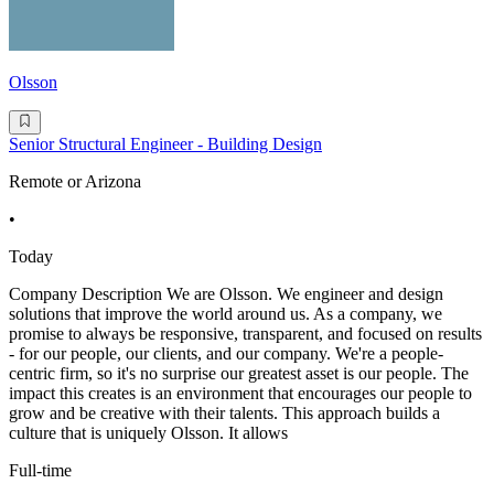
Olsson
Senior Structural Engineer - Building Design
Remote or Arizona
•
Today
Company Description We are Olsson. We engineer and design
solutions that improve the world around us. As a company, we
promise to always be responsive, transparent, and focused on results
- for our people, our clients, and our company. We're a people-
centric firm, so it's no surprise our greatest asset is our people. The
impact this creates is an environment that encourages our people to
grow and be creative with their talents. This approach builds a
culture that is uniquely Olsson. It allows
Full-time