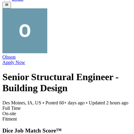
Olsson
Apply Now
Senior Structural Engineer -
Building Design
Des Moines, IA, US
• Posted
60+ days ago
• Updated
2 hours ago
Full Time
On-site
Fitment
Dice Job Match Score™