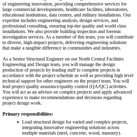
of engineering innovation, providing comprehensive services for
large commercial developments, healthcare facilities, laboratories,
educational institutions, data centers, and military installations. Our
expertise includes engineering analysis, design services, and
professional consulting, ensuring top-tier quality and world class
installations. We also provide building inspection and forensic
investigation services. As a member of this team, you will contribute
to diverse, high-impact projects, delivering engineering solutions
that make a tangible difference in communities and industries.
As a Senior Structural Engineer on our North Central Facilities
Engineering and Design team, you will manage the design
production of projects by leading staff to complete projects in
accordance with the project schedule as well as providing high level
technical support for other engineers on the project team. You will
lead project quality assurance/quality control (QA/QC) activities.
You will act as an advisor on complex projects and apply advanced
experience to make recommendations and decisions regarding
project design work.
Primary responsibilities:
Lead structural design for varied and complex projects,
integrating innovative engineering solutions across
multiple materials (steel, concrete, wood, masonry).