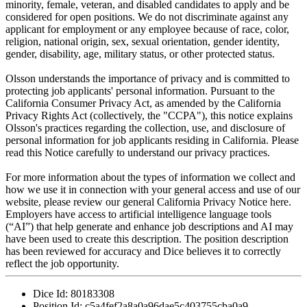
minority, female, veteran, and disabled candidates to apply and be
considered for open positions. We do not discriminate against any
applicant for employment or any employee because of race, color,
religion, national origin, sex, sexual orientation, gender identity,
gender, disability, age, military status, or other protected status.
Olsson understands the importance of privacy and is committed to
protecting job applicants' personal information. Pursuant to the
California Consumer Privacy Act, as amended by the California
Privacy Rights Act (collectively, the "CCPA"), this notice explains
Olsson's practices regarding the collection, use, and disclosure of
personal information for job applicants residing in California. Please
read this Notice carefully to understand our privacy practices.
For more information about the types of information we collect and
how we use it in connection with your general access and use of our
website, please review our general California Privacy Notice here.
Employers have access to artificial intelligence language tools
(“AI”) that help generate and enhance job descriptions and AI may
have been used to create this description. The position description
has been reviewed for accuracy and Dice believes it to correctly
reflect the job opportunity.
Dice Id:
80183308
Position Id:
c5a4fef2a8a0a96dae5c403755cba0a9