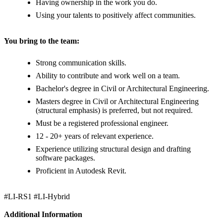
Having ownership in the work you do.
Using your talents to positively affect communities.
You bring to the team:
Strong communication skills.
Ability to contribute and work well on a team.
Bachelor's degree in Civil or Architectural Engineering.
Masters degree in Civil or Architectural Engineering
(structural emphasis) is preferred, but not required.
Must be a registered professional engineer.
12 - 20+ years of relevant experience.
Experience utilizing structural design and drafting
software packages.
Proficient in Autodesk Revit.
#LI-RS1 #LI-Hybrid
Additional Information