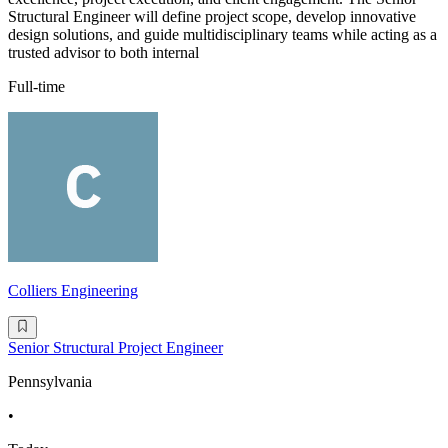
Structural Engineer will define project scope, develop innovative
design solutions, and guide multidisciplinary teams while acting as a
trusted advisor to both internal
Full-time
Colliers Engineering
Senior Structural Project Engineer
Pennsylvania
•