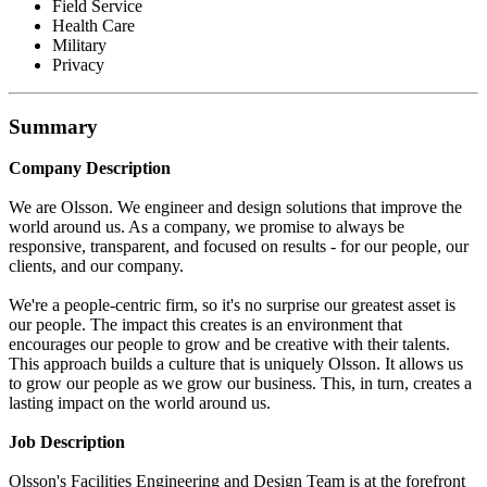
Field Service
Health Care
Military
Privacy
Summary
Company Description
We are Olsson. We engineer and design solutions that improve the
world around us. As a company, we promise to always be
responsive, transparent, and focused on results - for our people, our
clients, and our company.
We're a people-centric firm, so it's no surprise our greatest asset is
our people. The impact this creates is an environment that
encourages our people to grow and be creative with their talents.
This approach builds a culture that is uniquely Olsson. It allows us
to grow our people as we grow our business. This, in turn, creates a
lasting impact on the world around us.
Job Description
Olsson's Facilities Engineering and Design Team is at the forefront