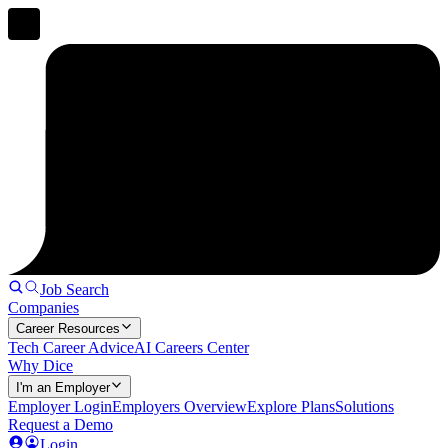
Job Search
Companies
Career Resources
Tech Career Advice
AI Careers Center
Why Dice
I'm an Employer
Employer Login
Employers Overview
Explore Plans
Solutions
Request a Demo
Login