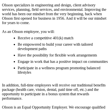
Olsson specializes in engineering and design, client advisory
services, planning, field services, and environmental. Improving the
world has been our mindset from the very beginning, back when
Olsson first opened for business in 1956. And it will be our mindset
for years to come.
As an Olsson employee, you will:
Receive a competitive 401(k) match
Be empowered to build your career with tailored
development paths
Have the possibility for flexible work arrangements
Engage in work that has a positive impact on communities
Participate in a wellness program promoting balanced
lifestyles
In addition, full-time employees will receive our traditional benefits
package (health care, vision, dental, paid time off, etc.) and the
opportunity to participate in a bonus system that rewards
performance.
Olsson is an Equal Opportunity Employer. We encourage qualified