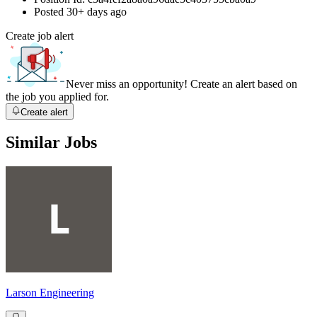
Posted
30+ days ago
Create job alert
Never miss an opportunity! Create an alert based on
the job you applied for.
Create alert
Similar Jobs
Larson Engineering