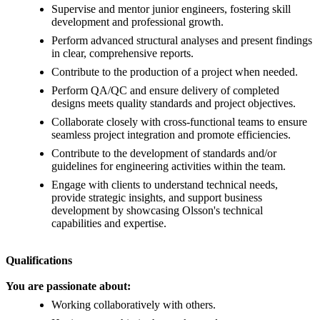
Supervise and mentor junior engineers, fostering skill
development and professional growth.
Perform advanced structural analyses and present findings
in clear, comprehensive reports.
Contribute to the production of a project when needed.
Perform QA/QC and ensure delivery of completed
designs meets quality standards and project objectives.
Collaborate closely with cross-functional teams to ensure
seamless project integration and promote efficiencies.
Contribute to the development of standards and/or
guidelines for engineering activities within the team.
Engage with clients to understand technical needs,
provide strategic insights, and support business
development by showcasing Olsson's technical
capabilities and expertise.
Qualifications
You are passionate about:
Working collaboratively with others.