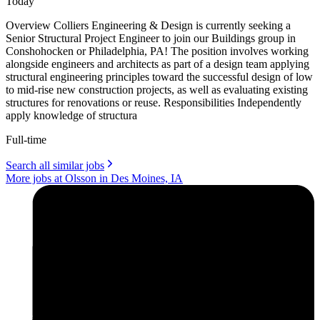
Today
Overview Colliers Engineering & Design is currently seeking a
Senior Structural Project Engineer to join our Buildings group in
Conshohocken or Philadelphia, PA! The position involves working
alongside engineers and architects as part of a design team applying
structural engineering principles toward the successful design of low
to mid-rise new construction projects, as well as evaluating existing
structures for renovations or reuse. Responsibilities Independently
apply knowledge of structura
Full-time
Search all similar jobs
More jobs at Olsson in Des Moines, IA