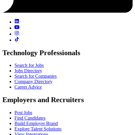
Technology Professionals
Search for Jobs
Jobs Directory
Search for Companies
Company Directory
Career Advice
Employers and Recruiters
Post Jobs
Find Candidates
Build Employer Brand
Explore Talent Solutions
View Integrations