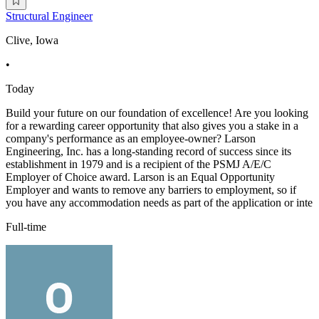
Structural Engineer
Clive, Iowa
•
Today
Build your future on our foundation of excellence! Are you looking
for a rewarding career opportunity that also gives you a stake in a
company's performance as an employee-owner? Larson
Engineering, Inc. has a long-standing record of success since its
establishment in 1979 and is a recipient of the PSMJ A/E/C
Employer of Choice award. Larson is an Equal Opportunity
Employer and wants to remove any barriers to employment, so if
you have any accommodation needs as part of the application or inte
Full-time