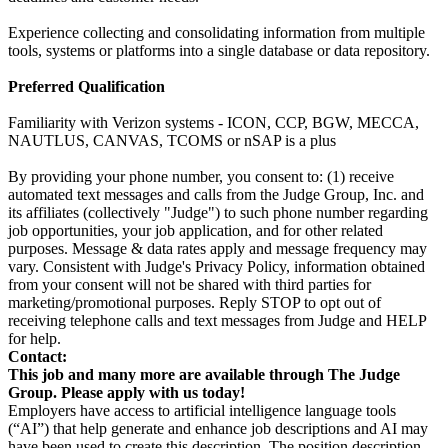
Experience collecting and consolidating information from multiple
tools, systems or platforms into a single database or data repository.
Preferred Qualification
Familiarity with Verizon systems - ICON, CCP, BGW, MECCA,
NAUTLUS, CANVAS, TCOMS or nSAP is a plus
By providing your phone number, you consent to: (1) receive
automated text messages and calls from the Judge Group, Inc. and
its affiliates (collectively "Judge") to such phone number regarding
job opportunities, your job application, and for other related
purposes. Message & data rates apply and message frequency may
vary. Consistent with Judge's Privacy Policy, information obtained
from your consent will not be shared with third parties for
marketing/promotional purposes. Reply STOP to opt out of
receiving telephone calls and text messages from Judge and HELP
for help.
Contact:
This job and many more are available through The Judge
Group. Please apply with us today!
Employers have access to artificial intelligence language tools
(“AI”) that help generate and enhance job descriptions and AI may
have been used to create this description. The position description