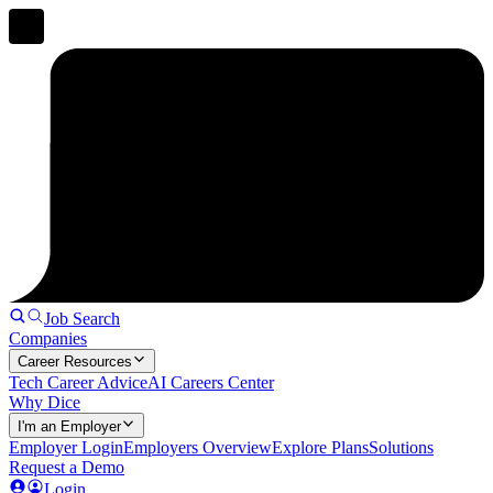
Job Search
Companies
Career Resources
Tech Career Advice
AI Careers Center
Why Dice
I'm an Employer
Employer Login
Employers Overview
Explore Plans
Solutions
Request a Demo
Login