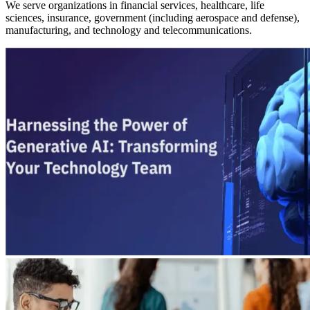
We serve organizations in financial services, healthcare, life
sciences, insurance, government (including aerospace and defense),
manufacturing, and technology and telecommunications.