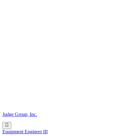
Judge Group, Inc.
Equipment Engineer III