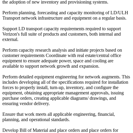
the adoption of new inventory and provisioning systems.
Perform planning, forecasting and capacity monitoring of LD/ULH
Transport network infrastructure and equipment on a regular basis.
Support LD transport capacity requirements required to support
Verizon's full suite of products and customers, both internal and
external.
Perform capacity research analysis and initiate projects based on
customer requirements Coordinate with real estate/central office
equipment to ensure adequate power, space and cooling are
available to support network growth and expansion.
Perform detailed equipment engineering for network augments. This
includes developing all of the specifications required for installation
forces to properly install, turn-up, inventory, and configure the
equipment, obtaining appropriate management approvals, issuing
purchase orders, creating applicable diagrams/ drawings, and
ensuring vendor delivery.
Ensure that work meets all applicable engineering, financial,
planning, and operational standards.
Develop Bill of Material and place orders and place orders for