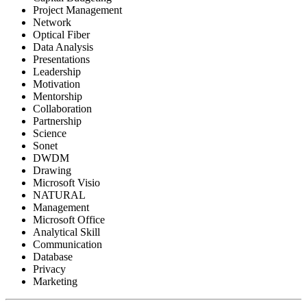
Project Management
Network
Optical Fiber
Data Analysis
Presentations
Leadership
Motivation
Mentorship
Collaboration
Partnership
Science
Sonet
DWDM
Drawing
Microsoft Visio
NATURAL
Management
Microsoft Office
Analytical Skill
Communication
Database
Privacy
Marketing