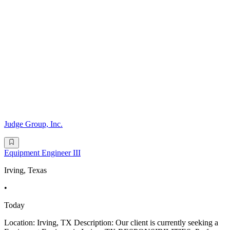
Judge Group, Inc.
Equipment Engineer III
Irving, Texas
•
Today
Location: Irving, TX Description: Our client is currently seeking a