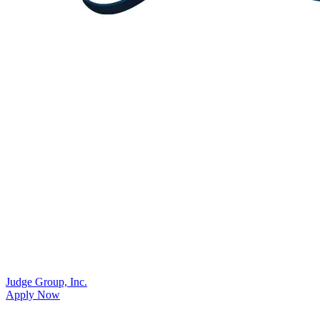
Judge Group, Inc.
Apply Now