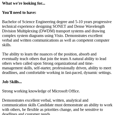
What we're looking for...
You'll need to have:
Bachelor of Science Engineering degree and 5-10 years progressive
technical experience designing SONET and Dense Wavelength
Division Multiplexing (DWDM) transport systems and drawing
complex system diagrams using Visio. Demonstrates excellent
verbal and written communications as well as competent computer
skills.
The ability to learn the nuances of the position, absorb and
eventually teach others that join the team A natural ability to lead
others when called upon Strong organizational and time-
management skills, self-starter, professionally driven, ability to meet
deadlines, and comfortable working in fast-paced, dynamic settings.
Job Skills...
Strong working knowledge of Microsoft Office.
Demonstrates excellent verbal, written, analytical and
communication skills Candidate must demonstrate an ability to work
with others, be flexible as priorities change, and be sensitive to
deadlines and customer needs.