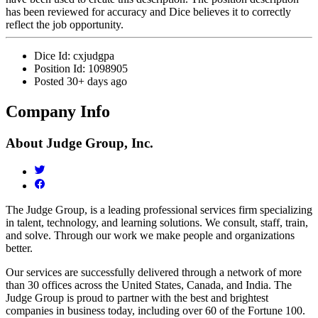
has been reviewed for accuracy and Dice believes it to correctly
reflect the job opportunity.
Dice Id:
cxjudgpa
Position Id:
1098905
Posted
30+ days ago
Company Info
About
Judge Group, Inc.
The Judge Group, is a leading professional services firm specializing
in talent, technology, and learning solutions. We consult, staff, train,
and solve. Through our work we make people and organizations
better.
Our services are successfully delivered through a network of more
than 30 offices across the United States, Canada, and India. The
Judge Group is proud to partner with the best and brightest
companies in business today, including over 60 of the Fortune 100.