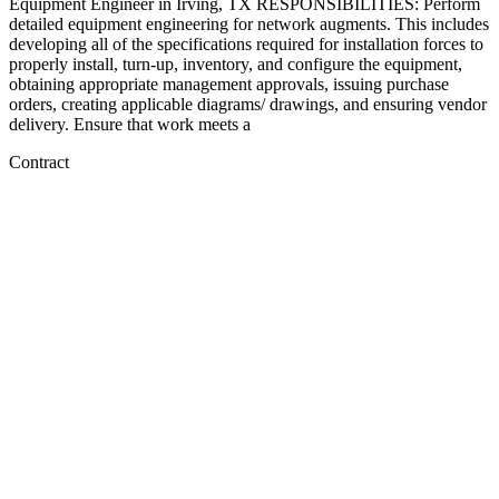
Equipment Engineer in Irving, TX RESPONSIBILITIES: Perform
detailed equipment engineering for network augments. This includes
developing all of the specifications required for installation forces to
properly install, turn-up, inventory, and configure the equipment,
obtaining appropriate management approvals, issuing purchase
orders, creating applicable diagrams/ drawings, and ensuring vendor
delivery. Ensure that work meets a
Contract