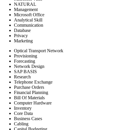
NATURAL
Management
Microsoft Office
Analytical Skill
Communication
Database
Privacy
Marketing
Optical Transport Network
Provisioning
Forecasting
Network Design
SAP BASIS
Research
Telephone Exchange
Purchase Orders
Financial Planning
Bill Of Materials
Computer Hardware
Inventory
Core Data
Business Cases
Cabling
Capital Budgeting