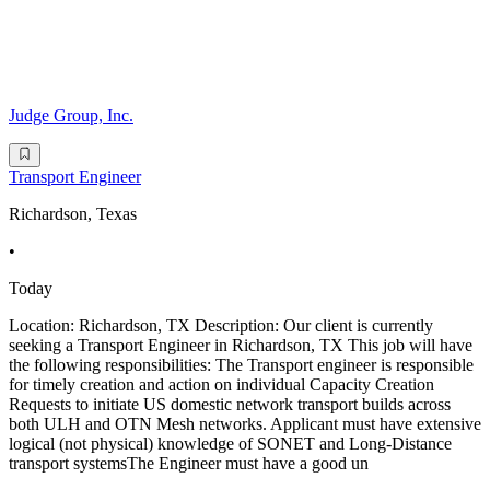
Judge Group, Inc.
Transport Engineer
Richardson, Texas
•
Today
Location: Richardson, TX Description: Our client is currently
seeking a Transport Engineer in Richardson, TX This job will have
the following responsibilities: The Transport engineer is responsible
for timely creation and action on individual Capacity Creation
Requests to initiate US domestic network transport builds across
both ULH and OTN Mesh networks. Applicant must have extensive
logical (not physical) knowledge of SONET and Long-Distance
transport systemsThe Engineer must have a good un