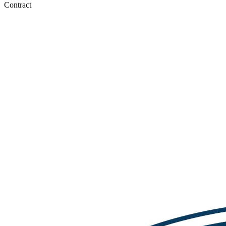
Contract