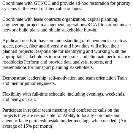
Coordinate with GTNOC and provide ad-hoc restoration for priority
systems in the event of fiber cable outages.
Coordinate with lease contracts organization, capital planning,
engineering, project management, operations/RCAT to communicate
network build plans and obtain stakeholder buy-in.
Applicant needs to have an understanding of dependencies such as
space, power, fiber and diversity and how they will affect their
planned projects Responsible for identifying and working with the
appropriate stakeholders to resolve issues and eliminate performance
roadblocks Perform and provide data analysis, reports, and
presentations for transport planning stakeholders.
Demonstrate leadership, self-motivation and team orientation Train
and mentor junior engineers.
Flexibility with full-time schedule, including evenings, weekends,
and being on-call.
Participate in regular team meeting and conference calls on the
projects they are responsible for Ability to locally commute and
attend off-site partnership/stakeholder meetings when needed. (An
average of 15% per month)