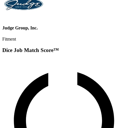
Judge Group, Inc.
Fitment
Dice Job Match Score™