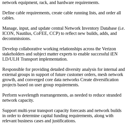
network equipment, rack, and hardware requirements.
Define cable requirements, create cable running lists, and order all
cables.
Manage, input, and update central Network Inventory Database (i.e.
ICON, Nautilus, CoFEE, CCP) to reflect new builds, adds, and
decommissions.
Develop collaborative working relationships across the Verizon
stakeholders and subject matter experts to enable successful iEN
LD/ULH Transport implementation.
Responsible for providing detailed diversity analysis for internal and
external groups in support of future customer orders, mesh network
growth, and converged core data networks Create diversification
projects based on user group requirements.
Perform wavelength rearrangements, as needed to reduce stranded
network capacity.
Support multi-year transport capacity forecasts and network builds
in order to determine capital funding requirements, along with
relevant business cases and justifications.