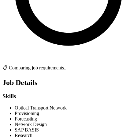
📋 Comparing job requirements...
Job Details
Skills
Optical Transport Network
Provisioning
Forecasting
Network Design
SAP BASIS
Research