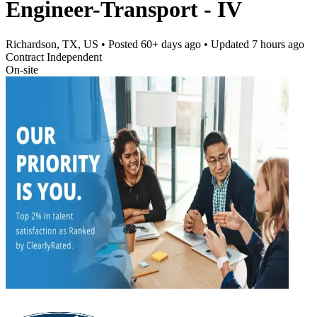
Engineer-Transport - IV
Richardson, TX, US
• Posted
60+ days ago
• Updated
7 hours ago
Contract Independent
On-site