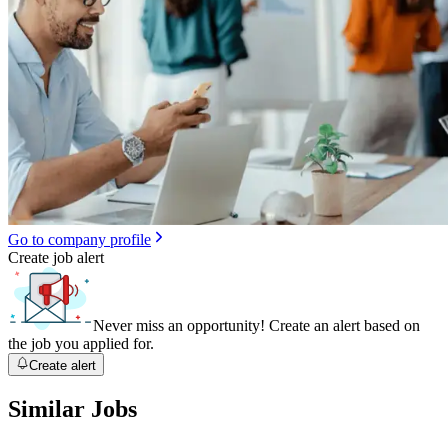
Go to company profile
Create job alert
Never miss an opportunity! Create an alert based on
the job you applied for.
Create alert
Similar Jobs