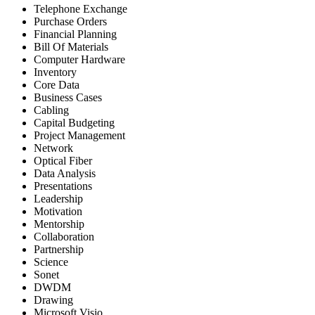
Telephone Exchange
Purchase Orders
Financial Planning
Bill Of Materials
Computer Hardware
Inventory
Core Data
Business Cases
Cabling
Capital Budgeting
Project Management
Network
Optical Fiber
Data Analysis
Presentations
Leadership
Motivation
Mentorship
Collaboration
Partnership
Science
Sonet
DWDM
Drawing
Microsoft Visio