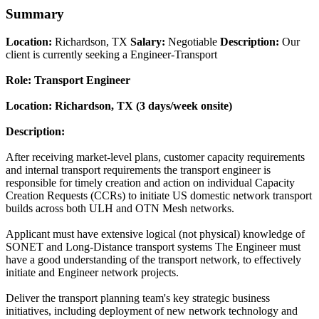
Summary
Location:
Richardson, TX
Salary:
Negotiable
Description:
Our
client is currently seeking a Engineer-Transport
Role: Transport Engineer
Location: Richardson, TX (3 days/week onsite)
Description:
After receiving market-level plans, customer capacity requirements
and internal transport requirements the transport engineer is
responsible for timely creation and action on individual Capacity
Creation Requests (CCRs) to initiate US domestic network transport
builds across both ULH and OTN Mesh networks.
Applicant must have extensive logical (not physical) knowledge of
SONET and Long-Distance transport systems The Engineer must
have a good understanding of the transport network, to effectively
initiate and Engineer network projects.
Deliver the transport planning team's key strategic business
initiatives, including deployment of new network technology and