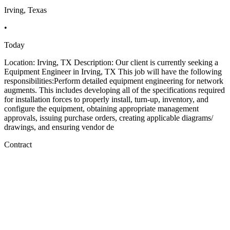
Irving, Texas
•
Today
Location: Irving, TX Description: Our client is currently seeking a
Equipment Engineer in Irving, TX This job will have the following
responsibilities:Perform detailed equipment engineering for network
augments. This includes developing all of the specifications required
for installation forces to properly install, turn-up, inventory, and
configure the equipment, obtaining appropriate management
approvals, issuing purchase orders, creating applicable diagrams/
drawings, and ensuring vendor de
Contract