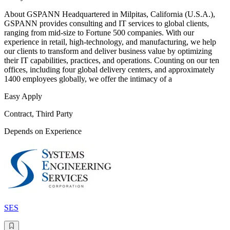
About GSPANN Headquartered in Milpitas, California (U.S.A.),
GSPANN provides consulting and IT services to global clients,
ranging from mid-size to Fortune 500 companies. With our
experience in retail, high-technology, and manufacturing, we help
our clients to transform and deliver business value by optimizing
their IT capabilities, practices, and operations. Counting on our ten
offices, including four global delivery centers, and approximately
1400 employees globally, we offer the intimacy of a
Easy Apply
Contract, Third Party
Depends on Experience
SES