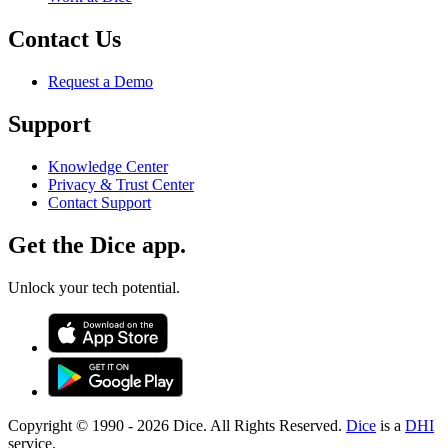
Contact Us
Request a Demo
Support
Knowledge Center
Privacy & Trust Center
Contact Support
Get the Dice app.
Unlock your tech potential.
Copyright © 1990 -
2026
Dice. All Rights Reserved.
Dice
is a
DHI
service.