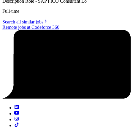
Description Role - SAP FICO Consultant Lo
Full-time
Search all similar jobs
Remote jobs at Codeforce 360