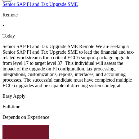
Senior SAP FI and Tax Upgrade SME
Remote
•
Today
Senior SAP FI and Tax Upgrade SME Remote We are seeking a
Senior SAP FI and Tax Upgrade SME to lead the financial and tax-
related workstreams for a critical ECC6 support-package upgrade
from level 17 to target level 37. This individual will assess the
impact of the upgrade on FI configuration, tax processing,
integrations, customizations, reports, interfaces, and accounting
processes. The successful candidate must have completed multiple
ECC6 upgrades and be capable of directing systems-integrat
Easy Apply
Full-time
Depends on Experience