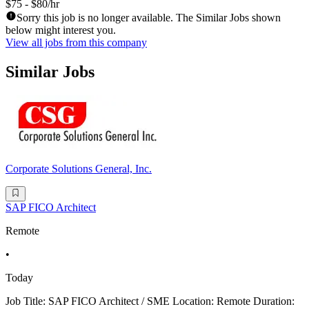
$75 - $80/hr
Sorry this job is no longer available. The Similar Jobs shown
below might interest you.
View all jobs from this company
Similar Jobs
Corporate Solutions General, Inc.
SAP FICO Architect
Remote
•
Today
Job Title: SAP FICO Architect / SME Location: Remote Duration: