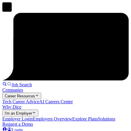
Job Search
Companies
Career Resources
Tech Career Advice
AI Careers Center
Why Dice
I'm an Employer
Employer Login
Employers Overview
Explore Plans
Solutions
Request a Demo
Login