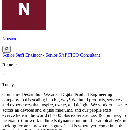
Nagarro
Senior Staff Engineer - Senior SAP FICO Consultant
Remote
•
Today
Company Description We are a Digital Product Engineering
company that is scaling in a big way! We build products, services,
and experiences that inspire, excite, and delight. We work on a scale
across all devices and digital mediums, and our people exist
everywhere in the world (17000 plus experts across 39 countries, to
be exact). Our work culture is dynamic and non-hierarchical. We are
looking for great new colleagues. That is where you come in! Job