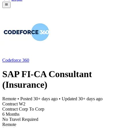
Codeforce 360
SAP FI-CA Consultant
(Insurance)
Remote
• Posted
30+ days ago
• Updated
30+ days ago
Contract W2
Contract Corp To Corp
6 Months
No Travel Required
Remote