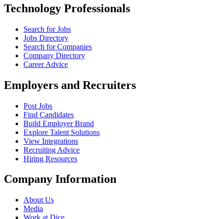
Technology Professionals
Search for Jobs
Jobs Directory
Search for Companies
Company Directory
Career Advice
Employers and Recruiters
Post Jobs
Find Candidates
Build Employer Brand
Explore Talent Solutions
View Integrations
Recruiting Advice
Hiring Resources
Company Information
About Us
Media
Work at Dice