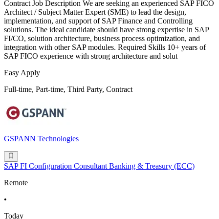
Contract Job Description We are seeking an experienced SAP FICO
Architect / Subject Matter Expert (SME) to lead the design,
implementation, and support of SAP Finance and Controlling
solutions. The ideal candidate should have strong expertise in SAP
FI/CO, solution architecture, business process optimization, and
integration with other SAP modules. Required Skills 10+ years of
SAP FICO experience with strong architecture and solut
Easy Apply
Full-time, Part-time, Third Party, Contract
GSPANN Technologies
SAP FI Configuration Consultant Banking & Treasury (ECC)
Remote
•
Today