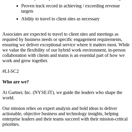
Proven track record in achieving / exceeding revenue
targets
Ability to travel to client sites as necessary
Associates are expected to travel to client sites and meetings as
required by business needs or specific engagement requirements,
ensuring we deliver exceptional service where it matters most. While
we value the flexibility of our hybrid work environment, in-person
collaboration with clients and teams is an essential part of how we
work and grow together.
#LI-SC2
Who are we?
At Gartner, Inc. (NYSE:IT), we guide the leaders who shape the
world.
Our mission relies on expert analysis and bold ideas to deliver
actionable, objective business and technology insights, helping
enterprise leaders and their teams succeed with their mission-critical
priorities.