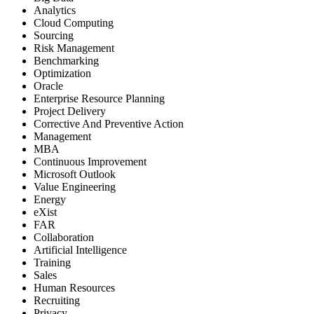
Analytics
Cloud Computing
Sourcing
Risk Management
Benchmarking
Optimization
Oracle
Enterprise Resource Planning
Project Delivery
Corrective And Preventive Action
Management
MBA
Continuous Improvement
Microsoft Outlook
Value Engineering
Energy
eXist
FAR
Collaboration
Artificial Intelligence
Training
Sales
Human Resources
Recruiting
Privacy