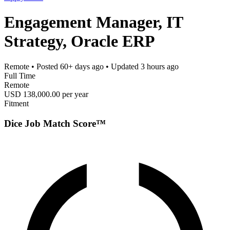
Engagement Manager, IT
Strategy, Oracle ERP
Remote
• Posted
60+ days ago
• Updated
3 hours ago
Full Time
Remote
USD 138,000.00 per year
Fitment
Dice Job Match Score™