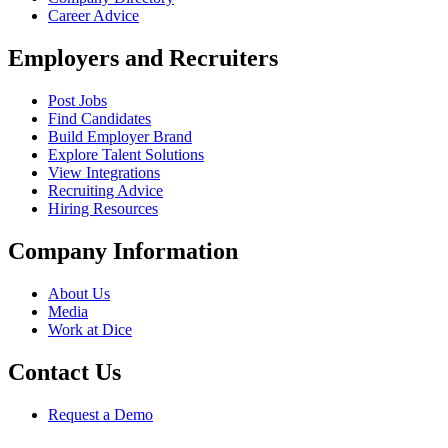
Career Advice
Employers and Recruiters
Post Jobs
Find Candidates
Build Employer Brand
Explore Talent Solutions
View Integrations
Recruiting Advice
Hiring Resources
Company Information
About Us
Media
Work at Dice
Contact Us
Request a Demo