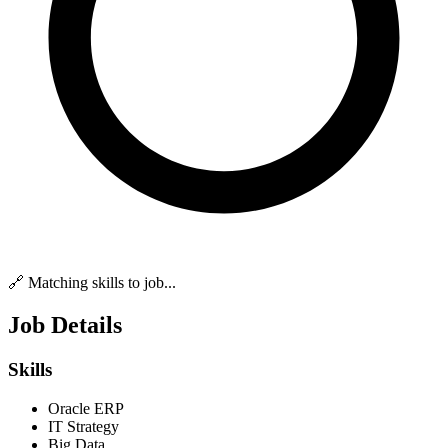
🔗 Matching skills to job...
Job Details
Skills
Oracle ERP
IT Strategy
Big Data