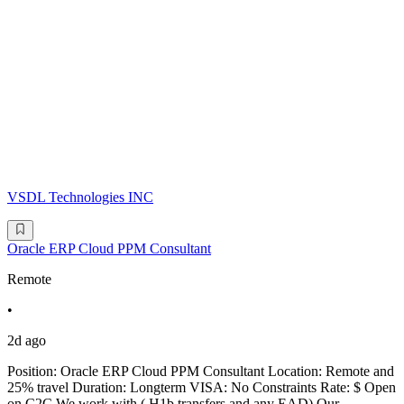
VSDL Technologies INC
Oracle ERP Cloud PPM Consultant
Remote
•
2d ago
Position: Oracle ERP Cloud PPM Consultant Location: Remote and
25% travel Duration: Longterm VISA: No Constraints Rate: $ Open
on C2C We work with ( H1b transfers and any EAD) Our