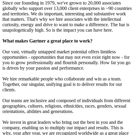
Since our founding in 1979, we've grown to 20,000 associates
globally who support over 13,000 client enterprises in ~90 countries
and territories. We do important, interesting and substantive work
that matters. That's why we hire associates with the intellectual
curiosity, energy and drive to want to make a difference. The bar is
unapologetically high. So is the impact you can have here.
What makes Gartner a great place to work?
Our vast, virtually untapped market potential offers limitless
opportunities - opportunities that may not even exist right now - for
you to grow professionally and flourish personally. How far you go
is driven by your passion and performance.
We hire remarkable people who collaborate and win as a team.
Together, our singular, unifying goal is to deliver results for our
clients.
Our teams are inclusive and composed of individuals from different
geographies, cultures, religions, ethnicities, races, genders, sexual
orientations, abilities and generations.
We invest in great leaders who bring out the best in you and the
company, enabling us to multiply our impact and results. This is
why, year after year, we are recognized worldwide as a great place