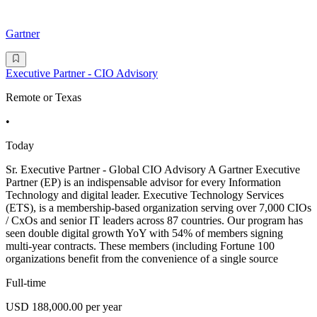
Gartner
Executive Partner - CIO Advisory
Remote or Texas
•
Today
Sr. Executive Partner - Global CIO Advisory A Gartner Executive
Partner (EP) is an indispensable advisor for every Information
Technology and digital leader. Executive Technology Services
(ETS), is a membership-based organization serving over 7,000 CIOs
/ CxOs and senior IT leaders across 87 countries. Our program has
seen double digital growth YoY with 54% of members signing
multi-year contracts. These members (including Fortune 100
organizations benefit from the convenience of a single source
Full-time
USD 188,000.00 per year