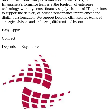
Enterprise Performance team is at the forefront of enterprise
technology, working across finance, supply chain, and IT operations
to support the delivery of holistic performance improvement and
digital transformation. We support Deloitte client service teams of
strategic advisors and architects, differentiated by our
Easy Apply
Contract
Depends on Experience