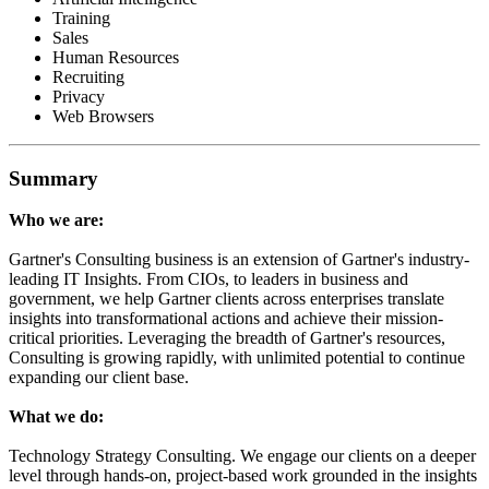
Training
Sales
Human Resources
Recruiting
Privacy
Web Browsers
Summary
Who we are:
Gartner's Consulting business is an extension of Gartner's industry-
leading IT Insights. From CIOs, to leaders in business and
government, we help Gartner clients across enterprises translate
insights into transformational actions and achieve their mission-
critical priorities. Leveraging the breadth of Gartner's resources,
Consulting is growing rapidly, with unlimited potential to continue
expanding our client base.
What we do:
Technology Strategy Consulting. We engage our clients on a deeper
level through hands-on, project-based work grounded in the insights