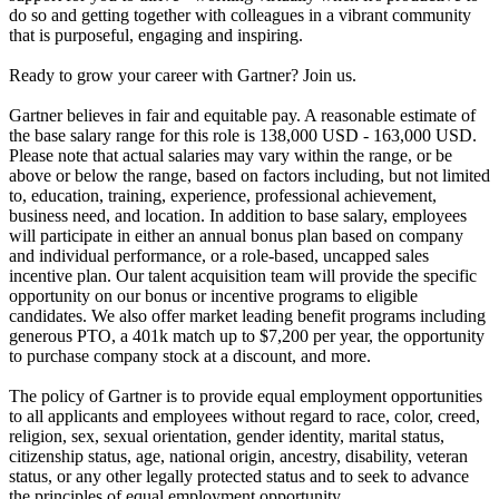
do so and getting together with colleagues in a vibrant community
that is purposeful, engaging and inspiring.
Ready to grow your career with Gartner? Join us.
Gartner believes in fair and equitable pay. A reasonable estimate of
the base salary range for this role is 138,000 USD - 163,000 USD.
Please note that actual salaries may vary within the range, or be
above or below the range, based on factors including, but not limited
to, education, training, experience, professional achievement,
business need, and location. In addition to base salary, employees
will participate in either an annual bonus plan based on company
and individual performance, or a role-based, uncapped sales
incentive plan. Our talent acquisition team will provide the specific
opportunity on our bonus or incentive programs to eligible
candidates. We also offer market leading benefit programs including
generous PTO, a 401k match up to $7,200 per year, the opportunity
to purchase company stock at a discount, and more.
The policy of Gartner is to provide equal employment opportunities
to all applicants and employees without regard to race, color, creed,
religion, sex, sexual orientation, gender identity, marital status,
citizenship status, age, national origin, ancestry, disability, veteran
status, or any other legally protected status and to seek to advance
the principles of equal employment opportunity.