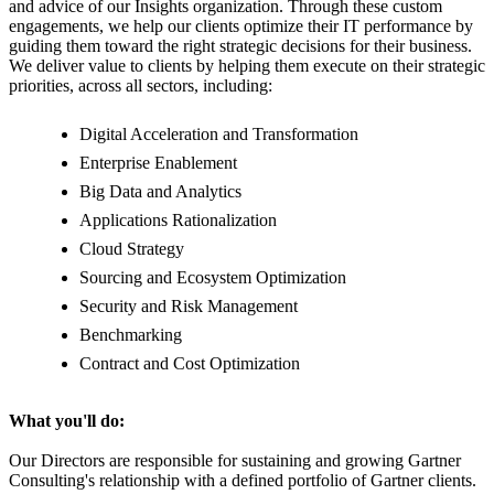
and advice of our Insights organization. Through these custom
engagements, we help our clients optimize their IT performance by
guiding them toward the right strategic decisions for their business.
We deliver value to clients by helping them execute on their strategic
priorities, across all sectors, including:
Digital Acceleration and Transformation
Enterprise Enablement
Big Data and Analytics
Applications Rationalization
Cloud Strategy
Sourcing and Ecosystem Optimization
Security and Risk Management
Benchmarking
Contract and Cost Optimization
What you'll do:
Our Directors are responsible for sustaining and growing Gartner
Consulting's relationship with a defined portfolio of Gartner clients.