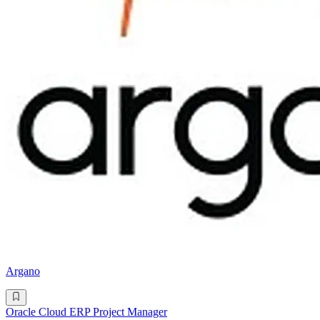
Argano
Oracle Cloud ERP Project Manager