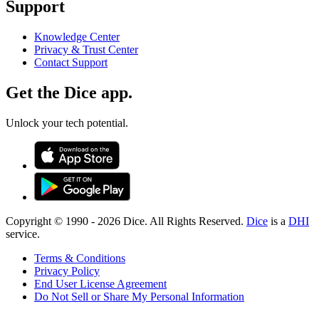
Support
Knowledge Center
Privacy & Trust Center
Contact Support
Get the Dice app.
Unlock your tech potential.
Copyright © 1990 -
2026
Dice. All Rights Reserved.
Dice
is a
DHI
service.
Terms & Conditions
Privacy Policy
End User License Agreement
Do Not Sell or Share My Personal Information