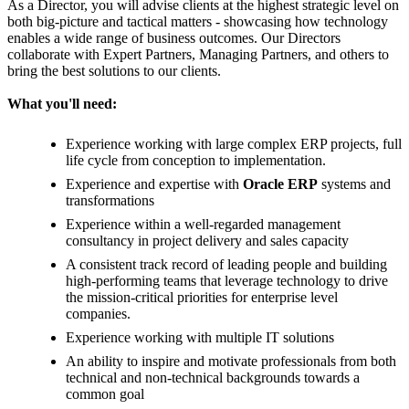
As a Director, you will advise clients at the highest strategic level on
both big-picture and tactical matters - showcasing how technology
enables a wide range of business outcomes. Our Directors
collaborate with Expert Partners, Managing Partners, and others to
bring the best solutions to our clients.
What you'll need:
Experience working with large complex ERP projects, full
life cycle from conception to implementation.
Experience and expertise with
Oracle
ERP
systems and
transformations
Experience within a well-regarded management
consultancy in project delivery and sales capacity
A consistent track record of leading people and building
high-performing teams that leverage technology to drive
the mission-critical priorities for enterprise level
companies.
Experience working with multiple IT solutions
An ability to inspire and motivate professionals from both
technical and non-technical backgrounds towards a
common goal