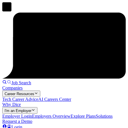
Job Search
Companies
Career Resources
Tech Career Advice
AI Careers Center
Why Dice
I'm an Employer
Employer Login
Employers Overview
Explore Plans
Solutions
Request a Demo
Login