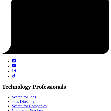
Technology Professionals
Search for Jobs
Jobs Directory
Search for Companies
Company Directory