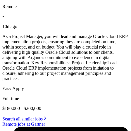
Remote
•
10d ago
As a Project Manager, you will lead and manage Oracle Cloud ERP
implementation projects, ensuring they are completed on time,
within scope, and on budget. You will play a crucial role in
delivering high-quality Oracle Cloud solutions to our clients,
aligning with Argano's commitment to excellence in digital
transformation. Key Responsibilities: Project Leadership:Lead
Oracle Cloud ERP implementation projects from initiation to
closure, adhering to our project management principles and
practices.
Easy Apply
Full-time
$180,000 - $200,000
Search all similar jobs
Remote jobs at Gartner