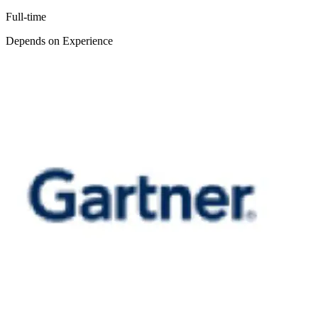
Full-time
Depends on Experience