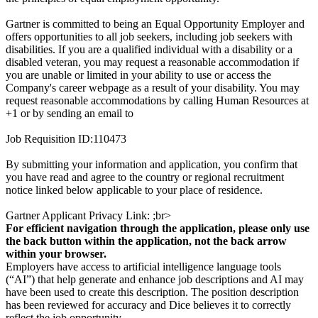
Gartner is committed to being an Equal Opportunity Employer and
offers opportunities to all job seekers, including job seekers with
disabilities. If you are a qualified individual with a disability or a
disabled veteran, you may request a reasonable accommodation if
you are unable or limited in your ability to use or access the
Company's career webpage as a result of your disability. You may
request reasonable accommodations by calling Human Resources at
+1 or by sending an email to
Job Requisition ID:110473
By submitting your information and application, you confirm that
you have read and agree to the country or regional recruitment
notice linked below applicable to your place of residence.
Gartner Applicant Privacy Link: ;br>
For efficient navigation through the application, please only use
the back button within the application, not the back arrow
within your browser.
Employers have access to artificial intelligence language tools
(“AI”) that help generate and enhance job descriptions and AI may
have been used to create this description. The position description
has been reviewed for accuracy and Dice believes it to correctly
reflect the job opportunity.