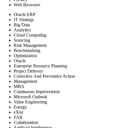
Web Browsers
Oracle ERP
IT Strategy
Big Data
Analytics
Cloud Computing
Sourcing
Risk Management
Benchmarking
Optimization
Oracle
Enterprise Resource Planning
Project Delivery
Corrective And Preventive Action
Management
MBA
Continuous Improvement
Microsoft Outlook
Value Engineering
Energy
eXist
FAR
Collaboration
Artificial Intelligence