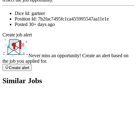
Dice Id:
gartner
Position Id:
7b2fac7495fc1ca455995547aa11e1e
Posted
30+ days ago
Create job alert
Never miss an opportunity! Create an alert based on
the job you applied for.
Create alert
Similar Jobs