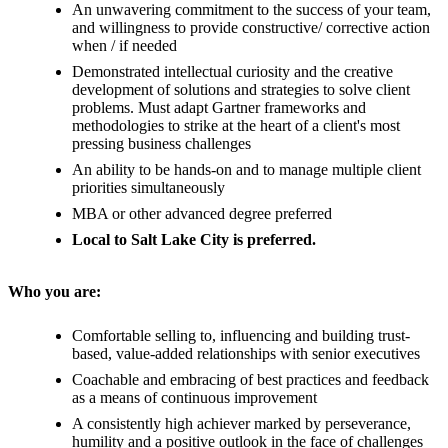
An unwavering commitment to the success of your team,
and willingness to provide constructive/ corrective action
when / if needed
Demonstrated intellectual curiosity and the creative
development of solutions and strategies to solve client
problems. Must adapt Gartner frameworks and
methodologies to strike at the heart of a client's most
pressing business challenges
An ability to be hands-on and to manage multiple client
priorities simultaneously
MBA or other advanced degree preferred
Local to Salt Lake City is preferred.
Who you are:
Comfortable selling to, influencing and building trust-
based, value-added relationships with senior executives
Coachable and embracing of best practices and feedback
as a means of continuous improvement
A consistently high achiever marked by perseverance,
humility and a positive outlook in the face of challenges