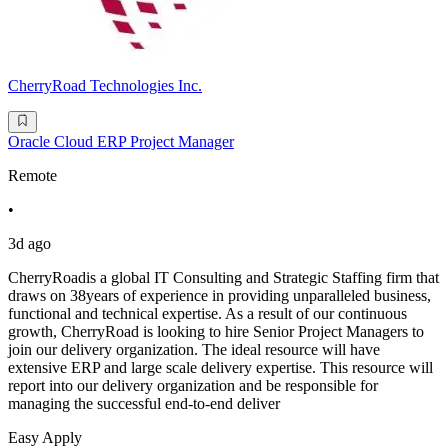
CherryRoad Technologies Inc.
Oracle Cloud ERP Project Manager
Remote
•
3d ago
CherryRoadis a global IT Consulting and Strategic Staffing firm that
draws on 38years of experience in providing unparalleled business,
functional and technical expertise. As a result of our continuous
growth, CherryRoad is looking to hire Senior Project Managers to
join our delivery organization. The ideal resource will have
extensive ERP and large scale delivery expertise. This resource will
report into our delivery organization and be responsible for
managing the successful end-to-end deliver
Easy Apply