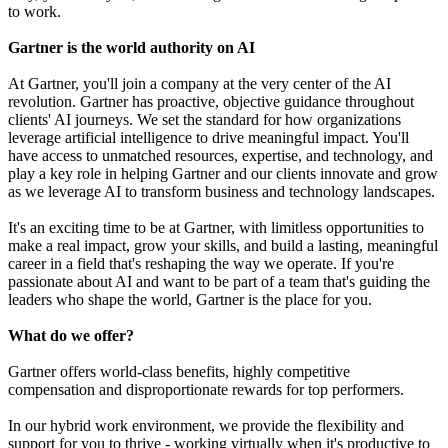
to work.
Gartner is the world authority on AI
At Gartner, you'll join a company at the very center of the AI
revolution. Gartner has proactive, objective guidance throughout
clients' AI journeys. We set the standard for how organizations
leverage artificial intelligence to drive meaningful impact. You'll
have access to unmatched resources, expertise, and technology, and
play a key role in helping Gartner and our clients innovate and grow
as we leverage AI to transform business and technology landscapes.
It's an exciting time to be at Gartner, with limitless opportunities to
make a real impact, grow your skills, and build a lasting, meaningful
career in a field that's reshaping the way we operate. If you're
passionate about AI and want to be part of a team that's guiding the
leaders who shape the world, Gartner is the place for you.
What do we offer?
Gartner offers world-class benefits, highly competitive
compensation and disproportionate rewards for top performers.
In our hybrid work environment, we provide the flexibility and
support for you to thrive - working virtually when it's productive to