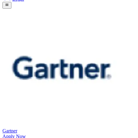
Gartner
Apply Now