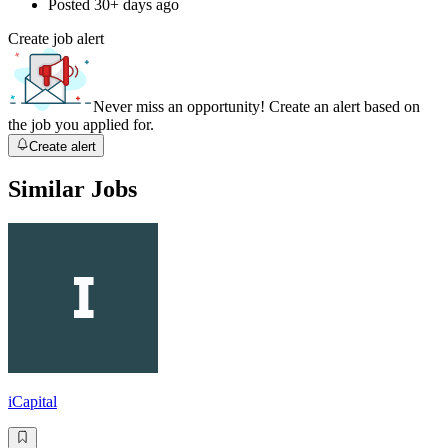
Posted
30+ days ago
Create job alert
Never miss an opportunity! Create an alert based on
the job you applied for.
Create alert
Similar Jobs
iCapital