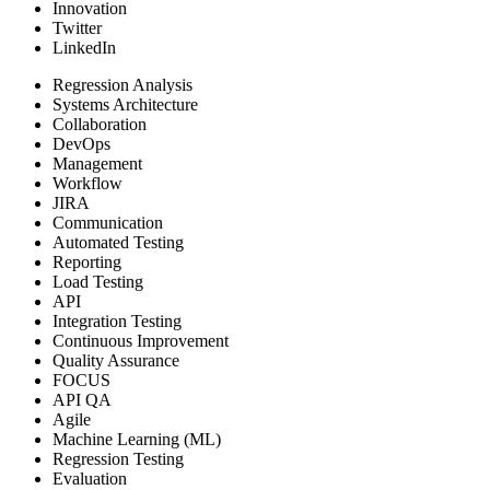
Innovation
Twitter
LinkedIn
Regression Analysis
Systems Architecture
Collaboration
DevOps
Management
Workflow
JIRA
Communication
Automated Testing
Reporting
Load Testing
API
Integration Testing
Continuous Improvement
Quality Assurance
FOCUS
API QA
Agile
Machine Learning (ML)
Regression Testing
Evaluation