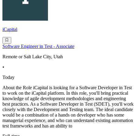
iCapital
Software Engineer in Test - Associate
Remote or Salt Lake City, Utah
•
Today
About the Role iCapital is looking for a Software Developer in Test
to work on the iCapital platform. In this role, you'll bring practical
knowledge of agile development methodologies and engineering
best practices. As a Software Developer in Test (SDET), you'll work
closely with the Development and Testing team. The ideal candidate
would be a combination of a hands on developer who has some
managerial experience, and who can understand existing automation
test frameworks and has an ability to