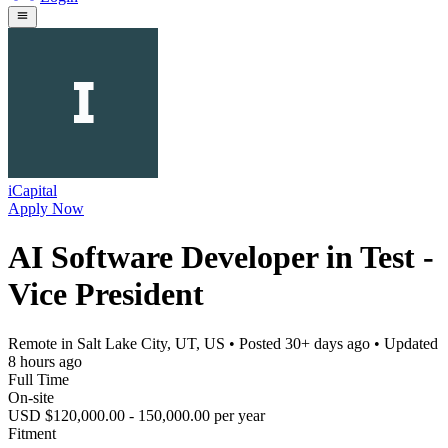
iCapital
Apply Now
AI Software Developer in Test -
Vice President
Remote in Salt Lake City, UT, US
• Posted
30+ days ago
• Updated
8 hours ago
Full Time
On-site
USD $120,000.00 - 150,000.00 per year
Fitment