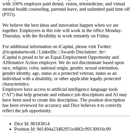
with 100% employer paid dental, vision, telemedicine, and virtual
mental health counseling, parental leave, and unlimited paid time off
(PTO).
We believe the best ideas and innovation happen when we are
together. Employees in this role will work in the office Monday-
Thursday, with the flexibility to work remotely on Friday.
For additional information on iCapital, please visit Twitter:
@icapitalnetwork | LinkedIn: | Awards Disclaimer: ;br>
iCapital is proud to be an Equal Employment Opportunity and
Affirmative Action employer. We do not discriminate based upon
race, religion, color, national origin, gender, sexual orientation,
gender identity, age, status as a protected veteran, status as an
individual with a disability, or other applicable legally protected
characteristics.
Employers have access to artificial intelligence language tools
(“AI”) that help generate and enhance job descriptions and AI may
have been used to create this description. The position description
has been reviewed for accuracy and Dice believes it to correctly
reflect the job opportunity.
Dice Id:
80183814
Position Id:
9d1494a23482951e48f2c99130916c99