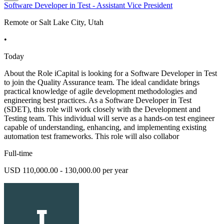
Software Developer in Test - Assistant Vice President
Remote or Salt Lake City, Utah
•
Today
About the Role iCapital is looking for a Software Developer in Test
to join the Quality Assurance team. The ideal candidate brings
practical knowledge of agile development methodologies and
engineering best practices. As a Software Developer in Test
(SDET), this role will work closely with the Development and
Testing team. This individual will serve as a hands-on test engineer
capable of understanding, enhancing, and implementing existing
automation test frameworks. This role will also collabor
Full-time
USD 110,000.00 - 130,000.00 per year