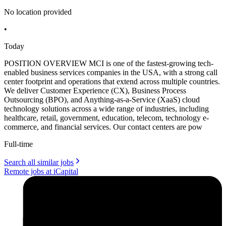
No location provided
•
Today
POSITION OVERVIEW MCI is one of the fastest-growing tech-
enabled business services companies in the USA, with a strong call
center footprint and operations that extend across multiple countries.
We deliver Customer Experience (CX), Business Process
Outsourcing (BPO), and Anything-as-a-Service (XaaS) cloud
technology solutions across a wide range of industries, including
healthcare, retail, government, education, telecom, technology e-
commerce, and financial services. Our contact centers are pow
Full-time
Search all similar jobs
Remote jobs at iCapital