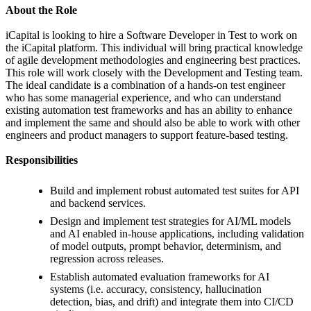
About the Role
iCapital is looking to hire a Software Developer in Test to work on
the iCapital platform. This individual will bring practical knowledge
of agile development methodologies and engineering best practices.
This role will work closely with the Development and Testing team.
The ideal candidate is a combination of a hands-on test engineer
who has some managerial experience, and who can understand
existing automation test frameworks and has an ability to enhance
and implement the same and should also be able to work with other
engineers and product managers to support feature-based testing.
Responsibilities
Build and implement robust automated test suites for API
and backend services.
Design and implement test strategies for AI/ML models
and AI enabled in-house applications, including validation
of model outputs, prompt behavior, determinism, and
regression across releases.
Establish automated evaluation frameworks for AI
systems (i.e. accuracy, consistency, hallucination
detection, bias, and drift) and integrate them into CI/CD