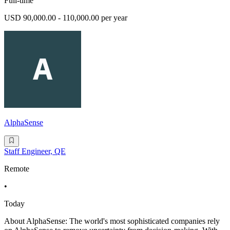
Full-time
USD 90,000.00 - 110,000.00 per year
AlphaSense
Staff Engineer, QE
Remote
•
Today
About AlphaSense: The world's most sophisticated companies rely