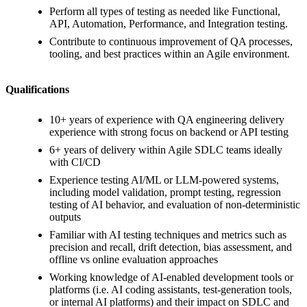
Perform all types of testing as needed like Functional,
API, Automation, Performance, and Integration testing.
Contribute to continuous improvement of QA processes,
tooling, and best practices within an Agile environment.
Qualifications
10+ years of experience with QA engineering delivery
experience with strong focus on backend or API testing
6+ years of delivery within Agile SDLC teams ideally
with CI/CD
Experience testing AI/ML or LLM-powered systems,
including model validation, prompt testing, regression
testing of AI behavior, and evaluation of non-deterministic
outputs
Familiar with AI testing techniques and metrics such as
precision and recall, drift detection, bias assessment, and
offline vs online evaluation approaches
Working knowledge of AI-enabled development tools or
platforms (i.e. AI coding assistants, test-generation tools,
or internal AI platforms) and their impact on SDLC and