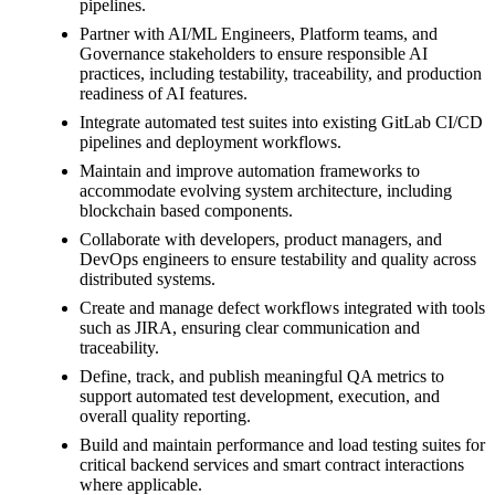
pipelines.
Partner with AI/ML Engineers, Platform teams, and
Governance stakeholders to ensure responsible AI
practices, including testability, traceability, and production
readiness of AI features.
Integrate automated test suites into existing GitLab CI/CD
pipelines and deployment workflows.
Maintain and improve automation frameworks to
accommodate evolving system architecture, including
blockchain based components.
Collaborate with developers, product managers, and
DevOps engineers to ensure testability and quality across
distributed systems.
Create and manage defect workflows integrated with tools
such as JIRA, ensuring clear communication and
traceability.
Define, track, and publish meaningful QA metrics to
support automated test development, execution, and
overall quality reporting.
Build and maintain performance and load testing suites for
critical backend services and smart contract interactions
where applicable.