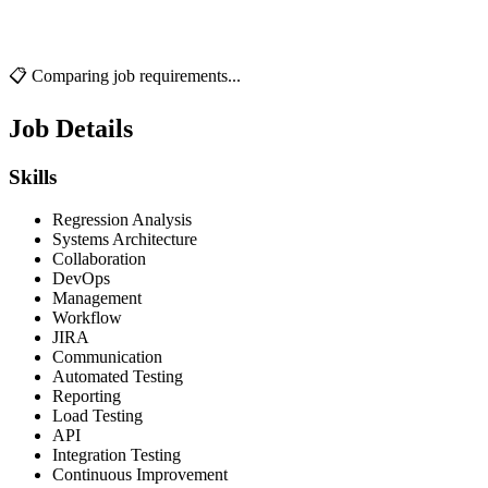
📋 Comparing job requirements...
Job Details
Skills
Regression Analysis
Systems Architecture
Collaboration
DevOps
Management
Workflow
JIRA
Communication
Automated Testing
Reporting
Load Testing
API
Integration Testing
Continuous Improvement