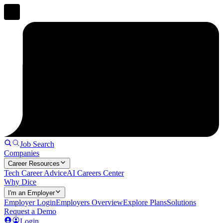
Job Search
Companies
Career Resources
Tech Career Advice
AI Careers Center
Why Dice
I'm an Employer
Employer Login
Employers Overview
Explore Plans
Solutions
Request a Demo
Login