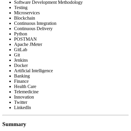
Software Development Methodology
Testing
Microservices
Blockchain
Continuous Integration
Continuous Delivery
Python
POSTMAN
Apache JMeter
GitLab
Git
Jenkins
Docker
Artificial Intelligence
Banking
Finance
Health Care
Telemedicine
Innovation
Twitter
LinkedIn
Summary