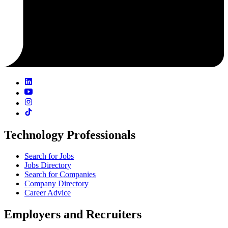
Technology Professionals
Search for Jobs
Jobs Directory
Search for Companies
Company Directory
Career Advice
Employers and Recruiters