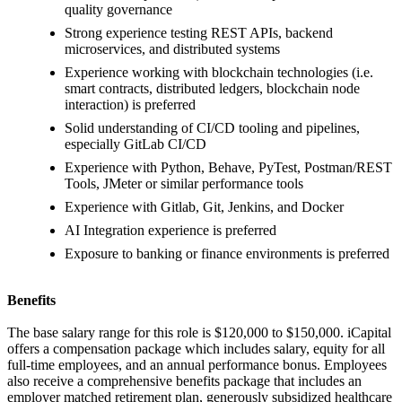
quality governance
Strong experience testing REST APIs, backend
microservices, and distributed systems
Experience working with blockchain technologies (i.e.
smart contracts, distributed ledgers, blockchain node
interaction) is preferred
Solid understanding of CI/CD tooling and pipelines,
especially GitLab CI/CD
Experience with Python, Behave, PyTest, Postman/REST
Tools, JMeter or similar performance tools
Experience with Gitlab, Git, Jenkins, and Docker
AI Integration experience is preferred
Exposure to banking or finance environments is preferred
Benefits
The base salary range for this role is $120,000 to $150,000. iCapital
offers a compensation package which includes salary, equity for all
full-time employees, and an annual performance bonus. Employees
also receive a comprehensive benefits package that includes an
employer matched retirement plan, generously subsidized healthcare