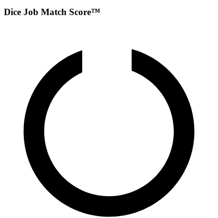
Dice Job Match Score™