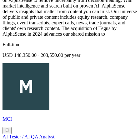
on AlphaSense to remove uncertainty from decision-making. With
market intelligence and search built on proven AI, AlphaSense
delivers insights that matter from content you can trust. Our universe
of public and private content includes equity research, company
filings, event transcripts, expert calls, news, trade journals, and
clients' own research content. The acquisition of Tegus by
AlphaSense in 2024 advances our shared mission to
Full-time
USD 148,350.00 - 203,550.00 per year
MCI
AI Tester / AI QA Analyst