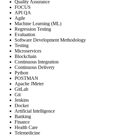
Quality Assurance
FOCUS
API QA
Agile
Machine Learning (ML)
Regression Testing
Evaluation
Software Development Methodology
Testing
Microservices
Blockchain
Continuous Integration
Continuous Delivery
Python
POSTMAN
Apache JMeter
GitLab
Git
Jenkins
Docker
Artificial Intelligence
Banking
Finance
Health Care
Telemedicine