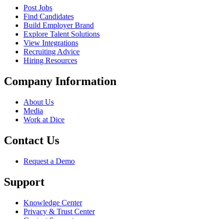
Post Jobs
Find Candidates
Build Employer Brand
Explore Talent Solutions
View Integrations
Recruiting Advice
Hiring Resources
Company Information
About Us
Media
Work at Dice
Contact Us
Request a Demo
Support
Knowledge Center
Privacy & Trust Center