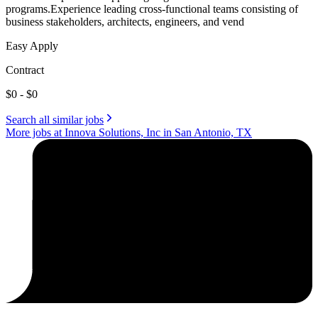
programs.Experience leading cross-functional teams consisting of
business stakeholders, architects, engineers, and vend
Easy Apply
Contract
$0 - $0
Search all similar jobs
More jobs at Innova Solutions, Inc in San Antonio, TX