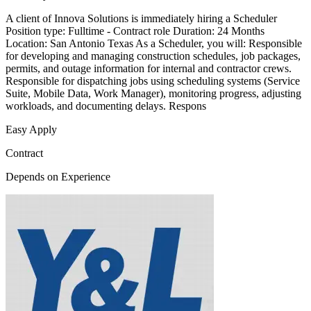
A client of Innova Solutions is immediately hiring a Scheduler
Position type: Fulltime - Contract role Duration: 24 Months
Location: San Antonio Texas As a Scheduler, you will: Responsible
for developing and managing construction schedules, job packages,
permits, and outage information for internal and contractor crews.
Responsible for dispatching jobs using scheduling systems (Service
Suite, Mobile Data, Work Manager), monitoring progress, adjusting
workloads, and documenting delays. Respons
Easy Apply
Contract
Depends on Experience