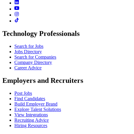
Technology Professionals
Search for Jobs
Jobs Directory
Search for Companies
Company Directory
Career Advice
Employers and Recruiters
Post Jobs
Find Candidates
Build Employer Brand
Explore Talent Solutions
View Integrations
Recruiting Advice
Hiring Resources