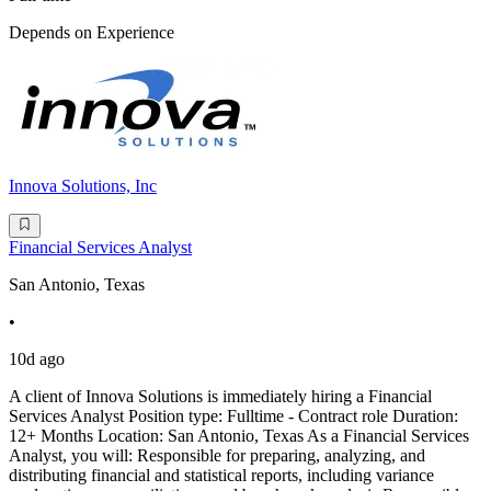
Depends on Experience
Innova Solutions, Inc
Financial Services Analyst
San Antonio, Texas
•
10d ago
A client of Innova Solutions is immediately hiring a Financial
Services Analyst Position type: Fulltime - Contract role Duration:
12+ Months Location: San Antonio, Texas As a Financial Services
Analyst, you will: Responsible for preparing, analyzing, and
distributing financial and statistical reports, including variance