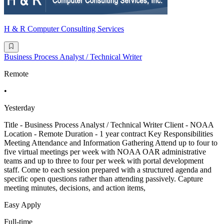
H & R Computer Consulting Services
Business Process Analyst / Technical Writer
Remote
•
Yesterday
Title - Business Process Analyst / Technical Writer Client - NOAA
Location - Remote Duration - 1 year contract Key Responsibilities
Meeting Attendance and Information Gathering Attend up to four to
five virtual meetings per week with NOAA OAR administrative
teams and up to three to four per week with portal development
staff. Come to each session prepared with a structured agenda and
specific open questions rather than attending passively. Capture
meeting minutes, decisions, and action items,
Easy Apply
Full-time