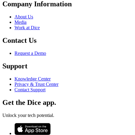
Company Information
About Us
Media
Work at Dice
Contact Us
Request a Demo
Support
Knowledge Center
Privacy & Trust Center
Contact Support
Get the Dice app.
Unlock your tech potential.