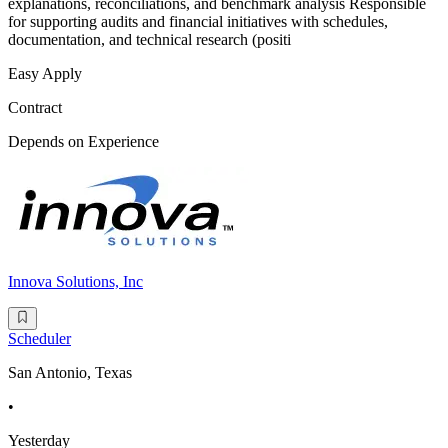
explanations, reconciliations, and benchmark analysis Responsible
for supporting audits and financial initiatives with schedules,
documentation, and technical research (positi
Easy Apply
Contract
Depends on Experience
Innova Solutions, Inc
Scheduler
San Antonio, Texas
•
Yesterday