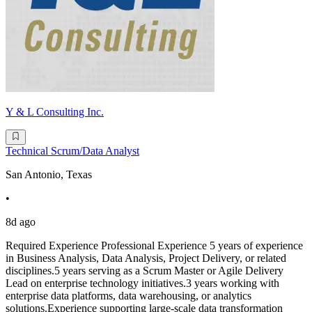
Y & L Consulting Inc.
Technical Scrum/Data Analyst
San Antonio, Texas
•
8d ago
Required Experience Professional Experience 5 years of experience
in Business Analysis, Data Analysis, Project Delivery, or related
disciplines.5 years serving as a Scrum Master or Agile Delivery
Lead on enterprise technology initiatives.3 years working with
enterprise data platforms, data warehousing, or analytics
solutions.Experience supporting large-scale data transformation