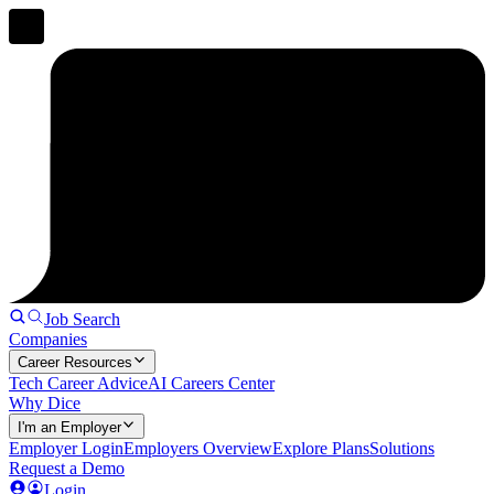
Job Search
Companies
Career Resources
Tech Career Advice
AI Careers Center
Why Dice
I'm an Employer
Employer Login
Employers Overview
Explore Plans
Solutions
Request a Demo
Login