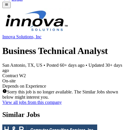
Innova Solutions, Inc
Business Technical Analyst
San Antonio, TX, US
• Posted
60+ days ago
• Updated
30+ days
ago
Contract W2
On-site
Depends on Experience
Sorry this job is no longer available. The Similar Jobs shown
below might interest you.
View all jobs from this company
Similar Jobs