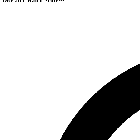
Dice Job Match Score™