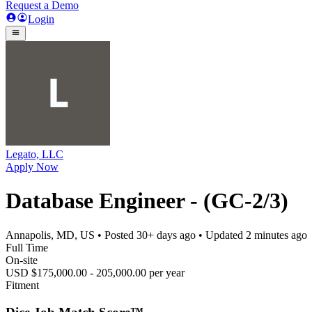
Request a Demo
Login
Legato, LLC
Apply Now
Database Engineer - (GC-2/3)
Annapolis, MD, US
• Posted
30+ days ago
• Updated
2 minutes ago
Full Time
On-site
USD $175,000.00 - 205,000.00 per year
Fitment