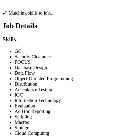
🔗 Matching skills to job...
Job Details
Skills
GC
Security Clearance
FOCUS
Database Design
Data Flow
Object-Oriented Programming
Distribution
Acceptance Testing
IOC
Information Technology
Evaluation
Ad Hoc Reporting
Scripting
Macros
Storage
Cloud Computing