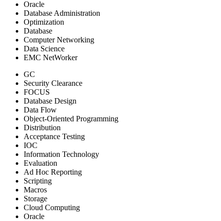
Oracle
Database Administration
Optimization
Database
Computer Networking
Data Science
EMC NetWorker
GC
Security Clearance
FOCUS
Database Design
Data Flow
Object-Oriented Programming
Distribution
Acceptance Testing
IOC
Information Technology
Evaluation
Ad Hoc Reporting
Scripting
Macros
Storage
Cloud Computing
Oracle