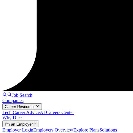
Job Search
Companies
Career Resources
Tech Career Advice
AI Careers Center
Why Dice
I'm an Employer
Employer Login
Employers Overview
Explore Plans
Solutions