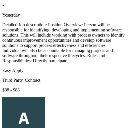
•
Yesterday
Detailed Job description: Position Overview: Person will be
responsible for identifying, developing and implementing software
solutions. This will include working with process owners to identify
continuous improvement opportunities and develop software
solutions to support process effectiveness and efficiencies.
Individual will also be accountable for managing projects and
software throughout their respective lifecycles. Roles and
Responsibilities: Directly participate
Easy Apply
Third Party, Contract
$88 - $88