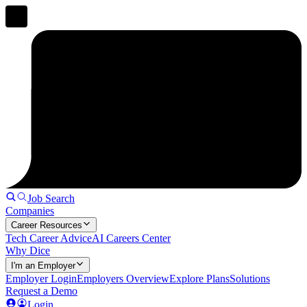
Job Search
Companies
Career Resources
Tech Career Advice
AI Careers Center
Why Dice
I'm an Employer
Employer Login
Employers Overview
Explore Plans
Solutions
Request a Demo
Login