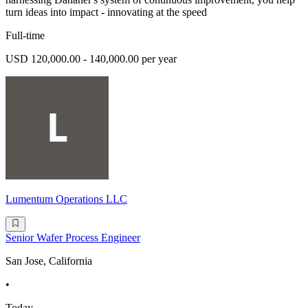
turn ideas into impact - innovating at the speed
Full-time
USD 120,000.00 - 140,000.00 per year
Lumentum Operations LLC
Senior Wafer Process Engineer
San Jose, California
•
Today