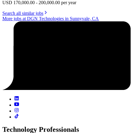
USD 170,000.00 - 200,000.00 per year
Search all similar jobs
More jobs at DGN Technologies in Sunnyvale, CA
Technology Professionals