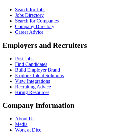
Search for Jobs
Jobs Directory
Search for Companies
Company Directory
Career Advice
Employers and Recruiters
Post Jobs
Find Candidates
Build Employer Brand
Explore Talent Solutions
View Integrations
Recruiting Advice
Hiring Resources
Company Information
About Us
Media
Work at Dice