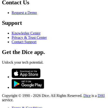
Contact Us
Request a Demo
Support
Knowledge Center
Privacy & Trust Center
Contact Support
Get the Dice app.
Unlock your tech potential.
Copyright © 1990 -
2026
Dice. All Rights Reserved.
Dice
is a
DHI
service.