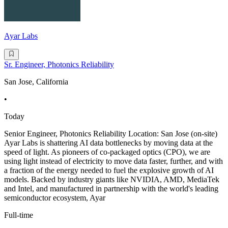
Ayar Labs
Sr. Engineer, Photonics Reliability
San Jose, California
•
Today
Senior Engineer, Photonics Reliability Location: San Jose (on-site)
Ayar Labs is shattering AI data bottlenecks by moving data at the
speed of light. As pioneers of co-packaged optics (CPO), we are
using light instead of electricity to move data faster, further, and with
a fraction of the energy needed to fuel the explosive growth of AI
models. Backed by industry giants like NVIDIA, AMD, MediaTek
and Intel, and manufactured in partnership with the world's leading
semiconductor ecosystem, Ayar
Full-time