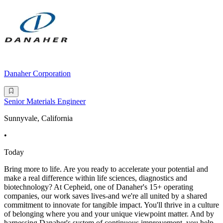
Danaher Corporation
Senior Materials Engineer
Sunnyvale, California
•
Today
Bring more to life. Are you ready to accelerate your potential and
make a real difference within life sciences, diagnostics and
biotechnology? At Cepheid, one of Danaher's 15+ operating
companies, our work saves lives-and we're all united by a shared
commitment to innovate for tangible impact. You'll thrive in a culture
of belonging where you and your unique viewpoint matter. And by
harnessing Danaher's system of continuous improvement, you help