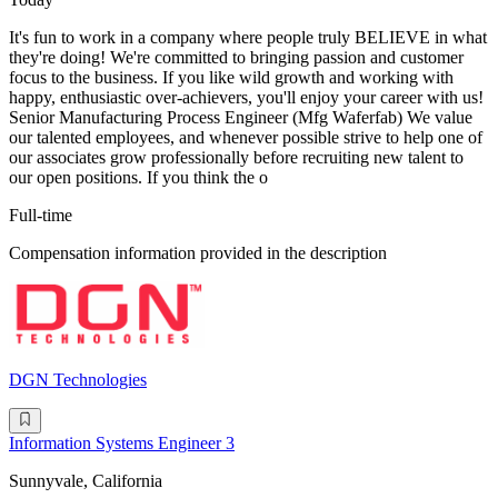
It's fun to work in a company where people truly BELIEVE in what
they're doing! We're committed to bringing passion and customer
focus to the business. If you like wild growth and working with
happy, enthusiastic over-achievers, you'll enjoy your career with us!
Senior Manufacturing Process Engineer (Mfg Waferfab) We value
our talented employees, and whenever possible strive to help one of
our associates grow professionally before recruiting new talent to
our open positions. If you think the o
Full-time
Compensation information provided in the description
DGN Technologies
Information Systems Engineer 3
Sunnyvale, California