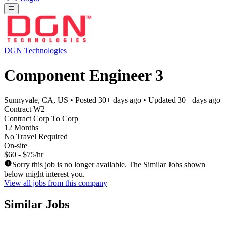
DGN Technologies
Component Engineer 3
Sunnyvale, CA, US
• Posted
30+ days ago
• Updated
30+ days ago
Contract W2
Contract Corp To Corp
12 Months
No Travel Required
On-site
$60 - $75/hr
Sorry this job is no longer available. The Similar Jobs shown
below might interest you.
View all jobs from this company
Similar Jobs