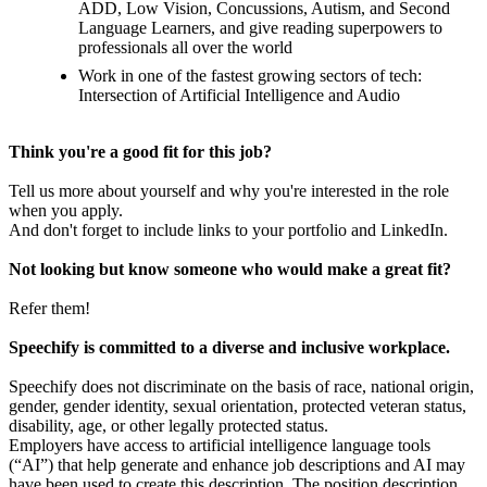
ADD, Low Vision, Concussions, Autism, and Second
Language Learners, and give reading superpowers to
professionals all over the world
Work in one of the fastest growing sectors of tech:
Intersection of Artificial Intelligence and Audio
Think you're a good fit for this job?
Tell us more about yourself and why you're interested in the role
when you apply.
And don't forget to include links to your portfolio and LinkedIn.
Not looking but know someone who would make a great fit?
Refer them!
Speechify is committed to a diverse and inclusive workplace.
Speechify does not discriminate on the basis of race, national origin,
gender, gender identity, sexual orientation, protected veteran status,
disability, age, or other legally protected status.
Employers have access to artificial intelligence language tools
(“AI”) that help generate and enhance job descriptions and AI may
have been used to create this description. The position description