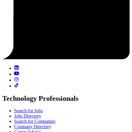
Technology Professionals
Search for Jobs
Jobs Directory
Search for Companies
Company Directory
Career Advice