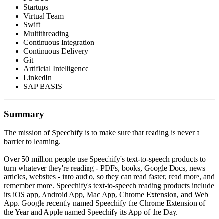
Startups
Virtual Team
Swift
Multithreading
Continuous Integration
Continuous Delivery
Git
Artificial Intelligence
LinkedIn
SAP BASIS
Summary
The mission of Speechify is to make sure that reading is never a
barrier to learning.
Over 50 million people use Speechify's text-to-speech products to
turn whatever they're reading - PDFs, books, Google Docs, news
articles, websites - into audio, so they can read faster, read more, and
remember more. Speechify's text-to-speech reading products include
its iOS app, Android App, Mac App, Chrome Extension, and Web
App. Google recently named Speechify the Chrome Extension of
the Year and Apple named Speechify its App of the Day.