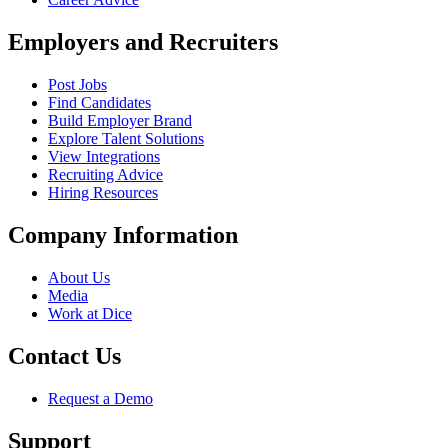
Employers and Recruiters
Post Jobs
Find Candidates
Build Employer Brand
Explore Talent Solutions
View Integrations
Recruiting Advice
Hiring Resources
Company Information
About Us
Media
Work at Dice
Contact Us
Request a Demo
Support