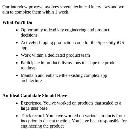
Our interview process involves several technical interviews and we
aim to complete them within 1 week.
What Yo
u'
ll Do
Opportunity to lead key engineering and product
decisions
Actively shipping production code for the Speechify iOS
app
Work within a dedicated product team
Participate in product discussions to shape the product
roadmap
Maintain and enhance the existing complex app
architecture
An Ideal Candidate Should Have
Experience. You've worked on products that scaled to a
large user base
Track record. You have worked on various products from
inception to decent traction. You have been responsible for
engineering the product