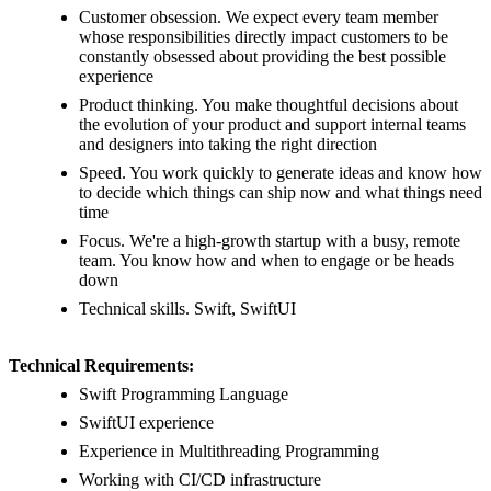
Customer obsession. We expect every team member
whose responsibilities directly impact customers to be
constantly obsessed about providing the best possible
experience
Product thinking. You make thoughtful decisions about
the evolution of your product and support internal teams
and designers into taking the right direction
Speed. You work quickly to generate ideas and know how
to decide which things can ship now and what things need
time
Focus. We're a high-growth startup with a busy, remote
team. You know how and when to engage or be heads
down
Technical skills. Swift, SwiftUI
Technical Requirements:
Swift Programming Language
SwiftUI experience
Experience in Multithreading Programming
Working with CI/CD infrastructure