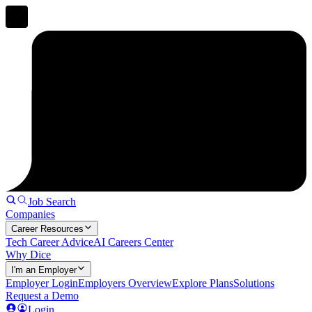
Job Search
Companies
Career Resources
Tech Career Advice
AI Careers Center
Why Dice
I'm an Employer
Employer Login
Employers Overview
Explore Plans
Solutions
Request a Demo
Login