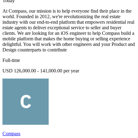
Today
At Compass, our mission is to help everyone find their place in the
world. Founded in 2012, we're revolutionizing the real estate
industry with our end-to-end platform that empowers residential real
estate agents to deliver exceptional service to seller and buyer
clients. We are looking for an iOS engineer to help Compass build a
mobile platform that makes the home buying or selling experience
delightful. You will work with other engineers and your Product and
Design counterparts to contribute
Full-time
USD 126,000.00 - 141,000.00 per year
Compass