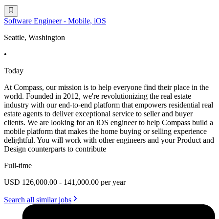
Software Engineer - Mobile, iOS
Seattle, Washington
•
Today
At Compass, our mission is to help everyone find their place in the
world. Founded in 2012, we're revolutionizing the real estate
industry with our end-to-end platform that empowers residential real
estate agents to deliver exceptional service to seller and buyer
clients. We are looking for an iOS engineer to help Compass build a
mobile platform that makes the home buying or selling experience
delightful. You will work with other engineers and your Product and
Design counterparts to contribute
Full-time
USD 126,000.00 - 141,000.00 per year
Search all similar jobs