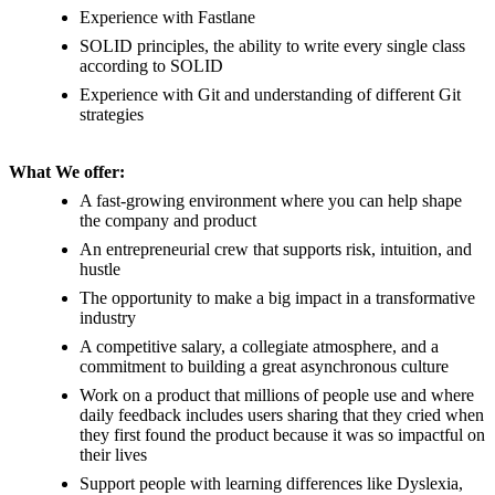
Experience with Fastlane
SOLID principles, the ability to write every single class
according to SOLID
Experience with Git and understanding of different Git
strategies
What We offer:
A fast-growing environment where you can help shape
the company and product
An entrepreneurial crew that supports risk, intuition, and
hustle
The opportunity to make a big impact in a transformative
industry
A competitive salary, a collegiate atmosphere, and a
commitment to building a great asynchronous culture
Work on a product that millions of people use and where
daily feedback includes users sharing that they cried when
they first found the product because it was so impactful on
their lives
Support people with learning differences like Dyslexia,