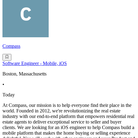
Compass
Software Engineer - Mobile, iOS
Boston, Massachusetts
•
Today
At Compass, our mission is to help everyone find their place in the
world. Founded in 2012, we're revolutionizing the real estate
industry with our end-to-end platform that empowers residential real
estate agents to deliver exceptional service to seller and buyer
clients. We are looking for an iOS engineer to help Compass build a
mobile platform that makes the home buying or selling experience