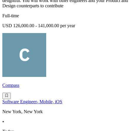
delightful. You will work with other engineers and your Product and
Design counterparts to contribute
Full-time
USD 126,000.00 - 141,000.00 per year
Compass
Software Engineer- Mobile, iOS
New York, New York
•