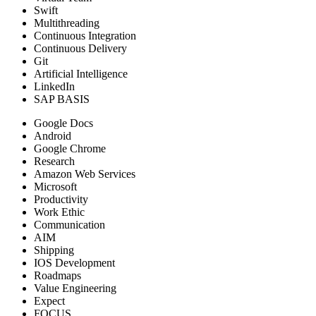
Swift
Multithreading
Continuous Integration
Continuous Delivery
Git
Artificial Intelligence
LinkedIn
SAP BASIS
Google Docs
Android
Google Chrome
Research
Amazon Web Services
Microsoft
Productivity
Work Ethic
Communication
AIM
Shipping
IOS Development
Roadmaps
Value Engineering
Expect
FOCUS