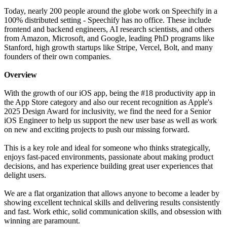
Today, nearly 200 people around the globe work on Speechify in a
100% distributed setting - Speechify has no office. These include
frontend and backend engineers, AI research scientists, and others
from Amazon, Microsoft, and Google, leading PhD programs like
Stanford, high growth startups like Stripe, Vercel, Bolt, and many
founders of their own companies.
Overview
With the growth of our iOS app, being the #18 productivity app in
the App Store category and also our recent recognition as Apple's
2025 Design Award for inclusivity, we find the need for a Senior
iOS Engineer to help us support the new user base as well as work
on new and exciting projects to push our missing forward.
This is a key role and ideal for someone who thinks strategically,
enjoys fast-paced environments, passionate about making product
decisions, and has experience building great user experiences that
delight users.
We are a flat organization that allows anyone to become a leader by
showing excellent technical skills and delivering results consistently
and fast. Work ethic, solid communication skills, and obsession with
winning are paramount.