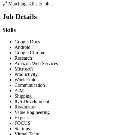
🔗 Matching skills to job...
Job Details
Skills
Google Docs
Android
Google Chrome
Research
Amazon Web Services
Microsoft
Productivity
Work Ethic
Communication
AIM
Shipping
IOS Development
Roadmaps
Value Engineering
Expect
FOCUS
Startups
Virtual Team