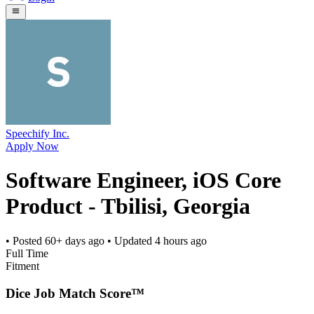
Speechify Inc.
Apply Now
Software Engineer, iOS Core
Product - Tbilisi, Georgia
• Posted
60+ days ago
• Updated
4 hours ago
Full Time
Fitment
Dice Job Match Score™