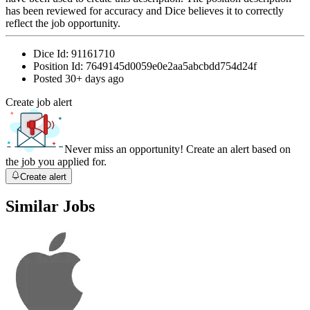
has been reviewed for accuracy and Dice believes it to correctly
reflect the job opportunity.
Dice Id:
91161710
Position Id:
7649145d0059e0e2aa5abcbdd754d24f
Posted
30+ days ago
Create job alert
Never miss an opportunity! Create an alert based on
the job you applied for.
Create alert
Similar Jobs