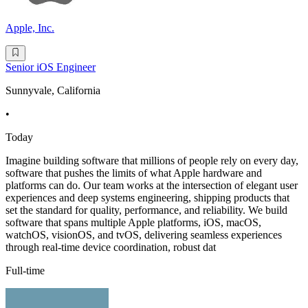
Apple, Inc.
Senior iOS Engineer
Sunnyvale, California
•
Today
Imagine building software that millions of people rely on every day,
software that pushes the limits of what Apple hardware and
platforms can do. Our team works at the intersection of elegant user
experiences and deep systems engineering, shipping products that
set the standard for quality, performance, and reliability. We build
software that spans multiple Apple platforms, iOS, macOS,
watchOS, visionOS, and tvOS, delivering seamless experiences
through real-time device coordination, robust dat
Full-time