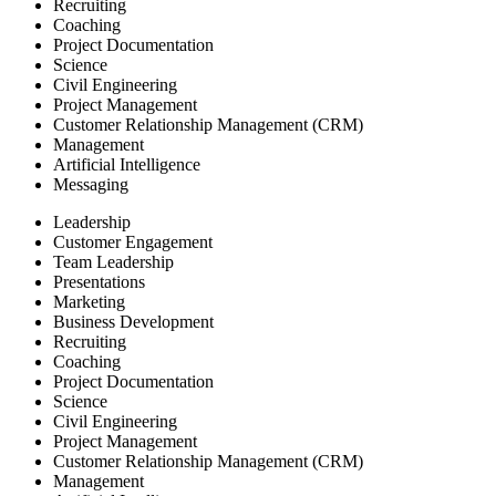
Recruiting
Coaching
Project Documentation
Science
Civil Engineering
Project Management
Customer Relationship Management (CRM)
Management
Artificial Intelligence
Messaging
Leadership
Customer Engagement
Team Leadership
Presentations
Marketing
Business Development
Recruiting
Coaching
Project Documentation
Science
Civil Engineering
Project Management
Customer Relationship Management (CRM)
Management