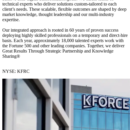
technical experts who deliver solutions custom-tailored to each
client’s needs. These scalable, flexible outcomes are shaped by deep
market knowledge, thought leadership and our multi-industry
expertise.
Our integrated approach is rooted in 60 years of proven success
deploying highly skilled professionals on a temporary and direct-hire
basis. Each year, approximately 18,000 talented experts work with
the Fortune 500 and other leading companies. Together, we deliver
Great Results Through Strategic Partnership and Knowledge
Sharing®
NYSE: KFRC