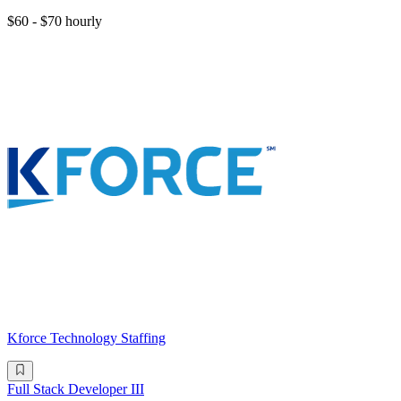
$60 - $70 hourly
Kforce Technology Staffing
Full Stack Developer III