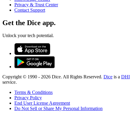
Privacy & Trust Center
Contact Support
Get the Dice app.
Unlock your tech potential.
Copyright © 1990 -
2026
Dice. All Rights Reserved.
Dice
is a
DHI
service.
Terms & Conditions
Privacy Policy
End User License Agreement
Do Not Sell or Share My Personal Information