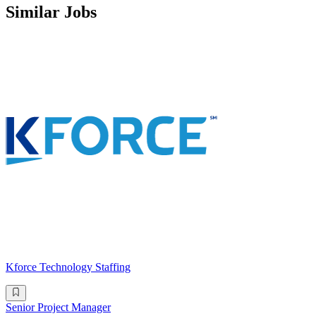
Similar Jobs
Kforce Technology Staffing
Senior Project Manager