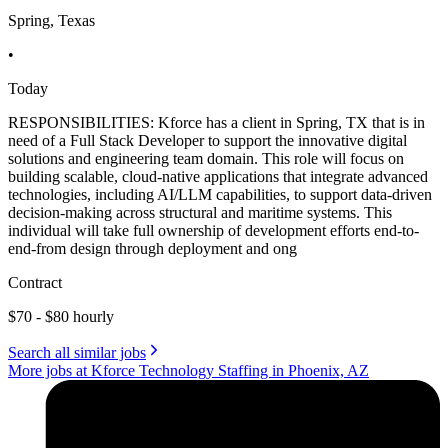
Spring, Texas
•
Today
RESPONSIBILITIES: Kforce has a client in Spring, TX that is in
need of a Full Stack Developer to support the innovative digital
solutions and engineering team domain. This role will focus on
building scalable, cloud-native applications that integrate advanced
technologies, including AI/LLM capabilities, to support data-driven
decision-making across structural and maritime systems. This
individual will take full ownership of development efforts end-to-
end-from design through deployment and ong
Contract
$70 - $80 hourly
Search all similar jobs
More jobs at Kforce Technology Staffing in Phoenix, AZ