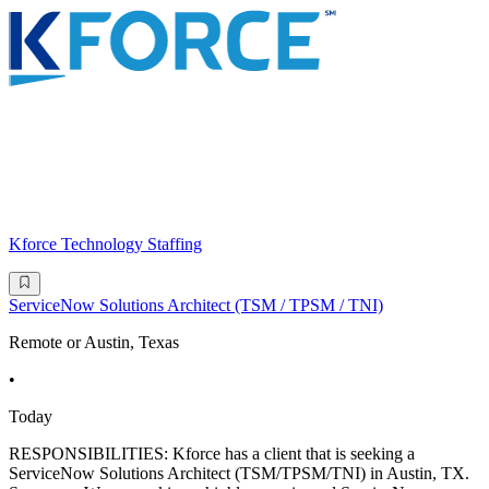
Kforce Technology Staffing
ServiceNow Solutions Architect (TSM / TPSM / TNI)
Remote or Austin, Texas
•
Today
RESPONSIBILITIES: Kforce has a client that is seeking a
ServiceNow Solutions Architect (TSM/TPSM/TNI) in Austin, TX.