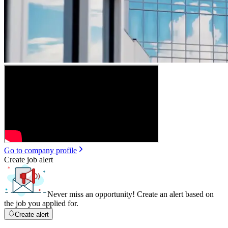
Go to company profile
Create job alert
Never miss an opportunity! Create an alert based on
the job you applied for.
Create alert