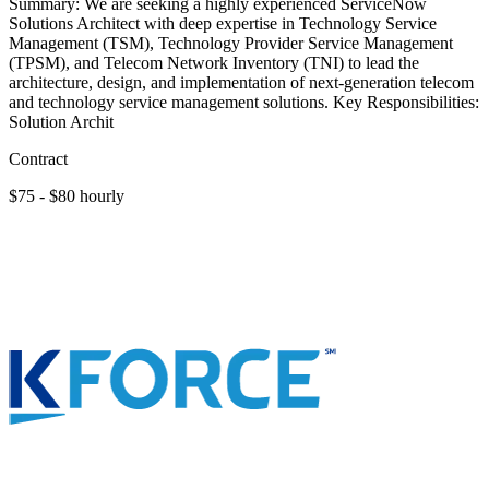
Summary: We are seeking a highly experienced ServiceNow
Solutions Architect with deep expertise in Technology Service
Management (TSM), Technology Provider Service Management
(TPSM), and Telecom Network Inventory (TNI) to lead the
architecture, design, and implementation of next-generation telecom
and technology service management solutions. Key Responsibilities:
Solution Archit
Contract
$75 - $80 hourly