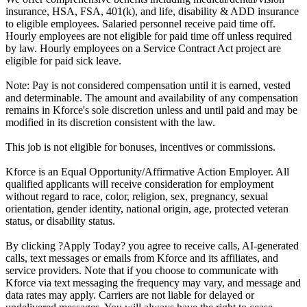
insurance, HSA, FSA, 401(k), and life, disability & ADD insurance
to eligible employees. Salaried personnel receive paid time off.
Hourly employees are not eligible for paid time off unless required
by law. Hourly employees on a Service Contract Act project are
eligible for paid sick leave.
Note: Pay is not considered compensation until it is earned, vested
and determinable. The amount and availability of any compensation
remains in Kforce's sole discretion unless and until paid and may be
modified in its discretion consistent with the law.
This job is not eligible for bonuses, incentives or commissions.
Kforce is an Equal Opportunity/Affirmative Action Employer. All
qualified applicants will receive consideration for employment
without regard to race, color, religion, sex, pregnancy, sexual
orientation, gender identity, national origin, age, protected veteran
status, or disability status.
By clicking ?Apply Today? you agree to receive calls, AI-generated
calls, text messages or emails from Kforce and its affiliates, and
service providers. Note that if you choose to communicate with
Kforce via text messaging the frequency may vary, and message and
data rates may apply. Carriers are not liable for delayed or