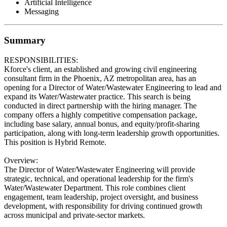
Artificial Intelligence
Messaging
Summary
RESPONSIBILITIES:
Kforce's client, an established and growing civil engineering
consultant firm in the Phoenix, AZ metropolitan area, has an
opening for a Director of Water/Wastewater Engineering to lead and
expand its Water/Wastewater practice. This search is being
conducted in direct partnership with the hiring manager. The
company offers a highly competitive compensation package,
including base salary, annual bonus, and equity/profit-sharing
participation, along with long-term leadership growth opportunities.
This position is Hybrid Remote.
Overview:
The Director of Water/Wastewater Engineering will provide
strategic, technical, and operational leadership for the firm's
Water/Wastewater Department. This role combines client
engagement, team leadership, project oversight, and business
development, with responsibility for driving continued growth
across municipal and private-sector markets.