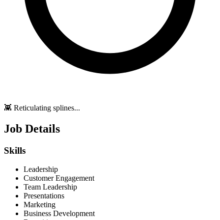
👾 Reticulating splines...
Job Details
Skills
Leadership
Customer Engagement
Team Leadership
Presentations
Marketing
Business Development