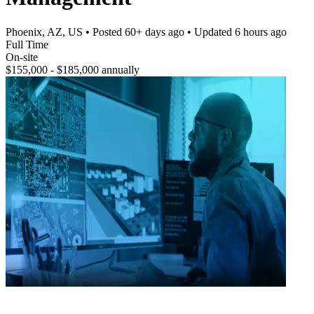
Phoenix, AZ, US
• Posted
60+ days ago
• Updated
6 hours ago
Full Time
On-site
$155,000 - $185,000 annually