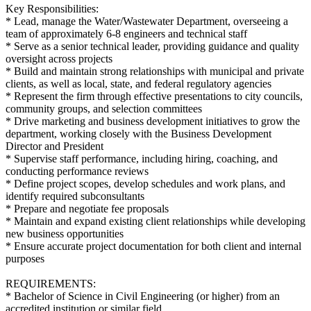
Key Responsibilities:
* Lead, manage the Water/Wastewater Department, overseeing a
team of approximately 6-8 engineers and technical staff
* Serve as a senior technical leader, providing guidance and quality
oversight across projects
* Build and maintain strong relationships with municipal and private
clients, as well as local, state, and federal regulatory agencies
* Represent the firm through effective presentations to city councils,
community groups, and selection committees
* Drive marketing and business development initiatives to grow the
department, working closely with the Business Development
Director and President
* Supervise staff performance, including hiring, coaching, and
conducting performance reviews
* Define project scopes, develop schedules and work plans, and
identify required subconsultants
* Prepare and negotiate fee proposals
* Maintain and expand existing client relationships while developing
new business opportunities
* Ensure accurate project documentation for both client and internal
purposes
REQUIREMENTS:
* Bachelor of Science in Civil Engineering (or higher) from an
accredited institution or similar field