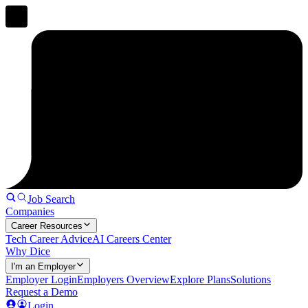
Job Search
Companies
Career Resources
Tech Career Advice
AI Careers Center
Why Dice
I'm an Employer
Employer Login
Employers Overview
Explore Plans
Solutions
Request a Demo
Login