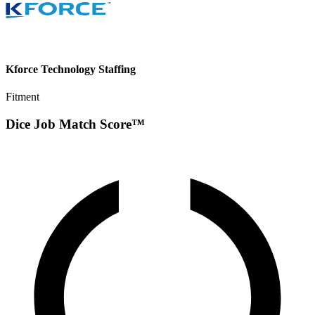
Kforce Technology Staffing
Fitment
Dice Job Match Score™