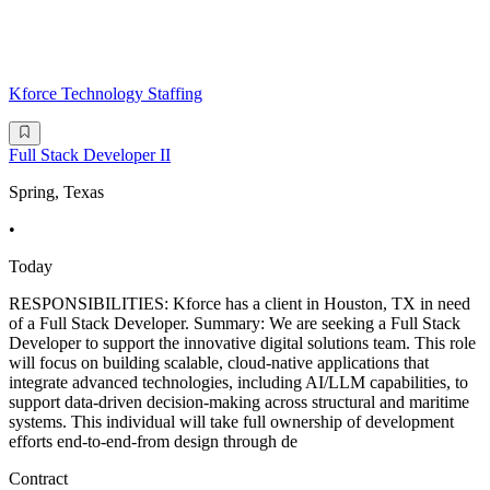
Kforce Technology Staffing
Full Stack Developer II
Spring, Texas
•
Today
RESPONSIBILITIES: Kforce has a client in Houston, TX in need
of a Full Stack Developer. Summary: We are seeking a Full Stack
Developer to support the innovative digital solutions team. This role
will focus on building scalable, cloud-native applications that
integrate advanced technologies, including AI/LLM capabilities, to
support data-driven decision-making across structural and maritime
systems. This individual will take full ownership of development
efforts end-to-end-from design through de
Contract