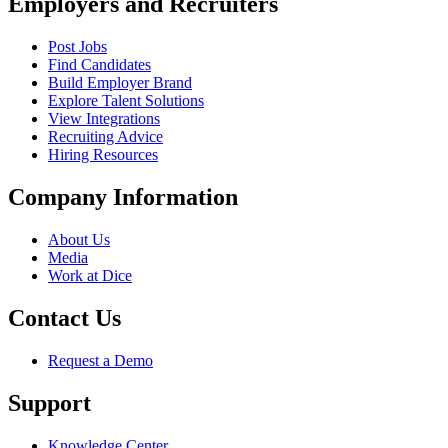
Employers and Recruiters
Post Jobs
Find Candidates
Build Employer Brand
Explore Talent Solutions
View Integrations
Recruiting Advice
Hiring Resources
Company Information
About Us
Media
Work at Dice
Contact Us
Request a Demo
Support
Knowledge Center