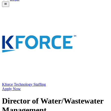
Kforce Technology Staffing
Apply Now
Director of Water/Wastewater
Management