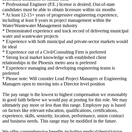
* Professional Engineer (P.E.) license is desired; Out-of-state
candidates must be able to obtain licensure within six months
* At least 12-15+ years of progressive engineering experience,
including at least 8 years in project management within the
Water/Wastewater Management industry
* Demonstrated experience and track record of delivering municipal
water and wastewater projects
* Experience with both municipal and private-sector markets would
be ideal
* Experience out of a Civil/Consulting Firm is preferred
* Strong local market knowledge with established client
relationships in the Phoenix metro area is preferred
* Experience managing and developing engineering teams is
preferred
* Please note: Will consider Lead Project Managers or Engineering
Managers open to moving into a Director level position
The pay range is the lowest to highest compensation we reasonably
in good faith believe we would pay at posting for this role. We may
ultimately pay more or less than this range. Employee pay is based
on factors like relevant education, qualifications, certifications,
experience, skills, seniority, location, performance, union contract
and business needs. This range may be modified in the future.
We offer comprehensive benefits including medical/dental/vision