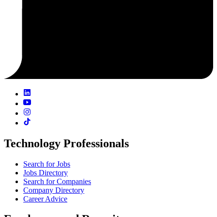
Technology Professionals
Search for Jobs
Jobs Directory
Search for Companies
Company Directory
Career Advice