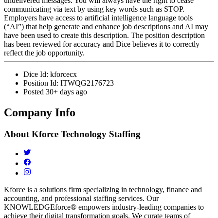
undelivered messages. You will always have the right to cease
communicating via text by using key words such as STOP.
Employers have access to artificial intelligence language tools
(“AI”) that help generate and enhance job descriptions and AI may
have been used to create this description. The position description
has been reviewed for accuracy and Dice believes it to correctly
reflect the job opportunity.
Dice Id:
kforcecx
Position Id:
ITWQG2176723
Posted
30+ days ago
Company Info
About
Kforce Technology Staffing
Kforce is a solutions firm specializing in technology, finance and
accounting, and professional staffing services. Our
KNOWLEDGEforce® empowers industry-leading companies to
achieve their digital transformation goals. We curate teams of