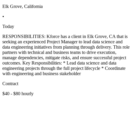
Elk Grove, California
•
Today
RESPONSIBILITIES: Kforce has a client in Elk Grove, CA that is
seeking an experienced Project Manager to lead data science and
data engineering initiatives from planning through delivery. This role
partners with technical and business teams to drive execution,
manage dependencies, mitigate risks, and ensure successful project
outcomes. Key Responsibilities: * Lead data science and data
engineering projects through the full project lifecycle * Coordinate
with engineering and business stakeholder
Contract
$40 - $80 hourly