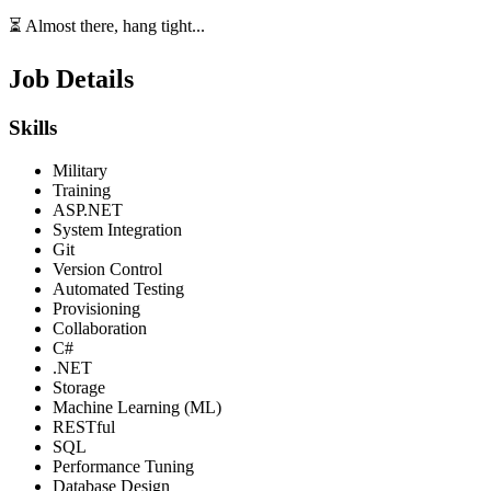
⏳ Almost there, hang tight...
Job Details
Skills
Military
Training
ASP.NET
System Integration
Git
Version Control
Automated Testing
Provisioning
Collaboration
C#
.NET
Storage
Machine Learning (ML)
RESTful
SQL
Performance Tuning
Database Design