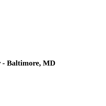
 - Baltimore, MD