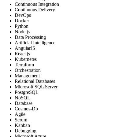
Continuous Integration
Continuous Delivery
DevOps
Docker
Python
Node.js
Data Processing
Artificial Intelligence
AngularJS
React.js
Kubernetes
Terraform
Orchestration
Management
Relational Databases
Microsoft SQL Server
PostgreSQL
NoSQL
Database
Cosmos-Db
Agile
Scrum
Kanban
Debugging
Microsoft Azure