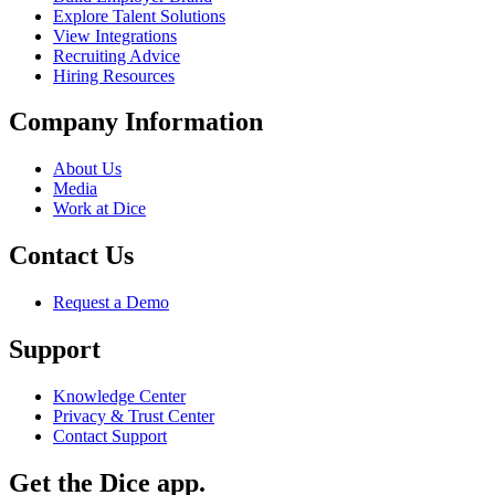
Explore Talent Solutions
View Integrations
Recruiting Advice
Hiring Resources
Company Information
About Us
Media
Work at Dice
Contact Us
Request a Demo
Support
Knowledge Center
Privacy & Trust Center
Contact Support
Get the Dice app.