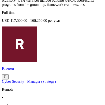
Advisory (CSA) services include building GRC/Cybersecurity
programs from the ground up, framework readiness, desi
Full-time
USD 117,500.00 - 166,250.00 per year
Riveron
Cyber Security - Manager (Strategy)
Remote
•