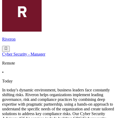
Riveron
Cyber Security - Manager
Remote
•
Today
In today's dynamic environment, business leaders face constantly
shifting risks. Riveron helps organizations implement leading
governance, risk and compliance practices by combining deep
expertise with pragmatic partnership, using a hands-on approach to
understand the specific needs of the organization and create tailored
solutions to address key compliance risks. Our Cyber Security