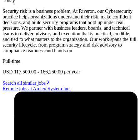
Today
Security risk is a business problem. At Riveron, our Cybersecurity
practice helps organizations understand their risk, make confident
decisions, and build security programs that hold up under real
pressure. We partner with business leaders, boards, and technical
teams to deliver advisory and execution that is practical, credible,
and tied to what matters to the organization. Our work spans the full
security lifecycle, from program strategy and risk advisory to
compliance readiness and hands-on
Full-time
USD 117,500.00 - 166,250.00 per year
Search all similar jobs
Remote jobs at Amtex System Inc.