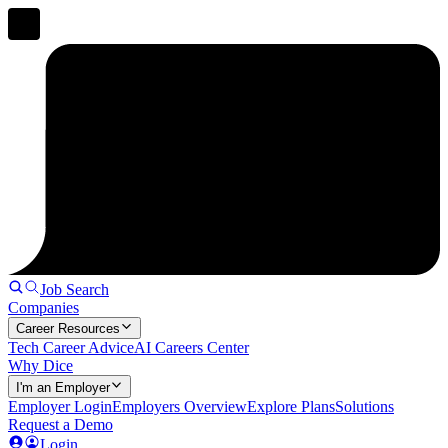
Job Search
Companies
Career Resources
Tech Career Advice
AI Careers Center
Why Dice
I'm an Employer
Employer Login
Employers Overview
Explore Plans
Solutions
Request a Demo
Login