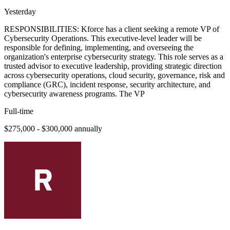
Yesterday
RESPONSIBILITIES: Kforce has a client seeking a remote VP of
Cybersecurity Operations. This executive-level leader will be
responsible for defining, implementing, and overseeing the
organization's enterprise cybersecurity strategy. This role serves as a
trusted advisor to executive leadership, providing strategic direction
across cybersecurity operations, cloud security, governance, risk and
compliance (GRC), incident response, security architecture, and
cybersecurity awareness programs. The VP
Full-time
$275,000 - $300,000 annually