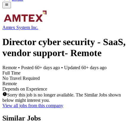
Amtex System Inc.
Director cyber security - SaaS,
vendor support- Remote
Remote
• Posted
60+ days ago
• Updated
60+ days ago
Full Time
No Travel Required
Remote
Depends on Experience
Sorry this job is no longer available. The Similar Jobs shown
below might interest you.
View all jobs from this company
Similar Jobs