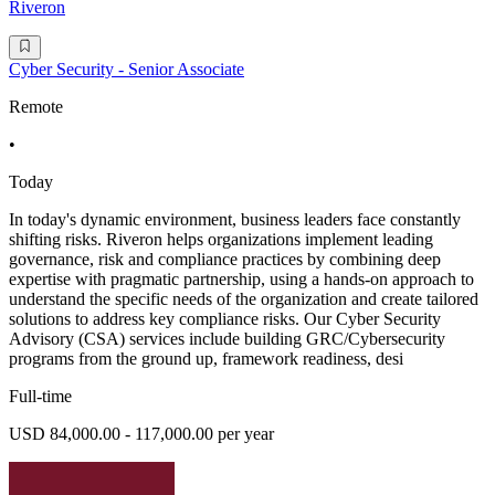
Riveron
Cyber Security - Senior Associate
Remote
•
Today
In today's dynamic environment, business leaders face constantly
shifting risks. Riveron helps organizations implement leading
governance, risk and compliance practices by combining deep
expertise with pragmatic partnership, using a hands-on approach to
understand the specific needs of the organization and create tailored
solutions to address key compliance risks. Our Cyber Security
Advisory (CSA) services include building GRC/Cybersecurity
programs from the ground up, framework readiness, desi
Full-time
USD 84,000.00 - 117,000.00 per year