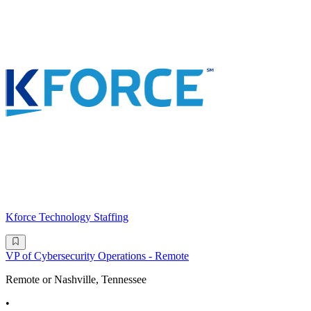
Kforce Technology Staffing
VP of Cybersecurity Operations - Remote
Remote or Nashville, Tennessee
•