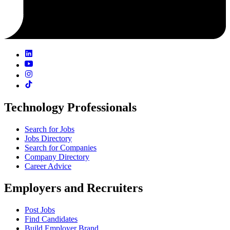
Technology Professionals
Search for Jobs
Jobs Directory
Search for Companies
Company Directory
Career Advice
Employers and Recruiters
Post Jobs
Find Candidates
Build Employer Brand