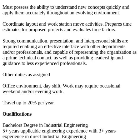
Must possess the ability to understand new concepts quickly and
apply them accurately throughout an evolving environment.
Coordinate layout and work station move activities. Prepares time
estimates for proposed projects and evaluates time factors.
Strong communication, presentation, and interpersonal skills are
required enabling an effective interface with other departments
and/or professionals, and capable of representing the organization as
a prime technical contact, as well as providing leadership and
guidance to less experienced professionals.
Other duties as assigned
Office environment, day shift. Work may require occasional
weekend and/or evening work.
Travel up to 20% per year
Qualifications
Bachelors Degree in Industrial Engineering
5+ years applicable engineering experience with 3+ years
experience in direct Industrial Engineering