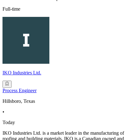
Full-time
IKO Industries Ltd.
Process Engineer
Hillsboro, Texas
•
Today
IKO Industries Ltd. is a market leader in the manufacturing of
roofing and building materials. IKO is a Canadian owned and