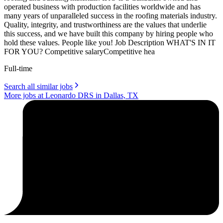
operated business with production facilities worldwide and has
many years of unparalleled success in the roofing materials industry.
Quality, integrity, and trustworthiness are the values that underlie
this success, and we have built this company by hiring people who
hold these values. People like you! Job Description WHAT'S IN IT
FOR YOU? Competitive salaryCompetitive hea
Full-time
Search all similar jobs
More jobs at Leonardo DRS in Dallas, TX