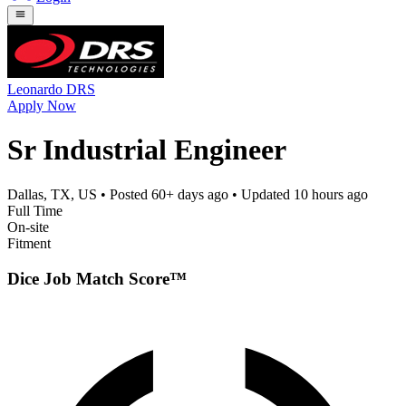
Leonardo DRS
Apply Now
Sr Industrial Engineer
Dallas, TX, US
• Posted
60+ days ago
• Updated
10 hours ago
Full Time
On-site
Fitment
Dice Job Match Score™