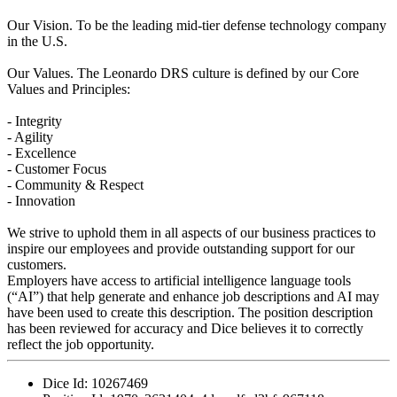
Our Vision. To be the leading mid-tier defense technology company
in the U.S.
Our Values. The Leonardo DRS culture is defined by our Core
Values and Principles:
- Integrity
- Agility
- Excellence
- Customer Focus
- Community & Respect
- Innovation
We strive to uphold them in all aspects of our business practices to
inspire our employees and provide outstanding support for our
customers.
Employers have access to artificial intelligence language tools
(“AI”) that help generate and enhance job descriptions and AI may
have been used to create this description. The position description
has been reviewed for accuracy and Dice believes it to correctly
reflect the job opportunity.
Dice Id:
10267469