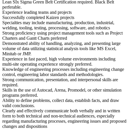
Lean SIx Sigma Green Belt Certification required. Black Belt
perferable.
Experience leading teams and projects
Successfully completed Kaizen projects
Specialties may include manufacturing, production, industrial,
welding, tooling, testing, processing, software, and robotics
Strong proficiency using project management tools such as Project
Charters and Gantt Charts preferred
Demonstrated ability of handling, analyzing, and presenting large
volume of data utilizing statistical analysis tools like MS Excel,
Minitab or JMP.
Experience in fast paced, high volume environments including
multi-site operating experience strongly preferred.
Knowledge of engineering processes including engineering change
control, engineering labor standards and methodologies.
Strong communication, presentation, and interpersonal skills are
required.
Skills in the use of Autocad, Arena, Promodel, or other simulation
programs preferred.
Ability to define problems, collect data, establish facts, and draw
valid conclusions.
Clearly and effectively communicate both verbally and in written
form to both technical and non-technical audiences, especially
regarding manufacturing processes, engineering issues and proposed
changes and dispositions