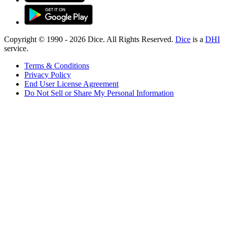
Copyright © 1990 -
2026
Dice. All Rights Reserved.
Dice
is a
DHI
service.
Terms & Conditions
Privacy Policy
End User License Agreement
Do Not Sell or Share My Personal Information