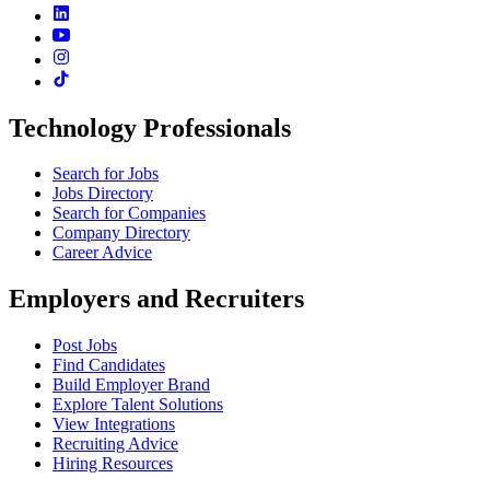
Technology Professionals
Search for Jobs
Jobs Directory
Search for Companies
Company Directory
Career Advice
Employers and Recruiters
Post Jobs
Find Candidates
Build Employer Brand
Explore Talent Solutions
View Integrations
Recruiting Advice
Hiring Resources