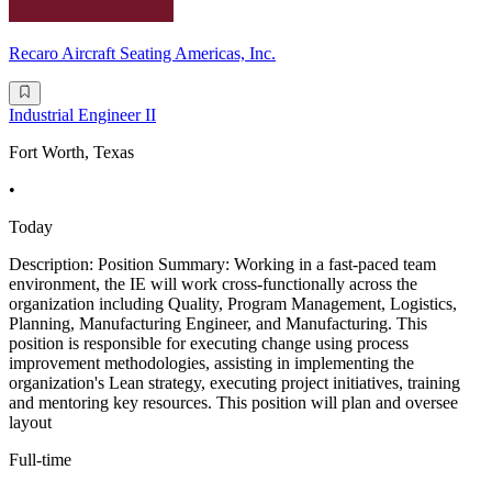
Recaro Aircraft Seating Americas, Inc.
Industrial Engineer II
Fort Worth, Texas
•
Today
Description: Position Summary: Working in a fast-paced team
environment, the IE will work cross-functionally across the
organization including Quality, Program Management, Logistics,
Planning, Manufacturing Engineer, and Manufacturing. This
position is responsible for executing change using process
improvement methodologies, assisting in implementing the
organization's Lean strategy, executing project initiatives, training
and mentoring key resources. This position will plan and oversee
layout
Full-time