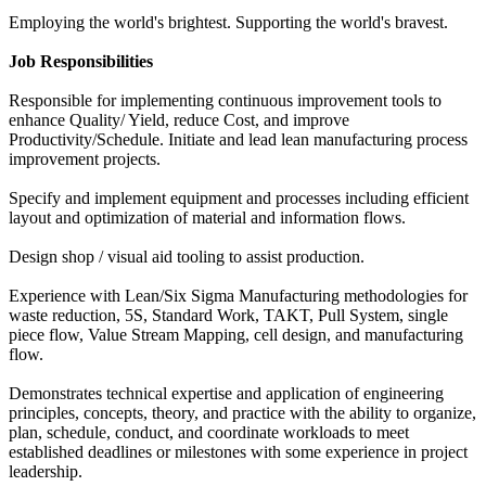
Employing the world's brightest. Supporting the world's bravest.
Job Responsibilities
Responsible for implementing continuous improvement tools to
enhance Quality/ Yield, reduce Cost, and improve
Productivity/Schedule. Initiate and lead lean manufacturing process
improvement projects.
Specify and implement equipment and processes including efficient
layout and optimization of material and information flows.
Design shop / visual aid tooling to assist production.
Experience with Lean/Six Sigma Manufacturing methodologies for
waste reduction, 5S, Standard Work, TAKT, Pull System, single
piece flow, Value Stream Mapping, cell design, and manufacturing
flow.
Demonstrates technical expertise and application of engineering
principles, concepts, theory, and practice with the ability to organize,
plan, schedule, conduct, and coordinate workloads to meet
established deadlines or milestones with some experience in project
leadership.