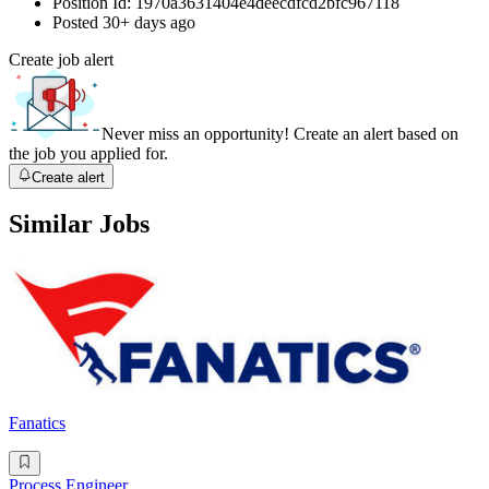
Position Id:
1970a3631404e4deecdfcd2bfc967118
Posted
30+ days ago
Create job alert
Never miss an opportunity! Create an alert based on
the job you applied for.
Create alert
Similar Jobs
Fanatics
Process Engineer