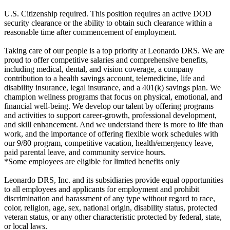
U.S. Citizenship required. This position requires an active DOD
security clearance or the ability to obtain such clearance within a
reasonable time after commencement of employment.
Taking care of our people is a top priority at Leonardo DRS. We are
proud to offer competitive salaries and comprehensive benefits,
including medical, dental, and vision coverage, a company
contribution to a health savings account, telemedicine, life and
disability insurance, legal insurance, and a 401(k) savings plan. We
champion wellness programs that focus on physical, emotional, and
financial well-being. We develop our talent by offering programs
and activities to support career-growth, professional development,
and skill enhancement. And we understand there is more to life than
work, and the importance of offering flexible work schedules with
our 9/80 program, competitive vacation, health/emergency leave,
paid parental leave, and community service hours.
*Some employees are eligible for limited benefits only
Leonardo DRS, Inc. and its subsidiaries provide equal opportunities
to all employees and applicants for employment and prohibit
discrimination and harassment of any type without regard to race,
color, religion, age, sex, national origin, disability status, protected
veteran status, or any other characteristic protected by federal, state,
or local laws.