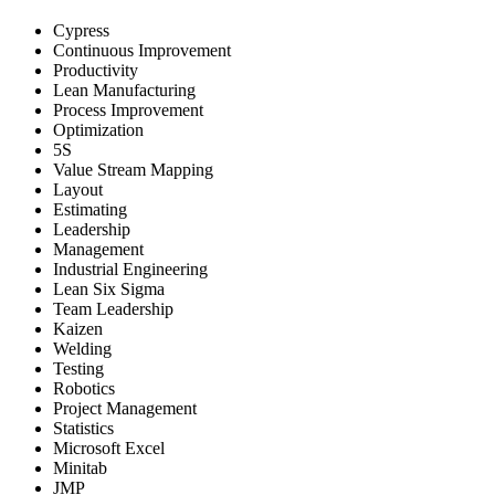
Cypress
Continuous Improvement
Productivity
Lean Manufacturing
Process Improvement
Optimization
5S
Value Stream Mapping
Layout
Estimating
Leadership
Management
Industrial Engineering
Lean Six Sigma
Team Leadership
Kaizen
Welding
Testing
Robotics
Project Management
Statistics
Microsoft Excel
Minitab
JMP