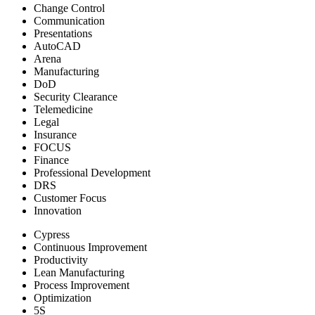
Change Control
Communication
Presentations
AutoCAD
Arena
Manufacturing
DoD
Security Clearance
Telemedicine
Legal
Insurance
FOCUS
Finance
Professional Development
DRS
Customer Focus
Innovation
Cypress
Continuous Improvement
Productivity
Lean Manufacturing
Process Improvement
Optimization
5S