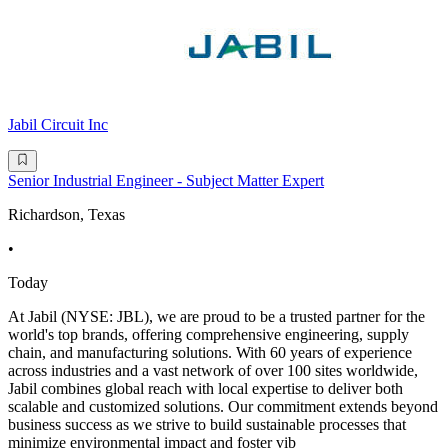
Jabil Circuit Inc
Senior Industrial Engineer - Subject Matter Expert
Richardson, Texas
•
Today
At Jabil (NYSE: JBL), we are proud to be a trusted partner for the
world's top brands, offering comprehensive engineering, supply
chain, and manufacturing solutions. With 60 years of experience
across industries and a vast network of over 100 sites worldwide,
Jabil combines global reach with local expertise to deliver both
scalable and customized solutions. Our commitment extends beyond
business success as we strive to build sustainable processes that
minimize environmental impact and foster vib