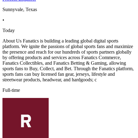
Sunnyvale, Texas
•
Today
About Us Fanatics is building a leading global digital sports
platform. We ignite the passions of global sports fans and maximize
the presence and reach for our hundreds of sports partners globally
by offering products and services across Fanatics Commerce,
Fanatics Collectibles, and Fanatics Betting & Gaming, allowing
sports fans to Buy, Collect, and Bet. Through the Fanatics platform,
sports fans can buy licensed fan gear, jerseys, lifestyle and
streetwear products, headwear, and hardgoods; c
Full-time