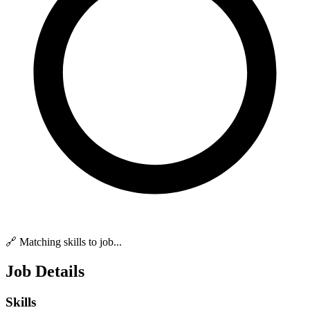
🔗 Matching skills to job...
Job Details
Skills