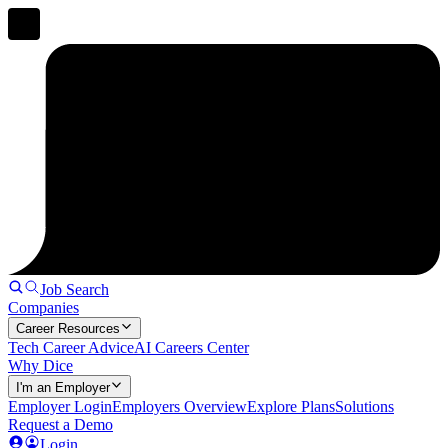
Job Search
Companies
Career Resources
Tech Career Advice
AI Careers Center
Why Dice
I'm an Employer
Employer Login
Employers Overview
Explore Plans
Solutions
Request a Demo
Login