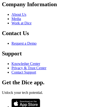
Company Information
About Us
Media
Work at Dice
Contact Us
Request a Demo
Support
Knowledge Center
Privacy & Trust Center
Contact Support
Get the Dice app.
Unlock your tech potential.