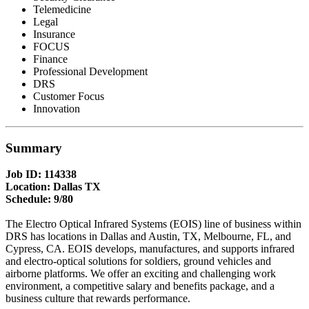
Telemedicine
Legal
Insurance
FOCUS
Finance
Professional Development
DRS
Customer Focus
Innovation
Summary
Job ID: 114338
Location: Dallas TX
Schedule: 9/80
The Electro Optical Infrared Systems (EOIS) line of business within
DRS has locations in Dallas and Austin, TX, Melbourne, FL, and
Cypress, CA. EOIS develops, manufactures, and supports infrared
and electro-optical solutions for soldiers, ground vehicles and
airborne platforms. We offer an exciting and challenging work
environment, a competitive salary and benefits package, and a
business culture that rewards performance.