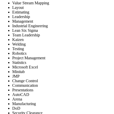
Value Stream Mapping
Layout
Estimating
Leadership
Management
Industrial Engineering
Lean Six Sigma
Team Leadership
Kaizen
Welding
Testing
Robotics
Project Management
Statistics
Microsoft Excel
Minitab
JMP
Change Control
Communication
Presentations
AutoCAD
Arena
Manufacturing
DoD
Security Clearance