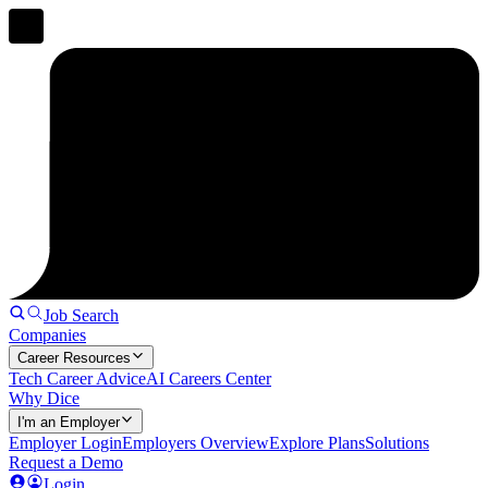
Job Search
Companies
Career Resources
Tech Career Advice
AI Careers Center
Why Dice
I'm an Employer
Employer Login
Employers Overview
Explore Plans
Solutions
Request a Demo
Login