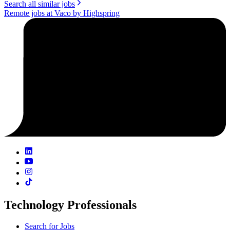
Search all similar jobs
Remote jobs at Vaco by Highspring
Technology Professionals
Search for Jobs