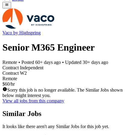
Vaco by Highspring
Senior M365 Engineer
Remote
• Posted
60+ days ago
• Updated
30+ days ago
Contract Independent
Contract W2
Remote
$60/hr
Sorry this job is no longer available. The Similar Jobs shown
below might interest you.
View all jobs from this company
Similar Jobs
It looks like there aren't any Similar Jobs for this job yet.