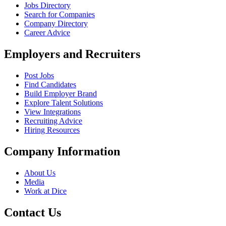
Jobs Directory
Search for Companies
Company Directory
Career Advice
Employers and Recruiters
Post Jobs
Find Candidates
Build Employer Brand
Explore Talent Solutions
View Integrations
Recruiting Advice
Hiring Resources
Company Information
About Us
Media
Work at Dice
Contact Us