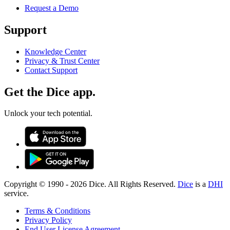
Request a Demo
Support
Knowledge Center
Privacy & Trust Center
Contact Support
Get the Dice app.
Unlock your tech potential.
Copyright © 1990 -
2026
Dice. All Rights Reserved.
Dice
is a
DHI
service.
Terms & Conditions
Privacy Policy
End User License Agreement