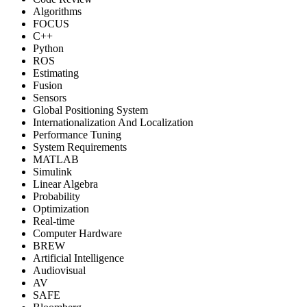
Algorithms
FOCUS
C++
Python
ROS
Estimating
Fusion
Sensors
Global Positioning System
Internationalization And Localization
Performance Tuning
System Requirements
MATLAB
Simulink
Linear Algebra
Probability
Optimization
Real-time
Computer Hardware
BREW
Artificial Intelligence
Audiovisual
AV
SAFE