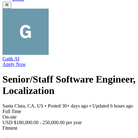
Gatik AI
Apply Now
Senior/Staff Software Engineer,
Localization
Santa Clara, CA, US
• Posted
30+ days ago
• Updated
6 hours ago
Full Time
On-site
USD $180,000.00 - 250,000.00 per year
Fitment