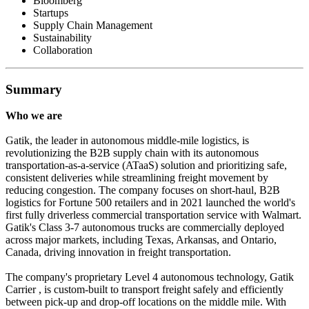
Bloomberg
Startups
Supply Chain Management
Sustainability
Collaboration
Summary
Who we are
Gatik, the leader in autonomous middle-mile logistics, is
revolutionizing the B2B supply chain with its autonomous
transportation-as-a-service (ATaaS) solution and prioritizing safe,
consistent deliveries while streamlining freight movement by
reducing congestion. The company focuses on short-haul, B2B
logistics for Fortune 500 retailers and in 2021 launched the world's
first fully driverless commercial transportation service with Walmart.
Gatik's Class 3-7 autonomous trucks are commercially deployed
across major markets, including Texas, Arkansas, and Ontario,
Canada, driving innovation in freight transportation.
The company's proprietary Level 4 autonomous technology, Gatik
Carrier , is custom-built to transport freight safely and efficiently
between pick-up and drop-off locations on the middle mile. With