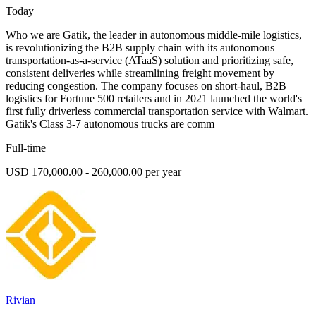
Today
Who we are Gatik, the leader in autonomous middle-mile logistics,
is revolutionizing the B2B supply chain with its autonomous
transportation-as-a-service (ATaaS) solution and prioritizing safe,
consistent deliveries while streamlining freight movement by
reducing congestion. The company focuses on short-haul, B2B
logistics for Fortune 500 retailers and in 2021 launched the world's
first fully driverless commercial transportation service with Walmart.
Gatik's Class 3-7 autonomous trucks are comm
Full-time
USD 170,000.00 - 260,000.00 per year
Rivian