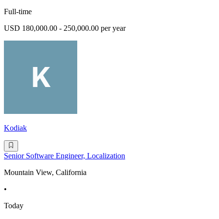
Full-time
USD 180,000.00 - 250,000.00 per year
Kodiak
Senior Software Engineer, Localization
Mountain View, California
•
Today