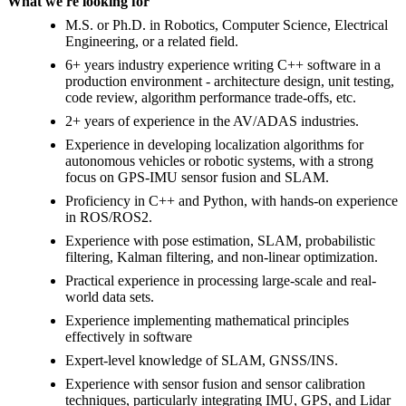
What we're looking for
M.S. or Ph.D. in Robotics, Computer Science, Electrical
Engineering, or a related field.
6+ years industry experience writing C++ software in a
production environment - architecture design, unit testing,
code review, algorithm performance trade-offs, etc.
2+ years of experience in the AV/ADAS industries.
Experience in developing localization algorithms for
autonomous vehicles or robotic systems, with a strong
focus on GPS-IMU sensor fusion and SLAM.
Proficiency in C++ and Python, with hands-on experience
in ROS/ROS2.
Experience with pose estimation, SLAM, probabilistic
filtering, Kalman filtering, and non-linear optimization.
Practical experience in processing large-scale and real-
world data sets.
Experience implementing mathematical principles
effectively in software
Expert-level knowledge of SLAM, GNSS/INS.
Experience with sensor fusion and sensor calibration
techniques, particularly integrating IMU, GPS, and Lidar