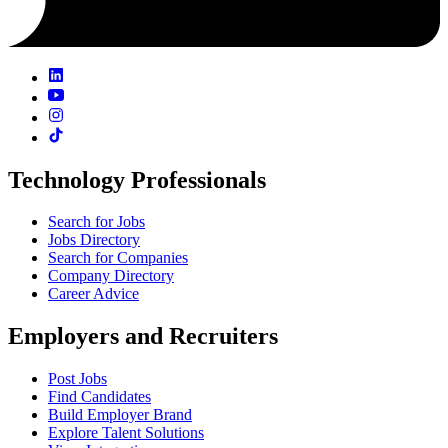
Technology Professionals
Search for Jobs
Jobs Directory
Search for Companies
Company Directory
Career Advice
Employers and Recruiters
Post Jobs
Find Candidates
Build Employer Brand
Explore Talent Solutions