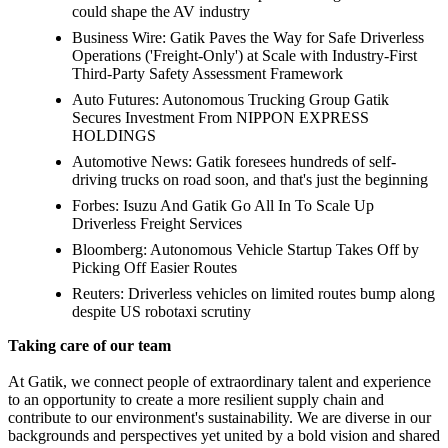
could shape the AV industry
Business Wire: Gatik Paves the Way for Safe Driverless
Operations ('Freight-Only') at Scale with Industry-First
Third-Party Safety Assessment Framework
Auto Futures: Autonomous Trucking Group Gatik
Secures Investment From NIPPON EXPRESS
HOLDINGS
Automotive News: Gatik foresees hundreds of self-
driving trucks on road soon, and that's just the beginning
Forbes: Isuzu And Gatik Go All In To Scale Up
Driverless Freight Services
Bloomberg: Autonomous Vehicle Startup Takes Off by
Picking Off Easier Routes
Reuters: Driverless vehicles on limited routes bump along
despite US robotaxi scrutiny
Taking care of our team
At Gatik, we connect people of extraordinary talent and experience
to an opportunity to create a more resilient supply chain and
contribute to our environment's sustainability. We are diverse in our
backgrounds and perspectives yet united by a bold vision and shared