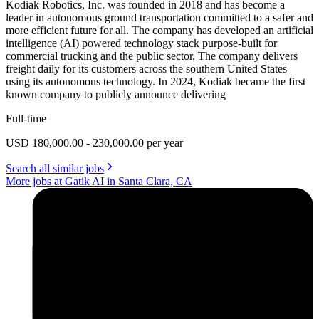
Kodiak Robotics, Inc. was founded in 2018 and has become a
leader in autonomous ground transportation committed to a safer and
more efficient future for all. The company has developed an artificial
intelligence (AI) powered technology stack purpose-built for
commercial trucking and the public sector. The company delivers
freight daily for its customers across the southern United States
using its autonomous technology. In 2024, Kodiak became the first
known company to publicly announce delivering
Full-time
USD 180,000.00 - 230,000.00 per year
Search all similar jobs
More jobs at Gatik AI in Santa Clara, CA