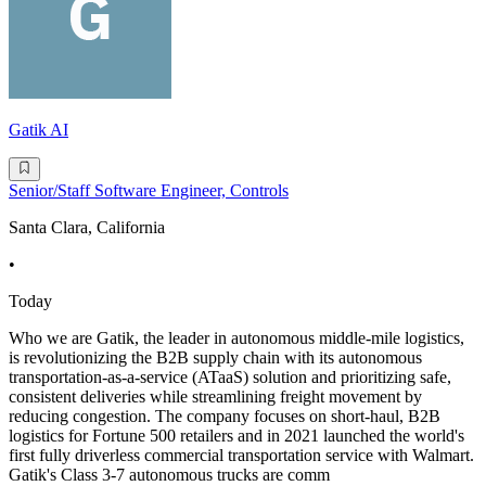
Gatik AI
Senior/Staff Software Engineer, Controls
Santa Clara, California
•
Today
Who we are Gatik, the leader in autonomous middle-mile logistics,
is revolutionizing the B2B supply chain with its autonomous
transportation-as-a-service (ATaaS) solution and prioritizing safe,
consistent deliveries while streamlining freight movement by
reducing congestion. The company focuses on short-haul, B2B
logistics for Fortune 500 retailers and in 2021 launched the world's
first fully driverless commercial transportation service with Walmart.
Gatik's Class 3-7 autonomous trucks are comm