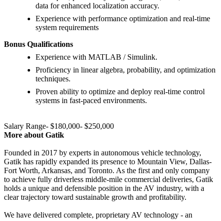
data for enhanced localization accuracy.
Experience with performance optimization and real-time
system requirements
Bonus Qualifications
Experience with MATLAB / Simulink.
Proficiency in linear algebra, probability, and optimization
techniques.
Proven ability to optimize and deploy real-time control
systems in fast-paced environments.
Salary Range- $180,000- $250,000
More about Gatik
Founded in 2017 by experts in autonomous vehicle technology,
Gatik has rapidly expanded its presence to Mountain View, Dallas-
Fort Worth, Arkansas, and Toronto. As the first and only company
to achieve fully driverless middle-mile commercial deliveries, Gatik
holds a unique and defensible position in the AV industry, with a
clear trajectory toward sustainable growth and profitability.
We have delivered complete, proprietary AV technology - an