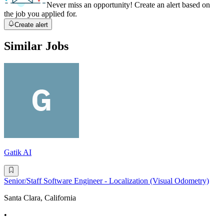
Never miss an opportunity! Create an alert based on
the job you applied for.
Create alert
Similar Jobs
Gatik AI
Senior/Staff Software Engineer - Localization (Visual Odometry)
Santa Clara, California
•