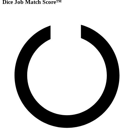
Dice Job Match Score™