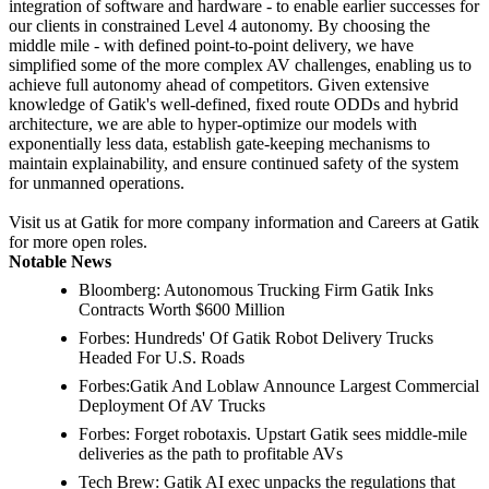
integration of software and hardware - to enable earlier successes for
our clients in constrained Level 4 autonomy. By choosing the
middle mile - with defined point-to-point delivery, we have
simplified some of the more complex AV challenges, enabling us to
achieve full autonomy ahead of competitors. Given extensive
knowledge of Gatik's well-defined, fixed route ODDs and hybrid
architecture, we are able to hyper-optimize our models with
exponentially less data, establish gate-keeping mechanisms to
maintain explainability, and ensure continued safety of the system
for unmanned operations.
Visit us at Gatik for more company information and Careers at Gatik
for more open roles.
Notable News
Bloomberg: Autonomous Trucking Firm Gatik Inks
Contracts Worth $600 Million
Forbes: Hundreds' Of Gatik Robot Delivery Trucks
Headed For U.S. Roads
Forbes:Gatik And Loblaw Announce Largest Commercial
Deployment Of AV Trucks
Forbes: Forget robotaxis. Upstart Gatik sees middle-mile
deliveries as the path to profitable AVs
Tech Brew: Gatik AI exec unpacks the regulations that