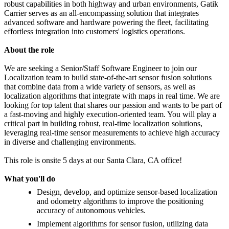
robust capabilities in both highway and urban environments, Gatik
Carrier serves as an all-encompassing solution that integrates
advanced software and hardware powering the fleet, facilitating
effortless integration into customers' logistics operations.
About the role
We are seeking a Senior/Staff Software Engineer to join our
Localization team to build state-of-the-art sensor fusion solutions
that combine data from a wide variety of sensors, as well as
localization algorithms that integrate with maps in real time. We are
looking for top talent that shares our passion and wants to be part of
a fast-moving and highly execution-oriented team. You will play a
critical part in building robust, real-time localization solutions,
leveraging real-time sensor measurements to achieve high accuracy
in diverse and challenging environments.
This role is onsite 5 days at our Santa Clara, CA office!
What you'll do
Design, develop, and optimize sensor-based localization
and odometry algorithms to improve the positioning
accuracy of autonomous vehicles.
Implement algorithms for sensor fusion, utilizing data