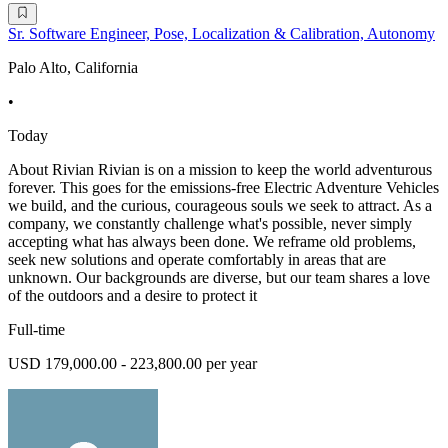
Sr. Software Engineer, Pose, Localization & Calibration, Autonomy
Palo Alto, California
•
Today
About Rivian Rivian is on a mission to keep the world adventurous
forever. This goes for the emissions-free Electric Adventure Vehicles
we build, and the curious, courageous souls we seek to attract. As a
company, we constantly challenge what's possible, never simply
accepting what has always been done. We reframe old problems,
seek new solutions and operate comfortably in areas that are
unknown. Our backgrounds are diverse, but our team shares a love
of the outdoors and a desire to protect it
Full-time
USD 179,000.00 - 223,800.00 per year