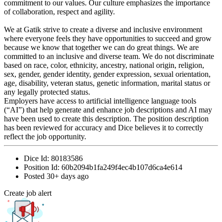
commitment to our values. Our culture emphasizes the importance
of collaboration, respect and agility.
We at Gatik strive to create a diverse and inclusive environment
where everyone feels they have opportunities to succeed and grow
because we know that together we can do great things. We are
committed to an inclusive and diverse team. We do not discriminate
based on race, color, ethnicity, ancestry, national origin, religion,
sex, gender, gender identity, gender expression, sexual orientation,
age, disability, veteran status, genetic information, marital status or
any legally protected status.
Employers have access to artificial intelligence language tools
(“AI”) that help generate and enhance job descriptions and AI may
have been used to create this description. The position description
has been reviewed for accuracy and Dice believes it to correctly
reflect the job opportunity.
Dice Id:
80183586
Position Id:
60b2094b1fa249f4ec4b107d6ca4e614
Posted
30+ days ago
Create job alert