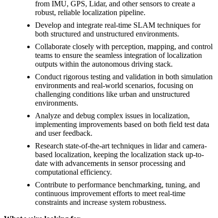
from IMU, GPS, Lidar, and other sensors to create a
robust, reliable localization pipeline.
Develop and integrate real-time SLAM techniques for
both structured and unstructured environments.
Collaborate closely with perception, mapping, and control
teams to ensure the seamless integration of localization
outputs within the autonomous driving stack.
Conduct rigorous testing and validation in both simulation
environments and real-world scenarios, focusing on
challenging conditions like urban and unstructured
environments.
Analyze and debug complex issues in localization,
implementing improvements based on both field test data
and user feedback.
Research state-of-the-art techniques in lidar and camera-
based localization, keeping the localization stack up-to-
date with advancements in sensor processing and
computational efficiency.
Contribute to performance benchmarking, tuning, and
continuous improvement efforts to meet real-time
constraints and increase system robustness.