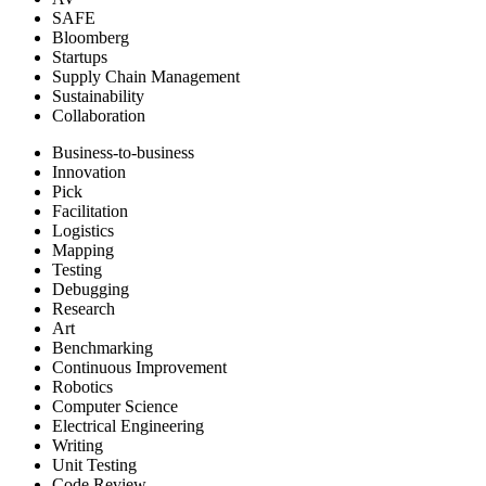
SAFE
Bloomberg
Startups
Supply Chain Management
Sustainability
Collaboration
Business-to-business
Innovation
Pick
Facilitation
Logistics
Mapping
Testing
Debugging
Research
Art
Benchmarking
Continuous Improvement
Robotics
Computer Science
Electrical Engineering
Writing
Unit Testing
Code Review