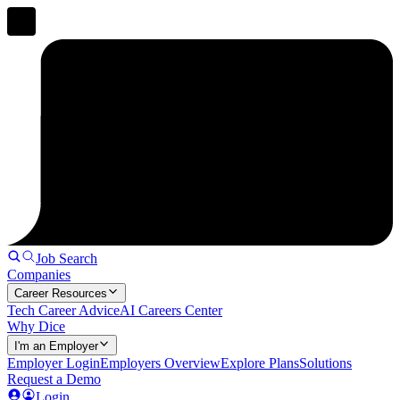
Job Search
Companies
Career Resources
Tech Career Advice
AI Careers Center
Why Dice
I'm an Employer
Employer Login
Employers Overview
Explore Plans
Solutions
Request a Demo
Login