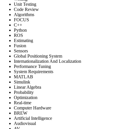
Unit Testing
Code Review
Algorithms
FOCUS
C++
Python
ROS
Estimating
Fusion
Sensors
Global Positioning System
Internationalization And Localization
Performance Tuning
System Requirements
MATLAB
Simulink
Linear Algebra
Probability
Optimization
Real-time
Computer Hardware
BREW
Artificial Intelligence
Audiovisual
AV