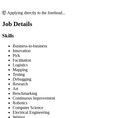
🤯 Applying directly to the forehead...
Job Details
Skills
Business-to-business
Innovation
Pick
Facilitation
Logistics
Mapping
Testing
Debugging
Research
Art
Benchmarking
Continuous Improvement
Robotics
Computer Science
Electrical Engineering
Writing