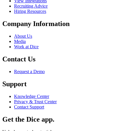
View Integrations
Recruiting Advice
Hiring Resources
Company Information
About Us
Media
Work at Dice
Contact Us
Request a Demo
Support
Knowledge Center
Privacy & Trust Center
Contact Support
Get the Dice app.