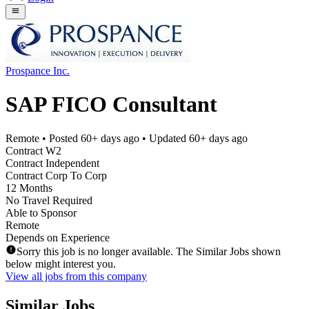
Prospance Inc.
SAP FICO Consultant
Remote
• Posted
60+ days ago
• Updated
60+ days ago
Contract W2
Contract Independent
Contract Corp To Corp
12 Months
No Travel Required
Able to Sponsor
Remote
Depends on Experience
Sorry this job is no longer available. The Similar Jobs shown
below might interest you.
View all jobs from this company
Similar Jobs