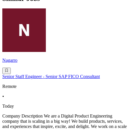
Nagarro
Senior Staff Engineer - Senior SAP FICO Consultant
Remote
•
Today
Company Description We are a Digital Product Engineering
company that is scaling in a big way! We build products, services,
and experiences that inspire, excite, and delight. We work on a scale