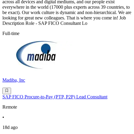
across all devices and digital mediums, and our people exist
everywhere in the world (17000 plus experts across 39 countries, to
be exact). Our work culture is dynamic and non-hierarchical. We are
looking for great new colleagues. That is where you come in! Job
Description Role - SAP FICO Consultant Lo
Full-time
Madiba, Inc
SAP FICO Procure-to-Pay (PTP, P2P) Lead Consultant
Remote
•
18d ago