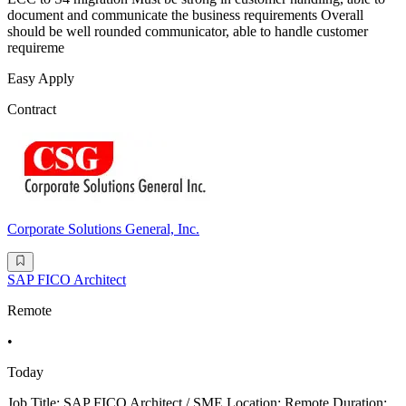
document and communicate the business requirements Overall
should be well rounded communicator, able to handle customer
requireme
Easy Apply
Contract
Corporate Solutions General, Inc.
SAP FICO Architect
Remote
•
Today
Job Title: SAP FICO Architect / SME Location: Remote Duration: