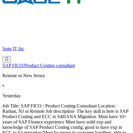
Sage IT Inc
SAP FICO/Product Costing consultant
Remote or New Jersey
•
Yesterday
Job Title: SAP FICO / Product Costing Consultant Location:
Raritan, NJ or Remote Job description- The key skill is here is SAP
Product Costing and ECC to S4HANA Migration. Must have 10+
years of SAP Finance experience Must have solid exp and
knowledge of SAP Product Costing config; good to have exp in
ECC to S4 migration Must be strong in customer handling, able to