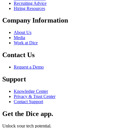
Recruiting Advice
Hiring Resources
Company Information
About Us
Media
Work at Dice
Contact Us
Request a Demo
Support
Knowledge Center
Privacy & Trust Center
Contact Support
Get the Dice app.
Unlock your tech potential.