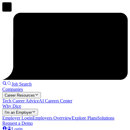
Job Search
Companies
Career Resources
Tech Career Advice
AI Careers Center
Why Dice
I'm an Employer
Employer Login
Employers Overview
Explore Plans
Solutions
Request a Demo
Login