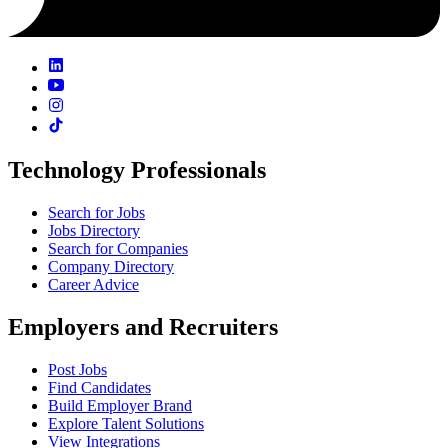
Technology Professionals
Search for Jobs
Jobs Directory
Search for Companies
Company Directory
Career Advice
Employers and Recruiters
Post Jobs
Find Candidates
Build Employer Brand
Explore Talent Solutions
View Integrations