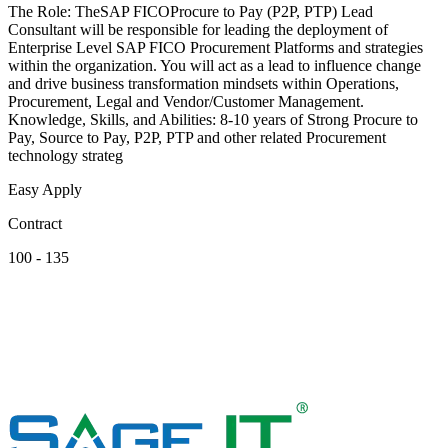
The Role: TheSAP FICOProcure to Pay (P2P, PTP) Lead
Consultant will be responsible for leading the deployment of
Enterprise Level SAP FICO Procurement Platforms and strategies
within the organization. You will act as a lead to influence change
and drive business transformation mindsets within Operations,
Procurement, Legal and Vendor/Customer Management.
Knowledge, Skills, and Abilities: 8-10 years of Strong Procure to
Pay, Source to Pay, P2P, PTP and other related Procurement
technology strateg
Easy Apply
Contract
100 - 135