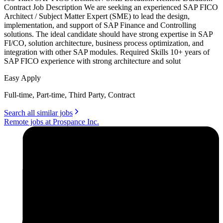
Contract Job Description We are seeking an experienced SAP FICO
Architect / Subject Matter Expert (SME) to lead the design,
implementation, and support of SAP Finance and Controlling
solutions. The ideal candidate should have strong expertise in SAP
FI/CO, solution architecture, business process optimization, and
integration with other SAP modules. Required Skills 10+ years of
SAP FICO experience with strong architecture and solut
Easy Apply
Full-time, Part-time, Third Party, Contract
Search all similar jobs
Remote jobs at Prospance Inc.