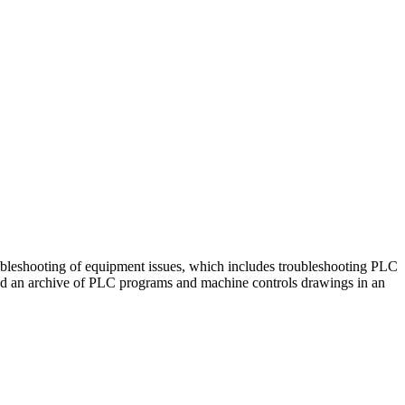
leshooting of equipment issues, which includes troubleshooting PLC
nd an archive of PLC programs and machine controls drawings in an