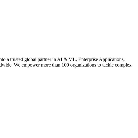
 a trusted global partner in AI & ML, Enterprise Applications,
rldwide. We empower more than 100 organizations to tackle complex