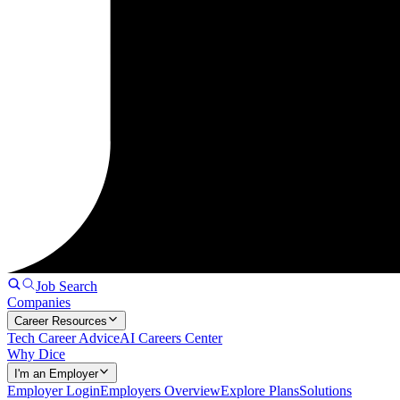
Job Search
Companies
Career Resources
Tech Career Advice
AI Careers Center
Why Dice
I'm an Employer
Employer Login
Employers Overview
Explore Plans
Solutions