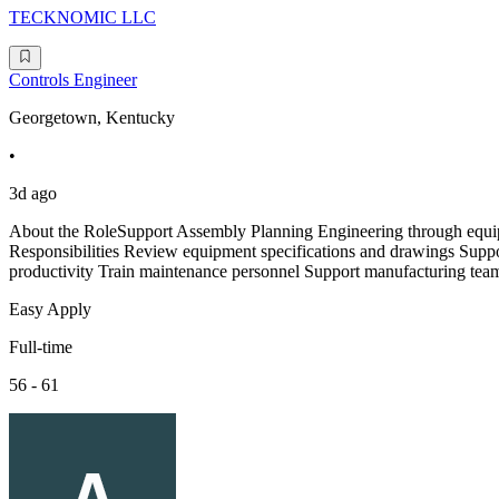
TECKNOMIC LLC
Controls Engineer
Georgetown, Kentucky
•
3d ago
About the RoleSupport Assembly Planning Engineering through equi
Responsibilities Review equipment specifications and drawings Supp
productivity Train maintenance personnel Support manufacturing teams
Easy Apply
Full-time
56 - 61