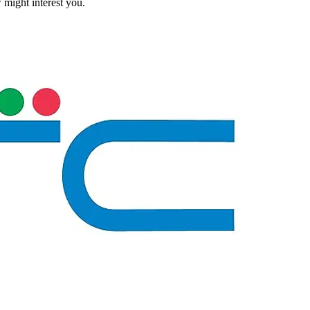
 might interest you.