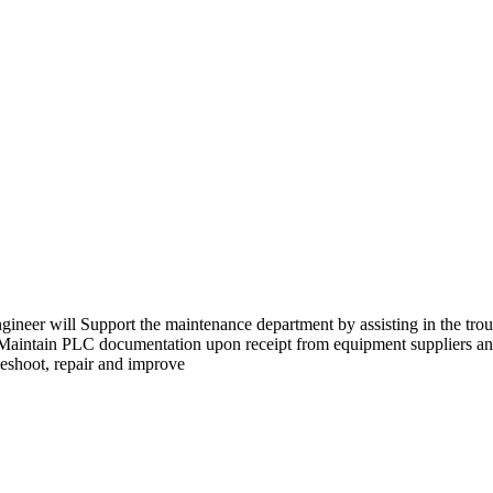
er will Support the maintenance department by assisting in the troub
rs.Maintain PLC documentation upon receipt from equipment suppliers a
leshoot, repair and improve