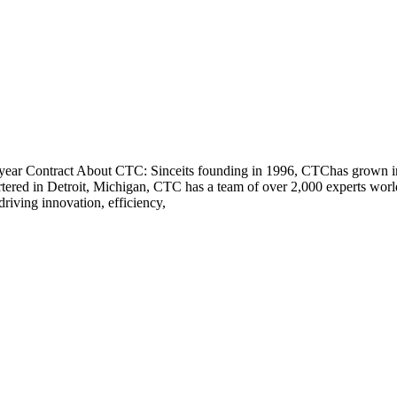
ear Contract About CTC: Sinceits founding in 1996, CTChas grown into
rtered in Detroit, Michigan, CTC has a team of over 2,000 experts wo
driving innovation, efficiency,