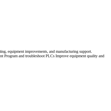
ing, equipment improvements, and manufacturing support.
ment Program and troubleshoot PLCs Improve equipment quality and