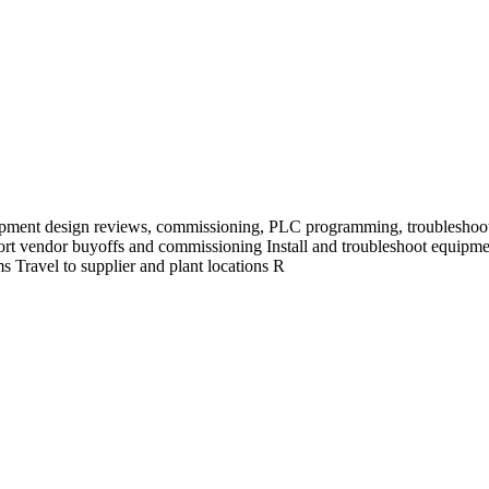
pment design reviews, commissioning, PLC programming, troubleshoot
ort vendor buyoffs and commissioning Install and troubleshoot equip
 Travel to supplier and plant locations R