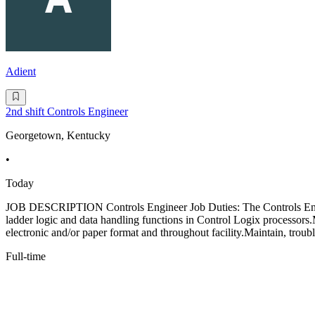
Adient
2nd shift Controls Engineer
Georgetown, Kentucky
•
Today
JOB DESCRIPTION Controls Engineer Job Duties: The Controls Engine
ladder logic and data handling functions in Control Logix processo
electronic and/or paper format and throughout facility.Maintain, troub
Full-time