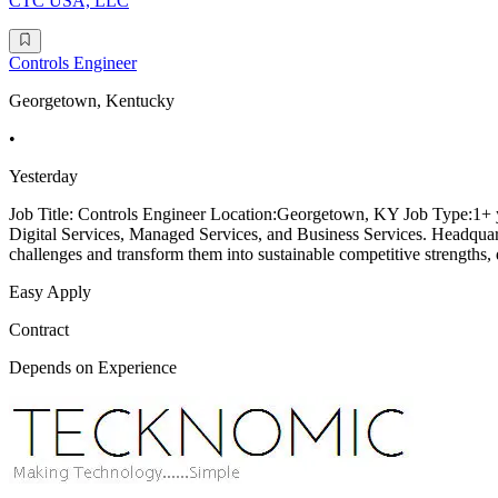
CTC USA, LLC
Controls Engineer
Georgetown, Kentucky
•
Yesterday
Job Title: Controls Engineer Location:Georgetown, KY Job Type:1+ y
Digital Services, Managed Services, and Business Services. Headqua
challenges and transform them into sustainable competitive strengths, 
Easy Apply
Contract
Depends on Experience