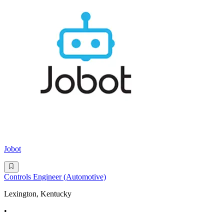
Jobot
Controls Engineer (Automotive)
Lexington, Kentucky
•