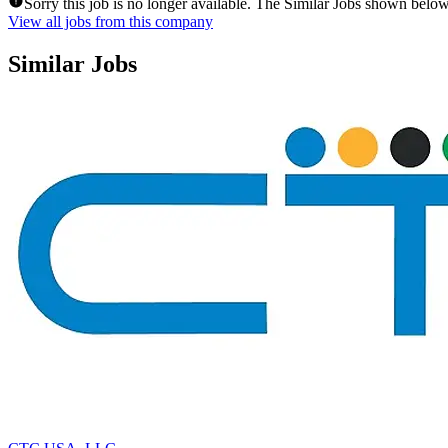
Sorry this job is no longer available. The Similar Jobs shown below
View all jobs from this company
Similar Jobs