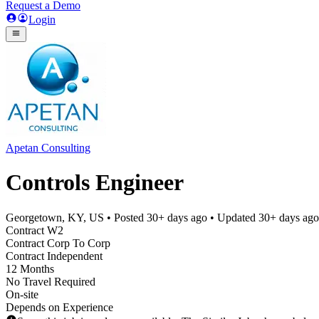
Request a Demo
Login
Apetan Consulting
Controls Engineer
Georgetown, KY, US
• Posted
30+ days ago
• Updated
30+ days ago
Contract W2
Contract Corp To Corp
Contract Independent
12 Months
No Travel Required
On-site
Depends on Experience