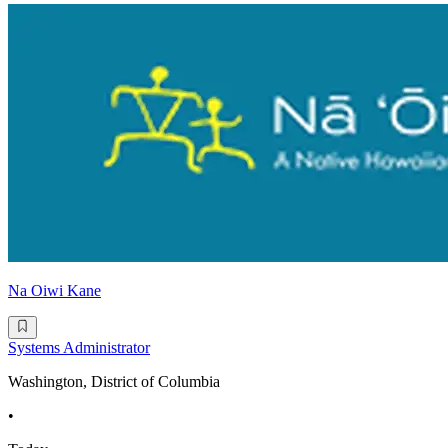
Na Oiwi Kane
Systems Administrator
Washington, District of Columbia
•