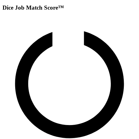
Dice Job Match Score™