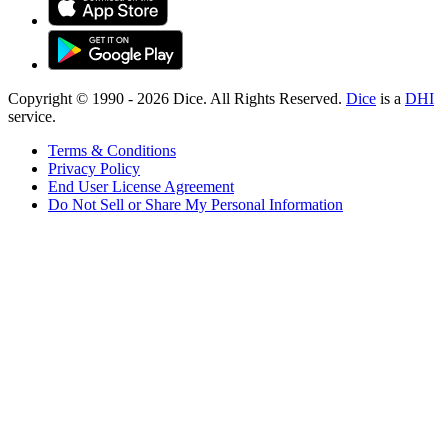
Copyright © 1990 -
2026
Dice. All Rights Reserved.
Dice
is a
DHI
service.
Terms & Conditions
Privacy Policy
End User License Agreement
Do Not Sell or Share My Personal Information