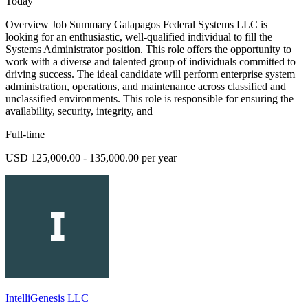
Today
Overview Job Summary Galapagos Federal Systems LLC is
looking for an enthusiastic, well-qualified individual to fill the
Systems Administrator position. This role offers the opportunity to
work with a diverse and talented group of individuals committed to
driving success. The ideal candidate will perform enterprise system
administration, operations, and maintenance across classified and
unclassified environments. This role is responsible for ensuring the
availability, security, integrity, and
Full-time
USD 125,000.00 - 135,000.00 per year
IntelliGenesis LLC