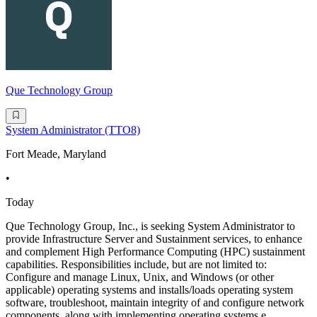
Que Technology Group
System Administrator (TTO8)
Fort Meade, Maryland
•
Today
Que Technology Group, Inc., is seeking System Administrator to
provide Infrastructure Server and Sustainment services, to enhance
and complement High Performance Computing (HPC) sustainment
capabilities. Responsibilities include, but are not limited to:
Configure and manage Linux, Unix, and Windows (or other
applicable) operating systems and installs/loads operating system
software, troubleshoot, maintain integrity of and configure network
components, along with implementing operating systems e