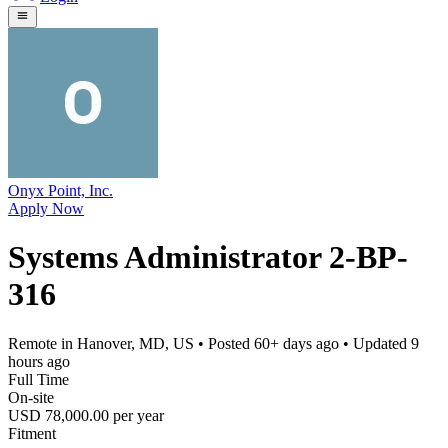
Onyx Point, Inc.
Apply Now
Systems Administrator 2-BP-
316
Remote in Hanover, MD, US
• Posted
60+ days ago
• Updated
9
hours ago
Full Time
On-site
USD 78,000.00 per year
Fitment