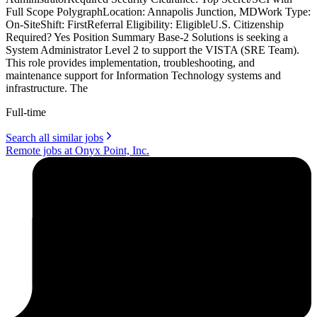
Full Scope PolygraphLocation: Annapolis Junction, MDWork Type:
On-SiteShift: FirstReferral Eligibility: EligibleU.S. Citizenship
Required? Yes Position Summary Base-2 Solutions is seeking a
System Administrator Level 2 to support the VISTA (SRE Team).
This role provides implementation, troubleshooting, and
maintenance support for Information Technology systems and
infrastructure. The
Full-time
Search all similar jobs
Remote jobs at Onyx Point, Inc.