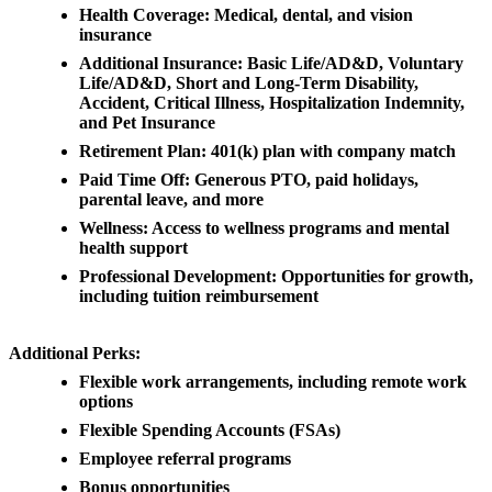
Health Coverage: Medical, dental, and vision
insurance
Additional Insurance: Basic Life/AD&D, Voluntary
Life/AD&D, Short and Long-Term Disability,
Accident, Critical Illness, Hospitalization Indemnity,
and Pet Insurance
Retirement Plan: 401(k) plan with company match
Paid Time Off: Generous PTO, paid holidays,
parental leave, and more
Wellness: Access to wellness programs and mental
health support
Professional Development: Opportunities for growth,
including tuition reimbursement
Additional Perks:
Flexible work arrangements, including remote work
options
Flexible Spending Accounts (FSAs)
Employee referral programs
Bonus opportunities