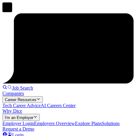
Job Search
Companies
Career Resources
Tech Career Advice
AI Careers Center
Why Dice
I'm an Employer
Employer Login
Employers Overview
Explore Plans
Solutions
Request a Demo
Login