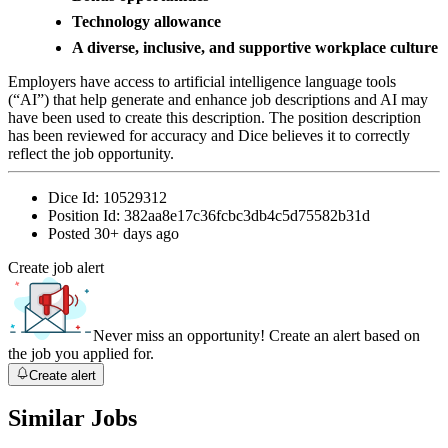
Technology allowance
A diverse, inclusive, and supportive workplace culture
Employers have access to artificial intelligence language tools
(“AI”) that help generate and enhance job descriptions and AI may
have been used to create this description. The position description
has been reviewed for accuracy and Dice believes it to correctly
reflect the job opportunity.
Dice Id:
10529312
Position Id:
382aa8e17c36fcbc3db4c5d75582b31d
Posted
30+ days ago
Create job alert
Never miss an opportunity! Create an alert based on
the job you applied for.
Create alert
Similar Jobs