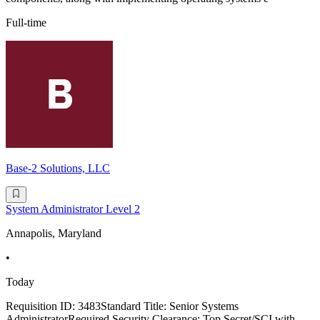
Full-time
Base-2 Solutions, LLC
System Administrator Level 2
Annapolis, Maryland
•
Today
Requisition ID: 3483Standard Title: Senior Systems
AdministratorRequired Security Clearance: Top Secret/SCI with