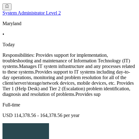
System Administrator Level 2
Maryland
•
Today
Responsibilities: Provides support for implementation,
troubleshooting and maintenance of Information Technology (IT)
systems.Manages IT system infrastructure and any processes related
to these systems.Provides support to IT systems including day-to-
day operations, monitoring and problem resolution for all of the
client/server/storage/network devices, mobile devices, etc. Provides
Tier 1 (Help Desk) and Tier 2 (Escalation) problem identification,
diagnosis and resolution of problems.Provides sup
Full-time
USD 114,378.56 - 164,378.56 per year