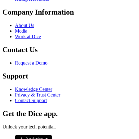
Company Information
About Us
Media
Work at Dice
Contact Us
Request a Demo
Support
Knowledge Center
Privacy & Trust Center
Contact Support
Get the Dice app.
Unlock your tech potential.