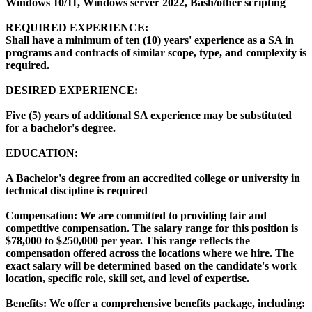
Windows 10/11, Windows server 2022, Bash/other scripting
REQUIRED EXPERIENCE:
Shall have a minimum of ten (10) years' experience as a SA in
programs and contracts of similar scope, type, and complexity is
required.
DESIRED EXPERIENCE:
Five (5) years of additional SA experience may be substituted
for a bachelor's degree.
EDUCATION:
A Bachelor's degree from an accredited college or university in
technical discipline is required
Compensation: We are committed to providing fair and
competitive compensation. The salary range for this position is
$78,000 to $250,000 per year. This range reflects the
compensation offered across the locations where we hire. The
exact salary will be determined based on the candidate's work
location, specific role, skill set, and level of expertise.
Benefits: We offer a comprehensive benefits package, including: