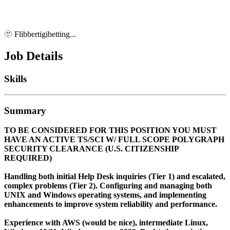
🫥 Flibbertigibetting...
Job Details
Skills
Summary
TO BE CONSIDERED FOR THIS POSITION YOU MUST
HAVE AN ACTIVE TS/SCI W/ FULL SCOPE POLYGRAPH
SECURITY CLEARANCE (U.S. CITIZENSHIP
REQUIRED)
Handling both initial Help Desk inquiries (Tier 1) and escalated,
complex problems (Tier 2). Configuring and managing both
UNIX and Windows operating systems, and implementing
enhancements to improve system reliability and performance.
Experience with AWS (would be nice), intermediate Linux,