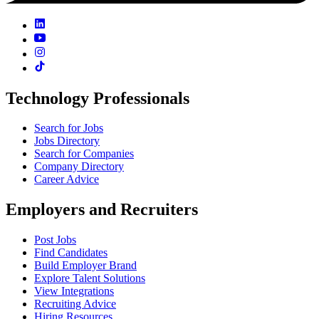
Technology Professionals
Search for Jobs
Jobs Directory
Search for Companies
Company Directory
Career Advice
Employers and Recruiters
Post Jobs
Find Candidates
Build Employer Brand
Explore Talent Solutions
View Integrations
Recruiting Advice
Hiring Resources