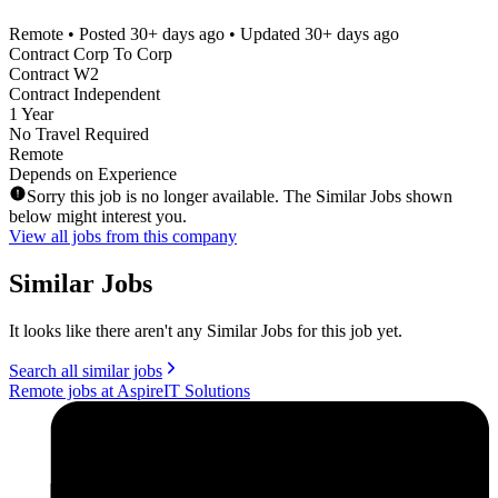
Remote
• Posted
30+ days ago
• Updated
30+ days ago
Contract Corp To Corp
Contract W2
Contract Independent
1 Year
No Travel Required
Remote
Depends on Experience
Sorry this job is no longer available. The Similar Jobs shown
below might interest you.
View all jobs from this company
Similar Jobs
It looks like there aren't any Similar Jobs for this job yet.
Search all similar jobs
Remote jobs at AspireIT Solutions