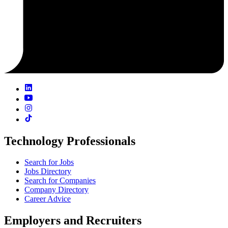
Technology Professionals
Search for Jobs
Jobs Directory
Search for Companies
Company Directory
Career Advice
Employers and Recruiters