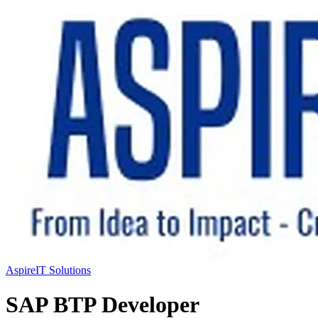
AspireIT Solutions
SAP BTP Developer