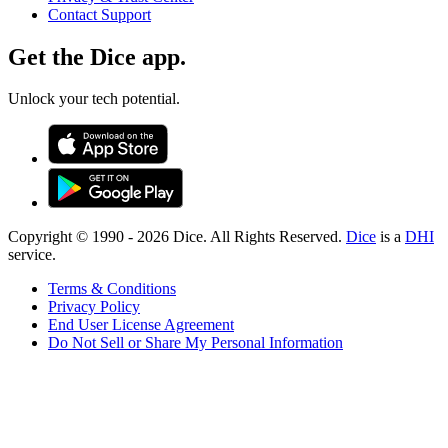
Contact Support
Get the Dice app.
Unlock your tech potential.
Copyright © 1990 -
2026
Dice. All Rights Reserved.
Dice
is a
DHI
service.
Terms & Conditions
Privacy Policy
End User License Agreement
Do Not Sell or Share My Personal Information