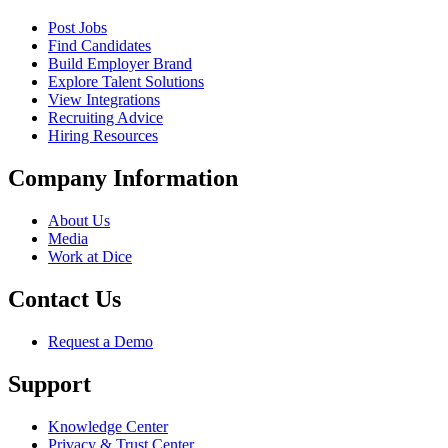
Post Jobs
Find Candidates
Build Employer Brand
Explore Talent Solutions
View Integrations
Recruiting Advice
Hiring Resources
Company Information
About Us
Media
Work at Dice
Contact Us
Request a Demo
Support
Knowledge Center
Privacy & Trust Center