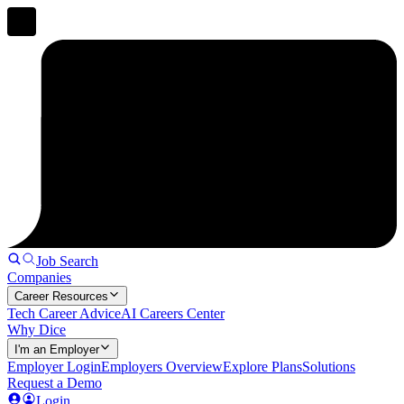
Job Search
Companies
Career Resources
Tech Career Advice
AI Careers Center
Why Dice
I'm an Employer
Employer Login
Employers Overview
Explore Plans
Solutions
Request a Demo
Login