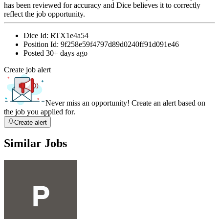
has been reviewed for accuracy and Dice believes it to correctly
reflect the job opportunity.
Dice Id:
RTX1e4a54
Position Id:
9f258e59f4797d89d0240ff91d091e46
Posted
30+ days ago
Create job alert
Never miss an opportunity! Create an alert based on
the job you applied for.
Create alert
Similar Jobs