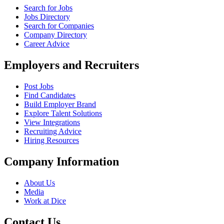
Search for Jobs
Jobs Directory
Search for Companies
Company Directory
Career Advice
Employers and Recruiters
Post Jobs
Find Candidates
Build Employer Brand
Explore Talent Solutions
View Integrations
Recruiting Advice
Hiring Resources
Company Information
About Us
Media
Work at Dice
Contact Us