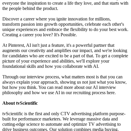
everyone the inspiration to create a life they love, and that starts with
the people behind the product.
Discover a career where you ignite innovation for millions,
transform passion into growth opportunities, celebrate each other's
unique experiences and embrace the flexibility to do your best work.
Creating a career you love? It's Possible.
At Pinterest, AI isn't just a feature, it's a powerful partner that
augments our creativity and amplifies our impact, and we're looking
for candidates who are excited to be a part of that. To get a complete
picture of your experience and abilities, we'll explore your
foundational skills and how you collaborate with AI.
Through our interview process, what matters most is that you can
always explain your approach, showing us not just what you know,
but how you think. You can read more about our AI interview
philosophy and how we use AI in our recruiting process here.
About tvScientific
tvScientific is the first and only CTV advertising platform purpose-
built for performance marketers. We leverage massive data and
cutting-edge science to automate and optimize TV advertising to
drive business outcomes. Our solution combines media buying,