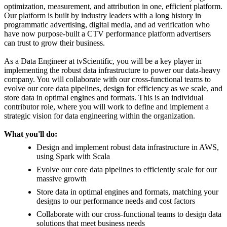
optimization, measurement, and attribution in one, efficient platform.
Our platform is built by industry leaders with a long history in
programmatic advertising, digital media, and ad verification who
have now purpose-built a CTV performance platform advertisers
can trust to grow their business.
As a Data Engineer at tvScientific, you will be a key player in
implementing the robust data infrastructure to power our data-heavy
company. You will collaborate with our cross-functional teams to
evolve our core data pipelines, design for efficiency as we scale, and
store data in optimal engines and formats. This is an individual
contributor role, where you will work to define and implement a
strategic vision for data engineering within the organization.
What you'll do:
Design and implement robust data infrastructure in AWS,
using Spark with Scala
Evolve our core data pipelines to efficiently scale for our
massive growth
Store data in optimal engines and formats, matching your
designs to our performance needs and cost factors
Collaborate with our cross-functional teams to design data
solutions that meet business needs