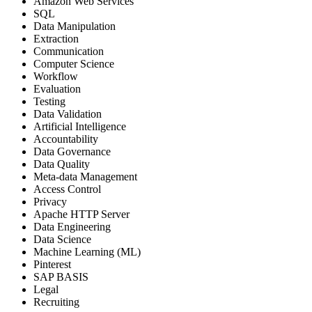
Amazon Web Services
SQL
Data Manipulation
Extraction
Communication
Computer Science
Workflow
Evaluation
Testing
Data Validation
Artificial Intelligence
Accountability
Data Governance
Data Quality
Meta-data Management
Access Control
Privacy
Apache HTTP Server
Data Engineering
Data Science
Machine Learning (ML)
Pinterest
SAP BASIS
Legal
Recruiting