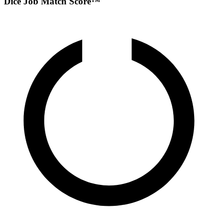
Dice Job Match Score™