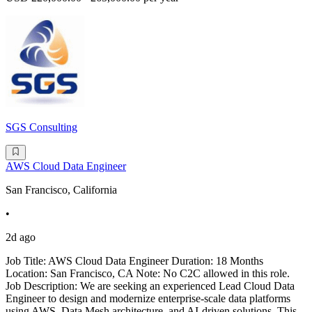
SGS Consulting
AWS Cloud Data Engineer
San Francisco, California
•
2d ago
Job Title: AWS Cloud Data Engineer Duration: 18 Months
Location: San Francisco, CA Note: No C2C allowed in this role.
Job Description: We are seeking an experienced Lead Cloud Data
Engineer to design and modernize enterprise-scale data platforms
using AWS, Data Mesh architecture, and AI-driven solutions. This