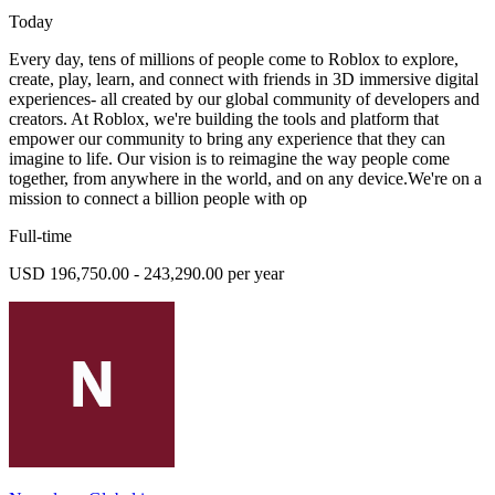
Today
Every day, tens of millions of people come to Roblox to explore,
create, play, learn, and connect with friends in 3D immersive digital
experiences- all created by our global community of developers and
creators. At Roblox, we're building the tools and platform that
empower our community to bring any experience that they can
imagine to life. Our vision is to reimagine the way people come
together, from anywhere in the world, and on any device.We're on a
mission to connect a billion people with op
Full-time
USD 196,750.00 - 243,290.00 per year