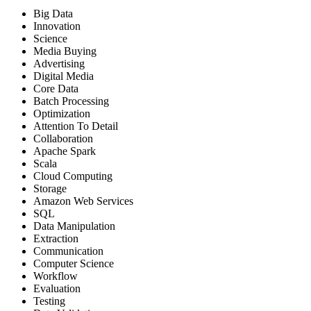
Big Data
Innovation
Science
Media Buying
Advertising
Digital Media
Core Data
Batch Processing
Optimization
Attention To Detail
Collaboration
Apache Spark
Scala
Cloud Computing
Storage
Amazon Web Services
SQL
Data Manipulation
Extraction
Communication
Computer Science
Workflow
Evaluation
Testing