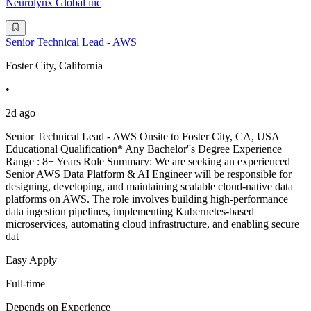
Neurolynx Global inc
Senior Technical Lead - AWS
Foster City, California
•
2d ago
Senior Technical Lead - AWS Onsite to Foster City, CA, USA
Educational Qualification* Any Bachelor''s Degree Experience
Range : 8+ Years Role Summary: We are seeking an experienced
Senior AWS Data Platform & AI Engineer will be responsible for
designing, developing, and maintaining scalable cloud-native data
platforms on AWS. The role involves building high-performance
data ingestion pipelines, implementing Kubernetes-based
microservices, automating cloud infrastructure, and enabling secure
dat
Easy Apply
Full-time
Depends on Experience