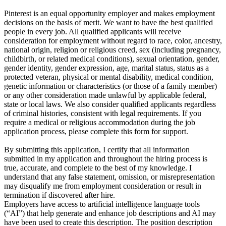
Pinterest is an equal opportunity employer and makes employment
decisions on the basis of merit. We want to have the best qualified
people in every job. All qualified applicants will receive
consideration for employment without regard to race, color, ancestry,
national origin, religion or religious creed, sex (including pregnancy,
childbirth, or related medical conditions), sexual orientation, gender,
gender identity, gender expression, age, marital status, status as a
protected veteran, physical or mental disability, medical condition,
genetic information or characteristics (or those of a family member)
or any other consideration made unlawful by applicable federal,
state or local laws. We also consider qualified applicants regardless
of criminal histories, consistent with legal requirements. If you
require a medical or religious accommodation during the job
application process, please complete this form for support.
By submitting this application, I certify that all information
submitted in my application and throughout the hiring process is
true, accurate, and complete to the best of my knowledge. I
understand that any false statement, omission, or misrepresentation
may disqualify me from employment consideration or result in
termination if discovered after hire.
Employers have access to artificial intelligence language tools
(“AI”) that help generate and enhance job descriptions and AI may
have been used to create this description. The position description