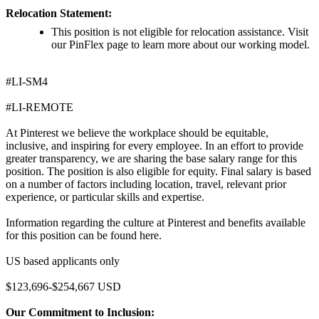
Relocation Statement:
This position is not eligible for relocation assistance. Visit
our PinFlex page to learn more about our working model.
#LI-SM4
#LI-REMOTE
At Pinterest we believe the workplace should be equitable,
inclusive, and inspiring for every employee. In an effort to provide
greater transparency, we are sharing the base salary range for this
position. The position is also eligible for equity. Final salary is based
on a number of factors including location, travel, relevant prior
experience, or particular skills and expertise.
Information regarding the culture at Pinterest and benefits available
for this position can be found here.
US based applicants only
$123,696-$254,667 USD
Our Commitment to Inclusion: