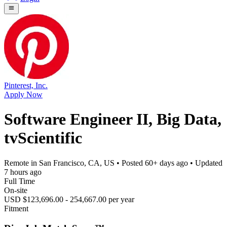
Pinterest, Inc.
Apply Now
Software Engineer II, Big Data,
tvScientific
Remote in San Francisco, CA, US
• Posted
60+ days ago
• Updated
7 hours ago
Full Time
On-site
USD $123,696.00 - 254,667.00 per year
Fitment