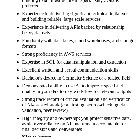
building data infrastructure in Spark using Scala is
preferred
Experience in delivering significant technical initiatives
and building reliable, large scale services
Experience in delivering APIs backed by relationship-
heavy datasets
Familiarity with data lakes, cloud warehouses, and storage
formats
Strong proficiency in AWS services
Expertise in SQL for data manipulation and extraction
Excellent written and verbal communication skills
Bachelor's degree in Computer Science or a related field
Demonstrated ability to use AI to improve speed and
quality in your day-to-day workflow for relevant outputs
Strong track record of critical evaluation and verification
of AI-assisted work (e.g., testing, source-checking, data
validation, peer review)
High integrity and ownership: you protect sensitive data,
avoid over-reliance on AI, and remain accountable for
final decisions and deliverables