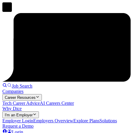
Job Search
Companies
Career Resources
Tech Career Advice
AI Careers Center
Why Dice
I'm an Employer
Employer Login
Employers Overview
Explore Plans
Solutions
Request a Demo
Login