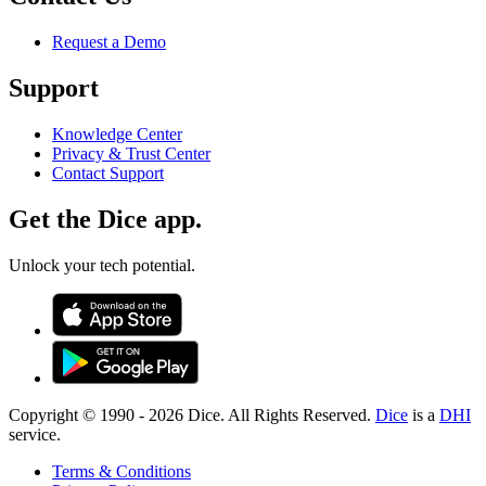
Request a Demo
Support
Knowledge Center
Privacy & Trust Center
Contact Support
Get the Dice app.
Unlock your tech potential.
Copyright © 1990 -
2026
Dice. All Rights Reserved.
Dice
is a
DHI
service.
Terms & Conditions