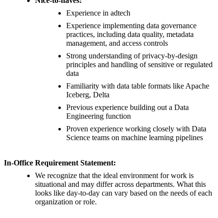
Nice-to-haves:
Experience in adtech
Experience implementing data governance
practices, including data quality, metadata
management, and access controls
Strong understanding of privacy-by-design
principles and handling of sensitive or regulated
data
Familiarity with data table formats like Apache
Iceberg, Delta
Previous experience building out a Data
Engineering function
Proven experience working closely with Data
Science teams on machine learning pipelines
In-Office Requirement Statement:
We recognize that the ideal environment for work is
situational and may differ across departments. What this
looks like day-to-day can vary based on the needs of each
organization or role.