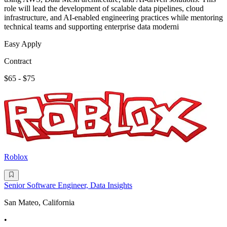
role will lead the development of scalable data pipelines, cloud
infrastructure, and AI-enabled engineering practices while mentoring
technical teams and supporting enterprise data moderni
Easy Apply
Contract
$65 - $75
Roblox
Senior Software Engineer, Data Insights
San Mateo, California
•