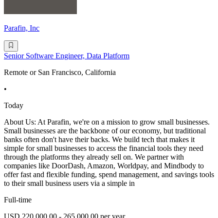
Parafin, Inc
Senior Software Engineer, Data Platform
Remote or San Francisco, California
•
Today
About Us: At Parafin, we're on a mission to grow small businesses.
Small businesses are the backbone of our economy, but traditional
banks often don't have their backs. We build tech that makes it
simple for small businesses to access the financial tools they need
through the platforms they already sell on. We partner with
companies like DoorDash, Amazon, Worldpay, and Mindbody to
offer fast and flexible funding, spend management, and savings tools
to their small business users via a simple in
Full-time
USD 220,000.00 - 265,000.00 per year