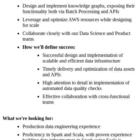
Design and implement knowledge graphs, exposing their
functionality both via Batch Processing and APIs
Leverage and optimize AWS resources while designing
for scale
Collaborate closely with our Data Science and Product
teams
How we'll define success:
Successful design and implementation of
scalable and efficient data infrastructure
Timely delivery and optimization of data assets
and APIs
High attention to detail in implementation of
automated data quality checks
Effective collaboration with cross-functional
teams
What we're looking for:
Production data engineering experience
Proficiency in Spark and Scala, with proven experience