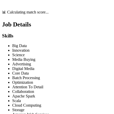
📊 Calculating match score...
Job Details
Skills
Big Data
Innovation
Science
Media Buying
Advertising
Digital Media
Core Data
Batch Processing
Optimization
Attention To Detail
Collaboration
Apache Spark
Scala
Cloud Computing
Storage