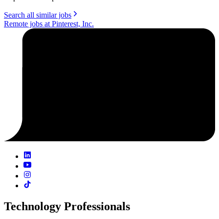
Search all similar jobs
Remote jobs at Pinterest, Inc.
Technology Professionals