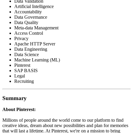
Data Validation
Artificial Intelligence
Accountability
Data Governance
Data Quality
Meta-data Management
Access Control
Privacy
Apache HTTP Server
Data Engineering
Data Science
Machine Learning (ML)
Pinterest
SAP BASIS
Legal
Recruiting
Summary
About Pinterest:
Millions of people around the world come to our platform to find
creative ideas, dream about new possibilities and plan for memories
that will last a lifetime. At Pinterest, we're on a mission to bring