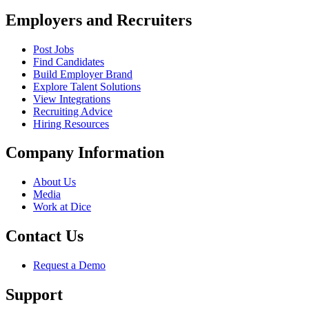
Employers and Recruiters
Post Jobs
Find Candidates
Build Employer Brand
Explore Talent Solutions
View Integrations
Recruiting Advice
Hiring Resources
Company Information
About Us
Media
Work at Dice
Contact Us
Request a Demo
Support