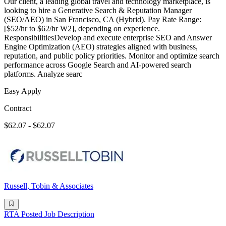
Our client, a leading global travel and technology marketplace, is
looking to hire a Generative Search & Reputation Manager
(SEO/AEO) in San Francisco, CA (Hybrid). Pay Rate Range:
[$52/hr to $62/hr W2], depending on experience.
ResponsibilitiesDevelop and execute enterprise SEO and Answer
Engine Optimization (AEO) strategies aligned with business,
reputation, and public policy priorities. Monitor and optimize search
performance across Google Search and AI-powered search
platforms. Analyze searc
Easy Apply
Contract
$62.07 - $62.07
Russell, Tobin & Associates
RTA Posted Job Description