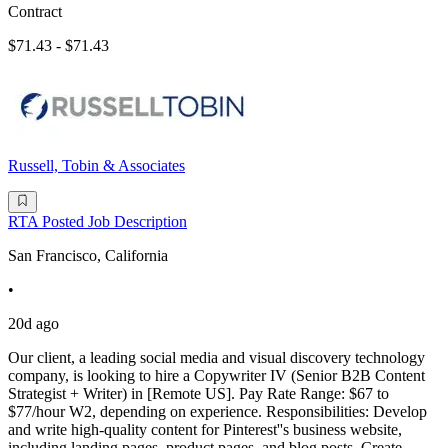
Contract
$71.43 - $71.43
Russell, Tobin & Associates
RTA Posted Job Description
San Francisco, California
•
20d ago
Our client, a leading social media and visual discovery technology
company, is looking to hire a Copywriter IV (Senior B2B Content
Strategist + Writer) in [Remote US]. Pay Rate Range: $67 to
$77/hour W2, depending on experience. Responsibilities: Develop
and write high-quality content for Pinterest''s business website,
including landing pages, product pages, and blog posts. Create