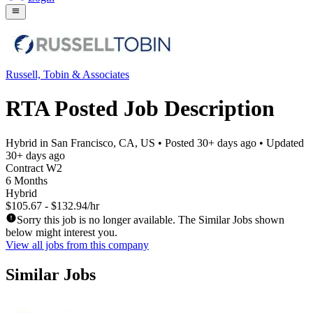
Russell, Tobin & Associates
RTA Posted Job Description
Hybrid in San Francisco, CA, US
• Posted
30+ days ago
• Updated
30+ days ago
Contract W2
6 Months
Hybrid
$105.67 - $132.94/hr
Sorry this job is no longer available. The Similar Jobs shown
below might interest you.
View all jobs from this company
Similar Jobs