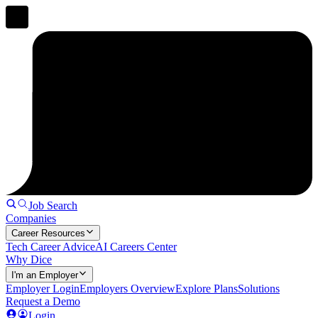
Job Search
Companies
Career Resources
Tech Career Advice
AI Careers Center
Why Dice
I'm an Employer
Employer Login
Employers Overview
Explore Plans
Solutions
Request a Demo
Login