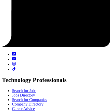
Technology Professionals
Search for Jobs
Jobs Directory
Search for Companies
Company Directory
Career Advice