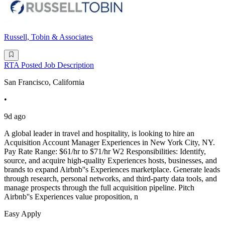
Russell, Tobin & Associates
RTA Posted Job Description
San Francisco, California
•
9d ago
A global leader in travel and hospitality, is looking to hire an
Acquisition Account Manager Experiences in New York City, NY.
Pay Rate Range: $61/hr to $71/hr W2 Responsibilities: Identify,
source, and acquire high-quality Experiences hosts, businesses, and
brands to expand Airbnb''s Experiences marketplace. Generate leads
through research, personal networks, and third-party data tools, and
manage prospects through the full acquisition pipeline. Pitch
Airbnb''s Experiences value proposition, n
Easy Apply