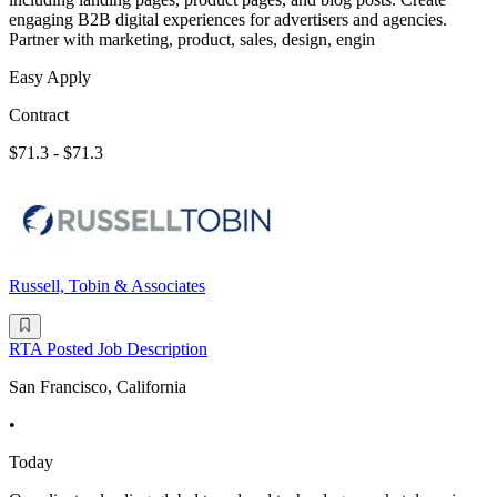
engaging B2B digital experiences for advertisers and agencies.
Partner with marketing, product, sales, design, engin
Easy Apply
Contract
$71.3 - $71.3
Russell, Tobin & Associates
RTA Posted Job Description
San Francisco, California
•
Today