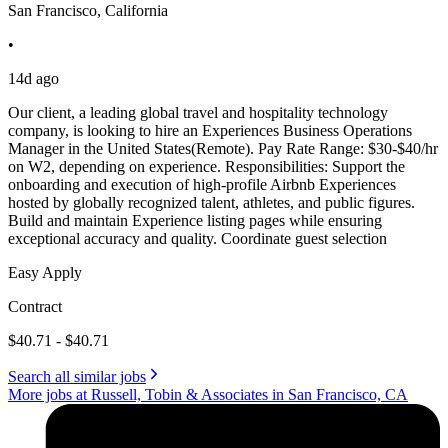
San Francisco, California
•
14d ago
Our client, a leading global travel and hospitality technology
company, is looking to hire an Experiences Business Operations
Manager in the United States(Remote). Pay Rate Range: $30-$40/hr
on W2, depending on experience. Responsibilities: Support the
onboarding and execution of high-profile Airbnb Experiences
hosted by globally recognized talent, athletes, and public figures.
Build and maintain Experience listing pages while ensuring
exceptional accuracy and quality. Coordinate guest selection
Easy Apply
Contract
$40.71 - $40.71
Search all similar jobs
More jobs at Russell, Tobin & Associates in San Francisco, CA