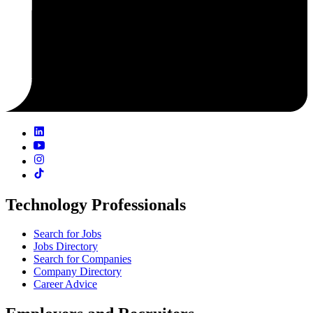
Technology Professionals
Search for Jobs
Jobs Directory
Search for Companies
Company Directory
Career Advice