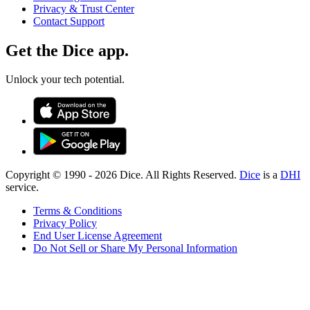
Privacy & Trust Center
Contact Support
Get the Dice app.
Unlock your tech potential.
Copyright © 1990 -
2026
Dice. All Rights Reserved.
Dice
is a
DHI
service.
Terms & Conditions
Privacy Policy
End User License Agreement
Do Not Sell or Share My Personal Information