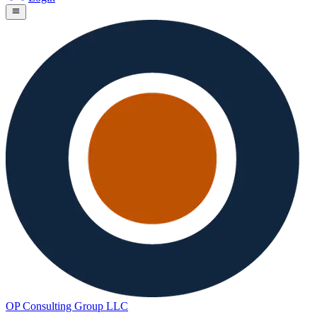
OP Consulting Group LLC