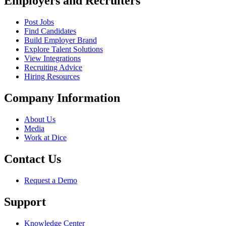
Employers and Recruiters
Post Jobs
Find Candidates
Build Employer Brand
Explore Talent Solutions
View Integrations
Recruiting Advice
Hiring Resources
Company Information
About Us
Media
Work at Dice
Contact Us
Request a Demo
Support
Knowledge Center