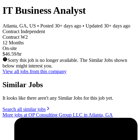
IT Business Analyst
Atlanta, GA, US
• Posted
30+ days ago
• Updated
30+ days ago
Contract Independent
Contract W2
12 Months
On-site
$46.59/hr
Sorry this job is no longer available. The Similar Jobs shown
below might interest you.
View all jobs from this company
Similar Jobs
It looks like there aren't any Similar Jobs for this job yet.
Search all similar jobs
More jobs at OP Consulting Group LLC in Atlanta, GA