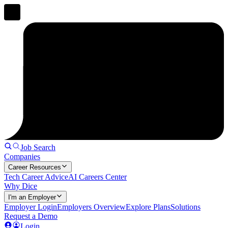
Job Search
Companies
Career Resources
Tech Career Advice
AI Careers Center
Why Dice
I'm an Employer
Employer Login
Employers Overview
Explore Plans
Solutions
Request a Demo
Login