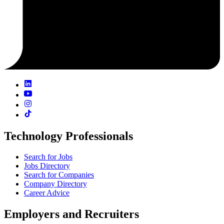
Technology Professionals
Search for Jobs
Jobs Directory
Search for Companies
Company Directory
Career Advice
Employers and Recruiters