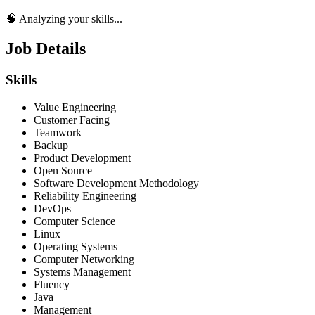
🧠 Analyzing your skills...
Job Details
Skills
Value Engineering
Customer Facing
Teamwork
Backup
Product Development
Open Source
Software Development Methodology
Reliability Engineering
DevOps
Computer Science
Linux
Operating Systems
Computer Networking
Systems Management
Fluency
Java
Management