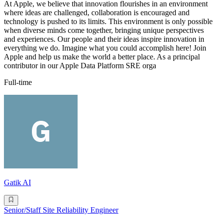
At Apple, we believe that innovation flourishes in an environment
where ideas are challenged, collaboration is encouraged and
technology is pushed to its limits. This environment is only possible
when diverse minds come together, bringing unique perspectives
and experiences. Our people and their ideas inspire innovation in
everything we do. Imagine what you could accomplish here! Join
Apple and help us make the world a better place. As a principal
contributor in our Apple Data Platform SRE orga
Full-time
Gatik AI
Senior/Staff Site Reliability Engineer