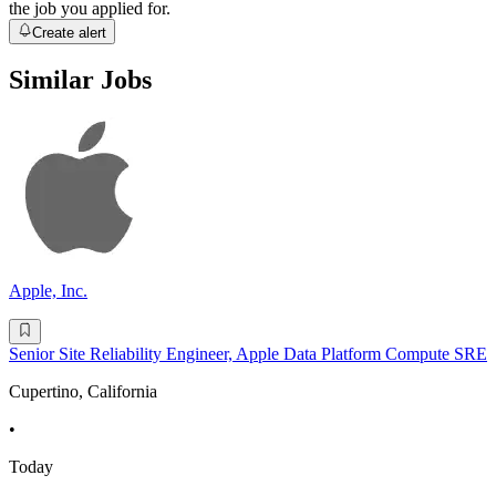
the job you applied for.
Create alert
Similar Jobs
Apple, Inc.
Senior Site Reliability Engineer, Apple Data Platform Compute SRE
Cupertino, California
•
Today