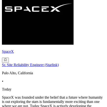
SpaceX
Sr. Site Reliability Engineer (Starlink)
Palo Alto, California
•
Today
SpaceX was founded under the belief that a future where humanity
is out exploring the stars is fundamentally more exciting than one
where we are not. Today SpaceX is actively developing the