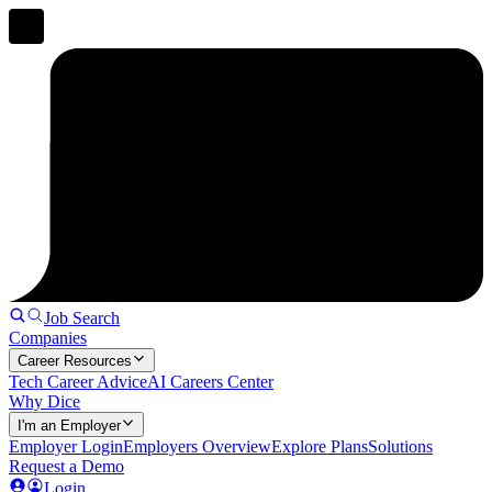
Job Search
Companies
Career Resources
Tech Career Advice
AI Careers Center
Why Dice
I'm an Employer
Employer Login
Employers Overview
Explore Plans
Solutions
Request a Demo
Login