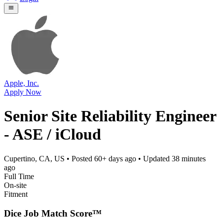
Apple, Inc.
Apply Now
Senior Site Reliability Engineer
- ASE / iCloud
Cupertino, CA, US
• Posted
60+ days ago
• Updated
38 minutes
ago
Full Time
On-site
Fitment
Dice Job Match Score™