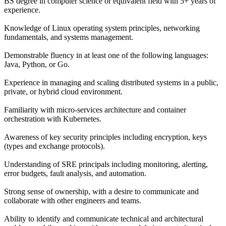
BS degree in computer science or equivalent field with 5+ years of
experience.
Knowledge of Linux operating system principles, networking
fundamentals, and systems management.
Demonstrable fluency in at least one of the following languages:
Java, Python, or Go.
Experience in managing and scaling distributed systems in a public,
private, or hybrid cloud environment.
Familiarity with micro-services architecture and container
orchestration with Kubernetes.
Awareness of key security principles including encryption, keys
(types and exchange protocols).
Understanding of SRE principals including monitoring, alerting,
error budgets, fault analysis, and automation.
Strong sense of ownership, with a desire to communicate and
collaborate with other engineers and teams.
Ability to identify and communicate technical and architectural