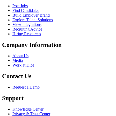
Post Jobs
Find Candidates
Build Employer Brand
Explore Talent Solutions
View Integrations
Recruiting Advice
Hiring Resources
Company Information
About Us
Media
Work at Dice
Contact Us
Request a Demo
Support
Knowledge Center
Privacy & Trust Center