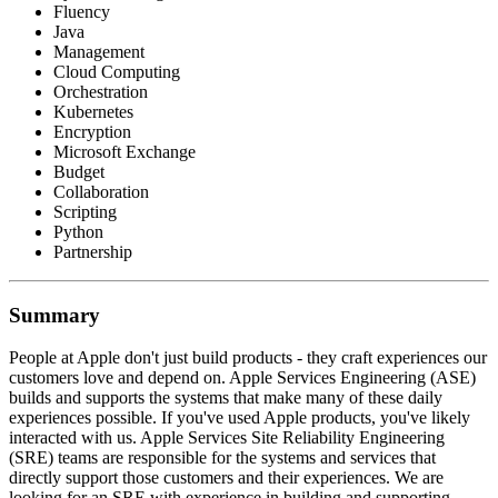
Fluency
Java
Management
Cloud Computing
Orchestration
Kubernetes
Encryption
Microsoft Exchange
Budget
Collaboration
Scripting
Python
Partnership
Summary
People at Apple don't just build products - they craft experiences our
customers love and depend on. Apple Services Engineering (ASE)
builds and supports the systems that make many of these daily
experiences possible. If you've used Apple products, you've likely
interacted with us. Apple Services Site Reliability Engineering
(SRE) teams are responsible for the systems and services that
directly support those customers and their experiences. We are
looking for an SRE with experience in building and supporting