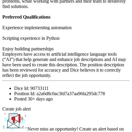
problems, while working with partners and their team to iteratively
find solutions.
Preferred Qualifications
Experience implementing automation
Scripting experience in Python
Enjoy building partnerships
Employers have access to artificial intelligence language tools
(“AI”) that help generate and enhance job descriptions and AI may
have been used to create this description. The position description
has been reviewed for accuracy and Dice believes it to correctly
reflect the job opportunity.
Dice Id:
90733111
Position Id:
a2a6d8c0ac3fd7a37aa96fa295dc778
Posted
30+ days ago
Create job alert
Never miss an opportunity! Create an alert based on