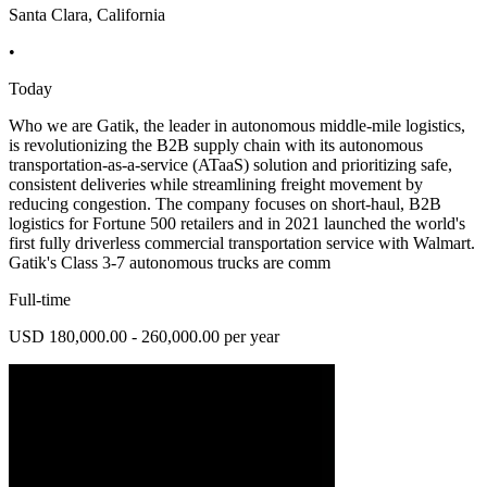
Santa Clara, California
•
Today
Who we are Gatik, the leader in autonomous middle-mile logistics,
is revolutionizing the B2B supply chain with its autonomous
transportation-as-a-service (ATaaS) solution and prioritizing safe,
consistent deliveries while streamlining freight movement by
reducing congestion. The company focuses on short-haul, B2B
logistics for Fortune 500 retailers and in 2021 launched the world's
first fully driverless commercial transportation service with Walmart.
Gatik's Class 3-7 autonomous trucks are comm
Full-time
USD 180,000.00 - 260,000.00 per year