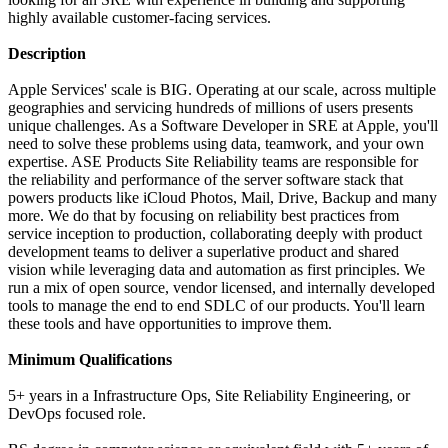
highly available customer-facing services.
Description
Apple Services' scale is BIG. Operating at our scale, across multiple
geographies and servicing hundreds of millions of users presents
unique challenges. As a Software Developer in SRE at Apple, you'll
need to solve these problems using data, teamwork, and your own
expertise. ASE Products Site Reliability teams are responsible for
the reliability and performance of the server software stack that
powers products like iCloud Photos, Mail, Drive, Backup and many
more. We do that by focusing on reliability best practices from
service inception to production, collaborating deeply with product
development teams to deliver a superlative product and shared
vision while leveraging data and automation as first principles. We
run a mix of open source, vendor licensed, and internally developed
tools to manage the end to end SDLC of our products. You'll learn
these tools and have opportunities to improve them.
Minimum Qualifications
5+ years in a Infrastructure Ops, Site Reliability Engineering, or
DevOps focused role.