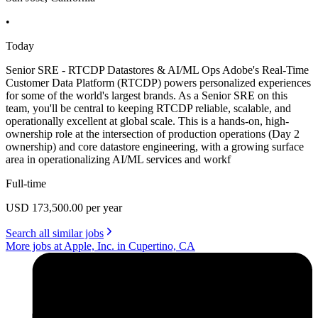
•
Today
Senior SRE - RTCDP Datastores & AI/ML Ops Adobe's Real-Time
Customer Data Platform (RTCDP) powers personalized experiences
for some of the world's largest brands. As a Senior SRE on this
team, you'll be central to keeping RTCDP reliable, scalable, and
operationally excellent at global scale. This is a hands-on, high-
ownership role at the intersection of production operations (Day 2
ownership) and core datastore engineering, with a growing surface
area in operationalizing AI/ML services and workf
Full-time
USD 173,500.00 per year
Search all similar jobs
More jobs at Apple, Inc. in Cupertino, CA