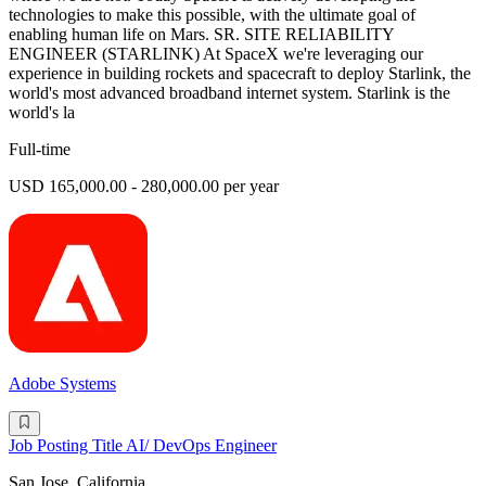
technologies to make this possible, with the ultimate goal of
enabling human life on Mars. SR. SITE RELIABILITY
ENGINEER (STARLINK) At SpaceX we're leveraging our
experience in building rockets and spacecraft to deploy Starlink, the
world's most advanced broadband internet system. Starlink is the
world's la
Full-time
USD 165,000.00 - 280,000.00 per year
Adobe Systems
Job Posting Title AI/ DevOps Engineer
San Jose, California