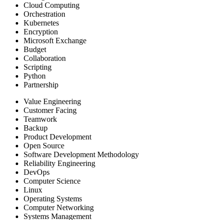
Cloud Computing
Orchestration
Kubernetes
Encryption
Microsoft Exchange
Budget
Collaboration
Scripting
Python
Partnership
Value Engineering
Customer Facing
Teamwork
Backup
Product Development
Open Source
Software Development Methodology
Reliability Engineering
DevOps
Computer Science
Linux
Operating Systems
Computer Networking
Systems Management