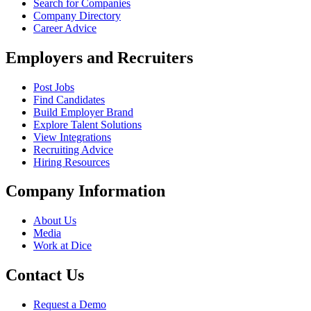
Search for Companies
Company Directory
Career Advice
Employers and Recruiters
Post Jobs
Find Candidates
Build Employer Brand
Explore Talent Solutions
View Integrations
Recruiting Advice
Hiring Resources
Company Information
About Us
Media
Work at Dice
Contact Us
Request a Demo