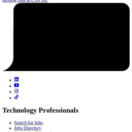
Remote jobs at CSS Tec
Technology Professionals
Search for Jobs
Jobs Directory