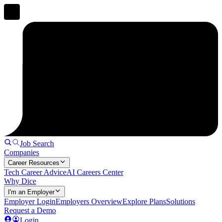
Job Search
Companies
Career Resources
Tech Career Advice
AI Careers Center
Why Dice
I'm an Employer
Employer Login
Employers Overview
Explore Plans
Solutions
Request a Demo
Login