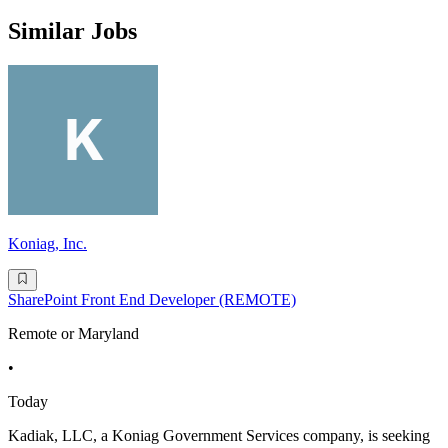
Similar Jobs
Koniag, Inc.
SharePoint Front End Developer (REMOTE)
Remote or Maryland
•
Today
Kadiak, LLC, a Koniag Government Services company, is seeking