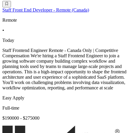
Staff Front End Developer - Remote (Canada)
Remote
•
Today
Staff Frontend Engineer Remote - Canada Only | Competitive
Compensation We're hiring a Staff Frontend Engineer to join a
growing software company building complex workflow and
planning tools used by teams to manage large-scale projects and
operations. This is a high-impact opportunity to shape the frontend
architecture and user experience of a sophisticated SaaS platform.
You'll work on challenging problems involving data visualization,
workflow optimization, reporting, and performance at scale
Easy Apply
Full-time
$190000 - $275000