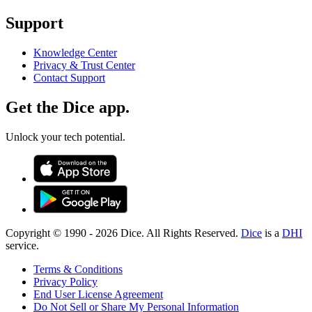
Support
Knowledge Center
Privacy & Trust Center
Contact Support
Get the Dice app.
Unlock your tech potential.
Copyright © 1990 -
2026
Dice. All Rights Reserved.
Dice
is a
DHI
service.
Terms & Conditions
Privacy Policy
End User License Agreement
Do Not Sell or Share My Personal Information