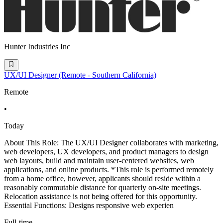
Hunter Industries Inc
UX/UI Designer (Remote - Southern California)
Remote
•
Today
About This Role: The UX/UI Designer collaborates with marketing,
web developers, UX developers, and product managers to design
web layouts, build and maintain user-centered websites, web
applications, and online products. *This role is performed remotely
from a home office, however, applicants should reside within a
reasonably commutable distance for quarterly on-site meetings.
Relocation assistance is not being offered for this opportunity.
Essential Functions: Designs responsive web experien
Full-time