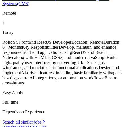
Systems(CMS)
Remote
•
Today
Role: Sr. FrontEnd ReactJS DeveloperLocation: RemoteDuration:
6+ MonthsKey ResponsibilitiesDevelop, maintain, and enhance
responsive front-end applications usingReactJS and React
Nativealong with HTML5, CSS3, and modern JavaScript.Build
high-quality user interfaces by converting UI/UX designs,
wireframes, and mockups into functional applications.Design and
implementAI-driven features, including basic familiarity withagent-
based systems, AI integrations, or automation workflows.Ensure
cross-brows
Easy Apply
Full-time
Depends on Experience
Search all similar jobs