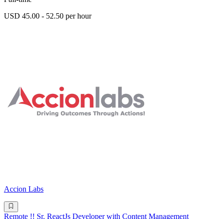
USD 45.00 - 52.50 per hour
Accion Labs
Remote !! Sr. ReactJs Developer with Content Management