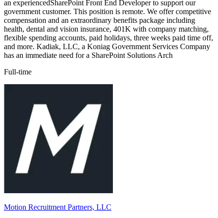
an experiencedSharePoint Front End Developer to support our
government customer. This position is remote. We offer competitive
compensation and an extraordinary benefits package including
health, dental and vision insurance, 401K with company matching,
flexible spending accounts, paid holidays, three weeks paid time off,
and more. Kadiak, LLC, a Koniag Government Services Company
has an immediate need for a SharePoint Solutions Arch
Full-time
Motion Recruitment Partners, LLC