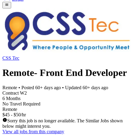
CSS Tec
Remote- Front End Developer
Remote
• Posted
60+ days ago
• Updated
60+ days ago
Contract W2
6 Months
No Travel Required
Remote
$45 - $50/hr
Sorry this job is no longer available. The Similar Jobs shown
below might interest you.
View all jobs from this company