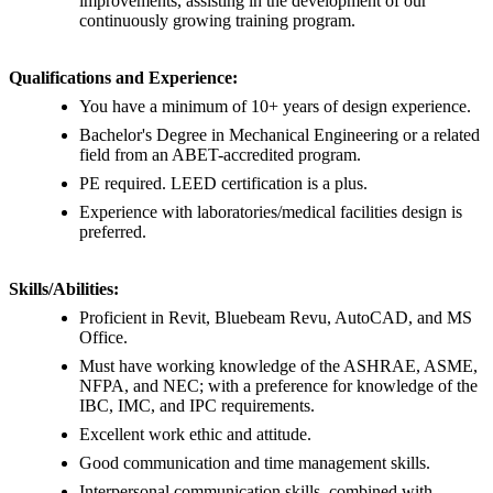
improvements, assisting in the development of our
continuously growing training program.
Qualifications and Experience:
You have a minimum of 10+ years of design experience.
Bachelor's Degree in Mechanical Engineering or a related
field from an ABET-accredited program.
PE required. LEED certification is a plus.
Experience with laboratories/medical facilities design is
preferred.
Skills/Abilities:
Proficient in Revit, Bluebeam Revu, AutoCAD, and MS
Office.
Must have working knowledge of the ASHRAE, ASME,
NFPA, and NEC; with a preference for knowledge of the
IBC, IMC, and IPC requirements.
Excellent work ethic and attitude.
Good communication and time management skills.
Interpersonal communication skills, combined with