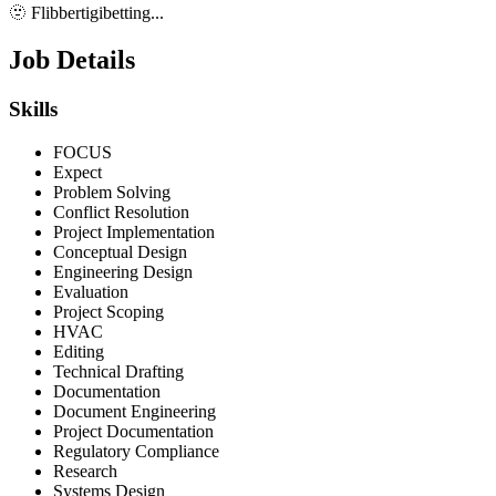
🫥 Flibbertigibetting...
Job Details
Skills
FOCUS
Expect
Problem Solving
Conflict Resolution
Project Implementation
Conceptual Design
Engineering Design
Evaluation
Project Scoping
HVAC
Editing
Technical Drafting
Documentation
Document Engineering
Project Documentation
Regulatory Compliance
Research
Systems Design