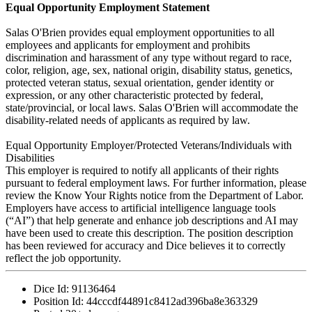
Equal Opportunity Employment Statement
Salas O'Brien provides equal employment opportunities to all
employees and applicants for employment and prohibits
discrimination and harassment of any type without regard to race,
color, religion, age, sex, national origin, disability status, genetics,
protected veteran status, sexual orientation, gender identity or
expression, or any other characteristic protected by federal,
state/provincial, or local laws. Salas O'Brien will accommodate the
disability-related needs of applicants as required by law.
Equal Opportunity Employer/Protected Veterans/Individuals with
Disabilities
This employer is required to notify all applicants of their rights
pursuant to federal employment laws. For further information, please
review the Know Your Rights notice from the Department of Labor.
Employers have access to artificial intelligence language tools
(“AI”) that help generate and enhance job descriptions and AI may
have been used to create this description. The position description
has been reviewed for accuracy and Dice believes it to correctly
reflect the job opportunity.
Dice Id:
91136464
Position Id:
44cccdf44891c8412ad396ba8e363329