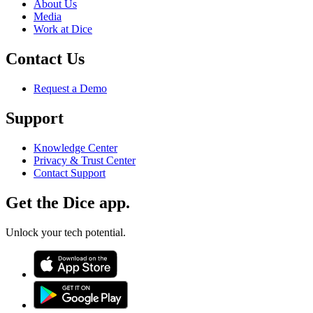
About Us
Media
Work at Dice
Contact Us
Request a Demo
Support
Knowledge Center
Privacy & Trust Center
Contact Support
Get the Dice app.
Unlock your tech potential.