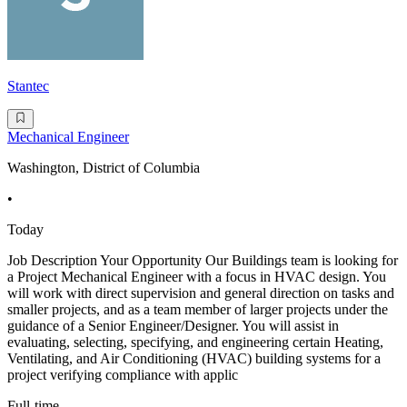
Stantec
Mechanical Engineer
Washington, District of Columbia
•
Today
Job Description Your Opportunity Our Buildings team is looking for
a Project Mechanical Engineer with a focus in HVAC design. You
will work with direct supervision and general direction on tasks and
smaller projects, and as a team member of larger projects under the
guidance of a Senior Engineer/Designer. You will assist in
evaluating, selecting, specifying, and engineering certain Heating,
Ventilating, and Air Conditioning (HVAC) building systems for a
project verifying compliance with applic
Full-time