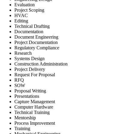
Evaluation
Project Scoping
HVAC
Editing
Technical Drafting
Documentation
Document Engineering
Project Documentation
Regulatory Compliance
Research
Systems Design
Construction Administration
Project Delivery
Request For Proposal
RFQ
SOW
Proposal Writing
Presentations
Capture Management
Computer Hardware
Technical Training
Mentorship
Process Improvement
Training
Mechanical Engineering