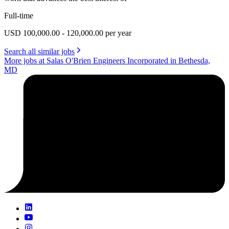
Full-time
USD 100,000.00 - 120,000.00 per year
Search all similar jobs
More jobs at Salas O'Brien Engineers Incorporated in Bethesda,
MD