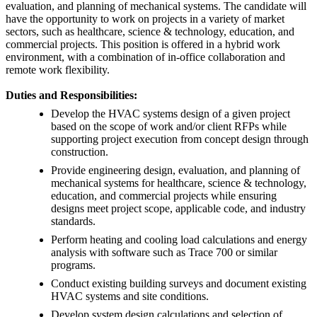
evaluation, and planning of mechanical systems. The candidate will
have the opportunity to work on projects in a variety of market
sectors, such as healthcare, science & technology, education, and
commercial projects. This position is offered in a hybrid work
environment, with a combination of in-office collaboration and
remote work flexibility.
Duties and Responsibilities:
Develop the HVAC systems design of a given project
based on the scope of work and/or client RFPs while
supporting project execution from concept design through
construction.
Provide engineering design, evaluation, and planning of
mechanical systems for healthcare, science & technology,
education, and commercial projects while ensuring
designs meet project scope, applicable code, and industry
standards.
Perform heating and cooling load calculations and energy
analysis with software such as Trace 700 or similar
programs.
Conduct existing building surveys and document existing
HVAC systems and site conditions.
Develop system design calculations and selection of