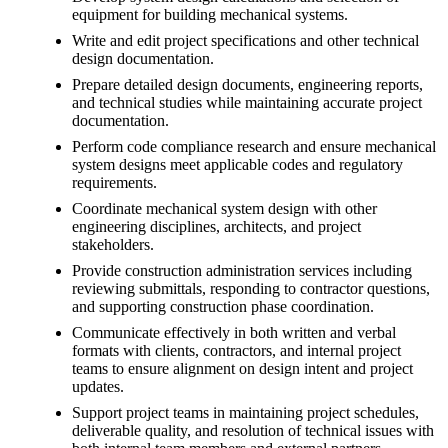
equipment for building mechanical systems.
Write and edit project specifications and other technical
design documentation.
Prepare detailed design documents, engineering reports,
and technical studies while maintaining accurate project
documentation.
Perform code compliance research and ensure mechanical
system designs meet applicable codes and regulatory
requirements.
Coordinate mechanical system design with other
engineering disciplines, architects, and project
stakeholders.
Provide construction administration services including
reviewing submittals, responding to contractor questions,
and supporting construction phase coordination.
Communicate effectively in both written and verbal
formats with clients, contractors, and internal project
teams to ensure alignment on design intent and project
updates.
Support project teams in maintaining project schedules,
deliverable quality, and resolution of technical issues with