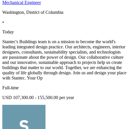
Mechanical Engineer
Washington, District of Columbia
•
Today
Stantec's Buildings team is on a mission to become the world's
leading integrated design practice. Our architects, engineers, interior
designers, consultants, sustainability specialists, and technologists
are passionate about the power of design. Our collaborative culture
and our innovative, sustainable approach to projects help us create
buildings that matter to our world. Together, we are enhancing the
quality of life globally through design. Join us and design your place
with Stantec. Your Op
Full-time
USD 107,300.00 - 155,500.00 per year