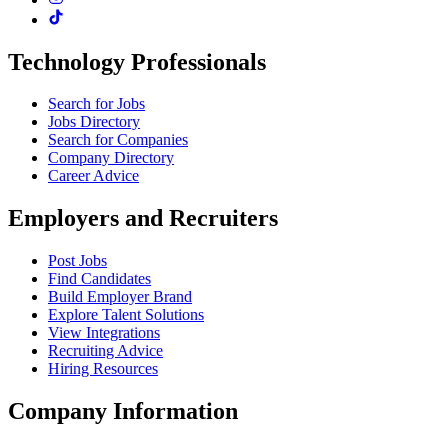
Technology Professionals
Search for Jobs
Jobs Directory
Search for Companies
Company Directory
Career Advice
Employers and Recruiters
Post Jobs
Find Candidates
Build Employer Brand
Explore Talent Solutions
View Integrations
Recruiting Advice
Hiring Resources
Company Information