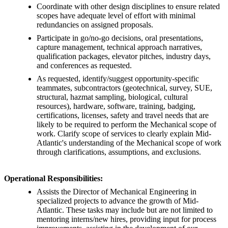
Coordinate with other design disciplines to ensure related
scopes have adequate level of effort with minimal
redundancies on assigned proposals.
Participate in go/no-go decisions, oral presentations,
capture management, technical approach narratives,
qualification packages, elevator pitches, industry days,
and conferences as requested.
As requested, identify/suggest opportunity-specific
teammates, subcontractors (geotechnical, survey, SUE,
structural, hazmat sampling, biological, cultural
resources), hardware, software, training, badging,
certifications, licenses, safety and travel needs that are
likely to be required to perform the Mechanical scope of
work. Clarify scope of services to clearly explain Mid-
Atlantic's understanding of the Mechanical scope of work
through clarifications, assumptions, and exclusions.
Operational Responsibilities:
Assists the Director of Mechanical Engineering in
specialized projects to advance the growth of Mid-
Atlantic. These tasks may include but are not limited to
mentoring interns/new hires, providing input for process