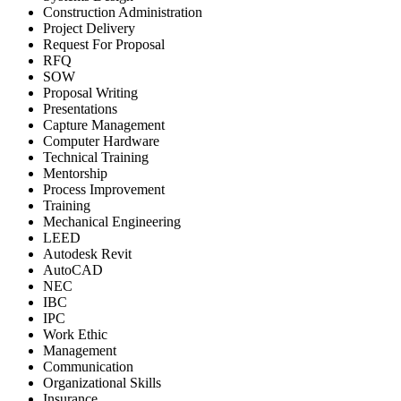
Construction Administration
Project Delivery
Request For Proposal
RFQ
SOW
Proposal Writing
Presentations
Capture Management
Computer Hardware
Technical Training
Mentorship
Process Improvement
Training
Mechanical Engineering
LEED
Autodesk Revit
AutoCAD
NEC
IBC
IPC
Work Ethic
Management
Communication
Organizational Skills
Insurance