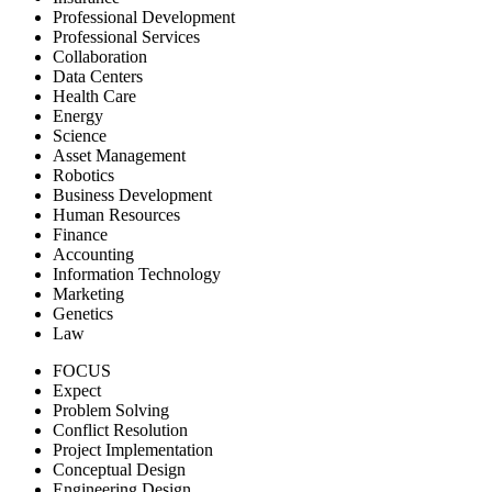
Professional Development
Professional Services
Collaboration
Data Centers
Health Care
Energy
Science
Asset Management
Robotics
Business Development
Human Resources
Finance
Accounting
Information Technology
Marketing
Genetics
Law
FOCUS
Expect
Problem Solving
Conflict Resolution
Project Implementation
Conceptual Design
Engineering Design