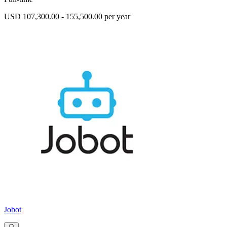
USD 107,300.00 - 155,500.00 per year
Jobot