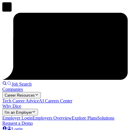
Job Search
Companies
Career Resources
Tech Career Advice
AI Careers Center
Why Dice
I'm an Employer
Employer Login
Employers Overview
Explore Plans
Solutions
Request a Demo
Login