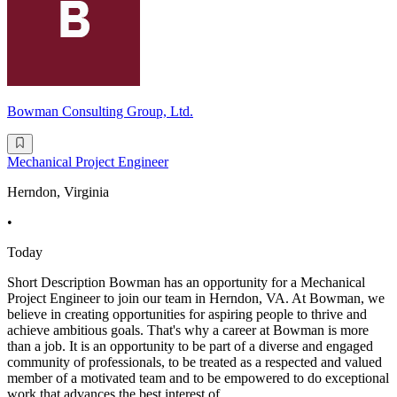
Bowman Consulting Group, Ltd.
Mechanical Project Engineer
Herndon, Virginia
•
Today
Short Description Bowman has an opportunity for a Mechanical
Project Engineer to join our team in Herndon, VA. At Bowman, we
believe in creating opportunities for aspiring people to thrive and
achieve ambitious goals. That's why a career at Bowman is more
than a job. It is an opportunity to be part of a diverse and engaged
community of professionals, to be treated as a respected and valued
member of a motivated team and to be empowered to do exceptional
work that advances the best interest of