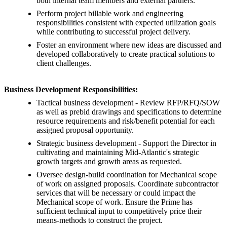
both internal team members and external partners.
Perform project billable work and engineering
responsibilities consistent with expected utilization goals
while contributing to successful project delivery.
Foster an environment where new ideas are discussed and
developed collaboratively to create practical solutions to
client challenges.
Business Development Responsibilities:
Tactical business development - Review RFP/RFQ/SOW
as well as prebid drawings and specifications to determine
resource requirements and risk/benefit potential for each
assigned proposal opportunity.
Strategic business development - Support the Director in
cultivating and maintaining Mid-Atlantic's strategic
growth targets and growth areas as requested.
Oversee design-build coordination for Mechanical scope
of work on assigned proposals. Coordinate subcontractor
services that will be necessary or could impact the
Mechanical scope of work. Ensure the Prime has
sufficient technical input to competitively price their
means-methods to construct the project.