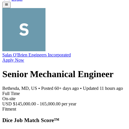
Salas O'Brien Engineers Incorporated
Apply Now
Senior Mechanical Engineer
Bethesda, MD, US
• Posted
60+ days ago
• Updated
11 hours ago
Full Time
On-site
USD $145,000.00 - 165,000.00 per year
Fitment
Dice Job Match Score™