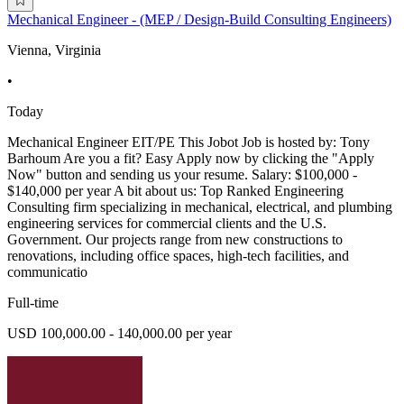
Mechanical Engineer - (MEP / Design-Build Consulting Engineers)
Vienna, Virginia
•
Today
Mechanical Engineer EIT/PE This Jobot Job is hosted by: Tony
Barhoum Are you a fit? Easy Apply now by clicking the "Apply
Now" button and sending us your resume. Salary: $100,000 -
$140,000 per year A bit about us: Top Ranked Engineering
Consulting firm specializing in mechanical, electrical, and plumbing
engineering services for commercial clients and the U.S.
Government. Our projects range from new constructions to
renovations, including office spaces, high-tech facilities, and
communicatio
Full-time
USD 100,000.00 - 140,000.00 per year