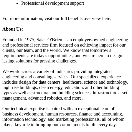
Professional development support
For more information, visit our full benefits overview here.
About Us:
Founded in 1975, Salas O'Brien is an employee-owned engineering
and professional services firm focused on achieving impact for our
clients, our team, and the world. We know that tomorrow's
requirements are today's opportunities, and we are here to design
lasting solutions for pressing challenges.
We work across a variety of industries providing integrated
engineering and consulting services. Our specialized experience
includes design for data centers, healthcare, science and technology,
high-rise buildings, clean energy, education, and other building
types as well as structural and building sciences, infrastructure asset
management, advanced robotics, and more.
Our technical expertise is paired with an exceptional team of
business development, human resources, finance and accounting,
information technology, and marketing professionals, all of whom
play a key role in bringing our commitments to life every day.