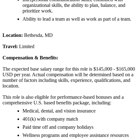
organizational skills, the ability to plan, balance, and
prioritize work.
Ability to lead a team as well as work as part of a team.
Location:
Bethesda, MD
Travel:
Limited
Compensation & Benefits:
The expected base salary range for this role is $145,000 - $165,000
USD per year. Actual compensation will be determined based on a
number of factors including skills, experience, qualifications, and
location.
This role is also eligible for performance-based bonuses and a
comprehensive U.S. based benefits package, including:
Medical, dental, and vision insurance
401(k) with company match
Paid time off and company holidays
Wellness programs and employee assistance resources