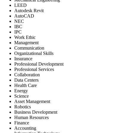
LEED
Autodesk Revit
AutoCAD
NEC
IBC
IPC
Work Ethic
Management
Communication
Organizational Skills
Insurance
Professional Development
Professional Services
Collaboration
Data Centers
Health Care
Energy
Science
Asset Management
Robotics
Business Development
Human Resources
Finance
Accounting