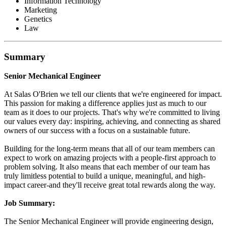
Information Technology
Marketing
Genetics
Law
Summary
Senior Mechanical Engineer
At Salas O'Brien we tell our clients that we're engineered for impact.
This passion for making a difference applies just as much to our
team as it does to our projects. That's why we're committed to living
our values every day: inspiring, achieving, and connecting as shared
owners of our success with a focus on a sustainable future.
Building for the long-term means that all of our team members can
expect to work on amazing projects with a people-first approach to
problem solving. It also means that each member of our team has
truly limitless potential to build a unique, meaningful, and high-
impact career-and they'll receive great total rewards along the way.
Job Summary:
The Senior Mechanical Engineer will provide engineering design,