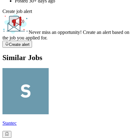
Posted
30+ days ago
Create job alert
Never miss an opportunity! Create an alert based on
the job you applied for.
Create alert
Similar Jobs
Stantec