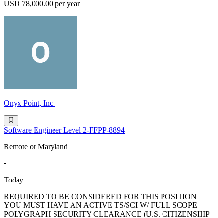
USD 78,000.00 per year
Onyx Point, Inc.
Software Engineer Level 2-FFPP-8894
Remote or Maryland
•
Today
REQUIRED TO BE CONSIDERED FOR THIS POSITION
YOU MUST HAVE AN ACTIVE TS/SCI W/ FULL SCOPE
POLYGRAPH SECURITY CLEARANCE (U.S. CITIZENSHIP