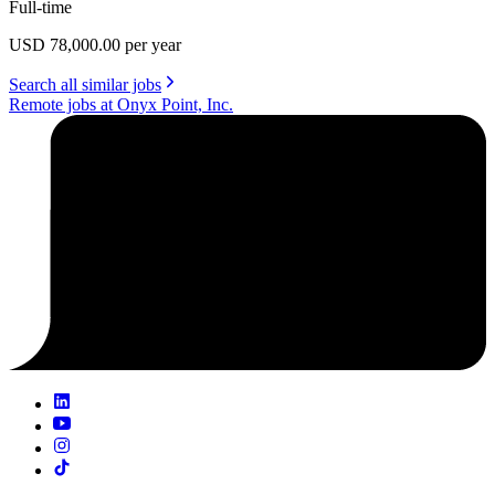
Full-time
USD 78,000.00 per year
Search all similar jobs
Remote jobs at Onyx Point, Inc.