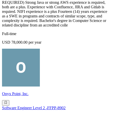
REQUIRED) Strong Java or strong AWS experience is required,
both are a plus. Experience with Confluence, JIRA and Gitlab is
required. NIFI experience is a plus Fourteen (14) years experience
as a SWE in programs and contracts of similar scope, type, and
complexity is required. Bachelor's degree in Computer Science or
related discipline from an accredited colle
Full-time
USD 78,000.00 per year
Onyx Point, Inc.
Software Engineer Level 2 -FFPP-8902