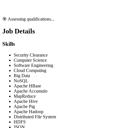
🎯 Assessing qualifications...
Job Details
Skills
Security Clearance
Computer Science
Software Engineering
Cloud Computing
Big Data
NoSQL
Apache HBase
Apache Accumulo
MapReduce
Apache Hive
Apache Pig
Apache Hadoop
Distributed File System
HDFS
JSON