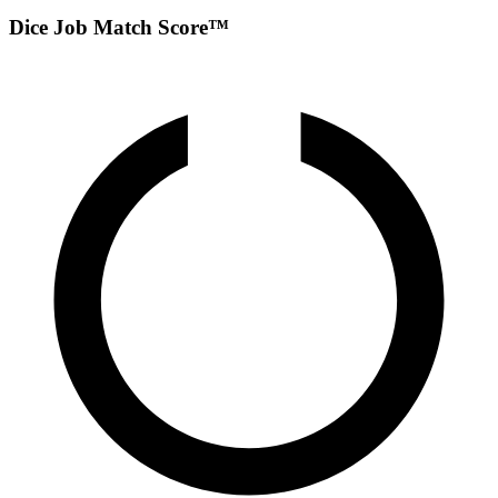
Dice Job Match Score™