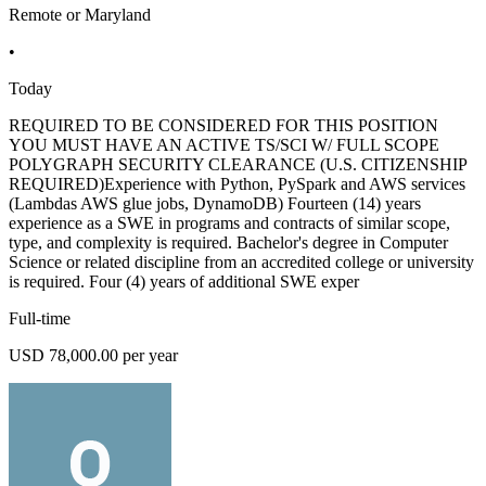
Remote or Maryland
•
Today
REQUIRED TO BE CONSIDERED FOR THIS POSITION
YOU MUST HAVE AN ACTIVE TS/SCI W/ FULL SCOPE
POLYGRAPH SECURITY CLEARANCE (U.S. CITIZENSHIP
REQUIRED)Experience with Python, PySpark and AWS services
(Lambdas AWS glue jobs, DynamoDB) Fourteen (14) years
experience as a SWE in programs and contracts of similar scope,
type, and complexity is required. Bachelor's degree in Computer
Science or related discipline from an accredited college or university
is required. Four (4) years of additional SWE exper
Full-time
USD 78,000.00 per year