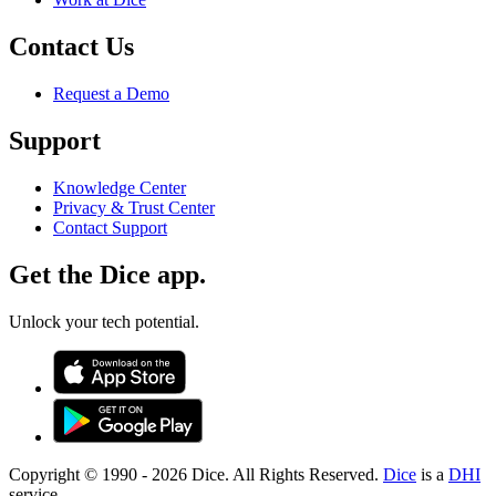
Contact Us
Request a Demo
Support
Knowledge Center
Privacy & Trust Center
Contact Support
Get the Dice app.
Unlock your tech potential.
Copyright © 1990 -
2026
Dice. All Rights Reserved.
Dice
is a
DHI
service.