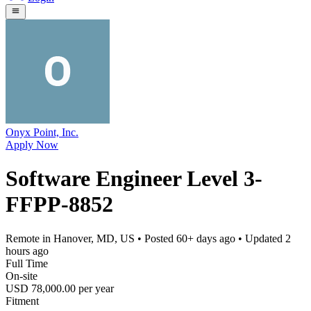
Onyx Point, Inc.
Apply Now
Software Engineer Level 3-
FFPP-8852
Remote in Hanover, MD, US
• Posted
60+ days ago
• Updated
2
hours ago
Full Time
On-site
USD 78,000.00 per year
Fitment