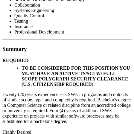
Collaboration
Systems Engineering
Quality Control
Testing
Insurance
Professional Development
Summary
REQUIRED
TO BE CONSIDERED FOR THIS POSITION YOU
MUST
HAVE AN ACTIVE TS/SCI W/ FULL
SCOPE POLYGRAPH SECURITY CLEARANCE
(U.S. CITIZENSHIP REQUIRED)
Twenty (20) years experience as a SWE in programs and contracts
of similar scope, type, and complexity is required. Bachelor's degree
in Computer Science or related discipline from an accredited college
or university is required. Four (4) years of additional SWE
experience on projects with similar software processes may be
substituted for a bachelor's degree.
Highly Desired