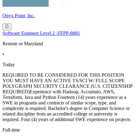
Onyx Point, Inc.
Software Engineer Level 2 -FFPP-8881
Remote or Maryland
•
Today
REQUIRED TO BE CONSIDERED FOR THIS POSITION
YOU MUST HAVE AN ACTIVE TS/SCI W/ FULL SCOPE
POLYGRAPH SECURITY CLEARANCE (U.S. CITIZENSHIP
REQUIRED)Experience with Hadoop, Accumulo, AWS,
Terraform, Java and Python Fourteen (14) years experience as a
SWE in programs and contracts of similar scope, type, and
complexity is required. Bachelor's degree in Computer Science or
related discipline from an accredited college or university is
required. Four (4) years of additional SWE experience on projects
Full-time