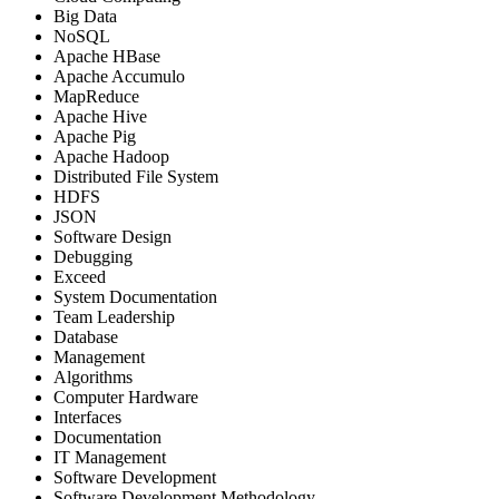
Big Data
NoSQL
Apache HBase
Apache Accumulo
MapReduce
Apache Hive
Apache Pig
Apache Hadoop
Distributed File System
HDFS
JSON
Software Design
Debugging
Exceed
System Documentation
Team Leadership
Database
Management
Algorithms
Computer Hardware
Interfaces
Documentation
IT Management
Software Development
Software Development Methodology