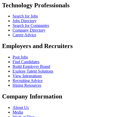
Technology Professionals
Search for Jobs
Jobs Directory
Search for Companies
Company Directory
Career Advice
Employers and Recruiters
Post Jobs
Find Candidates
Build Employer Brand
Explore Talent Solutions
View Integrations
Recruiting Advice
Hiring Resources
Company Information
About Us
Media
Work at Dice