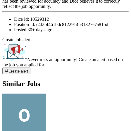
has been reviewed for accuracy and Dice believes it to correctly
reflect the job opportunity.
Dice Id:
10529312
Position Id:
c4f2bf461bdc8122914531327e7a81bd
Posted
30+ days ago
Create job alert
Never miss an opportunity! Create an alert based on
the job you applied for.
Create alert
Similar Jobs