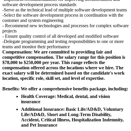
software development process standards
-Serve as the technical lead of multiple software development teams
-Select the software development process in coordination with the
customer and system engineering
- Recommend new technologies and processes for complex software
projects
- Ensure quality control of all developed and modified software
-Delegate programming and testing responsibilities to one or more
teams and monitor their performance
Compensation: We are committed to providing fair and
competitive compensation. The salary range for this position is
$78,000 to $250,000 per year. This range reflects the
compensation offered across the locations where we hire. The
exact salary will be determined based on the candidate's work
location, specific role, skill set, and level of expertise.
Benefits: We offer a comprehensive benefits package, including:
Health Coverage: Medical, dental, and vision
insurance
Additional Insurance: Basic Life/AD&D, Voluntary
Life/AD&D, Short and Long-Term Disability,
Accident, Critical Illness, Hospitalization Indemnity,
and Pet Insurance