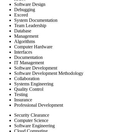
Software Design
Debugging
Exceed
System Documentation
Team Leadership
Database
Management
Algorithms
Computer Hardware
Interfaces
Documentation
IT Management
Software Development
Software Development Methodology
Collaboration
Systems Engineering
Quality Control
Testing
Insurance
Professional Development
Security Clearance
Computer Science
Software Engineering
Cloud Computing