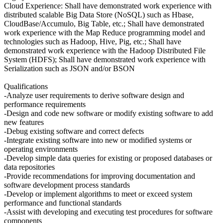
Cloud Experience: Shall have demonstrated work experience with
distributed scalable Big Data Store (NoSQL) such as Hbase,
CloudBase/Accumulo, Big Table, etc.; Shall have demonstrated
work experience with the Map Reduce programming model and
technologies such as Hadoop, Hive, Pig, etc.; Shall have
demonstrated work experience with the Hadoop Distributed File
System (HDFS); Shall have demonstrated work experience with
Serialization such as JSON and/or BSON
Qualifications
-Analyze user requirements to derive software design and
performance requirements
-Design and code new software or modify existing software to add
new features
-Debug existing software and correct defects
-Integrate existing software into new or modified systems or
operating environments
-Develop simple data queries for existing or proposed databases or
data repositories
-Provide recommendations for improving documentation and
software development process standards
-Develop or implement algorithms to meet or exceed system
performance and functional standards
-Assist with developing and executing test procedures for software
components