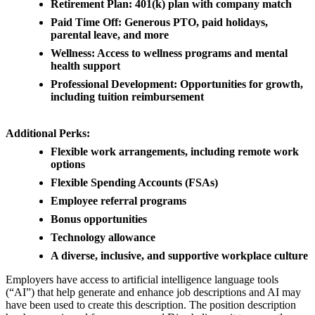
Retirement Plan: 401(k) plan with company match
Paid Time Off: Generous PTO, paid holidays,
parental leave, and more
Wellness: Access to wellness programs and mental
health support
Professional Development: Opportunities for growth,
including tuition reimbursement
Additional Perks:
Flexible work arrangements, including remote work
options
Flexible Spending Accounts (FSAs)
Employee referral programs
Bonus opportunities
Technology allowance
A diverse, inclusive, and supportive workplace culture
Employers have access to artificial intelligence language tools
(“AI”) that help generate and enhance job descriptions and AI may
have been used to create this description. The position description