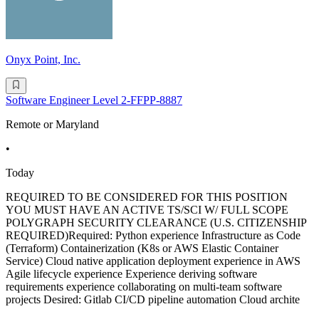
Onyx Point, Inc.
Software Engineer Level 2-FFPP-8887
Remote or Maryland
•
Today
REQUIRED TO BE CONSIDERED FOR THIS POSITION
YOU MUST HAVE AN ACTIVE TS/SCI W/ FULL SCOPE
POLYGRAPH SECURITY CLEARANCE (U.S. CITIZENSHIP
REQUIRED)Required: Python experience Infrastructure as Code
(Terraform) Containerization (K8s or AWS Elastic Container
Service) Cloud native application deployment experience in AWS
Agile lifecycle experience Experience deriving software
requirements experience collaborating on multi-team software
projects Desired: Gitlab CI/CD pipeline automation Cloud archite