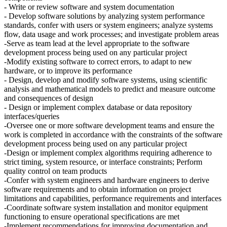
- Write or review software and system documentation
- Develop software solutions by analyzing system performance
standards, confer with users or system engineers; analyze systems
flow, data usage and work processes; and investigate problem areas
-Serve as team lead at the level appropriate to the software
development process being used on any particular project
-Modify existing software to correct errors, to adapt to new
hardware, or to improve its performance
- Design, develop and modify software systems, using scientific
analysis and mathematical models to predict and measure outcome
and consequences of design
- Design or implement complex database or data repository
interfaces/queries
-Oversee one or more software development teams and ensure the
work is completed in accordance with the constraints of the software
development process being used on any particular project
-Design or implement complex algorithms requiring adherence to
strict timing, system resource, or interface constraints; Perform
quality control on team products
-Confer with system engineers and hardware engineers to derive
software requirements and to obtain information on project
limitations and capabilities, performance requirements and interfaces
-Coordinate software system installation and monitor equipment
functioning to ensure operational specifications are met
-Implement recommendations for improving documentation and