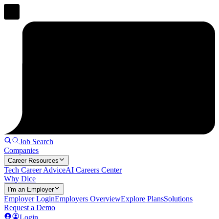
Job Search
Companies
Career Resources
Tech Career Advice
AI Careers Center
Why Dice
I'm an Employer
Employer Login
Employers Overview
Explore Plans
Solutions
Request a Demo
Login