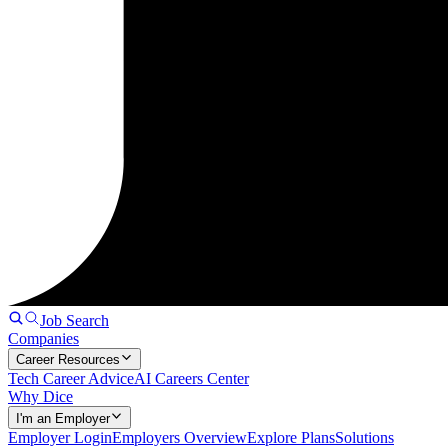
Job Search
Companies
Career Resources
Tech Career Advice
AI Careers Center
Why Dice
I'm an Employer
Employer Login
Employers Overview
Explore Plans
Solutions