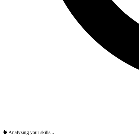
🧠 Analyzing your skills...