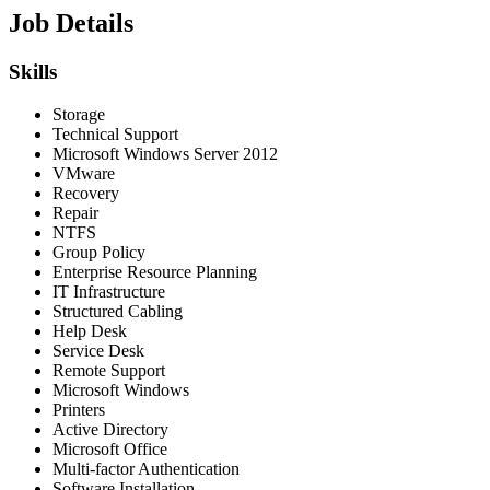
Job Details
Skills
Storage
Technical Support
Microsoft Windows Server 2012
VMware
Recovery
Repair
NTFS
Group Policy
Enterprise Resource Planning
IT Infrastructure
Structured Cabling
Help Desk
Service Desk
Remote Support
Microsoft Windows
Printers
Active Directory
Microsoft Office
Multi-factor Authentication
Software Installation