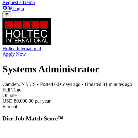
Request a Demo
Login
Holtec International
Apply Now
Systems Administrator
Camden, NJ, US
• Posted
60+ days ago
• Updated
31 minutes ago
Full Time
On-site
USD 80,000.00 per year
Fitment
Dice Job Match Score™