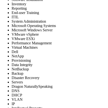
Inventory
Reporting
End-user Training
ITIL
System Administration
Microsoft Operating Systems
Microsoft Windows Server
VMware vSphere
VMware ESXi
Performance Management
Virtual Machines
Dell
NetApp
Provisioning
Data Integrity
NetBackup
Backup
Disaster Recovery
Servers
Dragon NaturallySpeaking
DNS
DHCP
VLAN
IP