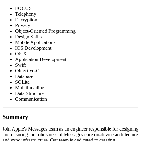
FOCUS
Telephony
Encryption
Privacy
Object-Oriented Programming
Design Skills
Mobile Applications
IOS Development
OS X
Application Development
Swift
Objective-C
Database
SQLite
Multithreading
Data Structure
Communication
Summary
Join Apple's Messages team as an engineer responsible for designing
and ensuring the robustness of Messages core on-device architecture
and sync infrastructure. Our team is dedicated to creating