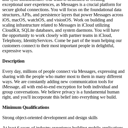
exceptional user experiences, as Messages is a crucial platform for
secure global connections. You will focus on the foundational data
structures, APIs, and persistence layers that power Messages across
iOS, macOS, watchOS, and visionOS. Work on building and
scaling infrastructure related to Messages in iCloud utilizing
CloudKit, SQLite databases, and system daemons. You will have
the opportunity to work closely with partner teams in iCloud,
Telephony, IdentityServices. Come be part of the team helping our
customers connect to their most important people in delightful,
expressive ways.
Description
Every day, millions of people connect via Messages, expressing and
sharing with the people who matter most to them in many different
ways. We are constantly adding new communication tools for
iMessage, all with end-to-end encryption for both individual and
group conversations. We believe privacy is a fundamental human
right, and you'll incorporate this belief into everything we build.
Minimum Qualifications
Strong object-oriented development and design skills
At least 6 years of industry experience building mobile applications