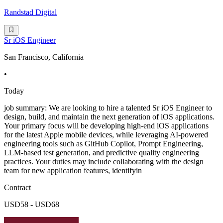
Randstad Digital
Sr iOS Engineer
San Francisco, California
•
Today
job summary: We are looking to hire a talented Sr iOS Engineer to
design, build, and maintain the next generation of iOS applications.
Your primary focus will be developing high-end iOS applications
for the latest Apple mobile devices, while leveraging AI-powered
engineering tools such as GitHub Copilot, Prompt Engineering,
LLM-based test generation, and predictive quality engineering
practices. Your duties may include collaborating with the design
team for new application features, identifyin
Contract
USD58 - USD68