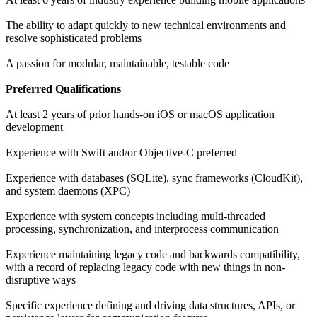
The ability to adapt quickly to new technical environments and
resolve sophisticated problems
A passion for modular, maintainable, testable code
Preferred Qualifications
At least 2 years of prior hands-on iOS or macOS application
development
Experience with Swift and/or Objective-C preferred
Experience with databases (SQLite), sync frameworks (CloudKit),
and system daemons (XPC)
Experience with system concepts including multi-threaded
processing, synchronization, and interprocess communication
Experience maintaining legacy code and backwards compatibility,
with a record of replacing legacy code with new things in non-
disruptive ways
Specific experience defining and driving data structures, APIs, or