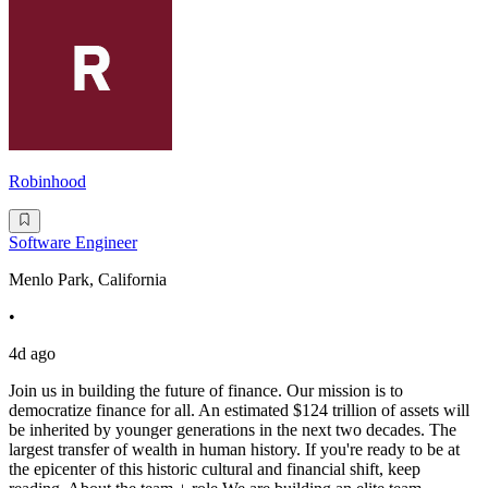
Robinhood
Software Engineer
Menlo Park, California
•
4d ago
Join us in building the future of finance. Our mission is to
democratize finance for all. An estimated $124 trillion of assets will
be inherited by younger generations in the next two decades. The
largest transfer of wealth in human history. If you're ready to be at
the epicenter of this historic cultural and financial shift, keep