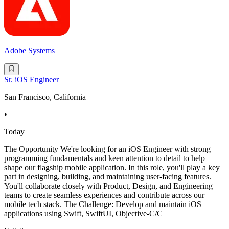
Adobe Systems
Sr. iOS Engineer
San Francisco, California
•
Today
The Opportunity We're looking for an iOS Engineer with strong
programming fundamentals and keen attention to detail to help
shape our flagship mobile application. In this role, you'll play a key
part in designing, building, and maintaining user-facing features.
You'll collaborate closely with Product, Design, and Engineering
teams to create seamless experiences and contribute across our
mobile tech stack. The Challenge: Develop and maintain iOS
applications using Swift, SwiftUI, Objective-C/C