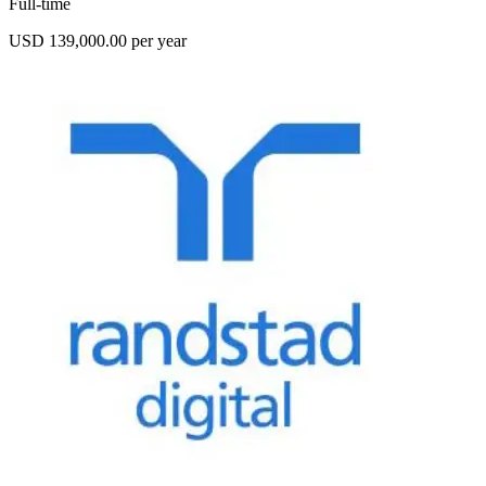
Full-time
USD 139,000.00 per year