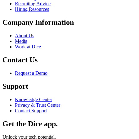
Recruiting Advice
Hiring Resources
Company Information
About Us
Media
Work at Dice
Contact Us
Request a Demo
Support
Knowledge Center
Privacy & Trust Center
Contact Support
Get the Dice app.
Unlock your tech potential.