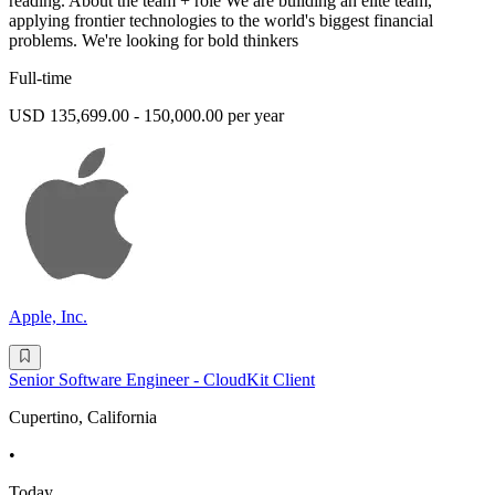
reading. About the team + role We are building an elite team,
applying frontier technologies to the world's biggest financial
problems. We're looking for bold thinkers
Full-time
USD 135,699.00 - 150,000.00 per year
Apple, Inc.
Senior Software Engineer - CloudKit Client
Cupertino, California
•
Today