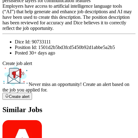
persistence layers for communication features
Employers have access to artificial intelligence language tools
(“AI”) that help generate and enhance job descriptions and AI may
have been used to create this description. The position description
has been reviewed for accuracy and Dice believes it to correctly
reflect the job opportunity.
Dice Id:
90733111
Position Id:
1501d2b5bd3fcd5450b92d1abbe5a2b5
Posted
30+ days ago
Create job alert
Never miss an opportunity! Create an alert based on
the job you applied for.
Create alert
Similar Jobs