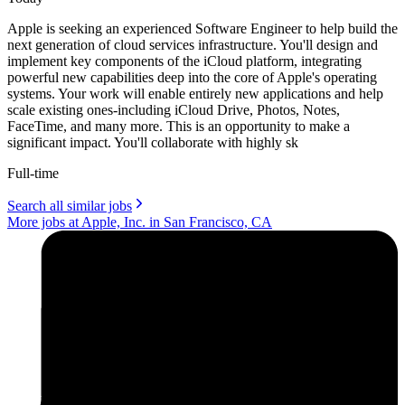
Apple is seeking an experienced Software Engineer to help build the
next generation of cloud services infrastructure. You'll design and
implement key components of the iCloud platform, integrating
powerful new capabilities deep into the core of Apple's operating
systems. Your work will enable entirely new applications and help
scale existing ones-including iCloud Drive, Photos, Notes,
FaceTime, and many more. This is an opportunity to make a
significant impact. You'll collaborate with highly sk
Full-time
Search all similar jobs
More jobs at Apple, Inc. in San Francisco, CA