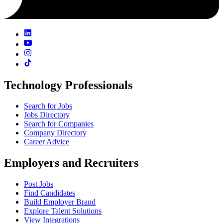
Technology Professionals
Search for Jobs
Jobs Directory
Search for Companies
Company Directory
Career Advice
Employers and Recruiters
Post Jobs
Find Candidates
Build Employer Brand
Explore Talent Solutions
View Integrations