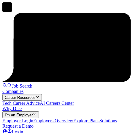
Job Search
Companies
Career Resources
Tech Career Advice
AI Careers Center
Why Dice
I'm an Employer
Employer Login
Employers Overview
Explore Plans
Solutions
Request a Demo
Login