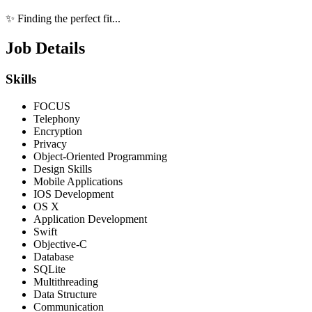
✨ Finding the perfect fit...
Job Details
Skills
FOCUS
Telephony
Encryption
Privacy
Object-Oriented Programming
Design Skills
Mobile Applications
IOS Development
OS X
Application Development
Swift
Objective-C
Database
SQLite
Multithreading
Data Structure
Communication