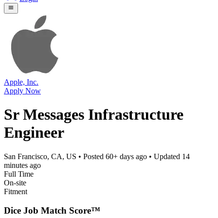
Apple, Inc.
Apply Now
Sr Messages Infrastructure
Engineer
San Francisco, CA, US
• Posted
60+ days ago
• Updated
14
minutes ago
Full Time
On-site
Fitment
Dice Job Match Score™