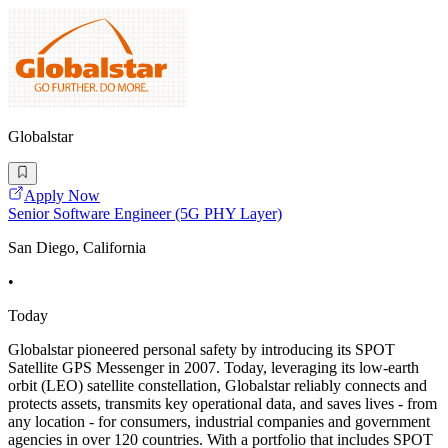
Globalstar
Apply Now
Senior Software Engineer (5G PHY Layer)
San Diego, California
•
Today
Globalstar pioneered personal safety by introducing its SPOT
Satellite GPS Messenger in 2007. Today, leveraging its low-earth
orbit (LEO) satellite constellation, Globalstar reliably connects and
protects assets, transmits key operational data, and saves lives - from
any location - for consumers, industrial companies and government
agencies in over 120 countries. With a portfolio that includes SPOT