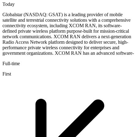
Today
Globalstar (NASDAQ: GSAT) is a leading provider of mobile
satellite and terrestrial connectivity solutions with a comprehensive
connectivity ecosystem, including XCOM RAN, its software-
defined private wireless platform purpose-built for mission-critical
network communications. XCOM RAN delivers a next-generation
Radio Access Network platform designed to deliver secure, high-
performance private wireless connectivity for enterprises and
government organizations. XCOM RAN has an advanced software-
Full-time
First