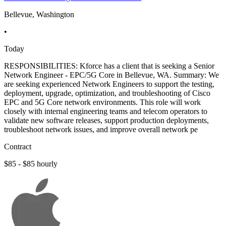
Bellevue, Washington
•
Today
RESPONSIBILITIES: Kforce has a client that is seeking a Senior
Network Engineer - EPC/5G Core in Bellevue, WA. Summary: We
are seeking experienced Network Engineers to support the testing,
deployment, upgrade, optimization, and troubleshooting of Cisco
EPC and 5G Core network environments. This role will work
closely with internal engineering teams and telecom operators to
validate new software releases, support production deployments,
troubleshoot network issues, and improve overall network pe
Contract
$85 - $85 hourly