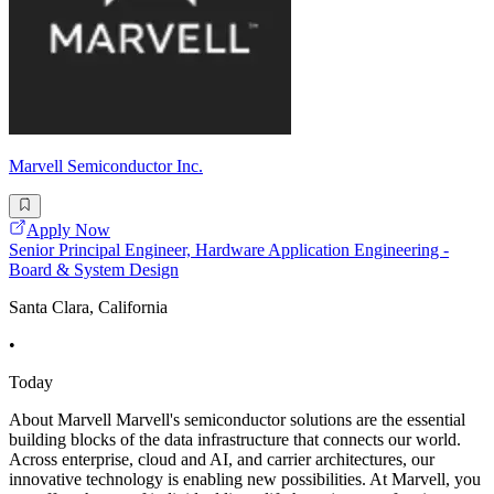
Marvell Semiconductor Inc.
Apply Now
Senior Principal Engineer, Hardware Application Engineering -
Board & System Design
Santa Clara, California
•
Today
About Marvell Marvell's semiconductor solutions are the essential
building blocks of the data infrastructure that connects our world.
Across enterprise, cloud and AI, and carrier architectures, our
innovative technology is enabling new possibilities. At Marvell, you