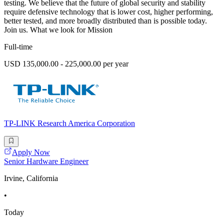
testing. We believe that the future of global security and stability
require defensive technology that is lower cost, higher performing,
better tested, and more broadly distributed than is possible today.
Join us. What we look for Mission
Full-time
USD 135,000.00 - 225,000.00 per year
TP-LINK Research America Corporation
Apply Now
Senior Hardware Engineer
Irvine, California
•
Today