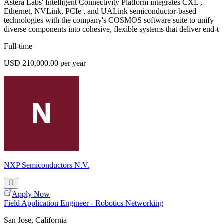
Astera Labs' Intelligent Connectivity Platform integrates CXL ,
Ethernet, NVLink, PCIe , and UALink semiconductor-based
technologies with the company's COSMOS software suite to unify
diverse components into cohesive, flexible systems that deliver end-t
Full-time
USD 210,000.00 per year
NXP Semiconductors N.V.
Apply Now
Field Application Engineer - Robotics Networking
San Jose, California