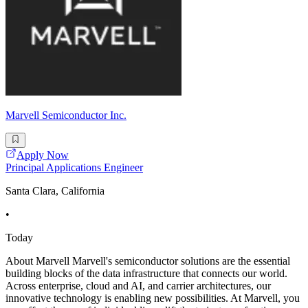
Marvell Semiconductor Inc.
Apply Now
Principal Applications Engineer
Santa Clara, California
•
Today
About Marvell Marvell's semiconductor solutions are the essential
building blocks of the data infrastructure that connects our world.
Across enterprise, cloud and AI, and carrier architectures, our
innovative technology is enabling new possibilities. At Marvell, you