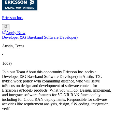
Ericsson Inc.
Apply Now
Developer (5G Baseband Software Developer)
Austin, Texas
•
Today
Join our Team About this opportunity Ericsson Inc. seeks a
Developer (5G Baseband Software Developer) in Austin, TX;
hybrid work policy w/in commuting distance, who will serve
toFocus on design and development of software content for
Ericsson's gNodeB products. What you will do: Design, implement,
and integrate software features for 5G NR RAN functionality
including for Cloud RAN deployments; Responsible for software
activities like requirement analysis, design, SW coding, integration,
verif