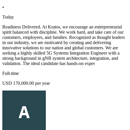
•
Today
Readiness Delivered. At Kratos, we encourage an entrepreneurial
spirit balanced with discipline. We work hard, and take care of our
customers, employees, and families. Recognized as thought leaders
in our industry, we are motivated by creating and delivering
innovative solutions to our nation and global customers. We are
seeking a highly skilled 5G Systems Integration Engineer with a
strong background in gNB system architecture, integration, and
validation. The ideal candidate has hands-on exper
Full-time
USD 170,000.00 per year