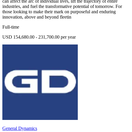
can affect the arc of individual lives, lift the trajectory of entire
industries, and fuel the transformative potential of tomorrow. For
those looking to make their mark on purposeful and enduring
innovation, above and beyond fleetin
Full-time
USD 154,680.00 - 231,700.00 per year
General Dynamics