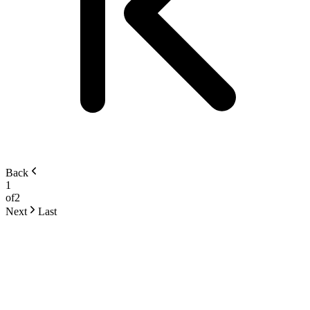
Back
1
of
2
Next
Last