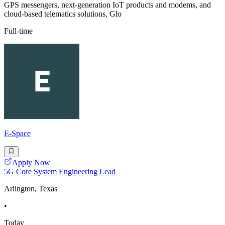
GPS messengers, next-generation IoT products and modems, and
cloud-based telematics solutions, Glo
Full-time
E-Space
Apply Now
5G Core System Engineering Lead
Arlington, Texas
•
Today