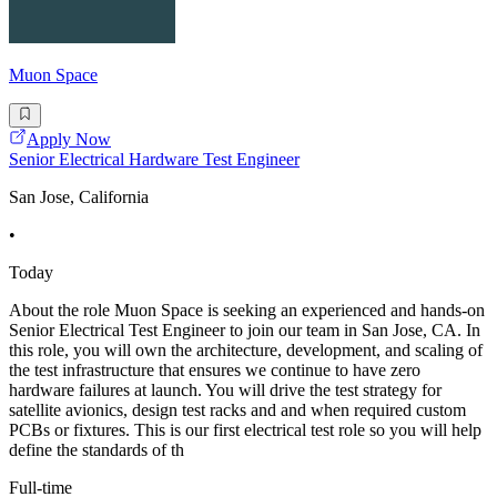
Muon Space
Apply Now
Senior Electrical Hardware Test Engineer
San Jose, California
•
Today
About the role Muon Space is seeking an experienced and hands-on
Senior Electrical Test Engineer to join our team in San Jose, CA. In
this role, you will own the architecture, development, and scaling of
the test infrastructure that ensures we continue to have zero
hardware failures at launch. You will drive the test strategy for
satellite avionics, design test racks and and when required custom
PCBs or fixtures. This is our first electrical test role so you will help
define the standards of th
Full-time