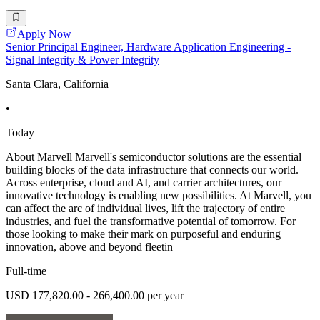
Apply Now
Senior Principal Engineer, Hardware Application Engineering -
Signal Integrity & Power Integrity
Santa Clara, California
•
Today
About Marvell Marvell's semiconductor solutions are the essential
building blocks of the data infrastructure that connects our world.
Across enterprise, cloud and AI, and carrier architectures, our
innovative technology is enabling new possibilities. At Marvell, you
can affect the arc of individual lives, lift the trajectory of entire
industries, and fuel the transformative potential of tomorrow. For
those looking to make their mark on purposeful and enduring
innovation, above and beyond fleetin
Full-time
USD 177,820.00 - 266,400.00 per year