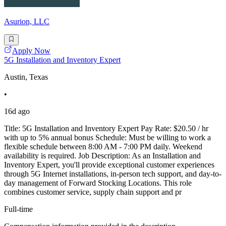
Asurion, LLC
Apply Now
5G Installation and Inventory Expert
Austin, Texas
•
16d ago
Title: 5G Installation and Inventory Expert Pay Rate: $20.50 / hr
with up to 5% annual bonus Schedule: Must be willing to work a
flexible schedule between 8:00 AM - 7:00 PM daily. Weekend
availability is required. Job Description: As an Installation and
Inventory Expert, you'll provide exceptional customer experiences
through 5G Internet installations, in-person tech support, and day-to-
day management of Forward Stocking Locations. This role
combines customer service, supply chain support and pr
Full-time