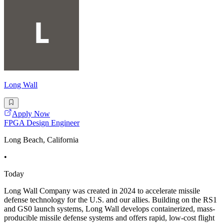
Long Wall
Apply Now
FPGA Design Engineer
Long Beach, California
•
Today
Long Wall Company was created in 2024 to accelerate missile
defense technology for the U.S. and our allies. Building on the RS1
and GS0 launch systems, Long Wall develops containerized, mass-
producible missile defense systems and offers rapid, low-cost flight