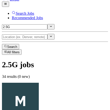
Search Jobs
Recommended Jobs
Search
All filters
2.5G
jobs
34 results (0 new)