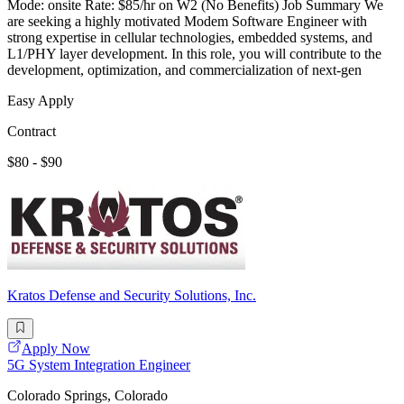
Mode: onsite Rate: $85/hr on W2 (No Benefits) Job Summary We
are seeking a highly motivated Modem Software Engineer with
strong expertise in cellular technologies, embedded systems, and
L1/PHY layer development. In this role, you will contribute to the
development, optimization, and commercialization of next-gen
Easy Apply
Contract
$80 - $90
Kratos Defense and Security Solutions, Inc.
Apply Now
5G System Integration Engineer
Colorado Springs, Colorado