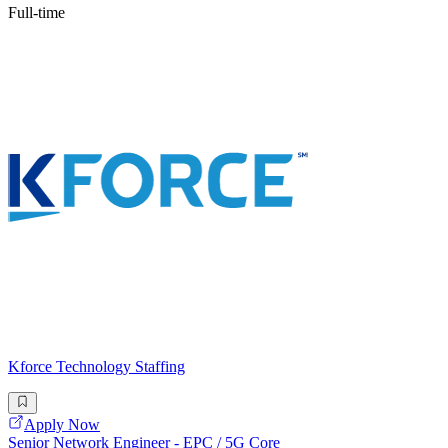
Full-time
Kforce Technology Staffing
Apply Now
Senior Network Engineer - EPC / 5G Core