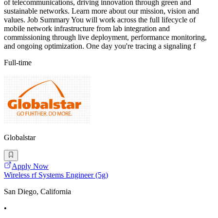
of telecommunications, driving innovation through green and
sustainable networks. Learn more about our mission, vision and
values. Job Summary You will work across the full lifecycle of
mobile network infrastructure from lab integration and
commissioning through live deployment, performance monitoring,
and ongoing optimization. One day you're tracing a signaling f
Full-time
Globalstar
Apply Now
Wireless rf Systems Engineer (5g)
San Diego, California
•