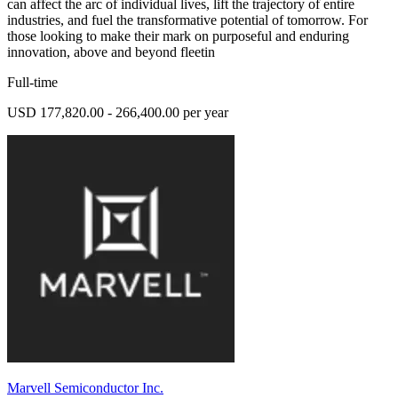
can affect the arc of individual lives, lift the trajectory of entire
industries, and fuel the transformative potential of tomorrow. For
those looking to make their mark on purposeful and enduring
innovation, above and beyond fleetin
Full-time
USD 177,820.00 - 266,400.00 per year
Marvell Semiconductor Inc.