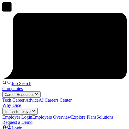
Job Search
Companies
Career Resources
Tech Career Advice
AI Careers Center
Why Dice
I'm an Employer
Employer Login
Employers Overview
Explore Plans
Solutions
Request a Demo
Login