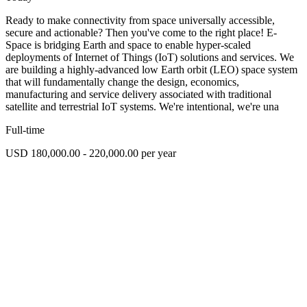
Ready to make connectivity from space universally accessible,
secure and actionable? Then you've come to the right place! E-
Space is bridging Earth and space to enable hyper-scaled
deployments of Internet of Things (IoT) solutions and services. We
are building a highly-advanced low Earth orbit (LEO) space system
that will fundamentally change the design, economics,
manufacturing and service delivery associated with traditional
satellite and terrestrial IoT systems. We're intentional, we're una
Full-time
USD 180,000.00 - 220,000.00 per year