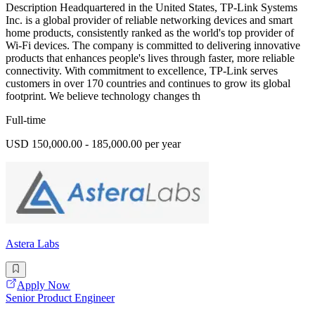
Description Headquartered in the United States, TP-Link Systems
Inc. is a global provider of reliable networking devices and smart
home products, consistently ranked as the world's top provider of
Wi-Fi devices. The company is committed to delivering innovative
products that enhances people's lives through faster, more reliable
connectivity. With commitment to excellence, TP-Link serves
customers in over 170 countries and continues to grow its global
footprint. We believe technology changes th
Full-time
USD 150,000.00 - 185,000.00 per year
Astera Labs
Apply Now
Senior Product Engineer