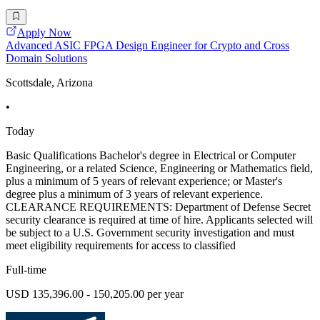
Apply Now
Advanced ASIC FPGA Design Engineer for Crypto and Cross
Domain Solutions
Scottsdale, Arizona
•
Today
Basic Qualifications Bachelor's degree in Electrical or Computer
Engineering, or a related Science, Engineering or Mathematics field,
plus a minimum of 5 years of relevant experience; or Master's
degree plus a minimum of 3 years of relevant experience.
CLEARANCE REQUIREMENTS: Department of Defense Secret
security clearance is required at time of hire. Applicants selected will
be subject to a U.S. Government security investigation and must
meet eligibility requirements for access to classified
Full-time
USD 135,396.00 - 150,205.00 per year