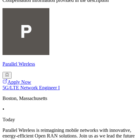
Compensation information provided in the description
Parallel Wireless
Apply Now
5G/LTE Network Engineer I
Boston, Massachusetts
•
Today
Parallel Wireless is reimagining mobile networks with innovative,
energy-efficient Open RAN solutions. Join us as we lead the future