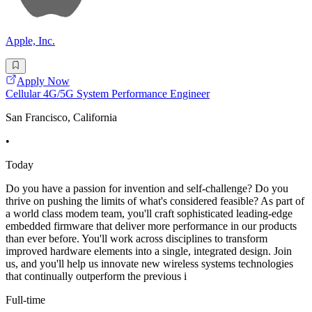
Apple, Inc.
Apply Now
Cellular 4G/5G System Performance Engineer
San Francisco, California
•
Today
Do you have a passion for invention and self-challenge? Do you
thrive on pushing the limits of what's considered feasible? As part of
a world class modem team, you'll craft sophisticated leading-edge
embedded firmware that deliver more performance in our products
than ever before. You'll work across disciplines to transform
improved hardware elements into a single, integrated design. Join
us, and you'll help us innovate new wireless systems technologies
that continually outperform the previous i
Full-time