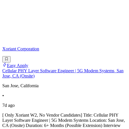
Xoriant Corporation
Easy Apply
Cellular PHY Layer Software Engineer | 5G Modem Systems_San
Jose, CA (Onsite)
San Jose, California
•
7d ago
[ Only Xoriant W2, No Vendor Candidates] Title: Cellular PHY
Layer Software Engineer | 5G Modem Systems Location: San Jose,
CA (Onsite) Duration: 6+ Months (Possible Extension) Interview