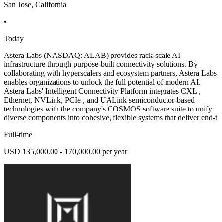
San Jose, California
•
Today
Astera Labs (NASDAQ: ALAB) provides rack-scale AI
infrastructure through purpose-built connectivity solutions. By
collaborating with hyperscalers and ecosystem partners, Astera Labs
enables organizations to unlock the full potential of modern AI.
Astera Labs' Intelligent Connectivity Platform integrates CXL ,
Ethernet, NVLink, PCIe , and UALink semiconductor-based
technologies with the company's COSMOS software suite to unify
diverse components into cohesive, flexible systems that deliver end-t
Full-time
USD 135,000.00 - 170,000.00 per year