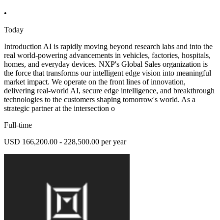
•
Today
Introduction AI is rapidly moving beyond research labs and into the
real world-powering advancements in vehicles, factories, hospitals,
homes, and everyday devices. NXP's Global Sales organization is
the force that transforms our intelligent edge vision into meaningful
market impact. We operate on the front lines of innovation,
delivering real-world AI, secure edge intelligence, and breakthrough
technologies to the customers shaping tomorrow's world. As a
strategic partner at the intersection o
Full-time
USD 166,200.00 - 228,500.00 per year