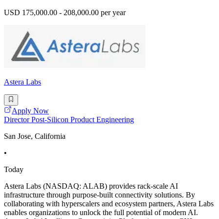
USD 175,000.00 - 208,000.00 per year
Astera Labs
Apply Now
Director Post-Silicon Product Engineering
San Jose, California
•
Today
Astera Labs (NASDAQ: ALAB) provides rack-scale AI
infrastructure through purpose-built connectivity solutions. By
collaborating with hyperscalers and ecosystem partners, Astera Labs
enables organizations to unlock the full potential of modern AI.