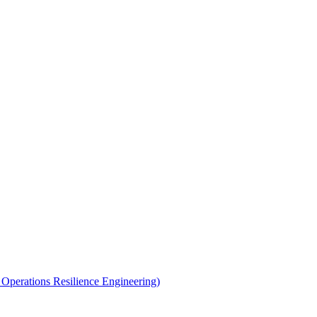
perations Resilience Engineering)