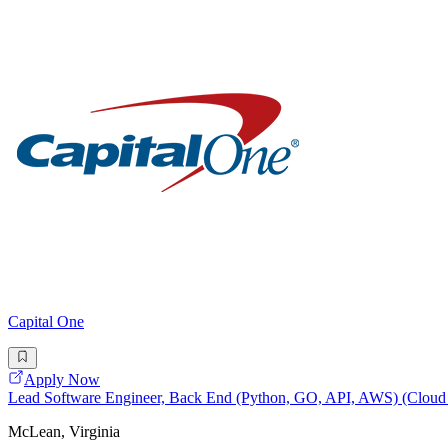
Capital One
Apply Now
Lead Software Engineer, Back End (Python, GO, API, AWS) (Cloud O
McLean, Virginia