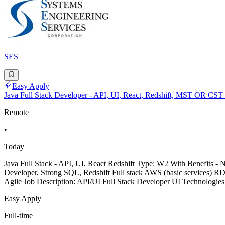
SES
Easy Apply
Java Full Stack Developer - API, UI, React, Redshift, MST OR CST
Remote
•
Today
Java Full Stack - API, UI, React Redshift Type: W2 With Benefits 
Developer, Strong SQL, Redshift Full stack AWS (basic services) R
Agile Job Description: API/UI Full Stack Developer UI Technologie
Easy Apply
Full-time