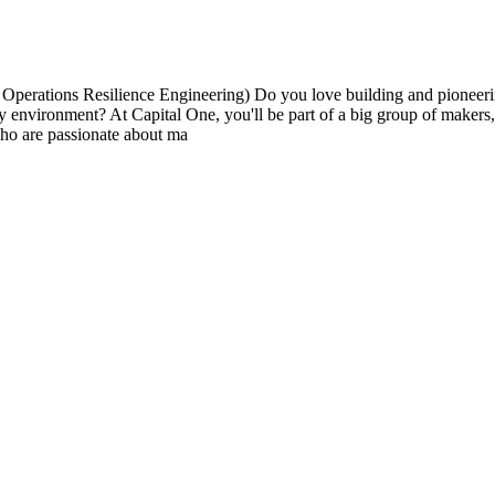
erations Resilience Engineering) Do you love building and pioneerin
very environment? At Capital One, you'll be part of a big group of maker
ho are passionate about ma