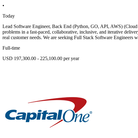
•
Today
Lead Software Engineer, Back End (Python, GO, API, AWS) (Cloud Op
problems in a fast-paced, collaborative, inclusive, and iterative deli
real customer needs. We are seeking Full Stack Software Engineers w
Full-time
USD 197,300.00 - 225,100.00 per year