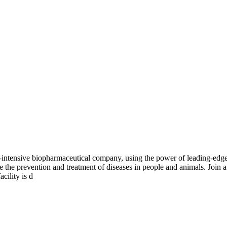
-intensive biopharmaceutical company, using the power of leading-edge 
nce the prevention and treatment of diseases in people and animals. Join
cility is d