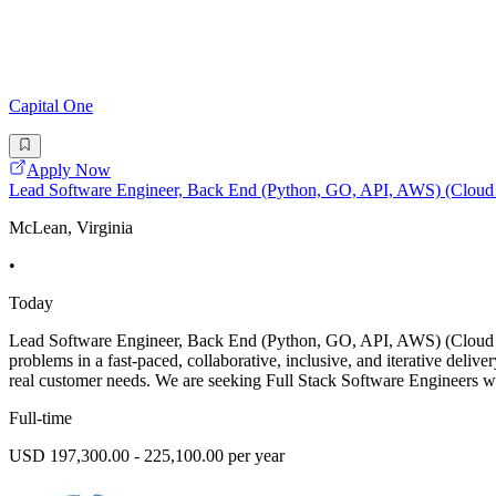
Capital One
Apply Now
Lead Software Engineer, Back End (Python, GO, API, AWS) (Cloud O
McLean, Virginia
•
Today
Lead Software Engineer, Back End (Python, GO, API, AWS) (Cloud Op
problems in a fast-paced, collaborative, inclusive, and iterative deli
real customer needs. We are seeking Full Stack Software Engineers w
Full-time
USD 197,300.00 - 225,100.00 per year