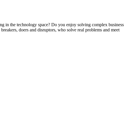
g in the technology space? Do you enjoy solving complex business
s, breakers, doers and disruptors, who solve real problems and meet