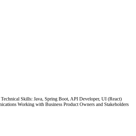
chnical Skills: Java, Spring Boot, API Developer, UI (React)
nications Working with Business Product Owners and Stakeholders