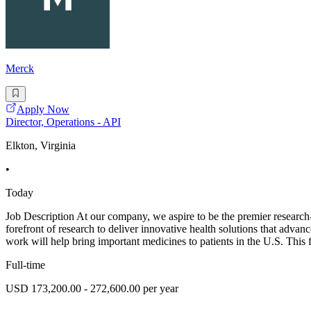
Merck
Apply Now
Director, Operations - API
Elkton, Virginia
•
Today
Job Description At our company, we aspire to be the premier research
forefront of research to deliver innovative health solutions that adva
work will help bring important medicines to patients in the U.S. This fa
Full-time
USD 173,200.00 - 272,600.00 per year