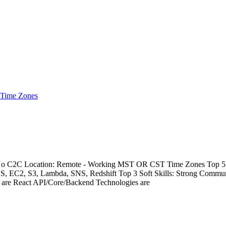
 Time Zones
- No C2C Location: Remote - Working MST OR CST Time Zones Top 5 Te
DS, EC2, S3, Lambda, SNS, Redshift Top 3 Soft Skills: Strong Commu
s are React API/Core/Backend Technologies are