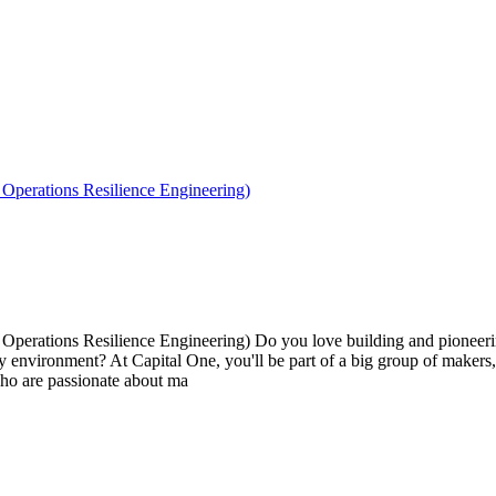
perations Resilience Engineering)
erations Resilience Engineering) Do you love building and pioneerin
very environment? At Capital One, you'll be part of a big group of maker
ho are passionate about ma