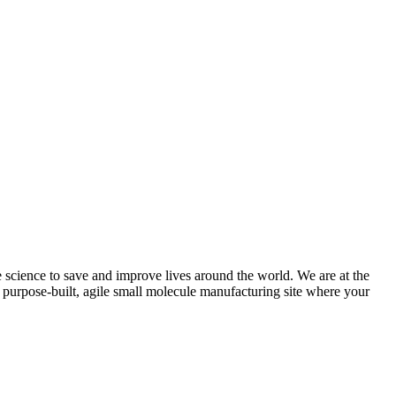
science to save and improve lives around the world. We are at the
 a purpose-built, agile small molecule manufacturing site where your