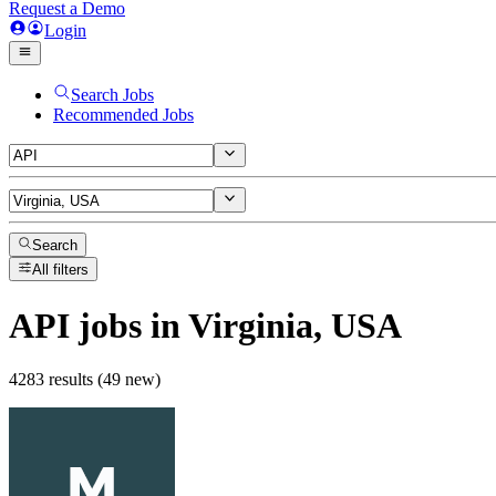
Request a Demo
Login
Search Jobs
Recommended Jobs
Search
All filters
API
jobs
in Virginia, USA
4283 results (49 new)