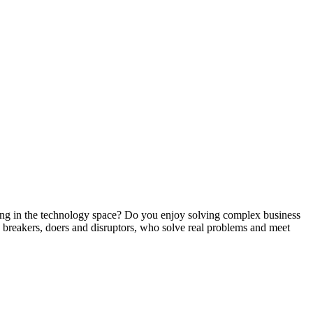
g in the technology space? Do you enjoy solving complex business
s, breakers, doers and disruptors, who solve real problems and meet