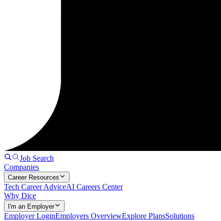
Job Search
Companies
Career Resources
Tech Career Advice
AI Careers Center
Why Dice
I'm an Employer
Employer Login
Employers Overview
Explore Plans
Solutions