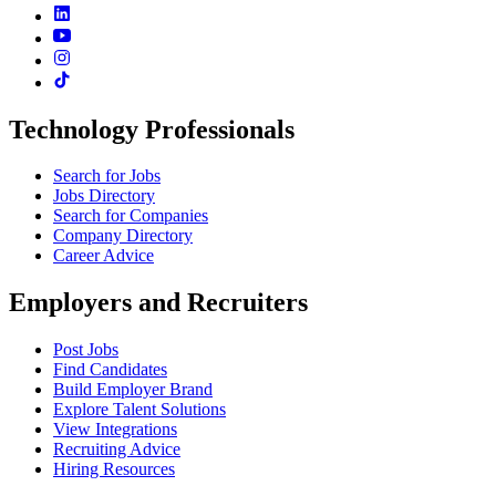
Technology Professionals
Search for Jobs
Jobs Directory
Search for Companies
Company Directory
Career Advice
Employers and Recruiters
Post Jobs
Find Candidates
Build Employer Brand
Explore Talent Solutions
View Integrations
Recruiting Advice
Hiring Resources