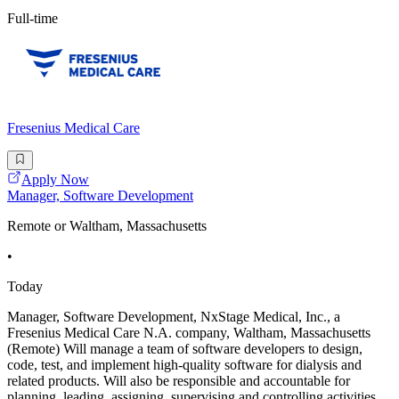
Full-time
Fresenius Medical Care
Apply Now
Manager, Software Development
Remote or Waltham, Massachusetts
•
Today
Manager, Software Development, NxStage Medical, Inc., a
Fresenius Medical Care N.A. company, Waltham, Massachusetts
(Remote) Will manage a team of software developers to design,
code, test, and implement high-quality software for dialysis and
related products. Will also be responsible and accountable for
planning, leading, assigning, supervising and controlling activities