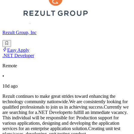
Rezult Group, Inc
Easy Apply
.NET Developer
Remote
•
10d ago
Rezult continues to make great strides toward enhancing the
technology community nationwide.We are consistently looking for
qualified professionals to join us in achieving success.Currently we
are searching for a.NET Developerto fulfill an immediate vacancy.
This individual will be responsible for: Production support for
various applications, designing and developing the application
services for an enterprise application solution.Creating unit test
plans/cases, developing, unit testing conduct