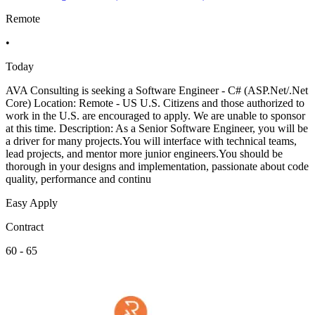
Remote
•
Today
AVA Consulting is seeking a Software Engineer - C# (ASP.Net/.Net
Core) Location: Remote - US U.S. Citizens and those authorized to
work in the U.S. are encouraged to apply. We are unable to sponsor
at this time. Description: As a Senior Software Engineer, you will be
a driver for many projects.You will interface with technical teams,
lead projects, and mentor more junior engineers.You should be
thorough in your designs and implementation, passionate about code
quality, performance and continu
Easy Apply
Contract
60 - 65