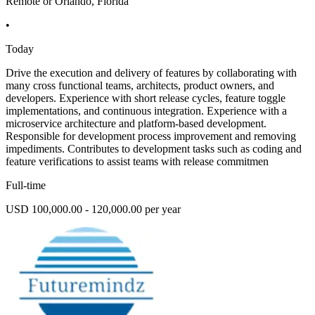
Remote or Orlando, Florida
•
Today
Drive the execution and delivery of features by collaborating with
many cross functional teams, architects, product owners, and
developers. Experience with short release cycles, feature toggle
implementations, and continuous integration. Experience with a
microservice architecture and platform-based development.
Responsible for development process improvement and removing
impediments. Contributes to development tasks such as coding and
feature verifications to assist teams with release commitmen
Full-time
USD 100,000.00 - 120,000.00 per year