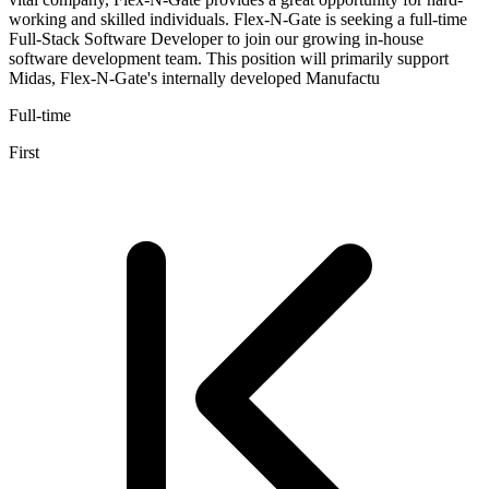
working and skilled individuals. Flex-N-Gate is seeking a full-time
Full-Stack Software Developer to join our growing in-house
software development team. This position will primarily support
Midas, Flex-N-Gate's internally developed Manufactu
Full-time
First