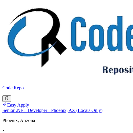
Code Repo
Easy Apply
Senior .NET Developer - Phoenix, AZ (Locals Only)
Phoenix, Arizona
•