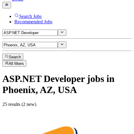
Search Jobs
Recommended Jobs
Search
All filters
ASP.NET Developer
jobs
in
Phoenix, AZ, USA
25 results (2 new)