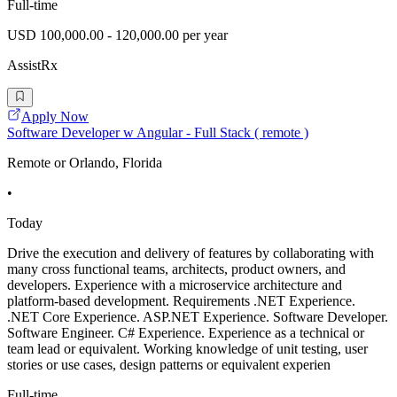
Full-time
USD 100,000.00 - 120,000.00 per year
AssistRx
Apply Now
Software Developer w Angular - Full Stack ( remote )
Remote or Orlando, Florida
•
Today
Drive the execution and delivery of features by collaborating with
many cross functional teams, architects, product owners, and
developers. Experience with a microservice architecture and
platform-based development. Requirements .NET Experience.
.NET Core Experience. ASP.NET Experience. Software Developer.
Software Engineer. C# Experience. Experience as a technical or
team lead or equivalent. Working knowledge of unit testing, user
stories or use cases, design patterns or equivalent experien
Full-time