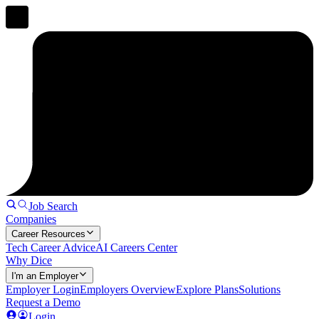
Job Search
Companies
Career Resources
Tech Career Advice
AI Careers Center
Why Dice
I'm an Employer
Employer Login
Employers Overview
Explore Plans
Solutions
Request a Demo
Login