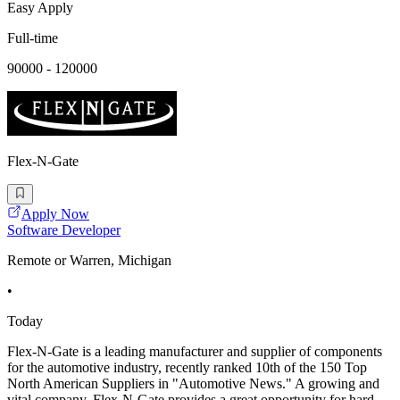
Easy Apply
Full-time
90000 - 120000
Flex-N-Gate
Apply Now
Software Developer
Remote or Warren, Michigan
•
Today
Flex-N-Gate is a leading manufacturer and supplier of components
for the automotive industry, recently ranked 10th of the 150 Top
North American Suppliers in "Automotive News." A growing and
vital company, Flex-N-Gate provides a great opportunity for hard-