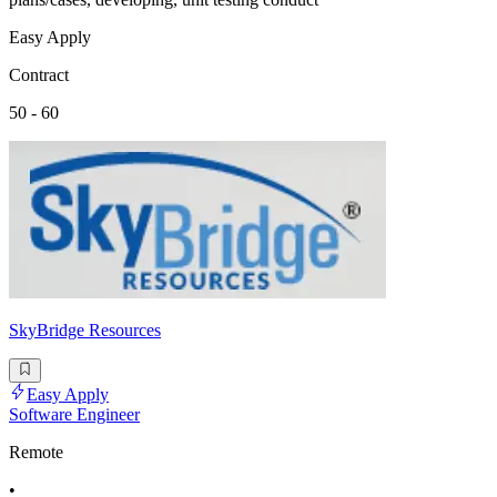
Easy Apply
Contract
50 - 60
SkyBridge Resources
Easy Apply
Software Engineer
Remote
•