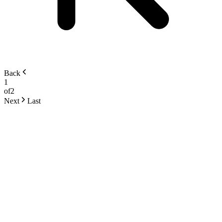
Back
1
of
2
Next
Last