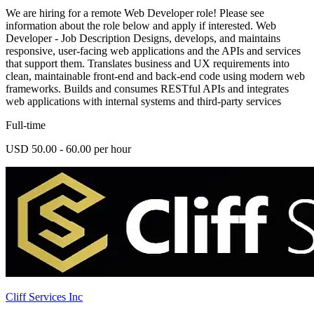
We are hiring for a remote Web Developer role! Please see
information about the role below and apply if interested. Web
Developer - Job Description Designs, develops, and maintains
responsive, user-facing web applications and the APIs and services
that support them. Translates business and UX requirements into
clean, maintainable front-end and back-end code using modern web
frameworks. Builds and consumes RESTful APIs and integrates
web applications with internal systems and third-party services
Full-time
USD 50.00 - 60.00 per hour
Cliff Services Inc