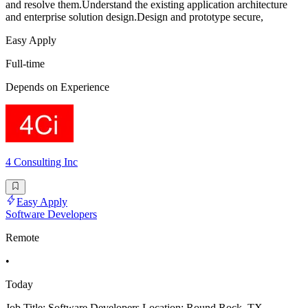
and resolve them.Understand the existing application architecture
and enterprise solution design.Design and prototype secure,
Easy Apply
Full-time
Depends on Experience
4 Consulting Inc
Easy Apply
Software Developers
Remote
•
Today
Job Title: Software Developers Location: Round Rock, TX