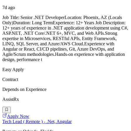
7d ago
Job Title: Senior .NET DeveloperLocation: Phoenix, AZ (Locals
Only)Duration: Long TermExperience: 12+ Years Job Description:
12+ years of experience in .NET application development using C#,
ASP.NET, .NET Core/.NET 6+, MVC, and Web APIs.Strong
expertise in Microservices, RESTful APIs, Entity Framework,
LINQ, SQL Server, and Azure/AWS Cloud.Experience with
Angular or React, CI/CD pipelines, Git, Azure DevOps, and
Agile/Scrum methodologies.Hands-on experience with application
design, performance t
Easy Apply
Contract
Depends on Experience
AssistRx
Apply Now
Tech Lead ( Remote ) - .Net, Angular