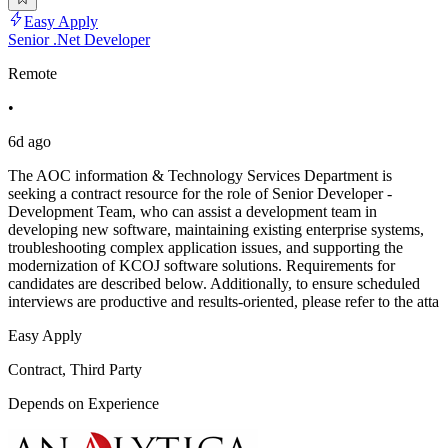
Easy Apply
Senior .Net Developer
Remote
•
6d ago
The AOC information & Technology Services Department is
seeking a contract resource for the role of Senior Developer -
Development Team, who can assist a development team in
developing new software, maintaining existing enterprise systems,
troubleshooting complex application issues, and supporting the
modernization of KCOJ software solutions. Requirements for
candidates are described below. Additionally, to ensure scheduled
interviews are productive and results-oriented, please refer to the atta
Easy Apply
Contract, Third Party
Depends on Experience