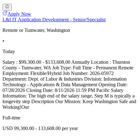
Apply Now
L&I IT Application Development - Senior/Specialist
Remote or Tumwater, Washington
•
Today
Salary : $99,300.00 - $133,608.00 Annually Location : Thurston
County - Tumwater, WA Job Type: Full Time - Permanent Remote
Employment: Flexible/Hybrid Job Number: 2026-05972
Department: Dept. of Labor & Industries Division: Information
Technology - Applications & Data Management Opening Date:
07/28/2026 Closing Date: 8/11/2026 11:59 PM Pacific Salary
Information: The high end of the salary range, Step M is typically a
longevity step Description Our Mission: Keep Washington Safe and
Working!Our
Full-time
USD 99,300.00 - 133,608.00 per year