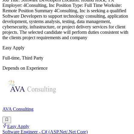
Employer: 4Consulting, Inc Position Type: Full Time Worksite:
Remote Position Summary 4Consulting, Inc is seeking a qualified
Software Developers to support technology consulting, application
development, systems analysis, testing, data management,
cybersecurity, infrastructure, or project delivery services for client
projects. The selected candidate will perform duties consistent with
the clients project requirements and company
Easy Apply
Full-time, Third Party
Depends on Experience
AVA Consulting
Easy Apply
Software Engineer - C# (ASP.Net/.Net Core)