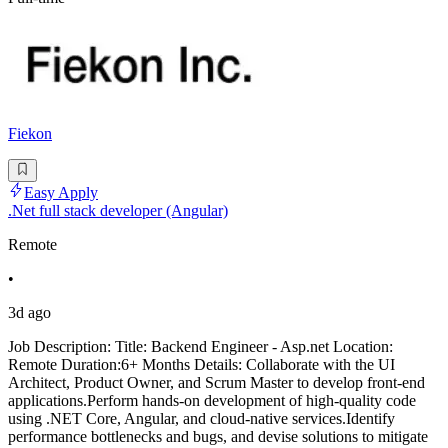
Fiekon
Easy Apply
.Net full stack developer (Angular)
Remote
•
3d ago
Job Description: Title: Backend Engineer - Asp.net Location:
Remote Duration:6+ Months Details: Collaborate with the UI
Architect, Product Owner, and Scrum Master to develop front-end
applications.Perform hands-on development of high-quality code
using .NET Core, Angular, and cloud-native services.Identify
performance bottlenecks and bugs, and devise solutions to mitigate