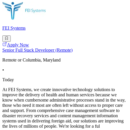
FEI Systems
Apply Now
Senior Full Stack Developer (Remote)
Remote or Columbia, Maryland
•
Today
At FEI Systems, we create innovative technology solutions to
improve the delivery of health and human services because we
know when cumbersome administrative processes stand in the way,
those who need it most are often left without access to proper care
and support. From comprehensive case management software to
disaster recovery services and content management information
systems used in delivering foreign aid, our solutions are improving
the lives of millions of people. We're looking for a ful