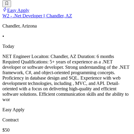
Easy Apply
W2 - .Net Developer || Chandler, AZ
Chandler, Arizona
•
Today
NET Engineer Locaiton: Chandler, AZ Duration: 6 months
Required Qualifications: 5+ years of experience as a .NET
developer or software developer. Strong understanding of the .NET
framework, C#, and object-oriented programming concepts.
Proficiency in database design and SQL. Experience with web
development technologies, including , MVC, and API. Detail-
oriented with a focus on delivering high-quality and efficient
software solutions. Efficient communication skills and the ability to
wor
Easy Apply
Contract
$50