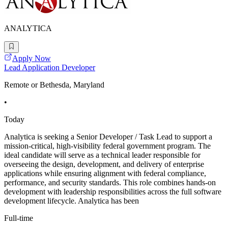
ANALYTICA
Apply Now
Lead Application Developer
Remote or Bethesda, Maryland
•
Today
Analytica is seeking a Senior Developer / Task Lead to support a
mission-critical, high-visibility federal government program. The
ideal candidate will serve as a technical leader responsible for
overseeing the design, development, and delivery of enterprise
applications while ensuring alignment with federal compliance,
performance, and security standards. This role combines hands-on
development with leadership responsibilities across the full software
development lifecycle. Analytica has been
Full-time