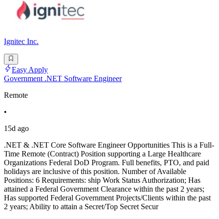
Ignitec Inc.
Easy Apply
Government .NET Software Engineer
Remote
•
15d ago
.NET & .NET Core Software Engineer Opportunities This is a Full-
Time Remote (Contract) Position supporting a Large Healthcare
Organizations Federal DoD Program. Full benefits, PTO, and paid
holidays are inclusive of this position. Number of Available
Positions: 6 Requirements: ship Work Status Authorization; Has
attained a Federal Government Clearance within the past 2 years;
Has supported Federal Government Projects/Clients within the past
2 years; Ability to attain a Secret/Top Secret Secur