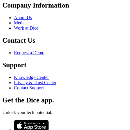
Company Information
About Us
Media
Work at Dice
Contact Us
Request a Demo
Support
Knowledge Center
Privacy & Trust Center
Contact Support
Get the Dice app.
Unlock your tech potential.