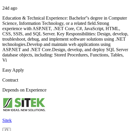
24d ago
Education & Technical Experience: Bachelor''s degree in Computer
Science, Information Technology, or a related field.Strong
experience with ASP.NET, .NET Core, C#, JavaScript, HTML,
CSS, SSIS, and SQL Server. Key Responsibilities: Design, develop,
troubleshoot, debug, and implement software solutions using .NET
technologies.Develop and maintain web applications using
ASP.NET and .NET Core.Design, develop, and deploy SQL Server
database objects, including: Stored Procedures, Functions, Tables,
Vi
Easy Apply
Contract
Depends on Experience
Sitek