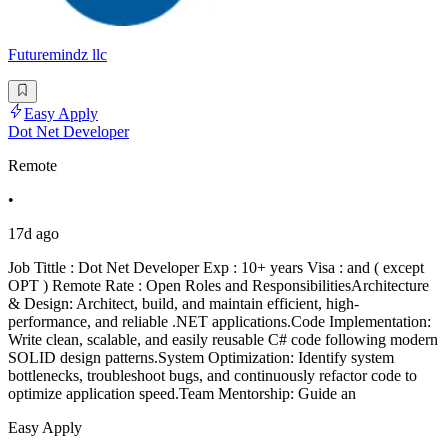
Futuremindz llc
Easy Apply
Dot Net Developer
Remote
•
17d ago
Job Tittle : Dot Net Developer Exp : 10+ years Visa : and ( except
OPT ) Remote Rate : Open Roles and ResponsibilitiesArchitecture
& Design: Architect, build, and maintain efficient, high-
performance, and reliable .NET applications.Code Implementation:
Write clean, scalable, and easily reusable C# code following modern
SOLID design patterns.System Optimization: Identify system
bottlenecks, troubleshoot bugs, and continuously refactor code to
optimize application speed.Team Mentorship: Guide an
Easy Apply