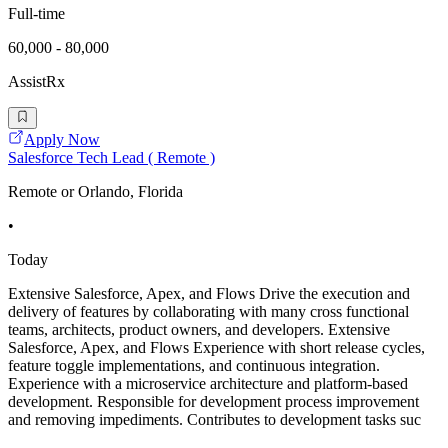
Full-time
60,000 - 80,000
AssistRx
Apply Now
Salesforce Tech Lead ( Remote )
Remote or Orlando, Florida
•
Today
Extensive Salesforce, Apex, and Flows Drive the execution and
delivery of features by collaborating with many cross functional
teams, architects, product owners, and developers. Extensive
Salesforce, Apex, and Flows Experience with short release cycles,
feature toggle implementations, and continuous integration.
Experience with a microservice architecture and platform-based
development. Responsible for development process improvement
and removing impediments. Contributes to development tasks suc