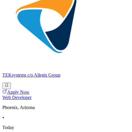
TEKsystems c/o Allegis Group
Apply Now
Web Developer
Phoenix, Arizona
•
Today