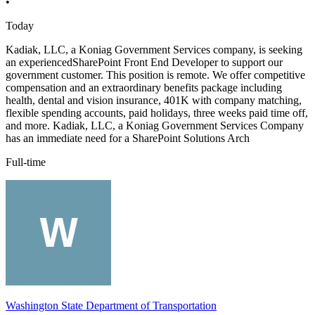
•
Today
Kadiak, LLC, a Koniag Government Services company, is seeking
an experiencedSharePoint Front End Developer to support our
government customer. This position is remote. We offer competitive
compensation and an extraordinary benefits package including
health, dental and vision insurance, 401K with company matching,
flexible spending accounts, paid holidays, three weeks paid time off,
and more. Kadiak, LLC, a Koniag Government Services Company
has an immediate need for a SharePoint Solutions Arch
Full-time
Washington State Department of Transportation