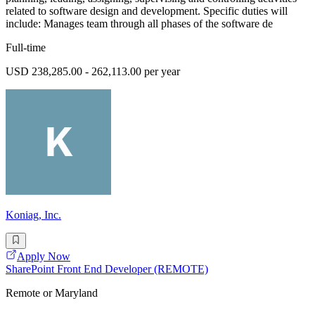
related to software design and development. Specific duties will
include: Manages team through all phases of the software de
Full-time
USD 238,285.00 - 262,113.00 per year
Koniag, Inc.
Apply Now
SharePoint Front End Developer (REMOTE)
Remote or Maryland