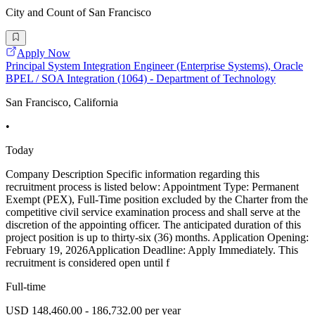
City and Count of San Francisco
Apply Now
Principal System Integration Engineer (Enterprise Systems), Oracle
BPEL / SOA Integration (1064) - Department of Technology
San Francisco, California
•
Today
Company Description Specific information regarding this
recruitment process is listed below: Appointment Type: Permanent
Exempt (PEX), Full-Time position excluded by the Charter from the
competitive civil service examination process and shall serve at the
discretion of the appointing officer. The anticipated duration of this
project position is up to thirty-six (36) months. Application Opening:
February 19, 2026Application Deadline: Apply Immediately. This
recruitment is considered open until f
Full-time
USD 148,460.00 - 186,732.00 per year