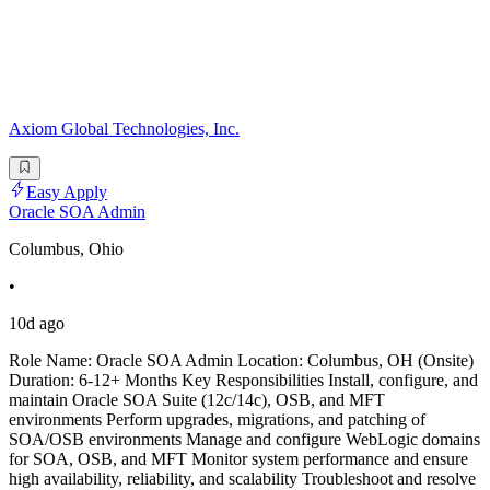
Axiom Global Technologies, Inc.
Easy Apply
Oracle SOA Admin
Columbus, Ohio
•
10d ago
Role Name: Oracle SOA Admin Location: Columbus, OH (Onsite)
Duration: 6-12+ Months Key Responsibilities Install, configure, and
maintain Oracle SOA Suite (12c/14c), OSB, and MFT
environments Perform upgrades, migrations, and patching of
SOA/OSB environments Manage and configure WebLogic domains
for SOA, OSB, and MFT Monitor system performance and ensure
high availability, reliability, and scalability Troubleshoot and resolve