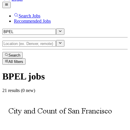
Search Jobs
Recommended Jobs
Search
All filters
BPEL
jobs
21 results (0 new)