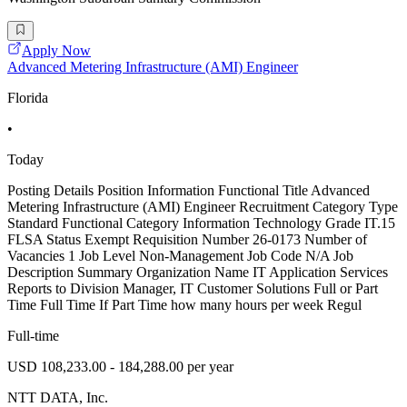
Apply Now
Advanced Metering Infrastructure (AMI) Engineer
Florida
•
Today
Posting Details Position Information Functional Title Advanced
Metering Infrastructure (AMI) Engineer Recruitment Category Type
Standard Functional Category Information Technology Grade IT.15
FLSA Status Exempt Requisition Number 26-0173 Number of
Vacancies 1 Job Level Non-Management Job Code N/A Job
Description Summary Organization Name IT Application Services
Reports to Division Manager, IT Customer Solutions Full or Part
Time Full Time If Part Time how many hours per week Regul
Full-time
USD 108,233.00 - 184,288.00 per year
NTT DATA, Inc.