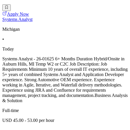
Apply Now
Systems Analyst
Michigan
•
Today
Systems Analyst - 26-01625 6+ Months Duration Hybrid/Onsite in
Auburn Hills, MI Temp W2 or C2C Job Description: Job
Requirements Minimum 10 years of overall IT experience, including
5+ years of combined Systems Analyst and Application Developer
experience. Strong Automotive OEM experience. Experience
working in Agile, Iterative, and Waterfall delivery methodologies.
Experience using JIRA and Confluence for requirements
management, project tracking, and documentation.Business Analysis
& Solution
Full-time
USD 45.00 - 53.00 per hour