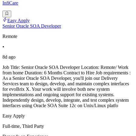
InfiCare
Easy Apply
Senior Oracle SOA Developer
Remote
•
8d ago
Job Title: Senior Oracle SOA Developer Location: Remote/ Work
from home Duration: 6 Months Contract to Hire Job requirements :
As a Senior Oracle SOA Developer, you'll join our Delivery
Services team to design, develop, and maintain complex interfaces
for evoBrix X. Your work will involve both new system
implementations and ongoing support for existing systems.
Independently design, develop, integrate, and test complex system
interfaces using Oracle SOA Suite 12c on Unix/Linux platfo
Easy Apply
Full-time, Third Party