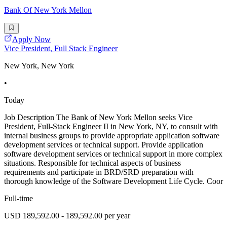
Bank Of New York Mellon
Apply Now
Vice President, Full Stack Engineer
New York, New York
•
Today
Job Description The Bank of New York Mellon seeks Vice
President, Full-Stack Engineer II in New York, NY, to consult with
internal business groups to provide appropriate application software
development services or technical support. Provide application
software development services or technical support in more complex
situations. Responsible for technical aspects of business
requirements and participate in BRD/SRD preparation with
thorough knowledge of the Software Development Life Cycle. Coor
Full-time
USD 189,592.00 - 189,592.00 per year