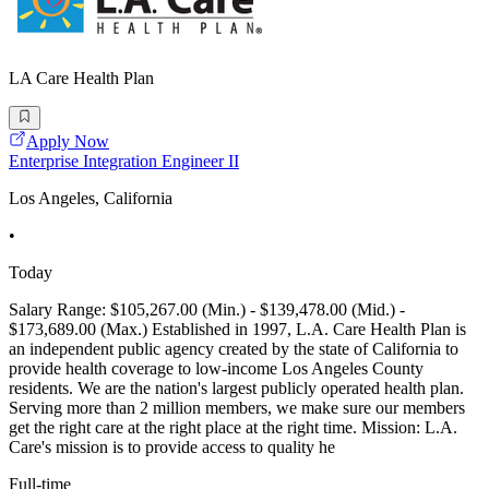
LA Care Health Plan
Apply Now
Enterprise Integration Engineer II
Los Angeles, California
•
Today
Salary Range: $105,267.00 (Min.) - $139,478.00 (Mid.) -
$173,689.00 (Max.) Established in 1997, L.A. Care Health Plan is
an independent public agency created by the state of California to
provide health coverage to low-income Los Angeles County
residents. We are the nation's largest publicly operated health plan.
Serving more than 2 million members, we make sure our members
get the right care at the right place at the right time. Mission: L.A.
Care's mission is to provide access to quality he
Full-time