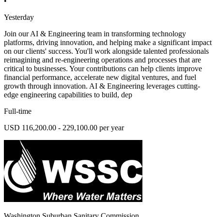
•
Yesterday
Join our AI & Engineering team in transforming technology
platforms, driving innovation, and helping make a significant impact
on our clients' success. You'll work alongside talented professionals
reimagining and re-engineering operations and processes that are
critical to businesses. Your contributions can help clients improve
financial performance, accelerate new digital ventures, and fuel
growth through innovation. AI & Engineering leverages cutting-
edge engineering capabilities to build, dep
Full-time
USD 116,200.00 - 229,100.00 per year
Washington Suburban Sanitary Commission