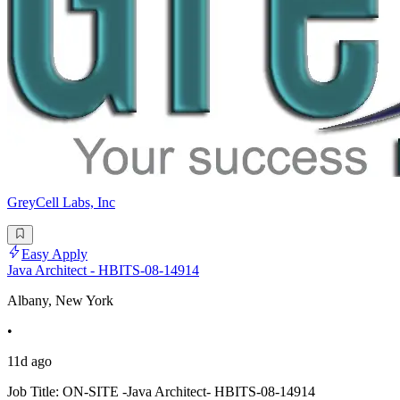
GreyCell Labs, Inc
Easy Apply
Java Architect - HBITS-08-14914
Albany, New York
•
11d ago
Job Title: ON-SITE -Java Architect- HBITS-08-14914