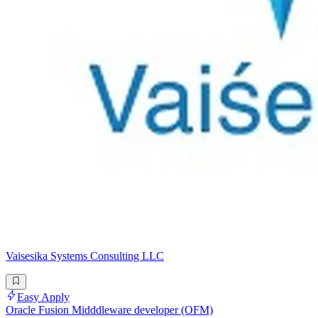
Vaisesika Systems Consulting LLC
Easy Apply
Oracle Fusion Midddleware developer (OFM)