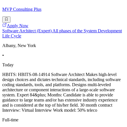
MVP Consulting Plus
Apply Now
Software Architect (Expert) All phases of the System Development
Life Cycle
Albany, New York
•
Today
HBITS: HBITS-08-14914 Software Architect Makes high-level
design choices and dictates technical standards, including software
coding standards, tools, and platforms. Designs multi-leveled
architecture or component interactions of a large-scale software
system. Expert 84&plus; Months: Candidate is able to provide
guidance to large teams and/or has extensive industry experience
and is considered at the top of his/her field. 30 month contract
Interview: Virtual Interview Work model: 50% teleco
Full-time