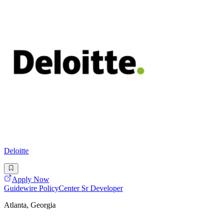
Deloitte
Apply Now
Guidewire PolicyCenter Sr Developer
Atlanta, Georgia