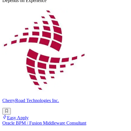
Depends on Experience
CherryRoad Technologies Inc.
Easy Apply
Oracle BPM / Fusion Middleware Consultant