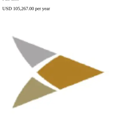
USD 105,267.00 per year