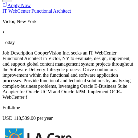
Apply Now
IT WebCenter Functional Architect
Victor, New York
•
Today
Job Description CooperVision Inc. seeks an IT WebCenter
Functional Architect in Victor, NY to evaluate, design, implement,
and support global content management system projects throughout
the Software Delivery Lifecycle process. Drive continuous
improvement within the functional and software application
processes. Provide functional and technical solutions by analyzing
complex-business problems, leveraging Oracle E-Business Suite
Adapter for Oracle UCM and Oracle I/PM. Implement OCR-
WebCenter f
Full-time
USD 118,539.00 per year