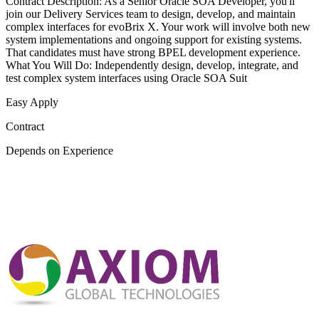
Contract Description: As a Senior Oracle SOA Developer, you'll
join our Delivery Services team to design, develop, and maintain
complex interfaces for evoBrix X. Your work will involve both new
system implementations and ongoing support for existing systems.
That candidates must have strong BPEL development experience.
What You Will Do: Independently design, develop, integrate, and
test complex system interfaces using Oracle SOA Suit
Easy Apply
Contract
Depends on Experience