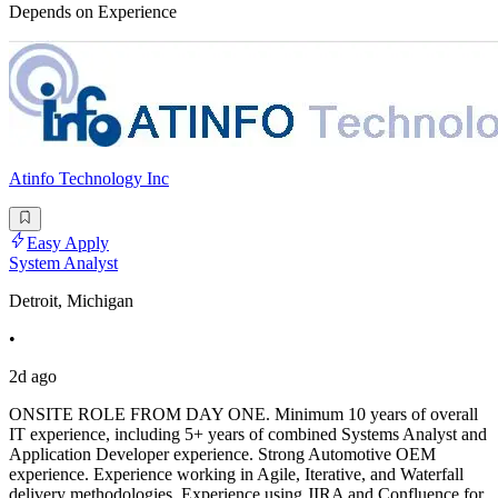
Depends on Experience
Atinfo Technology Inc
Easy Apply
System Analyst
Detroit, Michigan
•
2d ago
ONSITE ROLE FROM DAY ONE. Minimum 10 years of overall
IT experience, including 5+ years of combined Systems Analyst and
Application Developer experience. Strong Automotive OEM
experience. Experience working in Agile, Iterative, and Waterfall
delivery methodologies. Experience using JIRA and Confluence for