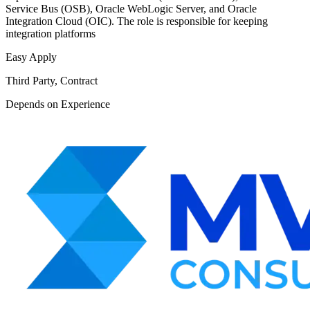
Service Bus (OSB), Oracle WebLogic Server, and Oracle
Integration Cloud (OIC). The role is responsible for keeping
integration platforms
Easy Apply
Third Party, Contract
Depends on Experience