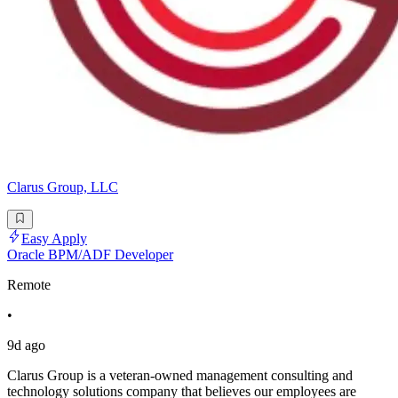
Clarus Group, LLC
Easy Apply
Oracle BPM/ADF Developer
Remote
•
9d ago
Clarus Group is a veteran-owned management consulting and
technology solutions company that believes our employees are