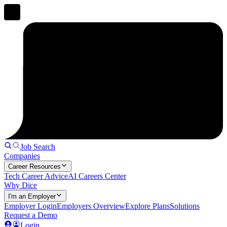
Job Search
Companies
Career Resources
Tech Career Advice
AI Careers Center
Why Dice
I'm an Employer
Employer Login
Employers Overview
Explore Plans
Solutions
Request a Demo
Login