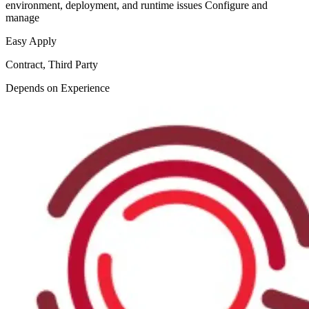
environment, deployment, and runtime issues Configure and
manage
Easy Apply
Contract, Third Party
Depends on Experience