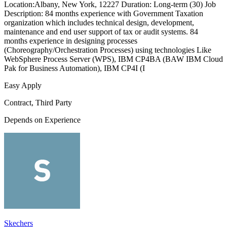
Location:Albany, New York, 12227 Duration: Long-term (30) Job
Description: 84 months experience with Government Taxation
organization which includes technical design, development,
maintenance and end user support of tax or audit systems. 84
months experience in designing processes
(Choreography/Orchestration Processes) using technologies Like
WebSphere Process Server (WPS), IBM CP4BA (BAW IBM Cloud
Pak for Business Automation), IBM CP4I (I
Easy Apply
Contract, Third Party
Depends on Experience
Skechers