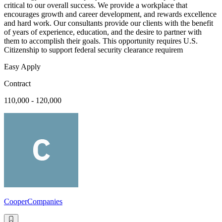
critical to our overall success. We provide a workplace that
encourages growth and career development, and rewards excellence
and hard work. Our consultants provide our clients with the benefit
of years of experience, education, and the desire to partner with
them to accomplish their goals. This opportunity requires U.S.
Citizenship to support federal security clearance requirem
Easy Apply
Contract
110,000 - 120,000
CooperCompanies