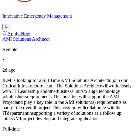
Innovative Emergency Management
Apply Now
AMI Solutions Architect
Remote
•
2d ago
IEM is looking for aFull Time AMI Solutions Architectto join our
Critical Infrastructure team. The Solutions Architectwillworkclosely
with IT Leadership andotherbusiness unitsto align technology
withbusinessrequirements.This position will support the AMI
Projectand play a key role in the AMI solution(s) requirements as
part of the overall project.This position willcollaborate withthe
ITdepartmentinsupporting a variety of solutions as a follow up
totheAMIproject,develop and integrate application
Full-time