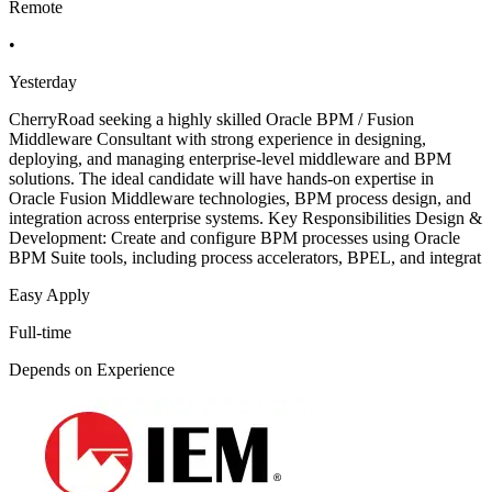
Remote
•
Yesterday
CherryRoad seeking a highly skilled Oracle BPM / Fusion
Middleware Consultant with strong experience in designing,
deploying, and managing enterprise-level middleware and BPM
solutions. The ideal candidate will have hands-on expertise in
Oracle Fusion Middleware technologies, BPM process design, and
integration across enterprise systems. Key Responsibilities Design &
Development: Create and configure BPM processes using Oracle
BPM Suite tools, including process accelerators, BPEL, and integrat
Easy Apply
Full-time
Depends on Experience