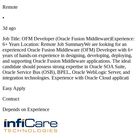
Remote
•
3d ago
Job Title: OFM Developer (Oracle Fusion Middleware)Experience:
6+ Years Location: Remote Job SummaryWe are looking for an
experienced Oracle Fusion Middleware (OFM) Developer with 6+
years of hands-on experience in designing, developing, deploying,
and supporting Oracle Fusion Middleware applications. The ideal
candidate should possess strong expertise in Oracle SOA Suite,
Oracle Service Bus (OSB), BPEL, Oracle WebLogic Server, and
integration technologies. Experience with Oracle Cloud applicati
Easy Apply
Contract
Depends on Experience