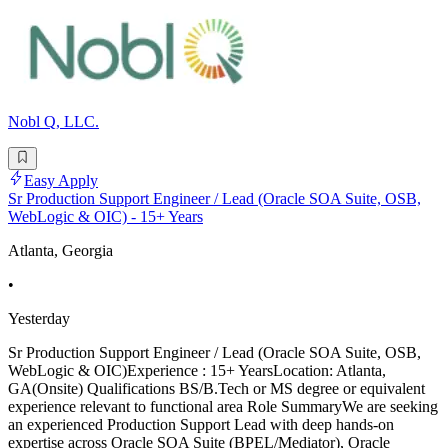
Nobl Q, LLC.
Easy Apply
Sr Production Support Engineer / Lead (Oracle SOA Suite, OSB,
WebLogic & OIC) - 15+ Years
Atlanta, Georgia
•
Yesterday
Sr Production Support Engineer / Lead (Oracle SOA Suite, OSB,
WebLogic & OIC)Experience : 15+ YearsLocation: Atlanta,
GA(Onsite) Qualifications BS/B.Tech or MS degree or equivalent
experience relevant to functional area Role SummaryWe are seeking
an experienced Production Support Lead with deep hands-on
expertise across Oracle SOA Suite (BPEL/Mediator), Oracle