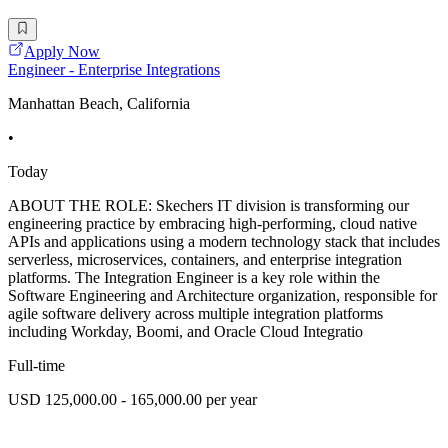
Apply Now
Engineer - Enterprise Integrations
Manhattan Beach, California
•
Today
ABOUT THE ROLE: Skechers IT division is transforming our
engineering practice by embracing high-performing, cloud native
APIs and applications using a modern technology stack that includes
serverless, microservices, containers, and enterprise integration
platforms. The Integration Engineer is a key role within the
Software Engineering and Architecture organization, responsible for
agile software delivery across multiple integration platforms
including Workday, Boomi, and Oracle Cloud Integratio
Full-time
USD 125,000.00 - 165,000.00 per year