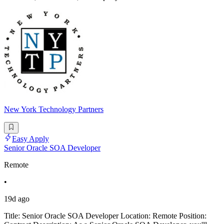
New York Technology Partners
Easy Apply
Senior Oracle SOA Developer
Remote
•
19d ago
Title: Senior Oracle SOA Developer Location: Remote Position: