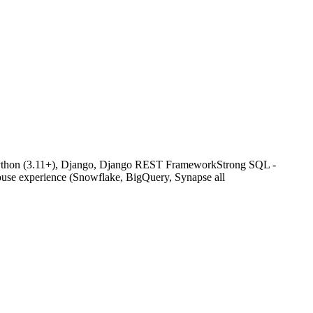
g Python (3.11+), Django, Django REST FrameworkStrong SQL -
ouse experience (Snowflake, BigQuery, Synapse all