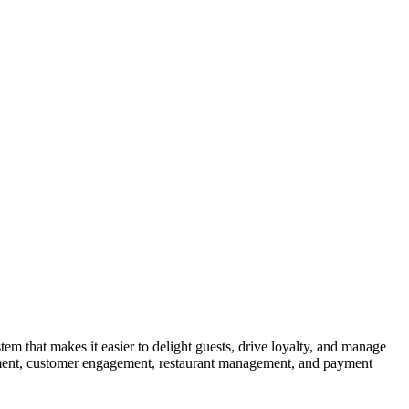
 that makes it easier to delight guests, drive loyalty, and manage
gement, customer engagement, restaurant management, and payment