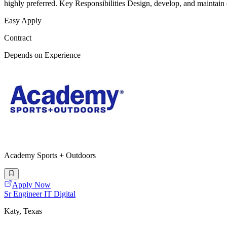
highly preferred. Key Responsibilities Design, develop, and maintain
Easy Apply
Contract
Depends on Experience
Academy Sports + Outdoors
Apply Now
Sr Engineer IT Digital
Katy, Texas