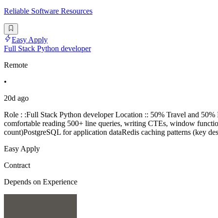
Reliable Software Resources
Easy Apply
Full Stack Python developer
Remote
•
20d ago
Role : :Full Stack Python developer Location :: 50% Travel and 5
comfortable reading 500+ line queries, writing CTEs, window functi
count)PostgreSQL for application dataRedis caching patterns (key d
Easy Apply
Contract
Depends on Experience