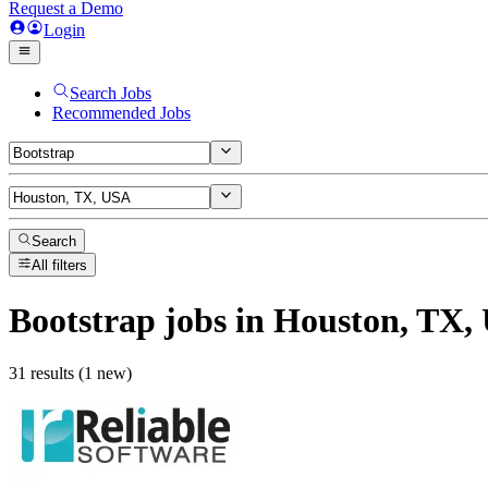
Request a Demo
Login
Search Jobs
Recommended Jobs
Search
All filters
Bootstrap
jobs
in Houston, TX,
31 results (1 new)