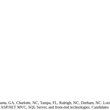
tlanta, GA, Charlotte, NC, Tampa, FL, Raleigh, NC, Durham, NC. Lo
ASP.NET MVC, SQL Server, and front-end technologies. Candidates with