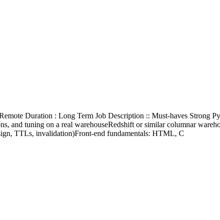
0% Remote Duration : Long Term Job Description :: Must-haves Stron
ons, and tuning on a real warehouseRedshift or similar columnar wareh
esign, TTLs, invalidation)Front-end fundamentals: HTML, C