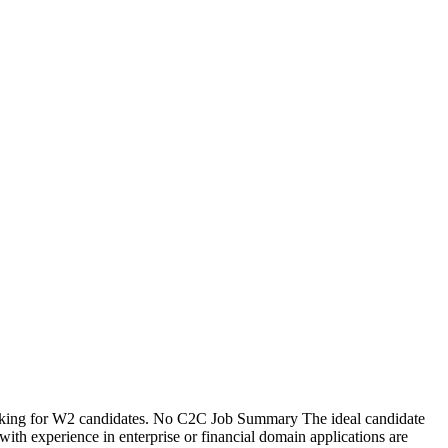
oking for W2 candidates. No C2C Job Summary The ideal candidate
 experience in enterprise or financial domain applications are