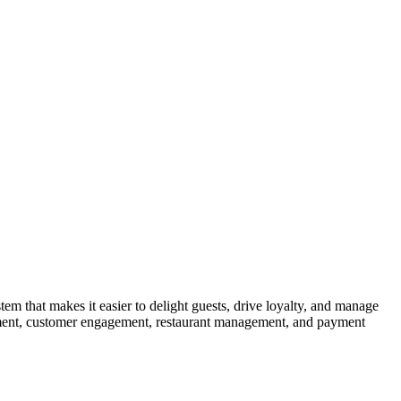
 that makes it easier to delight guests, drive loyalty, and manage
gement, customer engagement, restaurant management, and payment