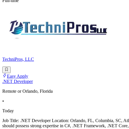
Full-time
TechniPros, LLC
Easy Apply
.NET Developer
Remote or Orlando, Florida
•
Today
Job Title: .NET Developer Location: Orlando, FL, Columbia, SC, A
should possess strong expertise in C#, .NET Framework, .NET Core, 