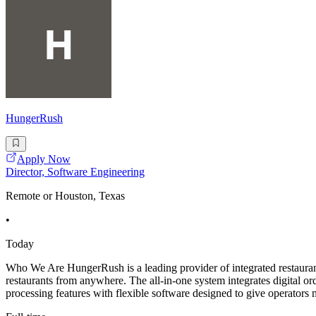
HungerRush
Apply Now
Director, Software Engineering
Remote or Houston, Texas
•
Today
Who We Are HungerRush is a leading provider of integrated restaurant
restaurants from anywhere. The all-in-one system integrates digital
processing features with flexible software designed to give operators m