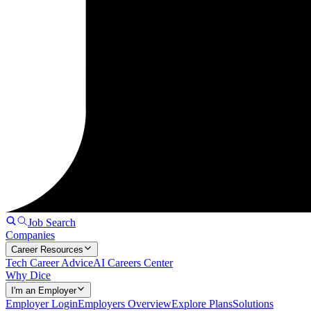
Job Search
Companies
Career Resources
Tech Career Advice
AI Careers Center
Why Dice
I'm an Employer
Employer Login
Employers Overview
Explore Plans
Solutions