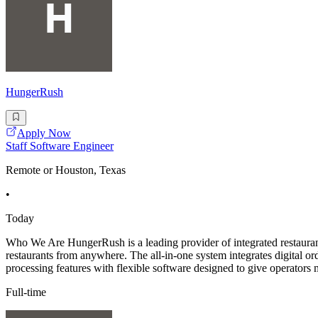
HungerRush
Apply Now
Staff Software Engineer
Remote or Houston, Texas
•
Today
Who We Are HungerRush is a leading provider of integrated restaurant
restaurants from anywhere. The all-in-one system integrates digital
processing features with flexible software designed to give operators m
Full-time