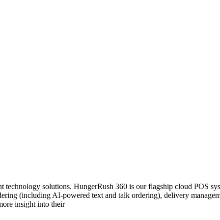
 technology solutions. HungerRush 360 is our flagship cloud POS system
 ordering (including AI-powered text and talk ordering), delivery mana
ore insight into their