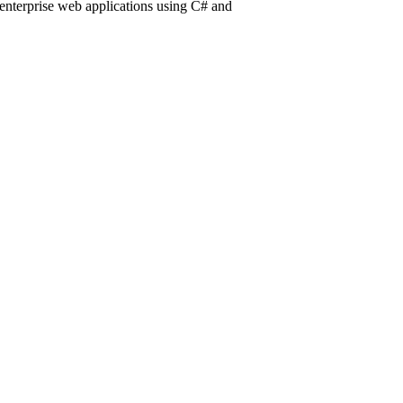
 enterprise web applications using C# and