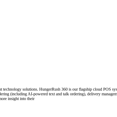
 technology solutions. HungerRush 360 is our flagship cloud POS system
 ordering (including AI-powered text and talk ordering), delivery mana
ore insight into their