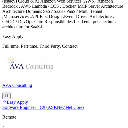
(legacy) Cloud & AI Amazon Web Services (AWS), Amazon
Bedrock , AWS Lambda / ECS , Docker, MCP Server Architecture
Architecture Domains SaS / SaaS / PaaS / Multi-Tenant
,Microservices ,API-First Design ,Event-Driven Architecture ,
CI/CD / DevOps Core Responsibilities Lead enterprise technical
architecture for SaaS-h
Easy Apply
Full-time, Part-time, Third Party, Contract
AVA Consulting
Easy Apply
Software Engineer - C# (ASP.Net/.Net Core)
Remote
•