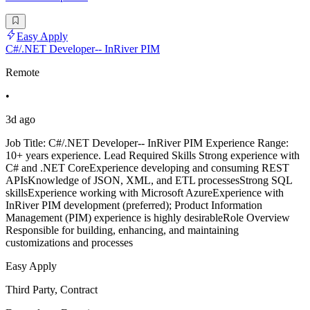
Easy Apply
C#/.NET Developer-- InRiver PIM
Remote
•
3d ago
Job Title: C#/.NET Developer-- InRiver PIM Experience Range:
10+ years experience. Lead Required Skills Strong experience with
C# and .NET CoreExperience developing and consuming REST
APIsKnowledge of JSON, XML, and ETL processesStrong SQL
skillsExperience working with Microsoft AzureExperience with
InRiver PIM development (preferred); Product Information
Management (PIM) experience is highly desirableRole Overview
Responsible for building, enhancing, and maintaining
customizations and processes
Easy Apply
Third Party, Contract