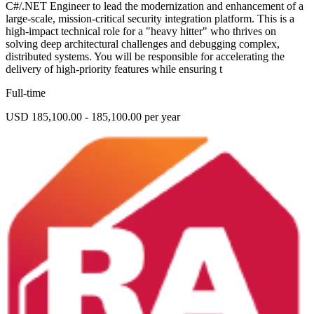
C#/.NET Engineer to lead the modernization and enhancement of a
large-scale, mission-critical security integration platform. This is a
high-impact technical role for a "heavy hitter" who thrives on
solving deep architectural challenges and debugging complex,
distributed systems. You will be responsible for accelerating the
delivery of high-priority features while ensuring t
Full-time
USD 185,100.00 - 185,100.00 per year