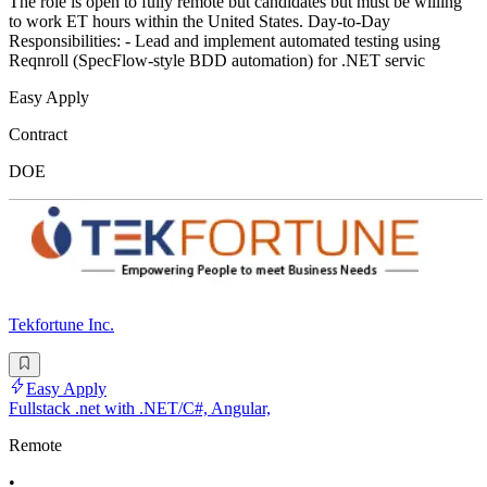
The role is open to fully remote but candidates but must be willing
to work ET hours within the United States. Day-to-Day
Responsibilities: - Lead and implement automated testing using
Reqnroll (SpecFlow-style BDD automation) for .NET servic
Easy Apply
Contract
DOE
Tekfortune Inc.
Easy Apply
Fullstack .net with .NET/C#, Angular,
Remote
•