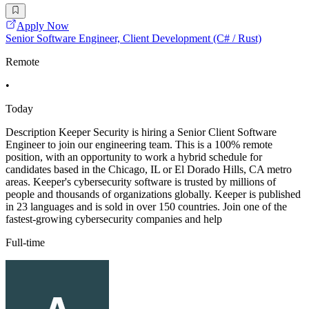
Apply Now
Senior Software Engineer, Client Development (C# / Rust)
Remote
•
Today
Description Keeper Security is hiring a Senior Client Software
Engineer to join our engineering team. This is a 100% remote
position, with an opportunity to work a hybrid schedule for
candidates based in the Chicago, IL or El Dorado Hills, CA metro
areas. Keeper's cybersecurity software is trusted by millions of
people and thousands of organizations globally. Keeper is published
in 23 languages and is sold in over 150 countries. Join one of the
fastest-growing cybersecurity companies and help
Full-time