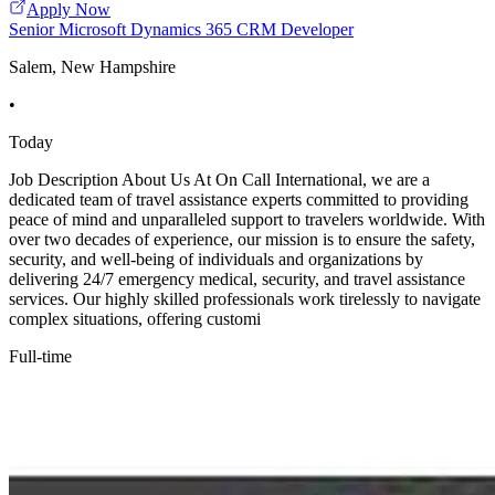
Apply Now
Senior Microsoft Dynamics 365 CRM Developer
Salem, New Hampshire
•
Today
Job Description About Us At On Call International, we are a
dedicated team of travel assistance experts committed to providing
peace of mind and unparalleled support to travelers worldwide. With
over two decades of experience, our mission is to ensure the safety,
security, and well-being of individuals and organizations by
delivering 24/7 emergency medical, security, and travel assistance
services. Our highly skilled professionals work tirelessly to navigate
complex situations, offering customi
Full-time