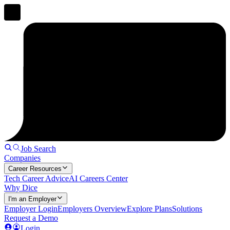
Job Search
Companies
Career Resources
Tech Career Advice
AI Careers Center
Why Dice
I'm an Employer
Employer Login
Employers Overview
Explore Plans
Solutions
Request a Demo
Login