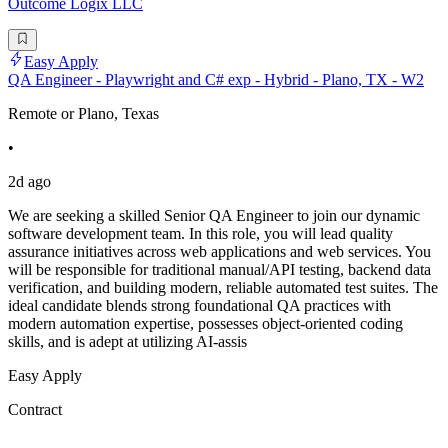
Outcome Logix LLC
Easy Apply
QA Engineer - Playwright and C# exp - Hybrid - Plano, TX - W2
Remote or Plano, Texas
•
2d ago
We are seeking a skilled Senior QA Engineer to join our dynamic
software development team. In this role, you will lead quality
assurance initiatives across web applications and web services. You
will be responsible for traditional manual/API testing, backend data
verification, and building modern, reliable automated test suites. The
ideal candidate blends strong foundational QA practices with
modern automation expertise, possesses object-oriented coding
skills, and is adept at utilizing AI-assis
Easy Apply
Contract