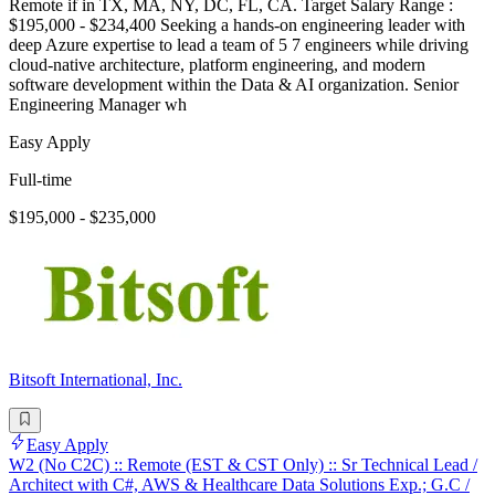
Remote if in TX, MA, NY, DC, FL, CA. Target Salary Range :
$195,000 - $234,400 Seeking a hands-on engineering leader with
deep Azure expertise to lead a team of 5 7 engineers while driving
cloud-native architecture, platform engineering, and modern
software development within the Data & AI organization. Senior
Engineering Manager wh
Easy Apply
Full-time
$195,000 - $235,000
Bitsoft International, Inc.
Easy Apply
W2 (No C2C) :: Remote (EST & CST Only) :: Sr Technical Lead /
Architect with C#, AWS & Healthcare Data Solutions Exp.; G.C /