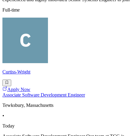
Full-time
Curtiss-Wright
Apply Now
Associate Software Development Engineer
Tewksbury, Massachusetts
•
Today