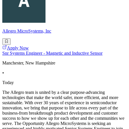
Allegro MicroSystems, Inc
Apply Now
Snr Systems Engineer - Magnetic and Inductive Sensor
Manchester, New Hampshire
•
Today
The Allegro team is united by a clear purpose-advancing
technologies that make the world safer, more efficient, and more
sustainable. With over 30 years of experience in semiconductor
innovation, we bring that purpose to life across every part of the
business-from breakthrough product development and customer
success to how we show up for each other and the communities we
serve. The Opportunity Allegro MicroSystems is seeking an
experienced and highly motivated Senior Systems Engineer to join