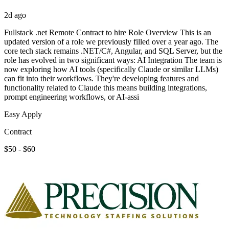
2d ago
Fullstack .net Remote Contract to hire Role Overview This is an
updated version of a role we previously filled over a year ago. The
core tech stack remains .NET/C#, Angular, and SQL Server, but the
role has evolved in two significant ways: AI Integration The team is
now exploring how AI tools (specifically Claude or similar LLMs)
can fit into their workflows. They're developing features and
functionality related to Claude this means building integrations,
prompt engineering workflows, or AI-assi
Easy Apply
Contract
$50 - $60