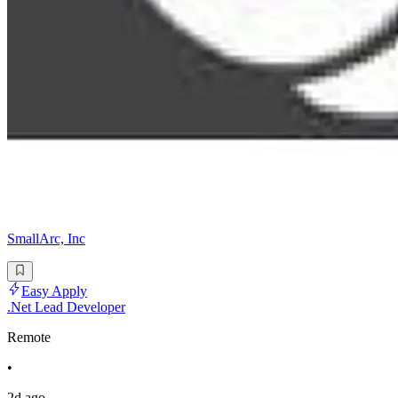
SmallArc, Inc
Easy Apply
.Net Lead Developer
Remote
•
2d ago