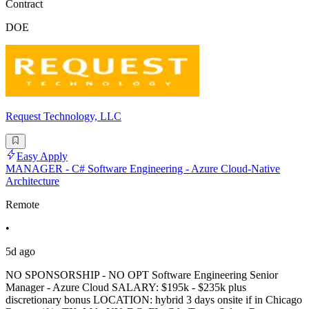
Contract
DOE
Request Technology, LLC
Easy Apply
MANAGER - C# Software Engineering - Azure Cloud-Native
Architecture
Remote
•
5d ago
NO SPONSORSHIP - NO OPT Software Engineering Senior
Manager - Azure Cloud SALARY: $195k - $235k plus
discretionary bonus LOCATION: hybrid 3 days onsite if in Chicago