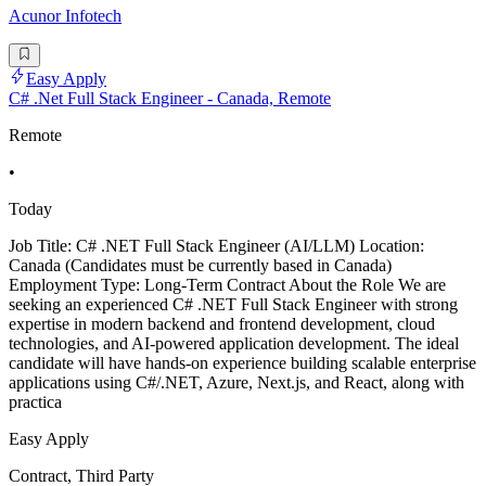
Acunor Infotech
Easy Apply
C# .Net Full Stack Engineer - Canada, Remote
Remote
•
Today
Job Title: C# .NET Full Stack Engineer (AI/LLM) Location:
Canada (Candidates must be currently based in Canada)
Employment Type: Long-Term Contract About the Role We are
seeking an experienced C# .NET Full Stack Engineer with strong
expertise in modern backend and frontend development, cloud
technologies, and AI-powered application development. The ideal
candidate will have hands-on experience building scalable enterprise
applications using C#/.NET, Azure, Next.js, and React, along with
practica
Easy Apply
Contract, Third Party