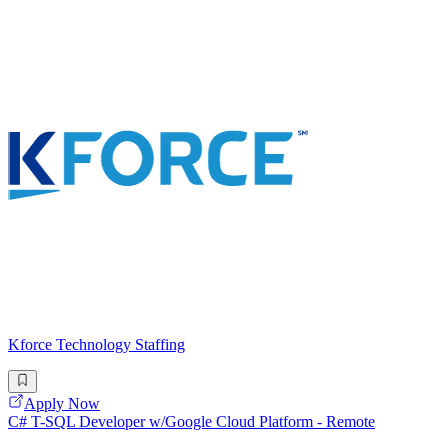
Kforce Technology Staffing
Apply Now
C# T-SQL Developer w/Google Cloud Platform - Remote