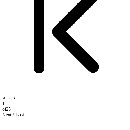
Back
1
of
25
Next
Last