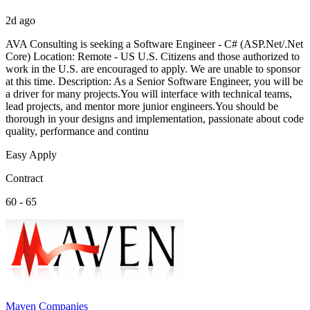
2d ago
AVA Consulting is seeking a Software Engineer - C# (ASP.Net/.Net
Core) Location: Remote - US U.S. Citizens and those authorized to
work in the U.S. are encouraged to apply. We are unable to sponsor
at this time. Description: As a Senior Software Engineer, you will be
a driver for many projects.You will interface with technical teams,
lead projects, and mentor more junior engineers.You should be
thorough in your designs and implementation, passionate about code
quality, performance and continu
Easy Apply
Contract
60 - 65
Maven Companies