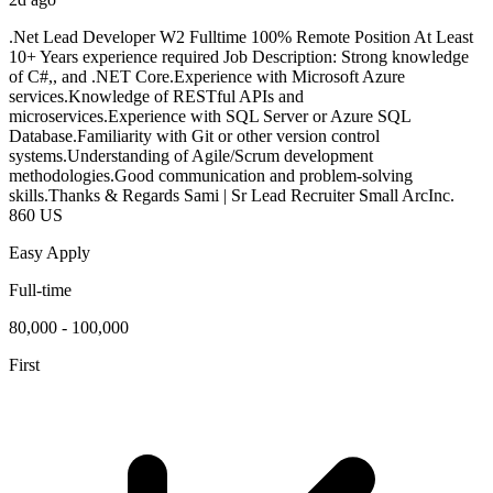
.Net Lead Developer W2 Fulltime 100% Remote Position At Least
10+ Years experience required Job Description: Strong knowledge
of C#,, and .NET Core.Experience with Microsoft Azure
services.Knowledge of RESTful APIs and
microservices.Experience with SQL Server or Azure SQL
Database.Familiarity with Git or other version control
systems.Understanding of Agile/Scrum development
methodologies.Good communication and problem-solving
skills.Thanks & Regards Sami | Sr Lead Recruiter Small ArcInc.
860 US
Easy Apply
Full-time
80,000 - 100,000
First