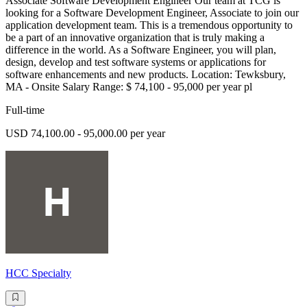
Associate Software Development Engineer Our team at TCG is
looking for a Software Development Engineer, Associate to join our
application development team. This is a tremendous opportunity to
be a part of an innovative organization that is truly making a
difference in the world. As a Software Engineer, you will plan,
design, develop and test software systems or applications for
software enhancements and new products. Location: Tewksbury,
MA - Onsite Salary Range: $ 74,100 - 95,000 per year pl
Full-time
USD 74,100.00 - 95,000.00 per year
HCC Specialty