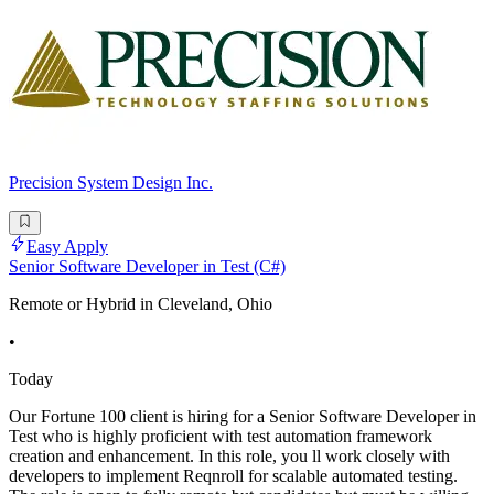
Precision System Design Inc.
Easy Apply
Senior Software Developer in Test (C#)
Remote or Hybrid in Cleveland, Ohio
•
Today
Our Fortune 100 client is hiring for a Senior Software Developer in
Test who is highly proficient with test automation framework
creation and enhancement. In this role, you ll work closely with
developers to implement Reqnroll for scalable automated testing.