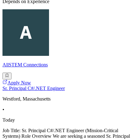
Depends on Experience
AllSTEM Connections
Apply Now
Sr. Principal C#/.NET Engineer
Westford, Massachusetts
•
Today
Job Title: Sr. Principal C#/.NET Engineer (Mission-Critical
Systems) Role Overview We are seeking a seasoned Sr. Principal