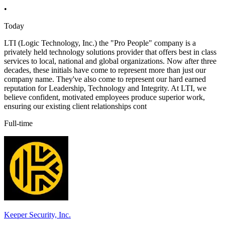
•
Today
LTI (Logic Technology, Inc.) the "Pro People" company is a
privately held technology solutions provider that offers best in class
services to local, national and global organizations. Now after three
decades, these initials have come to represent more than just our
company name. They've also come to represent our hard earned
reputation for Leadership, Technology and Integrity. At LTI, we
believe confident, motivated employees produce superior work,
ensuring our existing client relationships cont
Full-time
Keeper Security, Inc.