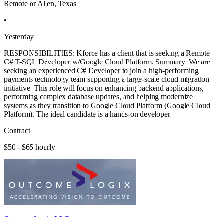
Remote or Allen, Texas
•
Yesterday
RESPONSIBILITIES: Kforce has a client that is seeking a Remote
C# T-SQL Developer w/Google Cloud Platform. Summary: We are
seeking an experienced C# Developer to join a high-performing
payments technology team supporting a large-scale cloud migration
initiative. This role will focus on enhancing backend applications,
performing complex database updates, and helping modernize
systems as they transition to Google Cloud Platform (Google Cloud
Platform). The ideal candidate is a hands-on developer
Contract
$50 - $65 hourly