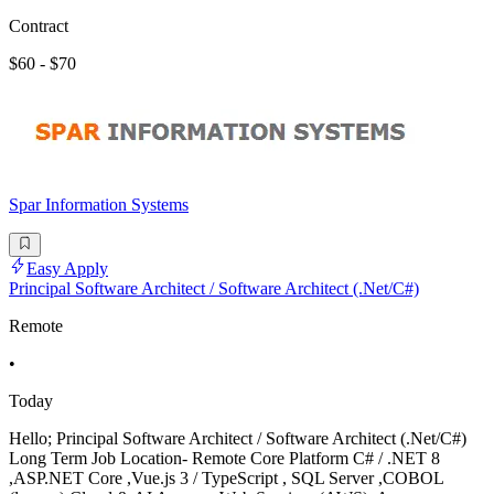
Contract
$60 - $70
Spar Information Systems
Easy Apply
Principal Software Architect / Software Architect (.Net/C#)
Remote
•
Today
Hello; Principal Software Architect / Software Architect (.Net/C#)
Long Term Job Location- Remote Core Platform C# / .NET 8
,ASP.NET Core ,Vue.js 3 / TypeScript , SQL Server ,COBOL