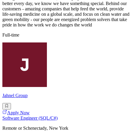
better every day, we know we have something special. Behind our
customers - amazing companies that help feed the world, provide
life-saving medicine on a global scale, and focus on clean water and
green mobility - our people are energized problem solvers that take
pride in how the work we do changes the world
Full-time
Jahnel Group
Apply Now
Software Engineer (SQL/C#)
Remote or Schenectady, New York