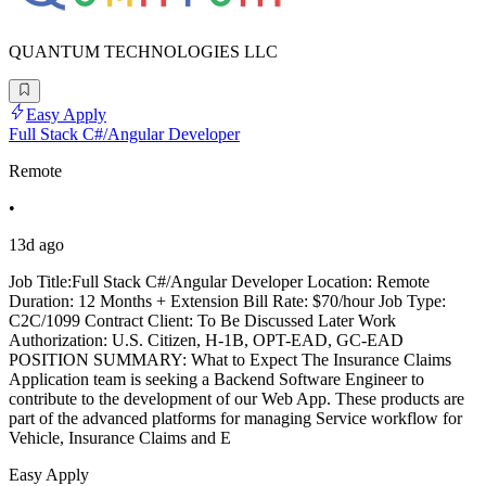
QUANTUM TECHNOLOGIES LLC
Easy Apply
Full Stack C#/Angular Developer
Remote
•
13d ago
Job Title:Full Stack C#/Angular Developer Location: Remote
Duration: 12 Months + Extension Bill Rate: $70/hour Job Type:
C2C/1099 Contract Client: To Be Discussed Later Work
Authorization: U.S. Citizen, H-1B, OPT-EAD, GC-EAD
POSITION SUMMARY: What to Expect The Insurance Claims
Application team is seeking a Backend Software Engineer to
contribute to the development of our Web App. These products are
part of the advanced platforms for managing Service workflow for
Vehicle, Insurance Claims and E
Easy Apply