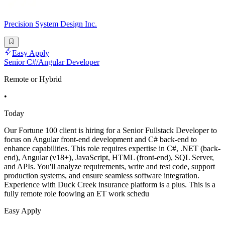
Precision System Design Inc.
Easy Apply
Senior C#/Angular Developer
Remote or Hybrid
•
Today
Our Fortune 100 client is hiring for a Senior Fullstack Developer to
focus on Angular front-end development and C# back-end to
enhance capabilities. This role requires expertise in C#, .NET (back-
end), Angular (v18+), JavaScript, HTML (front-end), SQL Server,
and APIs. You'll analyze requirements, write and test code, support
production systems, and ensure seamless software integration.
Experience with Duck Creek insurance platform is a plus. This is a
fully remote role foowing an ET work schedu
Easy Apply