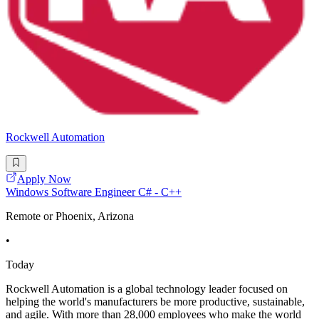
Rockwell Automation
Apply Now
Windows Software Engineer C# - C++
Remote or Phoenix, Arizona
•
Today
Rockwell Automation is a global technology leader focused on
helping the world's manufacturers be more productive, sustainable,
and agile. With more than 28,000 employees who make the world