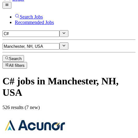
Search Jobs
Recommended Jobs
Search
All filters
C#
jobs
in Manchester, NH,
USA
526 results (7 new)