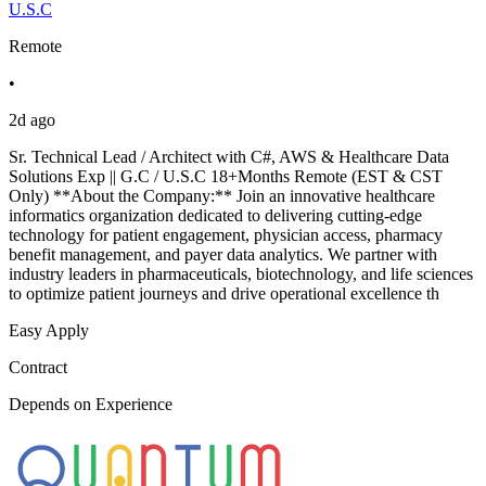
U.S.C
Remote
•
2d ago
Sr. Technical Lead / Architect with C#, AWS & Healthcare Data
Solutions Exp || G.C / U.S.C 18+Months Remote (EST & CST
Only) **About the Company:** Join an innovative healthcare
informatics organization dedicated to delivering cutting-edge
technology for patient engagement, physician access, pharmacy
benefit management, and payer data analytics. We partner with
industry leaders in pharmaceuticals, biotechnology, and life sciences
to optimize patient journeys and drive operational excellence th
Easy Apply
Contract
Depends on Experience