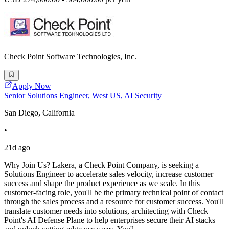
Check Point Software Technologies, Inc.
Apply Now
Senior Solutions Engineer, West US, AI Security
San Diego, California
•
21d ago
Why Join Us? Lakera, a Check Point Company, is seeking a
Solutions Engineer to accelerate sales velocity, increase customer
success and shape the product experience as we scale. In this
customer-facing role, you'll be the primary technical point of contact
through the sales process and a resource for customer success. You'll
translate customer needs into solutions, architecting with Check
Point's AI Defense Plane to help enterprises secure their AI stacks