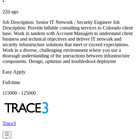
•
22d ago
Job Description: Senior IT Network / Security Engineer Job
Description: Provide billable consulting services to Colorado client
base. Work in tandem with Account Managers to understand client
business and technical objectives and deliver IT network and
security infrastructure solutions that meet or exceed expectations.
Work in a diverse, challenging environment where you use a
thorough understanding of the interactions between infrastructure
components. Design, optimize and troubleshoot deployme
Easy Apply
Full-time
115000 - 125000
Trace3