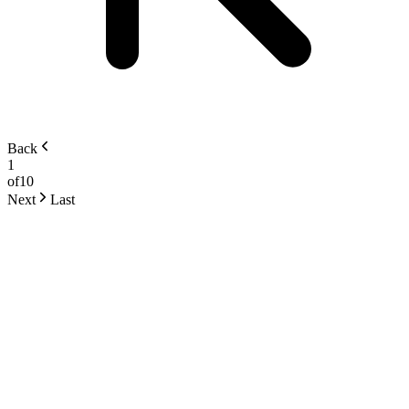
Back
1
of
10
Next
Last