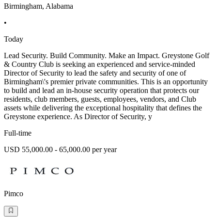
Birmingham, Alabama
•
Today
Lead Security. Build Community. Make an Impact. Greystone Golf
& Country Club is seeking an experienced and service-minded
Director of Security to lead the safety and security of one of
Birmingham\'s premier private communities. This is an opportunity
to build and lead an in-house security operation that protects our
residents, club members, guests, employees, vendors, and Club
assets while delivering the exceptional hospitality that defines the
Greystone experience. As Director of Security, y
Full-time
USD 55,000.00 - 65,000.00 per year
Pimco