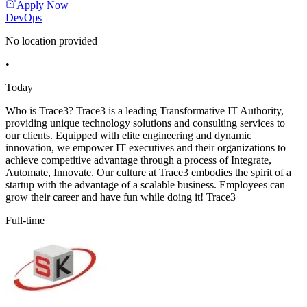
Apply Now
DevOps
No location provided
•
Today
Who is Trace3? Trace3 is a leading Transformative IT Authority,
providing unique technology solutions and consulting services to
our clients. Equipped with elite engineering and dynamic
innovation, we empower IT executives and their organizations to
achieve competitive advantage through a process of Integrate,
Automate, Innovate. Our culture at Trace3 embodies the spirit of a
startup with the advantage of a scalable business. Employees can
grow their career and have fun while doing it! Trace3
Full-time