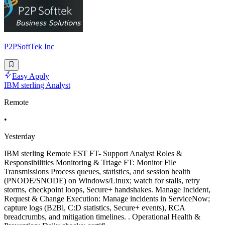
P2PSoftTek Inc
Easy Apply
IBM sterling Analyst
Remote
•
Yesterday
IBM sterling Remote EST FT- Support Analyst Roles &
Responsibilities Monitoring & Triage FT: Monitor File
Transmissions Process queues, statistics, and session health
(PNODE/SNODE) on Windows/Linux; watch for stalls, retry
storms, checkpoint loops, Secure+ handshakes. Manage Incident,
Request & Change Execution: Manage incidents in ServiceNow;
capture logs (B2Bi, C:D statistics, Secure+ events), RCA
breadcrumbs, and mitigation timelines. . Operational Health &