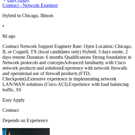
Contract - Network Engineer
Hybrid in Chicago, Illinois
•
8d ago
Contract Network Support Engineer Rate: Open Location: Chicago,
IL or Coppell, TX (local candidates only) Hybrid: 3 days onsite, 2
days remote Duration: 6 months Qualifications Strong foundation in
Network protocols and conceptsAdvanced familiarity with Cisco
network products and solutionsExperience with network firewalls
and operational use of firewall products (FTD,
Checkpoint).Extensive experience in implementing network
LAN/WAN solutions (Cisco ACI).Experience with load balancing
traffic, SS
Easy Apply
Contract
Depends on Experience