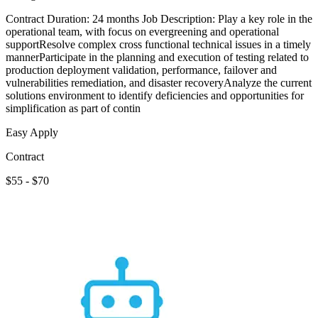
Contract Duration: 24 months Job Description: Play a key role in the
operational team, with focus on evergreening and operational
supportResolve complex cross functional technical issues in a timely
mannerParticipate in the planning and execution of testing related to
production deployment validation, performance, failover and
vulnerabilities remediation, and disaster recoveryAnalyze the current
solutions environment to identify deficiencies and opportunities for
simplification as part of contin
Easy Apply
Contract
$55 - $70