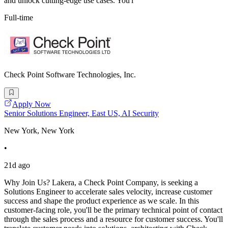
and unlock cutting-edge use cases. You'l
Full-time
Check Point Software Technologies, Inc.
Apply Now
Senior Solutions Engineer, East US, AI Security
New York, New York
•
21d ago
Why Join Us? Lakera, a Check Point Company, is seeking a
Solutions Engineer to accelerate sales velocity, increase customer
success and shape the product experience as we scale. In this
customer-facing role, you'll be the primary technical point of contact
through the sales process and a resource for customer success. You'll