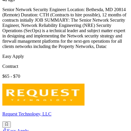
Senior Network Security Engineer Location: Bethesda, MD 20814
(Remote) Duration: CTH (Contracts to hire possible), 12 months of
contracts initially JOB SUMMARY: The Senior Network Security
Engineer, Network Reliability Engineering (NRE) Security
Operations (SecOps) is a technical leader and subject matter expert
in designing and implementing the Network security strategy and
firewall management platforms for the next-gen operations for all
clients networks including the Property Networks, Datac
Easy Apply
Contract
$65 - $70
Request Technology, LLC
Easy Apply