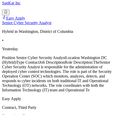
SanKar Inc
Easy Apply
Senior Cyber Security Analyst
Hybrid in Washington, District of Columbia
•
Yesterday
Position Senior Cyber Security AnalystLocation Washington DC
(Hybrid)Type ContractJob DescriptionRole Description:TheSenior
Cyber Security Analyst is responsible for the administration of
deployed cyber control technologies. The role is part of the Security
Operation Center (SOC) which monitors, analyzes, detects, and
responds to cyber incidents on both traditional IT and Operational
Technology (OT) networks. The role coordinates with both the
Information Technology (IT) team and Operational Te
Easy Apply
Contract, Third Party