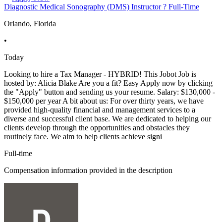
Diagnostic Medical Sonography (DMS) Instructor ? Full-Time
Orlando, Florida
•
Today
Looking to hire a Tax Manager - HYBRID! This Jobot Job is
hosted by: Alicia Blake Are you a fit? Easy Apply now by clicking
the "Apply" button and sending us your resume. Salary: $130,000 -
$150,000 per year A bit about us: For over thirty years, we have
provided high-quality financial and management services to a
diverse and successful client base. We are dedicated to helping our
clients develop through the opportunities and obstacles they
routinely face. We aim to help clients achieve signi
Full-time
Compensation information provided in the description