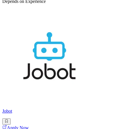
Depends on Experience
Jobot
Apply Now