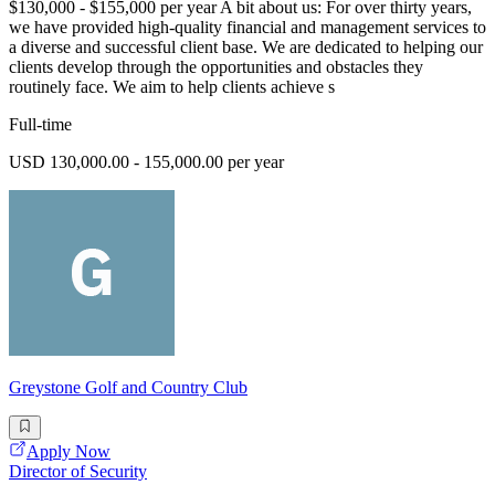
$130,000 - $155,000 per year A bit about us: For over thirty years,
we have provided high-quality financial and management services to
a diverse and successful client base. We are dedicated to helping our
clients develop through the opportunities and obstacles they
routinely face. We aim to help clients achieve s
Full-time
USD 130,000.00 - 155,000.00 per year
Greystone Golf and Country Club
Apply Now
Director of Security