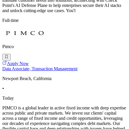
translate customer needs into solutions, architecting with Check
Point's AI Defense Plane to help enterprises secure their AI stacks
and unlock cutting-edge use cases. You'l
Full-time
Pimco
Apply Now
Data Associate, Transaction Management
Newport Beach, California
•
Today
PIMCO is a global leader in active fixed income with deep expertise
across public and private markets. We invest our clients' capital
across a range of fixed income and credit opportunities, leveraging
our decades of experience navigating complex debt markets. Our
flexible capital base and deep relationships with issuers have helped