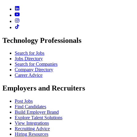
Technology Professionals
Search for Jobs
Jobs Directory
Search for Companies
Company Directory
Career Advice
Employers and Recruiters
Post Jobs
Find Candidates
Build Employer Brand
Explore Talent Solutions
View Integrations
Recruiting Advice
Hiring Resources