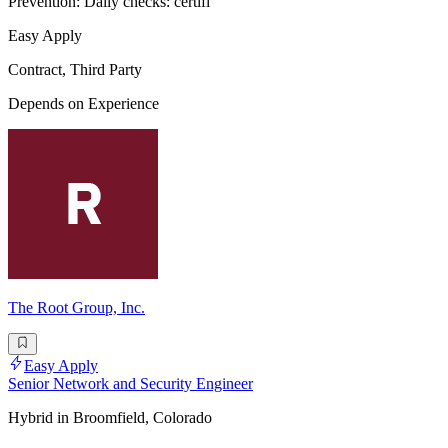
Prevention: Daily checks: certifi
Easy Apply
Contract, Third Party
Depends on Experience
The Root Group, Inc.
Easy Apply
Senior Network and Security Engineer
Hybrid in Broomfield, Colorado