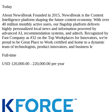
Today
About NewsBreak Founded in 2015, NewsBreak is the Content
Intelligence platform shaping the future content economy. With over
40 million monthly active users, our flagship platform delivers
highly personalized local news and information powered by
advanced AI, recommendation systems, and adtech. Recognized by
Fast Company as #32 on the Top Workplaces for Innovators, we're
proud to be Great Place to Work certified and home to a dynamic
team of technologists, product innovators, and business le
Full-time
USD 120,000.00 - 220,000.00 per year