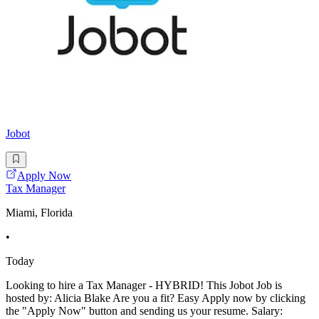
Jobot
Apply Now
Tax Manager
Miami, Florida
•
Today
Looking to hire a Tax Manager - HYBRID! This Jobot Job is
hosted by: Alicia Blake Are you a fit? Easy Apply now by clicking
the "Apply Now" button and sending us your resume. Salary: