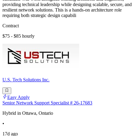
providing technical leadership while designing scalable, secure, and
resilient network solutions. This is a hands-on architecture role
requiring both strategic design capabili
Contract
$75 - $85 hourly
U.S. Tech Solutions Inc.
Easy Apply
Senior Network Support Specialist # 26-17683
Hybrid in Ottawa, Ontario
•
17d ago