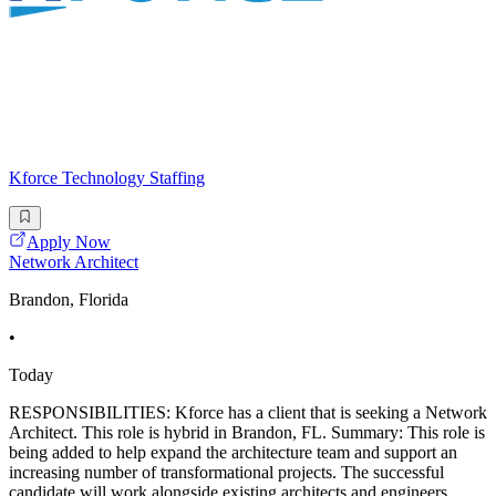
Kforce Technology Staffing
Apply Now
Network Architect
Brandon, Florida
•
Today
RESPONSIBILITIES: Kforce has a client that is seeking a Network
Architect. This role is hybrid in Brandon, FL. Summary: This role is
being added to help expand the architecture team and support an
increasing number of transformational projects. The successful
candidate will work alongside existing architects and engineers,