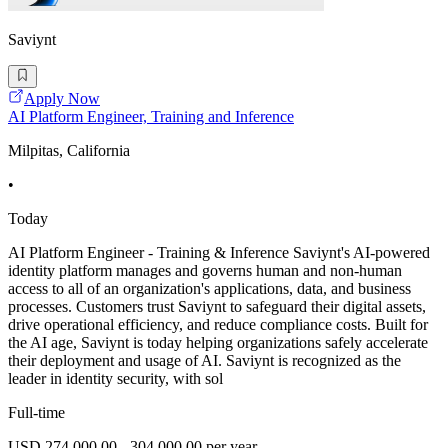
Saviynt
Apply Now
AI Platform Engineer, Training and Inference
Milpitas, California
•
Today
AI Platform Engineer - Training & Inference Saviynt's AI-powered
identity platform manages and governs human and non-human
access to all of an organization's applications, data, and business
processes. Customers trust Saviynt to safeguard their digital assets,
drive operational efficiency, and reduce compliance costs. Built for
the AI age, Saviynt is today helping organizations safely accelerate
their deployment and usage of AI. Saviynt is recognized as the
leader in identity security, with sol
Full-time
USD 274,000.00 - 304,000.00 per year