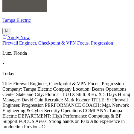
Tampa Electric
Apply Now
Firewall Engineer, Checkpoint & VPN Focus, Progression
Lutz, Florida
•
Today
Title: Firewall Engineer, Checkpoint & VPN Focus, Progression
Company: Tampa Electric Company Location: Bearss Operations
Center State and City: Florida - LUTZ Shift: 8 Hr. X 5 Days Hiring
Manager: David Cain Recruiter: Mark Koener TITLE: Sr Firewall
Engineer, Progression PERFORMANCE COACH: Mgr. Network
Engineering & Cyber Security Operations COMPANY: Tampa
Electric DEPARTMENT: High Performance Computing & BP
Support FOCUS Areas: Strong hands on Palo Alto experience in
production Previous C