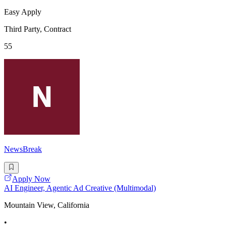
Easy Apply
Third Party, Contract
55
NewsBreak
Apply Now
AI Engineer, Agentic Ad Creative (Multimodal)
Mountain View, California
•