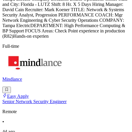
and City: Florida - LUTZ Shift: 8 Hr. X 5 Days Hiring Manager:
David Cain Recruiter: Mark Koener TITLE: Network & Systems
Security Analyst, Progression PERFORMANCE COACH: Mgr
Network Engineering & Cyber Security Operations COMPANY:
Tampa ElectricDEPARTMENT: High Performance Computing &
BP Support FOCUS Areas: Check Point experience in production
(R82)Hands-on experien
Full-time
Mindlance
Easy Apply
Senior Network Security Engineer
Remote
•
4d ago