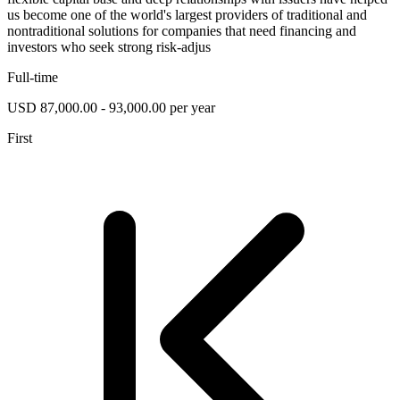
us become one of the world's largest providers of traditional and
nontraditional solutions for companies that need financing and
investors who seek strong risk-adjus
Full-time
USD 87,000.00 - 93,000.00 per year
First