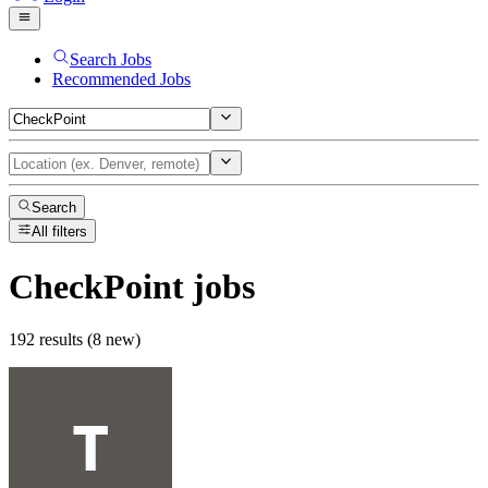
Search Jobs
Recommended Jobs
Search
All filters
CheckPoint
jobs
192 results (8 new)