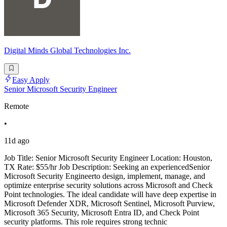
Digital Minds Global Technologies Inc.
Easy Apply
Senior Microsoft Security Engineer
Remote
•
11d ago
Job Title: Senior Microsoft Security Engineer Location: Houston,
TX Rate: $55/hr Job Description: Seeking an experiencedSenior
Microsoft Security Engineerto design, implement, manage, and
optimize enterprise security solutions across Microsoft and Check
Point technologies. The ideal candidate will have deep expertise in
Microsoft Defender XDR, Microsoft Sentinel, Microsoft Purview,
Microsoft 365 Security, Microsoft Entra ID, and Check Point
security platforms. This role requires strong technic