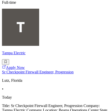
Full-time
Tampa Electric
Apply Now
Sr Checkpoint Firewall Engineer, Progression
Lutz, Florida
•
Today
Title: Sr Checkpoint Firewall Engineer, Progression Company:
Tampa Electric Company Location: Bearss Operations Center State