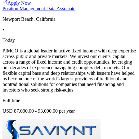
Apply Now
Position Management Data Associate
Newport Beach, California
•
Today
PIMCO is a global leader in active fixed income with deep expertise
across public and private markets. We invest our clients' capital
across a range of fixed income and credit opportunities, leveraging
our decades of experience navigating complex debt markets. Our
flexible capital base and deep relationships with issuers have helped
us become one of the world's largest providers of traditional and
nontraditional solutions for companies that need financing and
investors who seek strong risk-adjus
Full-time
USD 87,000.00 - 93,000.00 per year