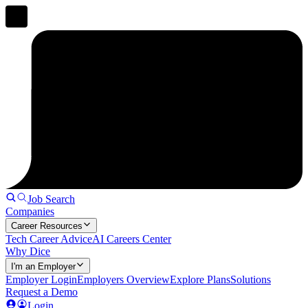
Job Search
Companies
Career Resources
Tech Career Advice
AI Careers Center
Why Dice
I'm an Employer
Employer Login
Employers Overview
Explore Plans
Solutions
Request a Demo
Login