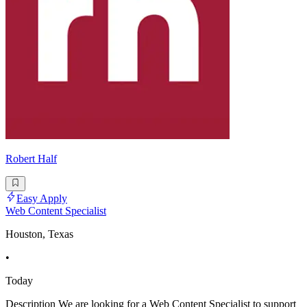
Robert Half
Easy Apply
Web Content Specialist
Houston, Texas
•
Today
Description We are looking for a Web Content Specialist to support