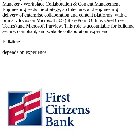
Manager - Workplace Collaboration & Content Management
Engineering leads the strategy, architecture, and engineering
delivery of enterprise collaboration and content platforms, with a
primary focus on Microsoft 365 (SharePoint Online, OneDrive,
Teams) and Microsoft Purview. This role is accountable for building
secure, compliant, and scalable collaboration experienc
Full-time
depends on experience