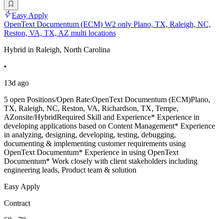
Easy Apply
OpenText Documentum (ECM) W2 only Plano, TX, Raleigh, NC,
Reston, VA, TX, AZ multi locations
Hybrid in Raleigh, North Carolina
•
13d ago
5 open Positions/Open Rate:OpenText Documentum (ECM)Plano,
TX, Raleigh, NC, Reston, VA, Richardson, TX, Tempe,
AZonsite/HybridRequired Skill and Experience* Experience in
developing applications based on Content Management* Experience
in analyzing, designing, developing, testing, debugging,
documenting & implementing customer requirements using
OpenText Documentum* Experience in using OpenText
Documentum* Work closely with client stakeholders including
engineering leads, Product team & solution
Easy Apply
Contract