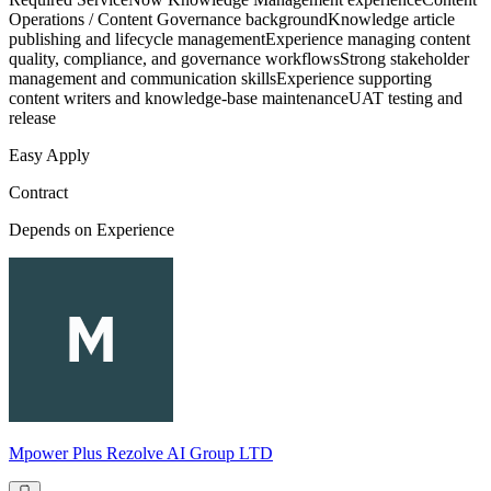
Operations / Content Governance backgroundKnowledge article
publishing and lifecycle managementExperience managing content
quality, compliance, and governance workflowsStrong stakeholder
management and communication skillsExperience supporting
content writers and knowledge-base maintenanceUAT testing and
release
Easy Apply
Contract
Depends on Experience
Mpower Plus Rezolve AI Group LTD