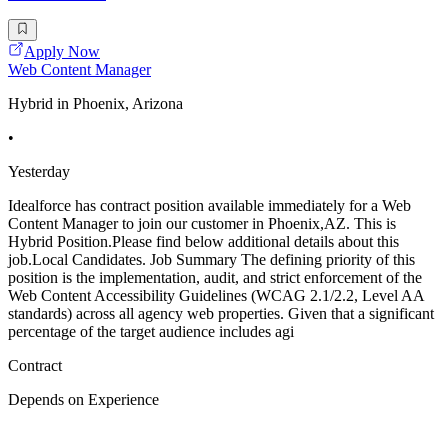
Apply Now
Web Content Manager
Hybrid in Phoenix, Arizona
•
Yesterday
Idealforce has contract position available immediately for a Web
Content Manager to join our customer in Phoenix,AZ. This is
Hybrid Position.Please find below additional details about this
job.Local Candidates. Job Summary The defining priority of this
position is the implementation, audit, and strict enforcement of the
Web Content Accessibility Guidelines (WCAG 2.1/2.2, Level AA
standards) across all agency web properties. Given that a significant
percentage of the target audience includes agi
Contract
Depends on Experience