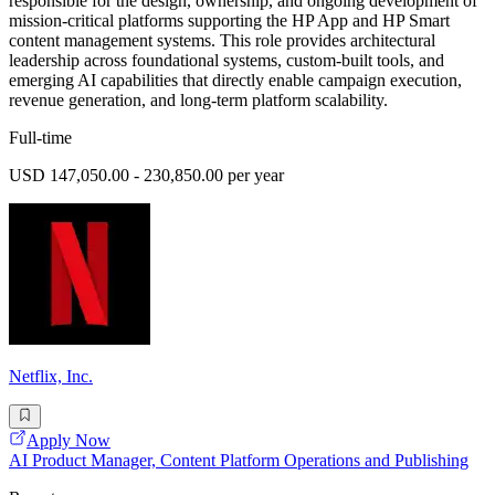
responsible for the design, ownership, and ongoing development of
mission-critical platforms supporting the HP App and HP Smart
content management systems. This role provides architectural
leadership across foundational systems, custom-built tools, and
emerging AI capabilities that directly enable campaign execution,
revenue generation, and long-term platform scalability.
Full-time
USD 147,050.00 - 230,850.00 per year
Netflix, Inc.
Apply Now
AI Product Manager, Content Platform Operations and Publishing