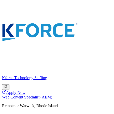
Kforce Technology Staffing
Apply Now
Web Content Specialist (AEM)
Remote or Warwick, Rhode Island