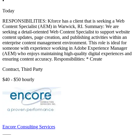
•
Today
RESPONSIBILITIES: Kforce has a client that is seeking a Web
Content Specialist (AEM) in Warwick, RI. Summary: We are
seeking a detail-oriented Web Content Specialist to support website
content updates, page creation, and publishing activities within an
enterprise content management environment. This role is ideal for
someone with experience working in Adobe Experience Manager
(AEM) who enjoys maintaining high-quality digital experiences and
ensuring content accuracy. Responsibilities: * Create
Contract, Third Party
$40 - $50 hourly
Encore Consulting Services