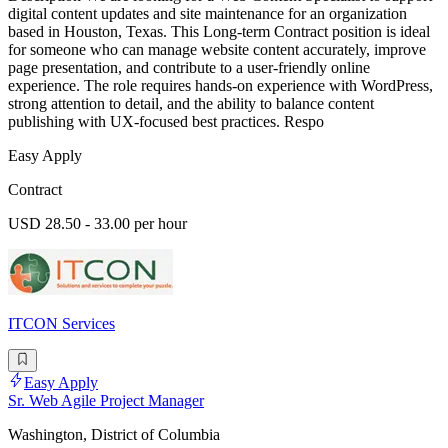
digital content updates and site maintenance for an organization
based in Houston, Texas. This Long-term Contract position is ideal
for someone who can manage website content accurately, improve
page presentation, and contribute to a user-friendly online
experience. The role requires hands-on experience with WordPress,
strong attention to detail, and the ability to balance content
publishing with UX-focused best practices. Respo
Easy Apply
Contract
USD 28.50 - 33.00 per hour
ITCON Services
Easy Apply
Sr. Web Agile Project Manager
Washington, District of Columbia