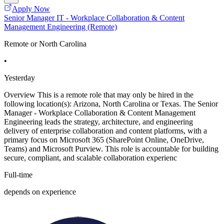
Apply Now
Senior Manager IT - Workplace Collaboration & Content
Management Engineering (Remote)
Remote or North Carolina
•
Yesterday
Overview This is a remote role that may only be hired in the
following location(s): Arizona, North Carolina or Texas. The Senior
Manager - Workplace Collaboration & Content Management
Engineering leads the strategy, architecture, and engineering
delivery of enterprise collaboration and content platforms, with a
primary focus on Microsoft 365 (SharePoint Online, OneDrive,
Teams) and Microsoft Purview. This role is accountable for building
secure, compliant, and scalable collaboration experienc
Full-time
depends on experience