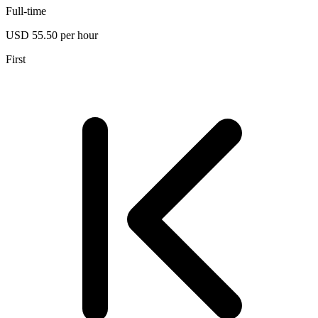
Full-time
USD 55.50 per hour
First