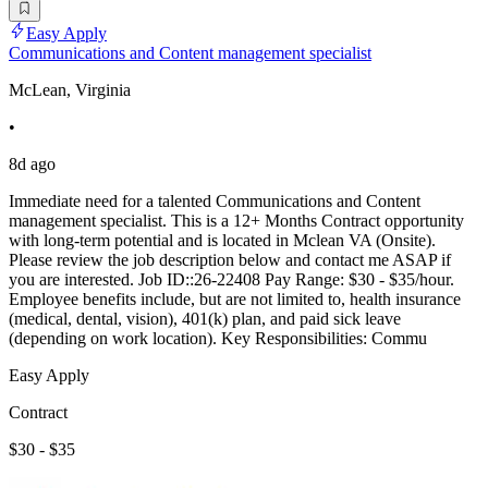
Easy Apply
Communications and Content management specialist
McLean, Virginia
•
8d ago
Immediate need for a talented Communications and Content
management specialist. This is a 12+ Months Contract opportunity
with long-term potential and is located in Mclean VA (Onsite).
Please review the job description below and contact me ASAP if
you are interested. Job ID::26-22408 Pay Range: $30 - $35/hour.
Employee benefits include, but are not limited to, health insurance
(medical, dental, vision), 401(k) plan, and paid sick leave
(depending on work location). Key Responsibilities: Commu
Easy Apply
Contract
$30 - $35