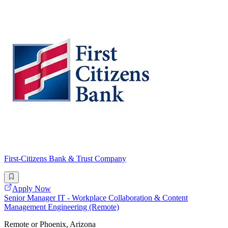
First-Citizens Bank & Trust Company
Apply Now
Senior Manager IT - Workplace Collaboration & Content
Management Engineering (Remote)
Remote or Phoenix, Arizona