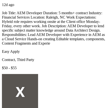
12d ago
Job Title: AEM Developer Duration: 5 months+ contract Industry:
Financial Services Location: Raleigh, NC Work Expectations:
Hybrid role requires working onsite at the Client office Monday-
Friday, every other week. Job Description: AEM Developer to lend
specific subject matter knowledge around Data Architect Design.
Responsibilities: Lead AEM Developer with Experience in AEM as
a Cloud Service Hands-on creating Editable templates, components,
Content Fragments and Experie
Easy Apply
Contract, Third Party
$50 - $55