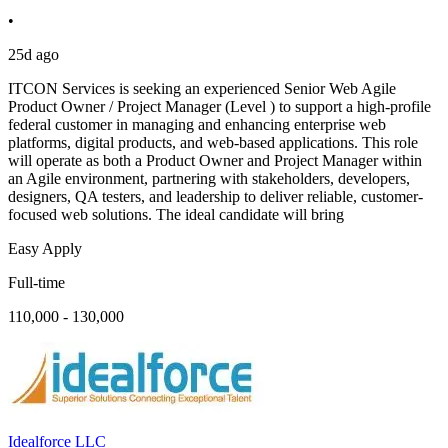
•
25d ago
ITCON Services is seeking an experienced Senior Web Agile
Product Owner / Project Manager (Level ) to support a high-profile
federal customer in managing and enhancing enterprise web
platforms, digital products, and web-based applications. This role
will operate as both a Product Owner and Project Manager within
an Agile environment, partnering with stakeholders, developers,
designers, QA testers, and leadership to deliver reliable, customer-
focused web solutions. The ideal candidate will bring
Easy Apply
Full-time
110,000 - 130,000
Idealforce LLC