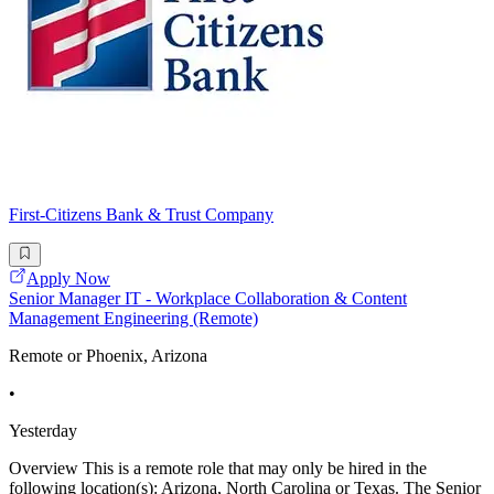
First-Citizens Bank & Trust Company
Apply Now
Senior Manager IT - Workplace Collaboration & Content
Management Engineering (Remote)
Remote or Phoenix, Arizona
•
Yesterday
Overview This is a remote role that may only be hired in the
following location(s): Arizona, North Carolina or Texas. The Senior