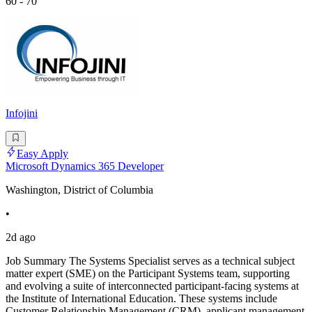
60 - 70
Infojini
Easy Apply
Microsoft Dynamics 365 Developer
Washington, District of Columbia
•
2d ago
Job Summary The Systems Specialist serves as a technical subject
matter expert (SME) on the Participant Systems team, supporting
and evolving a suite of interconnected participant-facing systems at
the Institute of International Education. These systems include
Customer Relationship Management (CRM), applicant management