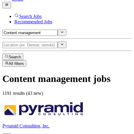
Search Jobs
Recommended Jobs
Search
All filters
Content management
jobs
1191 results (43 new)
Pyramid Consulting, Inc.