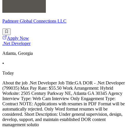
Padmore Global Connections LLC
Apply Now
.Net Developer
Atlanta, Georgia
•
Today
About the job .Net Developer Job Title:GA DOR - .Net Developer
(799035) Max Pay Rate: $55.50 Work Arrangement: Hybrid
Worksite: 2505 Century Parkway NE, Atlanta GA 30345 Agency
Interview Type: Web Cam Interview Only Engagement Type:
Contract NOTE: Applications with resumes in PDF Format will be
automatically rejected. Only Word format resumes will be
considered. Short Description: Under general supervision, design,
develop, support, and maintain established DOR content
management solutio