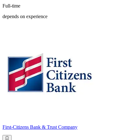
Full-time
depends on experience
First-Citizens Bank & Trust Company