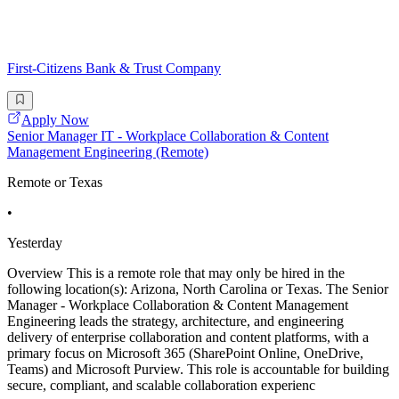
First-Citizens Bank & Trust Company
Apply Now
Senior Manager IT - Workplace Collaboration & Content
Management Engineering (Remote)
Remote or Texas
•
Yesterday
Overview This is a remote role that may only be hired in the
following location(s): Arizona, North Carolina or Texas. The Senior
Manager - Workplace Collaboration & Content Management
Engineering leads the strategy, architecture, and engineering
delivery of enterprise collaboration and content platforms, with a
primary focus on Microsoft 365 (SharePoint Online, OneDrive,
Teams) and Microsoft Purview. This role is accountable for building
secure, compliant, and scalable collaboration experienc