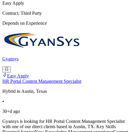
Easy Apply
Contract, Third Party
Depends on Experience
Gyansys
Easy Apply
HR Portal Content Management Specialist
Hybrid in Austin, Texas
•
30+d ago
Gyansys is looking for HR Portal Content Management Specialist
with one of our direct clients based in Austin, TX. Key Skills
Required ServiceNow Knowledge Management experienceContent