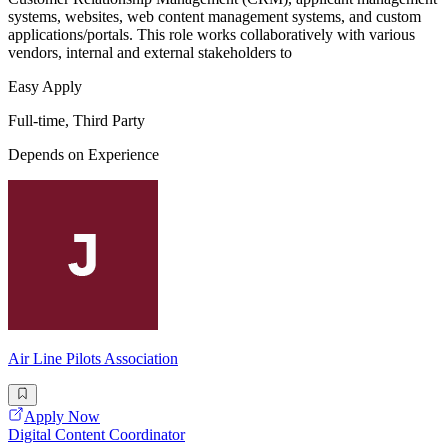
systems, websites, web content management systems, and custom
applications/portals. This role works collaboratively with various
vendors, internal and external stakeholders to
Easy Apply
Full-time, Third Party
Depends on Experience
Air Line Pilots Association
Apply Now
Digital Content Coordinator