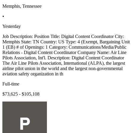
Memphis, Tennessee
•
Yesterday
Job Description: Position Title: Digital Content Coordinator City:
Memphis State: TN Country: US Type: 4 (Exempt, Bargaining Unit
1 (EB) # of Openings: 1 Category: Communications/Media/Public
Relations - Digital Content Coordinator Company Name: Air Line
Pilots Association, Int'l. Description: Digital Content Coordinator
The Air Line Pilots Association, International (ALPA), the largest
airline pilot union in the world and the largest non-governmental
aviation safety organization in th
Full-time
$73,625 - $105,108