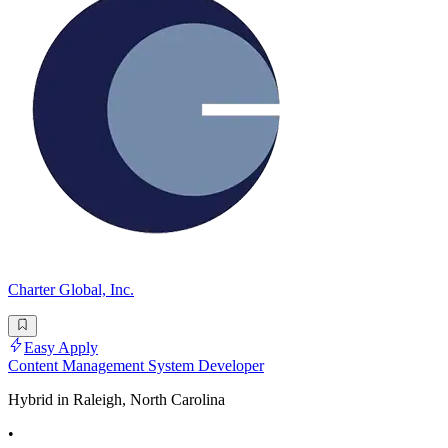
Charter Global, Inc.
Easy Apply
Content Management System Developer
Hybrid in Raleigh, North Carolina
•