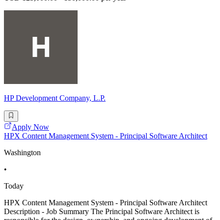
HP Development Company, L.P.
Apply Now
HPX Content Management System - Principal Software Architect
Washington
•
Today
HPX Content Management System - Principal Software Architect
Description - Job Summary The Principal Software Architect is