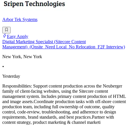
Arbor Tek Systems
Easy Apply
Digital Marketing Specialist (Sitecore Content
Management)_(Onsite_Need Local_No Relocation_F2F Interview)
New York, New York
•
Yesterday
Responsibilities: Support content production across the Neuberger
family of client-facing websites, using the Sitecore content
management system. Includes primary content production of HTML
and image assets.Coordinate production tasks with off-shore content
production team, including full ownership of outcome, quality
control, code-review, troubleshooting, and adherence to design
requirements, brand standards, and best practices.Partner with
content strategy, product marketing & channel marketi