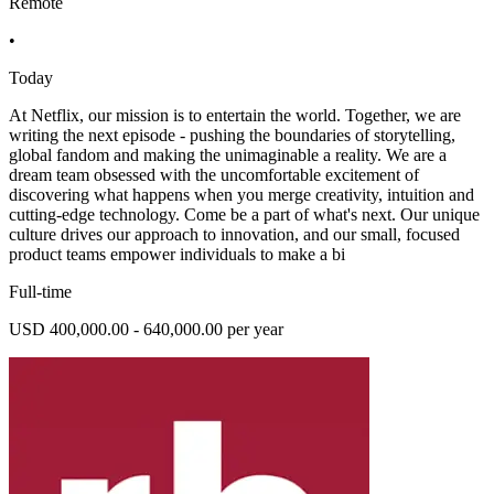
Remote
•
Today
At Netflix, our mission is to entertain the world. Together, we are
writing the next episode - pushing the boundaries of storytelling,
global fandom and making the unimaginable a reality. We are a
dream team obsessed with the uncomfortable excitement of
discovering what happens when you merge creativity, intuition and
cutting-edge technology. Come be a part of what's next. Our unique
culture drives our approach to innovation, and our small, focused
product teams empower individuals to make a bi
Full-time
USD 400,000.00 - 640,000.00 per year