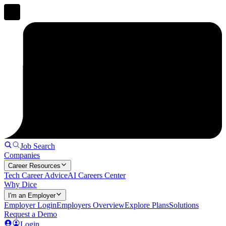
Job Search
Companies
Career Resources
Tech Career Advice
AI Careers Center
Why Dice
I'm an Employer
Employer Login
Employers Overview
Explore Plans
Solutions
Request a Demo
Login