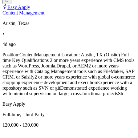
Easy Apply
Content Management
Austin, Texas
•
4d ago
Position:ContentManagement Location: Austin, TX (Onsite) Full
time Key Qualifications 2 or more years experience with CMS tools
such as WordPress, Joomla,Drupal, or AEM2 or more years
experience with Catalog Management tools such as FileMaker, SAP
CRM, or Salsify2 or more years experience with global e-commerce
shopping experience development and executionExperience with a
repository such as SVN or gitDemonstrated experience working
with minimal supervision on large, cross-functional projectsStr
Easy Apply
Full-time, Third Party
120,000 - 130,000