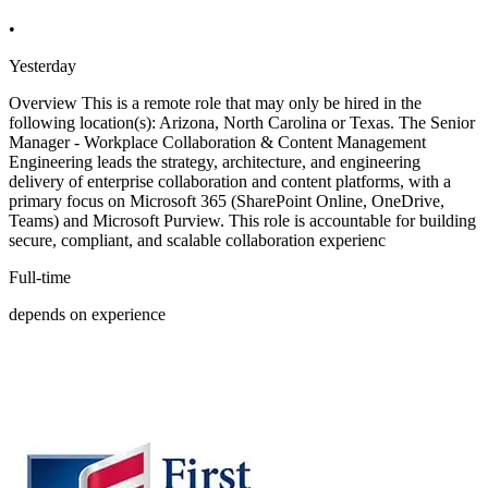
•
Yesterday
Overview This is a remote role that may only be hired in the
following location(s): Arizona, North Carolina or Texas. The Senior
Manager - Workplace Collaboration & Content Management
Engineering leads the strategy, architecture, and engineering
delivery of enterprise collaboration and content platforms, with a
primary focus on Microsoft 365 (SharePoint Online, OneDrive,
Teams) and Microsoft Purview. This role is accountable for building
secure, compliant, and scalable collaboration experienc
Full-time
depends on experience