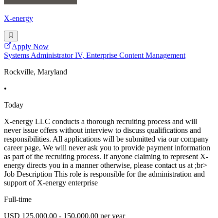
X-energy
Apply Now
Systems Administrator IV, Enterprise Content Management
Rockville, Maryland
•
Today
X-energy LLC conducts a thorough recruiting process and will
never issue offers without interview to discuss qualifications and
responsibilities. All applications will be submitted via our company
career page, We will never ask you to provide payment information
as part of the recruiting process. If anyone claiming to represent X-
energy directs you in a manner otherwise, please contact us at ;br>
Job Description This role is responsible for the administration and
support of X-energy enterprise
Full-time
USD 125,000.00 - 150,000.00 per year