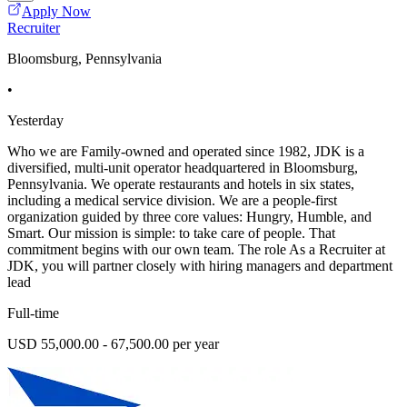
Apply Now
Recruiter
Bloomsburg, Pennsylvania
•
Yesterday
Who we are Family-owned and operated since 1982, JDK is a
diversified, multi-unit operator headquartered in Bloomsburg,
Pennsylvania. We operate restaurants and hotels in six states,
including a medical service division. We are a people-first
organization guided by three core values: Hungry, Humble, and
Smart. Our mission is simple: to take care of people. That
commitment begins with our own team. The role As a Recruiter at
JDK, you will partner closely with hiring managers and department
lead
Full-time
USD 55,000.00 - 67,500.00 per year