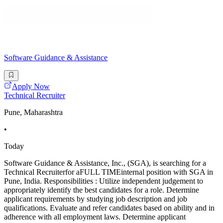
Software Guidance & Assistance
Apply Now
Technical Recruiter
Pune, Maharashtra
•
Today
Software Guidance & Assistance, Inc., (SGA), is searching for a
Technical Recruiterfor aFULL TIMEinternal position with SGA in
Pune, India. Responsibilities : Utilize independent judgement to
appropriately identify the best candidates for a role. Determine
applicant requirements by studying job description and job
qualifications. Evaluate and refer candidates based on ability and in
adherence with all employment laws. Determine applicant