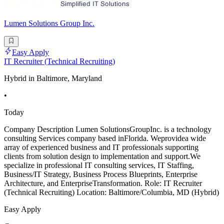
Lumen Solutions Group Inc.
Easy Apply
IT Recruiter (Technical Recruiting)
Hybrid in Baltimore, Maryland
•
Today
Company Description Lumen SolutionsGroupInc. is a technology
consulting Services company based inFlorida. Weprovidea wide
array of experienced business and IT professionals supporting
clients from solution design to implementation and support.We
specialize in professional IT consulting services, IT Staffing,
Business/IT Strategy, Business Process Blueprints, Enterprise
Architecture, and EnterpriseTransformation. Role: IT Recruiter
(Technical Recruiting) Location: Baltimore/Columbia, MD (Hybrid)
Easy Apply