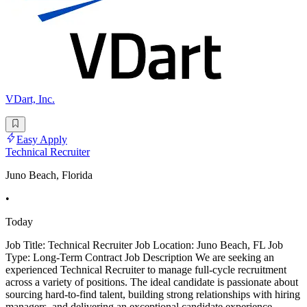
VDart, Inc.
Easy Apply
Technical Recruiter
Juno Beach, Florida
•
Today
Job Title: Technical Recruiter Job Location: Juno Beach, FL Job
Type: Long-Term Contract Job Description We are seeking an
experienced Technical Recruiter to manage full-cycle recruitment
across a variety of positions. The ideal candidate is passionate about
sourcing hard-to-find talent, building strong relationships with hiring
managers, and delivering an exceptional candidate experience