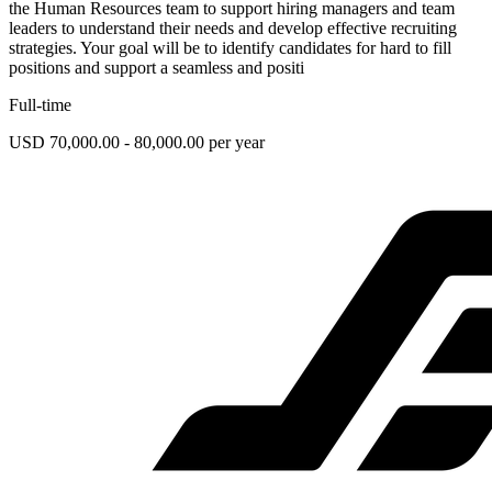
the Human Resources team to support hiring managers and team
leaders to understand their needs and develop effective recruiting
strategies. Your goal will be to identify candidates for hard to fill
positions and support a seamless and positi
Full-time
USD 70,000.00 - 80,000.00 per year