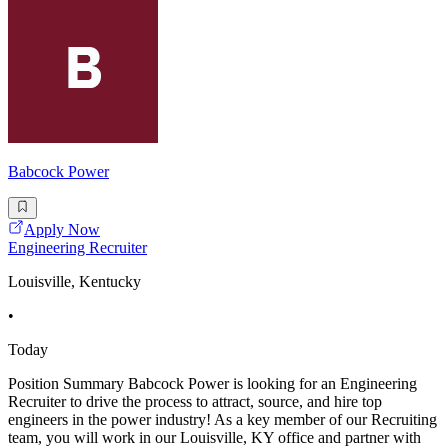
Babcock Power
Apply Now
Engineering Recruiter
Louisville, Kentucky
•
Today
Position Summary Babcock Power is looking for an Engineering
Recruiter to drive the process to attract, source, and hire top
engineers in the power industry! As a key member of our Recruiting
team, you will work in our Louisville, KY office and partner with