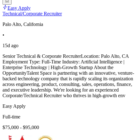
Easy Apply
Technical/Corporate Recruiter
Palo Alto, California
•
15d ago
Senior Technical & Corporate RecruiterLocation: Palo Alto, CA
Employment Type: Full-Time Industry: Artificial Intelligence |
Enterprise Technology | High-Growth Startup About the
OpportunityTalent Space is partnering with an innovative, venture-
backed technology company that is rapidly scaling its organization
across engineering, product, consulting, sales, operations, finance,
and executive leadership. We're looking for an experienced
Corporate/Technical Recruiter who thrives in high-growth env
Easy Apply
Full-time
$75,000 - $95,000