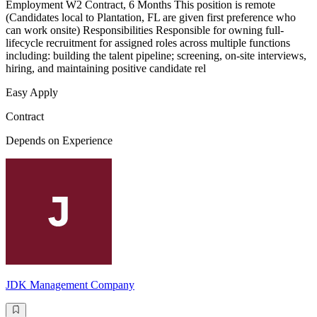
Employment W2 Contract, 6 Months This position is remote
(Candidates local to Plantation, FL are given first preference who
can work onsite) Responsibilities Responsible for owning full-
lifecycle recruitment for assigned roles across multiple functions
including: building the talent pipeline; screening, on-site interviews,
hiring, and maintaining positive candidate rel
Easy Apply
Contract
Depends on Experience
JDK Management Company