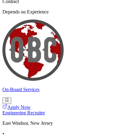
Contract
Depends on Experience
On-Board Services
Apply Now
Engineering Recruiter
East Windsor, New Jersey
•