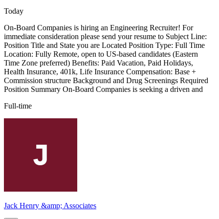
Today
On-Board Companies is hiring an Engineering Recruiter! For
immediate consideration please send your resume to Subject Line:
Position Title and State you are Located Position Type: Full Time
Location: Fully Remote, open to US-based candidates (Eastern
Time Zone preferred) Benefits: Paid Vacation, Paid Holidays,
Health Insurance, 401k, Life Insurance Compensation: Base +
Commission structure Background and Drug Screenings Required
Position Summary On-Board Companies is seeking a driven and
Full-time
Jack Henry &amp; Associates