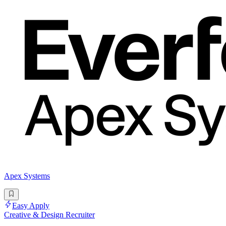
Apex Systems
Easy Apply
Creative & Design Recruiter