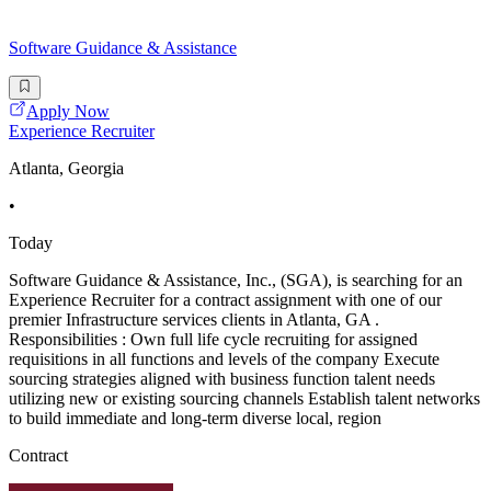
Software Guidance & Assistance
Apply Now
Experience Recruiter
Atlanta, Georgia
•
Today
Software Guidance & Assistance, Inc., (SGA), is searching for an
Experience Recruiter for a contract assignment with one of our
premier Infrastructure services clients in Atlanta, GA .
Responsibilities : Own full life cycle recruiting for assigned
requisitions in all functions and levels of the company Execute
sourcing strategies aligned with business function talent needs
utilizing new or existing sourcing channels Establish talent networks
to build immediate and long-term diverse local, region
Contract