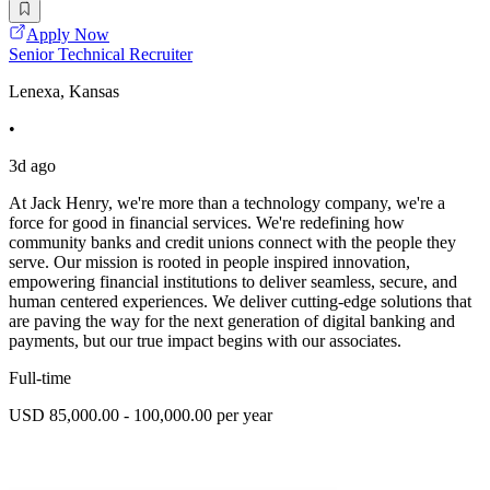
Apply Now
Senior Technical Recruiter
Lenexa, Kansas
•
3d ago
At Jack Henry, we're more than a technology company, we're a
force for good in financial services. We're redefining how
community banks and credit unions connect with the people they
serve. Our mission is rooted in people inspired innovation,
empowering financial institutions to deliver seamless, secure, and
human centered experiences. We deliver cutting-edge solutions that
are paving the way for the next generation of digital banking and
payments, but our true impact begins with our associates.
Full-time
USD 85,000.00 - 100,000.00 per year