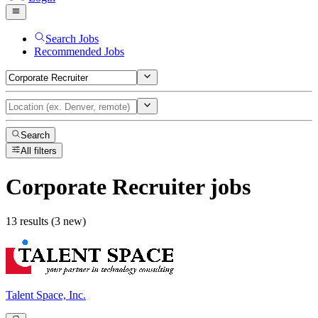
Search Jobs
Recommended Jobs
Search
All filters
Corporate Recruiter
jobs
13 results (3 new)
Talent Space, Inc.