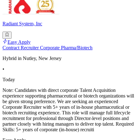
Radiant System, Inc
Easy Apply
Contract Recruiter Corporate Pharma/Biotech
Hybrid in Nutley, New Jersey
•
Today
Note: Candidates with direct corporate Talent Acquisition
experience supporting pharmaceutical or biotech organizations will
be given strong preference. We are seeking an experienced
Corporate Recruiter with 5+ years of in-house pharmaceutical or
biotech recruiting experience. This role will manage full lifecycle
recruitment for professional through Director-level positions and
partner closely with hiring managers to deliver top talent. Required
Skills: 5+ years of corporate (in-house) recruiti