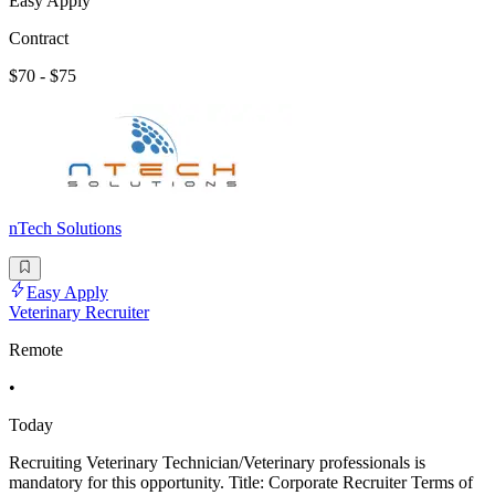
Easy Apply
Contract
$70 - $75
nTech Solutions
Easy Apply
Veterinary Recruiter
Remote
•
Today
Recruiting Veterinary Technician/Veterinary professionals is
mandatory for this opportunity. Title: Corporate Recruiter Terms of