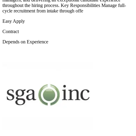
throughout the hiring process. Key Responsibilities Manage full-
cycle recruitment from intake through offe
Easy Apply
Contract
Depends on Experience