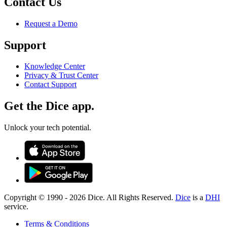
Contact Us
Request a Demo
Support
Knowledge Center
Privacy & Trust Center
Contact Support
Get the Dice app.
Unlock your tech potential.
Copyright © 1990 -
2026
Dice. All Rights Reserved.
Dice
is a
DHI
service.
Terms & Conditions