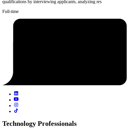
qualifications by interviewing applicants, analyzing res
Full-time
Technology Professionals