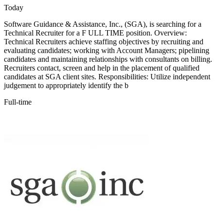
Today
Software Guidance & Assistance, Inc., (SGA), is searching for a
Technical Recruiter for a F ULL TIME position. Overview:
Technical Recruiters achieve staffing objectives by recruiting and
evaluating candidates; working with Account Managers; pipelining
candidates and maintaining relationships with consultants on billing.
Recruiters contact, screen and help in the placement of qualified
candidates at SGA client sites. Responsibilities: Utilize independent
judgement to appropriately identify the b
Full-time