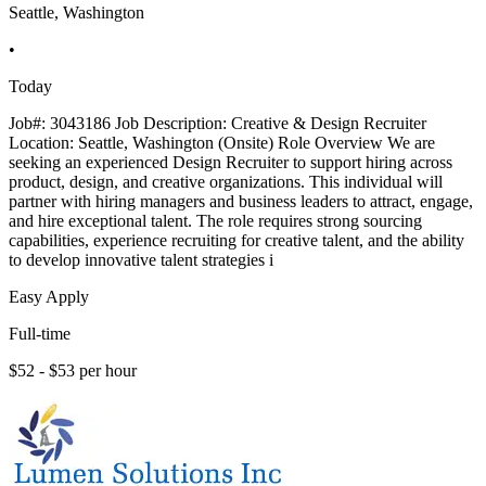
Seattle, Washington
•
Today
Job#: 3043186 Job Description: Creative & Design Recruiter
Location: Seattle, Washington (Onsite) Role Overview We are
seeking an experienced Design Recruiter to support hiring across
product, design, and creative organizations. This individual will
partner with hiring managers and business leaders to attract, engage,
and hire exceptional talent. The role requires strong sourcing
capabilities, experience recruiting for creative talent, and the ability
to develop innovative talent strategies i
Easy Apply
Full-time
$52 - $53 per hour