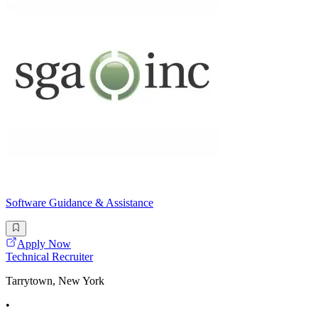
Software Guidance & Assistance
Apply Now
Technical Recruiter
Tarrytown, New York
•