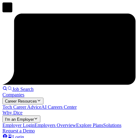
Job Search
Companies
Career Resources
Tech Career Advice
AI Careers Center
Why Dice
I'm an Employer
Employer Login
Employers Overview
Explore Plans
Solutions
Request a Demo
Login