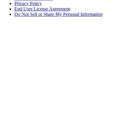
Privacy Policy
End User License Agreement
Do Not Sell or Share My Personal Information