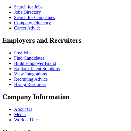
Search for Jobs
Jobs Directory
Search for Companies
Company Directory
Career Advice
Employers and Recruiters
Post Jobs
Find Candidates
Build Employer Brand
Explore Talent Solutions
View Integrations
Recruiting Advice
Hiring Resources
Company Information
About Us
Media
Work at Dice