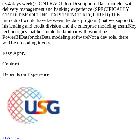
(3-4 days week) CONTRACT Job Description: Data modeler with
delivery management and banking experience (SPECIFICALLY
CREDIT MODELING EXPERIENCE REQUIRED).This
individual would liase between the data program (that we support),
his lending and credit division and the enterprise modeling team.Key
technologies that he should be familiar with would be:
PowerBIDatabricksData modeling softwareNot a dev role, there
will be no coding involv
Easy Apply
Contract
Depends on Experience
USG, Inc.