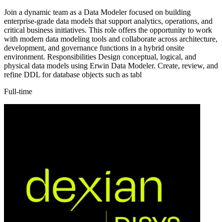
Join a dynamic team as a Data Modeler focused on building
enterprise-grade data models that support analytics, operations, and
critical business initiatives. This role offers the opportunity to work
with modern data modeling tools and collaborate across architecture,
development, and governance functions in a hybrid onsite
environment. Responsibilities Design conceptual, logical, and
physical data models using Erwin Data Modeler. Create, review, and
refine DDL for database objects such as tabl
Full-time