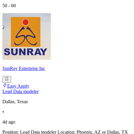
50 - 60
SunRay Enterprise Inc
Easy Apply
Lead Data modeler
Dallas, Texas
•
4d ago
Position: Lead Data modeler Location: Phoenix, AZ or Dallas, TX