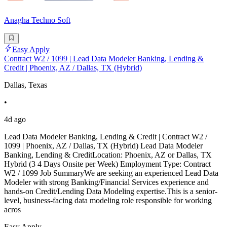
Anagha Techno Soft
Easy Apply
Contract W2 / 1099 | Lead Data Modeler Banking, Lending &
Credit | Phoenix, AZ / Dallas, TX (Hybrid)
Dallas, Texas
•
4d ago
Lead Data Modeler Banking, Lending & Credit | Contract W2 /
1099 | Phoenix, AZ / Dallas, TX (Hybrid) Lead Data Modeler
Banking, Lending & CreditLocation: Phoenix, AZ or Dallas, TX
Hybrid (3 4 Days Onsite per Week) Employment Type: Contract
W2 / 1099 Job SummaryWe are seeking an experienced Lead Data
Modeler with strong Banking/Financial Services experience and
hands-on Credit/Lending Data Modeling expertise.This is a senior-
level, business-facing data modeling role responsible for working
acros
Easy Apply