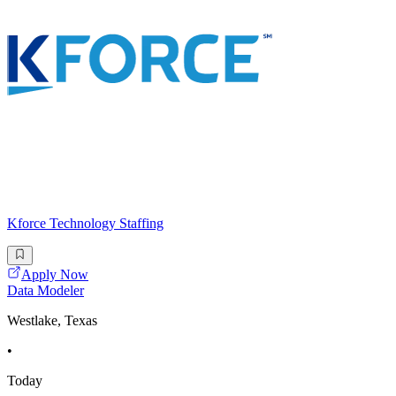
Kforce Technology Staffing
Apply Now
Data Modeler
Westlake, Texas
•
Today