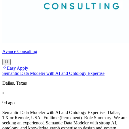
Avance Consulting
Easy Apply
Semantic Data Modeler with AI and Ontology Expertise
Dallas, Texas
•
9d ago
Semantic Data Modeler with AI and Ontology Expertise | Dallas,
TX or Remote, USA | Fulltime (Permanent). Role Summary: We are
seeking an experienced Semantic Data Modeler with strong AI,
ontology, and knowledge graph expertise to design and govern