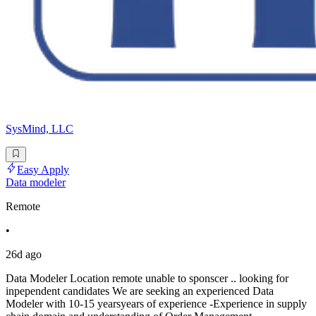
SysMind, LLC
Easy Apply
Data modeler
Remote
•
26d ago
Data Modeler Location remote unable to sponscer .. looking for
inpependent candidates We are seeking an experienced Data
Modeler with 10-15 yearsyears of experience -Experience in supply