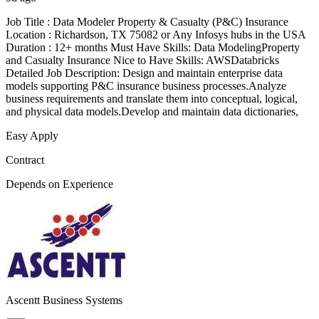
Job Title : Data Modeler Property & Casualty (P&C) Insurance
Location : Richardson, TX 75082 or Any Infosys hubs in the USA
Duration : 12+ months Must Have Skills: Data ModelingProperty
and Casualty Insurance Nice to Have Skills: AWSDatabricks
Detailed Job Description: Design and maintain enterprise data
models supporting P&C insurance business processes.Analyze
business requirements and translate them into conceptual, logical,
and physical data models.Develop and maintain data dictionaries,
Easy Apply
Contract
Depends on Experience
Ascentt Business Systems