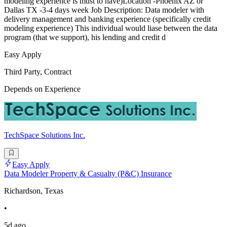
modeling experience is must to have)Location -Phoenix AZ or
Dallas TX -3-4 days week Job Description: Data modeler with
delivery management and banking experience (specifically credit
modeling experience) This individual would liase between the data
program (that we support), his lending and credit d
Easy Apply
Third Party, Contract
Depends on Experience
TechSpace Solutions Inc.
Easy Apply
Data Modeler Property & Casualty (P&C) Insurance
Richardson, Texas
•
5d ago