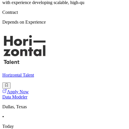
with experience developing scalable, high-qu
Contract
Depends on Experience
Horizontal Talent
Apply Now
Data Modeler
Dallas, Texas
•
Today