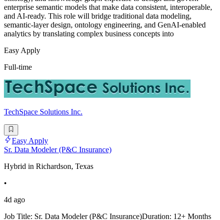
enterprise semantic models that make data consistent, interoperable,
and AI-ready. This role will bridge traditional data modeling,
semantic-layer design, ontology engineering, and GenAI-enabled
analytics by translating complex business concepts into
Easy Apply
Full-time
TechSpace Solutions Inc.
Easy Apply
Sr. Data Modeler (P&C Insurance)
Hybrid in Richardson, Texas
•
4d ago
Job Title: Sr. Data Modeler (P&C Insurance)Duration: 12+ Months