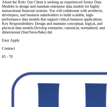
About the Role: Our Client is seeking an experienced Senior Data
Modeler to design and maintain enterprise data models for highly
transactional financial systems. You will collaborate with architects,
developers, and business stakeholders to build scalable, high-
performance data models that support critical business applications.
Key Responsibilities: Design and maintain conceptual, logical, and
physical data models.Develop enterprise, canonical, normalized, and
dimensional (Star/Snowflake) dat
Easy Apply
Contract
65 - 70