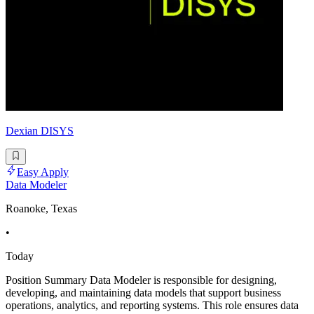
Dexian DISYS
Easy Apply
Data Modeler
Roanoke, Texas
•
Today
Position Summary Data Modeler is responsible for designing,
developing, and maintaining data models that support business
operations, analytics, and reporting systems. This role ensures data