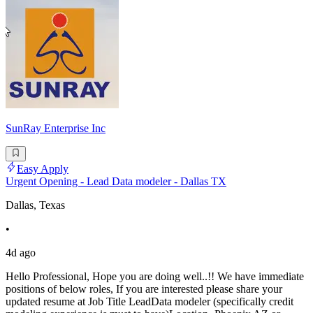
SunRay Enterprise Inc
Easy Apply
Urgent Opening - Lead Data modeler - Dallas TX
Dallas, Texas
•
4d ago
Hello Professional, Hope you are doing well..!! We have immediate
positions of below roles, If you are interested please share your
updated resume at Job Title LeadData modeler (specifically credit