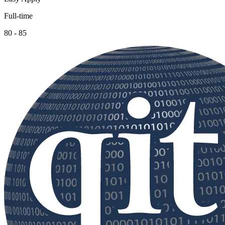
Full-time
80 - 85