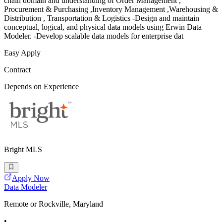
chain domain and understanding of Order Management ,
Procurement & Purchasing ,Inventory Management ,Warehousing &
Distribution , Transportation & Logistics -Design and maintain
conceptual, logical, and physical data models using Erwin Data
Modeler. -Develop scalable data models for enterprise dat
Easy Apply
Contract
Depends on Experience
Bright MLS
Apply Now
Data Modeler
Remote or Rockville, Maryland
•