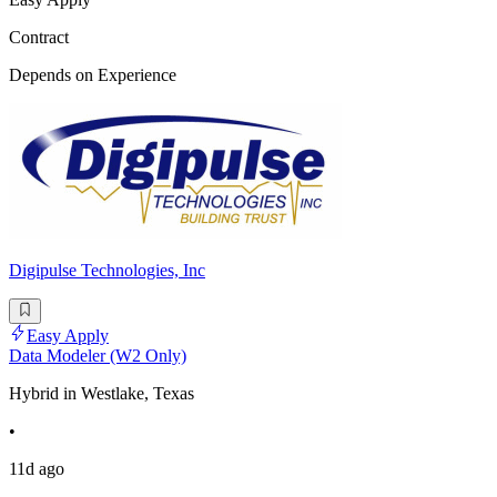
Contract
Depends on Experience
Digipulse Technologies, Inc
Easy Apply
Data Modeler (W2 Only)
Hybrid in Westlake, Texas
•
11d ago