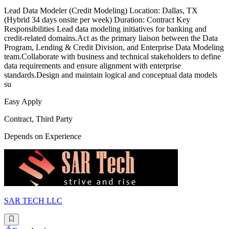
Lead Data Modeler (Credit Modeling) Location: Dallas, TX
(Hybrid 34 days onsite per week) Duration: Contract Key
Responsibilities Lead data modeling initiatives for banking and
credit-related domains.Act as the primary liaison between the Data
Program, Lending & Credit Division, and Enterprise Data Modeling
team.Collaborate with business and technical stakeholders to define
data requirements and ensure alignment with enterprise
standards.Design and maintain logical and conceptual data models
su
Easy Apply
Contract, Third Party
Depends on Experience
SAR TECH LLC