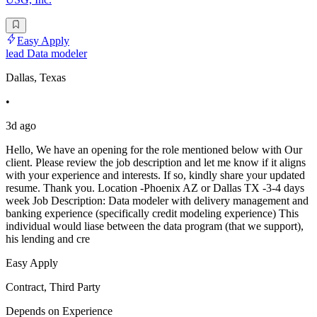
Easy Apply
lead Data modeler
Dallas, Texas
•
3d ago
Hello, We have an opening for the role mentioned below with Our
client. Please review the job description and let me know if it aligns
with your experience and interests. If so, kindly share your updated
resume. Thank you. Location -Phoenix AZ or Dallas TX -3-4 days
week Job Description: Data modeler with delivery management and
banking experience (specifically credit modeling experience) This
individual would liase between the data program (that we support),
his lending and cre
Easy Apply
Contract, Third Party
Depends on Experience