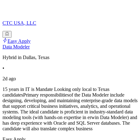
CTC USA, LLC
Easy Apply
Data Modeler
Hybrid in Dallas, Texas
•
2d ago
15 years in IT is Mandate Looking only local to Texas
candidatesPrimary responsibilitiesof the Data Modeler include
designing, developing, and maintaining enterprise-grade data models
that support critical business initiatives, analytics, and operational
systems. The ideal candidate is proficient in industry-standard data
modeling tools (with hands-on expertise in erwin Data Modeler) and
has deep experience with Oracle and SQL Server databases. The
candidate will also translate complex business
Easy Apply