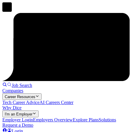
Job Search
Companies
Career Resources
Tech Career Advice
AI Careers Center
Why Dice
I'm an Employer
Employer Login
Employers Overview
Explore Plans
Solutions
Request a Demo
Login