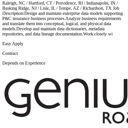
Raleigh, NC / Hartford, CT / Providence, RI / Indianapolis, IN /
Basking Ridge, NJ / Lisle, IL / Tempe, AZ / Richardson, TX Job
Description:Design and maintain enterprise data models supporting
P&C insurance business processes.Analyze business requirements
and translate them into conceptual, logical, and physical data
models.Develop and maintain data dictionaries, metadata
repositories, and data lineage documentation.Work closely wi
Easy Apply
Contract
Depends on Experience