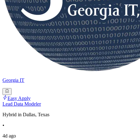
Georgia IT
Easy Apply
Lead Data Modeler
Hybrid in Dallas, Texas
•
4d ago