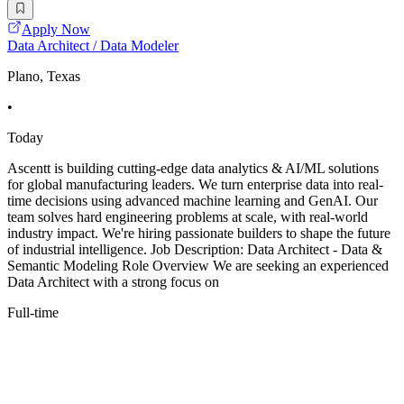
Apply Now
Data Architect / Data Modeler
Plano, Texas
•
Today
Ascentt is building cutting-edge data analytics & AI/ML solutions
for global manufacturing leaders. We turn enterprise data into real-
time decisions using advanced machine learning and GenAI. Our
team solves hard engineering problems at scale, with real-world
industry impact. We're hiring passionate builders to shape the future
of industrial intelligence. Job Description: Data Architect - Data &
Semantic Modeling Role Overview We are seeking an experienced
Data Architect with a strong focus on
Full-time