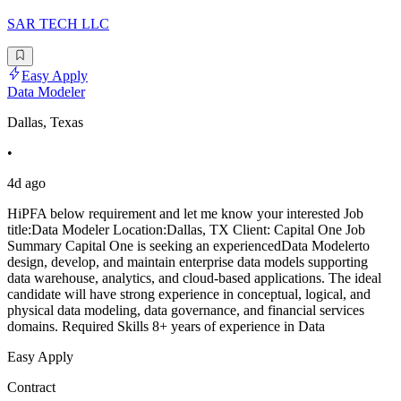
SAR TECH LLC
Easy Apply
Data Modeler
Dallas, Texas
•
4d ago
HiPFA below requirement and let me know your interested Job
title:Data Modeler Location:Dallas, TX Client: Capital One Job
Summary Capital One is seeking an experiencedData Modelerto
design, develop, and maintain enterprise data models supporting
data warehouse, analytics, and cloud-based applications. The ideal
candidate will have strong experience in conceptual, logical, and
physical data modeling, data governance, and financial services
domains. Required Skills 8+ years of experience in Data
Easy Apply
Contract