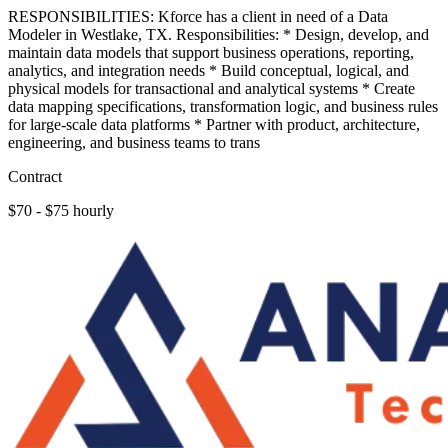
RESPONSIBILITIES: Kforce has a client in need of a Data
Modeler in Westlake, TX. Responsibilities: * Design, develop, and
maintain data models that support business operations, reporting,
analytics, and integration needs * Build conceptual, logical, and
physical models for transactional and analytical systems * Create
data mapping specifications, transformation logic, and business rules
for large-scale data platforms * Partner with product, architecture,
engineering, and business teams to trans
Contract
$70 - $75 hourly