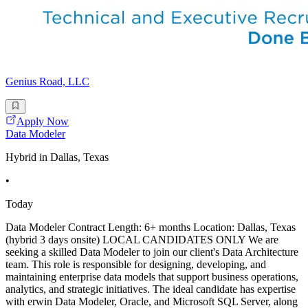
Genius Road, LLC
Apply Now
Data Modeler
Hybrid in Dallas, Texas
•
Today
Data Modeler Contract Length: 6+ months Location: Dallas, Texas
(hybrid 3 days onsite) LOCAL CANDIDATES ONLY We are
seeking a skilled Data Modeler to join our client's Data Architecture
team. This role is responsible for designing, developing, and
maintaining enterprise data models that support business operations,
analytics, and strategic initiatives. The ideal candidate has expertise
with erwin Data Modeler, Oracle, and Microsoft SQL Server, along