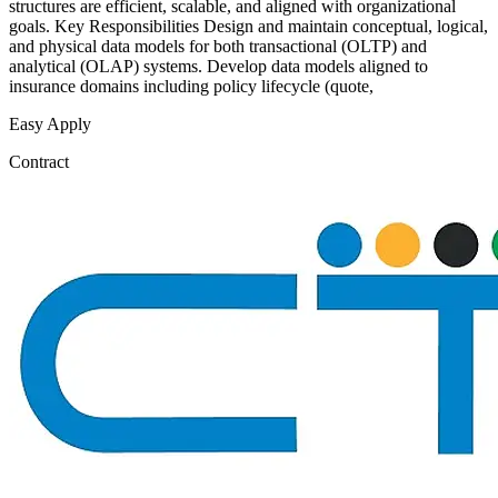
structures are efficient, scalable, and aligned with organizational
goals. Key Responsibilities Design and maintain conceptual, logical,
and physical data models for both transactional (OLTP) and
analytical (OLAP) systems. Develop data models aligned to
insurance domains including policy lifecycle (quote,
Easy Apply
Contract