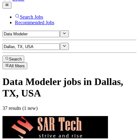
Search Jobs
Recommended Jobs
Search
All filters
Data Modeler
jobs
in Dallas,
TX, USA
37 results (1 new)