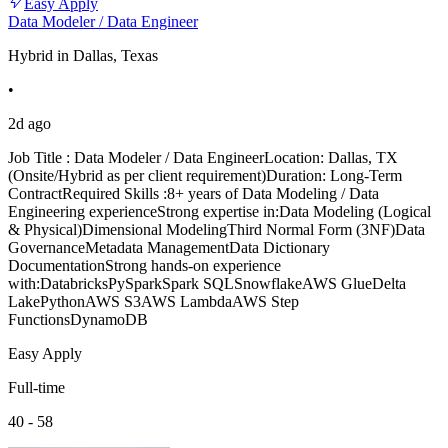
Easy Apply
Data Modeler / Data Engineer
Hybrid in Dallas, Texas
•
2d ago
Job Title : Data Modeler / Data EngineerLocation: Dallas, TX
(Onsite/Hybrid as per client requirement)Duration: Long-Term
ContractRequired Skills :8+ years of Data Modeling / Data
Engineering experienceStrong expertise in:Data Modeling (Logical
& Physical)Dimensional ModelingThird Normal Form (3NF)Data
GovernanceMetadata ManagementData Dictionary
DocumentationStrong hands-on experience
with:DatabricksPySparkSpark SQLSnowflakeAWS GlueDelta
LakePythonAWS S3AWS LambdaAWS Step
FunctionsDynamoDB
Easy Apply
Full-time
40 - 58