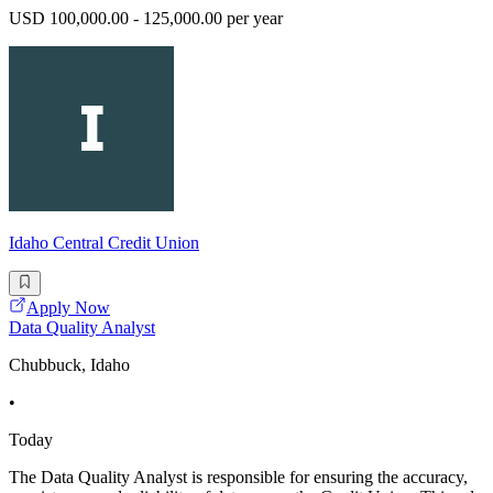
USD 100,000.00 - 125,000.00 per year
Idaho Central Credit Union
Apply Now
Data Quality Analyst
Chubbuck, Idaho
•
Today
The Data Quality Analyst is responsible for ensuring the accuracy,