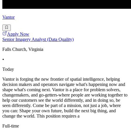
Vantor
Apply Now
Senior Imagery Analyst (Data Quality)
Falls Church, Virginia
•
Today
Vantor is forging the new frontier of spatial intelligence, helping
decision makers and operators navigate what's happening now and
shape what's coming next. Vantor is a place for problem solvers,
changemakers, and go-getters-where people are working together to
help our customers see the world differently, and in doing so, be
seen differently. Come be part of a mission, not just a job, where
you can: Shape your own future, build the next big thing, and
change the world. This position requires a
Full-time