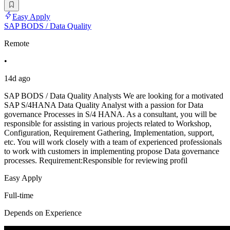
Easy Apply
SAP BODS / Data Quality
Remote
•
14d ago
SAP BODS / Data Quality Analysts We are looking for a motivated
SAP S/4HANA Data Quality Analyst with a passion for Data
governance Processes in S/4 HANA. As a consultant, you will be
responsible for assisting in various projects related to Workshop,
Configuration, Requirement Gathering, Implementation, support,
etc. You will work closely with a team of experienced professionals
to work with customers in implementing propose Data governance
processes. Requirement:Responsible for reviewing profil
Easy Apply
Full-time
Depends on Experience