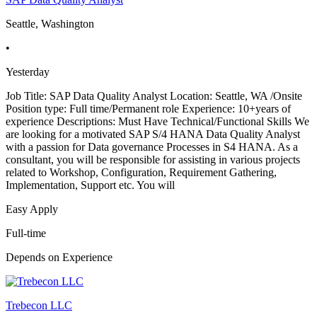
Seattle, Washington
•
Yesterday
Job Title: SAP Data Quality Analyst Location: Seattle, WA /Onsite
Position type: Full time/Permanent role Experience: 10+years of
experience Descriptions: Must Have Technical/Functional Skills We
are looking for a motivated SAP S/4 HANA Data Quality Analyst
with a passion for Data governance Processes in S4 HANA. As a
consultant, you will be responsible for assisting in various projects
related to Workshop, Configuration, Requirement Gathering,
Implementation, Support etc. You will
Easy Apply
Full-time
Depends on Experience
Trebecon LLC