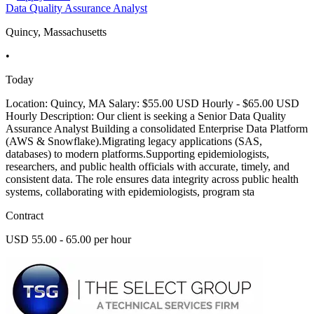
Data Quality Assurance Analyst
Quincy, Massachusetts
•
Today
Location: Quincy, MA Salary: $55.00 USD Hourly - $65.00 USD
Hourly Description: Our client is seeking a Senior Data Quality
Assurance Analyst Building a consolidated Enterprise Data Platform
(AWS & Snowflake).Migrating legacy applications (SAS,
databases) to modern platforms.Supporting epidemiologists,
researchers, and public health officials with accurate, timely, and
consistent data. The role ensures data integrity across public health
systems, collaborating with epidemiologists, program sta
Contract
USD 55.00 - 65.00 per hour