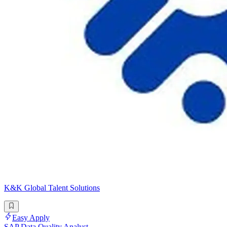
K&K Global Talent Solutions
Easy Apply
SAP Data Quality Analyst