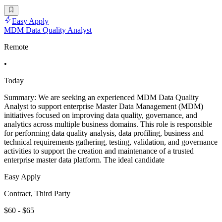
Easy Apply
MDM Data Quality Analyst
Remote
•
Today
Summary: We are seeking an experienced MDM Data Quality
Analyst to support enterprise Master Data Management (MDM)
initiatives focused on improving data quality, governance, and
analytics across multiple business domains. This role is responsible
for performing data quality analysis, data profiling, business and
technical requirements gathering, testing, validation, and governance
activities to support the creation and maintenance of a trusted
enterprise master data platform. The ideal candidate
Easy Apply
Contract, Third Party
$60 - $65