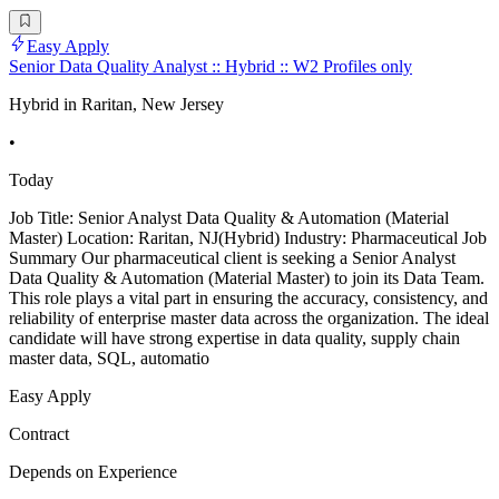
Easy Apply
Senior Data Quality Analyst :: Hybrid :: W2 Profiles only
Hybrid in Raritan, New Jersey
•
Today
Job Title: Senior Analyst Data Quality & Automation (Material
Master) Location: Raritan, NJ(Hybrid) Industry: Pharmaceutical Job
Summary Our pharmaceutical client is seeking a Senior Analyst
Data Quality & Automation (Material Master) to join its Data Team.
This role plays a vital part in ensuring the accuracy, consistency, and
reliability of enterprise master data across the organization. The ideal
candidate will have strong expertise in data quality, supply chain
master data, SQL, automatio
Easy Apply
Contract
Depends on Experience