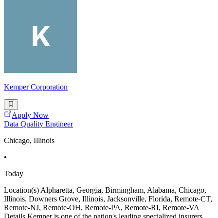
Kemper Corporation
Apply Now
Data Quality Engineer
Chicago, Illinois
•
Today
Location(s) Alpharetta, Georgia, Birmingham, Alabama, Chicago,
Illinois, Downers Grove, Illinois, Jacksonville, Florida, Remote-CT,
Remote-NJ, Remote-OH, Remote-PA, Remote-RI, Remote-VA
Details Kemper is one of the nation's leading specialized insurers.