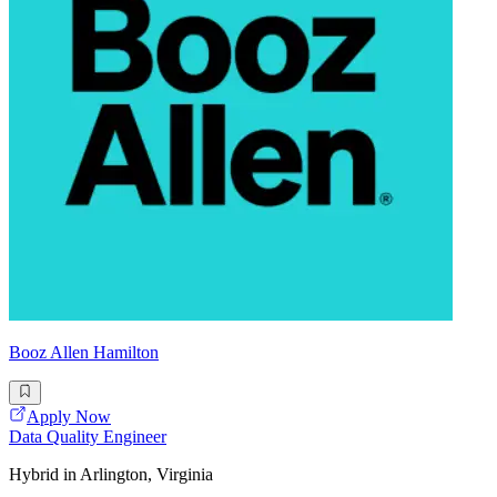
Booz Allen Hamilton
Apply Now
Data Quality Engineer
Hybrid in Arlington, Virginia