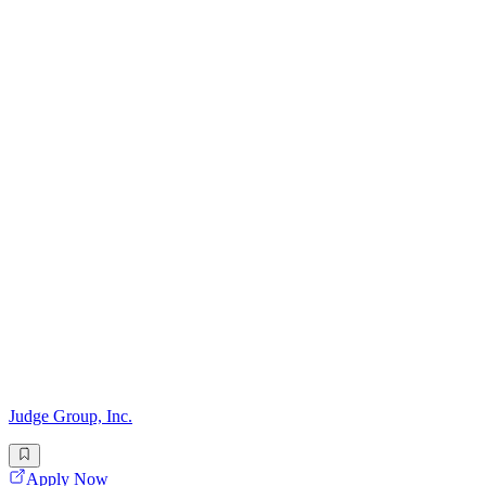
Judge Group, Inc.
Apply Now