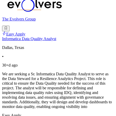
The Evolvers Group
Easy Apply
Informatica Data Quality Analyst
Dallas, Texas
•
30+d ago
We are seeking a Sr. Informatica Data Quality Analyst to serve as
the Data Steward for a Resilience Analytics Project. This role is
critical to ensure the Data Quality needed for the success of this
project. The analyst will be responsible for defining and
implementing data quality rules using IDQ, identifying and
resolving data issues, and ensuring alignment with governance
standards. Additionally, they will design and develop dashboards to
monitor data quality, enabling ongoing visibility into
Easy Apply