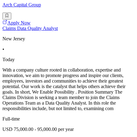
Arch Capital Group
Apply Now
Claims Data Quality Analyst
New Jersey
•
Today
With a company culture rooted in collaboration, expertise and
innovation, we aim to promote progress and inspire our clients,
employees, investors and communities to achieve their greatest
potential. Our work is the catalyst that helps others achieve their
goals. In short, We Enable Possibility . Position Summary The
Claims Division is seeking a team member to join the Claims
Operations Team as a Data Quality Analyst. In this role the
responsibilities include, but not limited to, examining com
Full-time
USD 75,000.00 - 95,000.00 per year