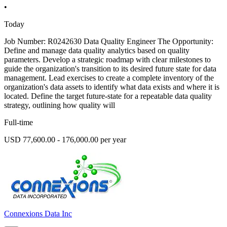
•
Today
Job Number: R0242630 Data Quality Engineer The Opportunity:
Define and manage data quality analytics based on quality
parameters. Develop a strategic roadmap with clear milestones to
guide the organization's transition to its desired future state for data
management. Lead exercises to create a complete inventory of the
organization's data assets to identify what data exists and where it is
located. Define the target future-state for a repeatable data quality
strategy, outlining how quality will
Full-time
USD 77,600.00 - 176,000.00 per year
Connexions Data Inc