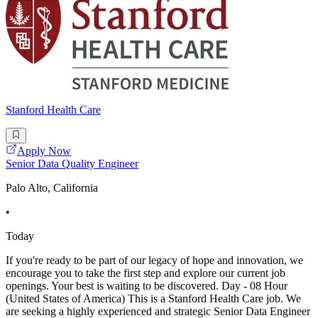
Stanford Health Care
Apply Now
Senior Data Quality Engineer
Palo Alto, California
•
Today
If you're ready to be part of our legacy of hope and innovation, we
encourage you to take the first step and explore our current job
openings. Your best is waiting to be discovered. Day - 08 Hour
(United States of America) This is a Stanford Health Care job. We
are seeking a highly experienced and strategic Senior Data Engineer