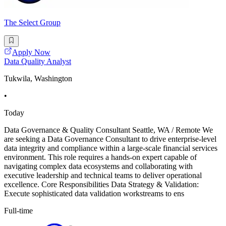
The Select Group
Apply Now
Data Quality Analyst
Tukwila, Washington
•
Today
Data Governance & Quality Consultant Seattle, WA / Remote We
are seeking a Data Governance Consultant to drive enterprise-level
data integrity and compliance within a large-scale financial services
environment. This role requires a hands-on expert capable of
navigating complex data ecosystems and collaborating with
executive leadership and technical teams to deliver operational
excellence. Core Responsibilities Data Strategy & Validation:
Execute sophisticated data validation workstreams to ens
Full-time