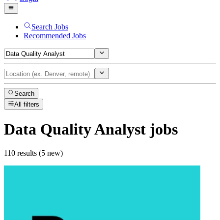
Search Jobs
Recommended Jobs
Search
All filters
Data Quality Analyst
jobs
110 results (5 new)