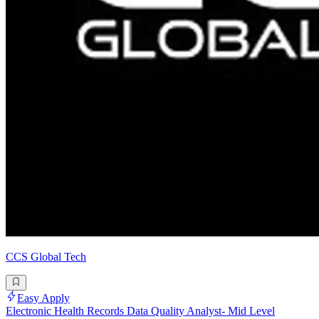
CCS Global Tech
Easy Apply
Electronic Health Records Data Quality Analyst- Mid Level