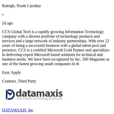
Raleigh, North Carolina
•
2d ago
CCS Global Tech is a rapidly growing Information Technology
company with a diverse portfolio of technology products and
services and a large network of industry partnerships. With over 22
years of being a successful business with a global talent pool and
presence, CCS is a certified Microsoft Gold Partner and specializes
in delivering expert Microsoft based solutions for technical and
business needs. We have been recognized by Inc. 500 Magazine as
one of the fastest growing small companies in th
Easy Apply
Contract, Third Party
DATAMAXIS, Inc