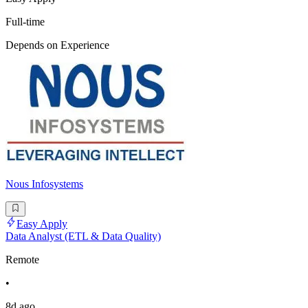
Full-time
Depends on Experience
Nous Infosystems
Easy Apply
Data Analyst (ETL & Data Quality)
Remote
•
8d ago