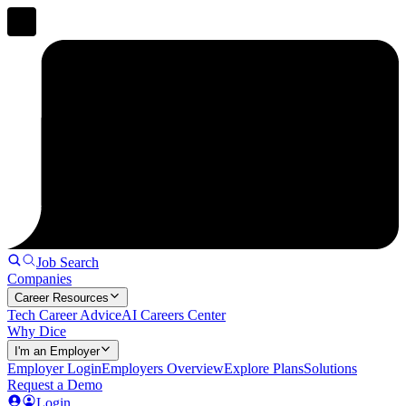
Job Search
Companies
Career Resources
Tech Career Advice
AI Careers Center
Why Dice
I'm an Employer
Employer Login
Employers Overview
Explore Plans
Solutions
Request a Demo
Login