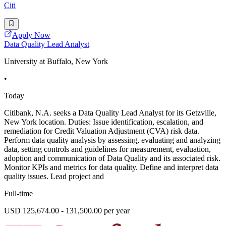
Citi
Apply Now
Data Quality Lead Analyst
University at Buffalo, New York
•
Today
Citibank, N.A. seeks a Data Quality Lead Analyst for its Getzville,
New York location. Duties: Issue identification, escalation, and
remediation for Credit Valuation Adjustment (CVA) risk data.
Perform data quality analysis by assessing, evaluating and analyzing
data, setting controls and guidelines for measurement, evaluation,
adoption and communication of Data Quality and its associated risk.
Monitor KPIs and metrics for data quality. Define and interpret data
quality issues. Lead project and
Full-time
USD 125,674.00 - 131,500.00 per year