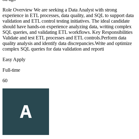
Role Overview We are seeking a Data Analyst with strong
experience in ETL processes, data quality, and SQL to support data
validation and ETL control testing initiatives. The ideal candidate
should have hands-on experience analyzing data, writing complex
SQL queries, and validating ETL workflows. Key Responsibilities
Validate and test ETL processes and ETL controls.Perform data
quality analysis and identify data discrepancies.Write and optimize
complex SQL queries for data validation and reporti
Easy Apply
Full-time
60