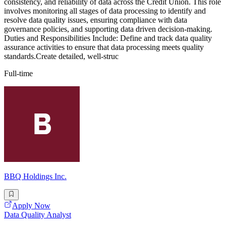
consistency, and reliability of data across the Credit Union. This role
involves monitoring all stages of data processing to identify and
resolve data quality issues, ensuring compliance with data
governance policies, and supporting data driven decision-making.
Duties and Responsibilities Include: Define and track data quality
assurance activities to ensure that data processing meets quality
standards.Create detailed, well-struc
Full-time
BBQ Holdings Inc.
Apply Now
Data Quality Analyst