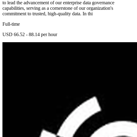
to lead the advancement of our enterprise data governance
capabilities, serving as a cornerstone of our organization's
commitment to trusted, high-quality data. In thi
Full-time
USD 66.52 - 88.14 per hour