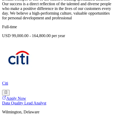
Our success is a direct reflection of the talented and diverse people
who make a positive difference in the lives of our customers every
day. We believe a high-performing culture, valuable opportunities
for personal development and professional
Full-time
USD 99,000.00 - 164,800.00 per year
Citi
Apply Now
Data Quality Lead Analyst
Wilmington, Delaware