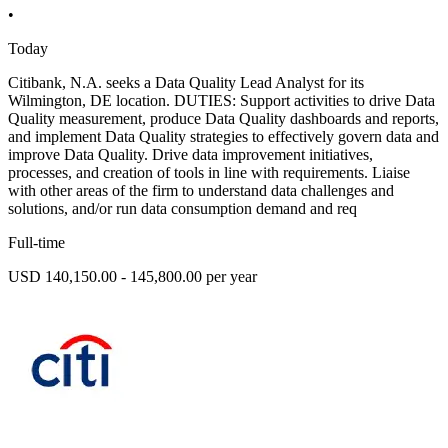
•
Today
Citibank, N.A. seeks a Data Quality Lead Analyst for its
Wilmington, DE location. DUTIES: Support activities to drive Data
Quality measurement, produce Data Quality dashboards and reports,
and implement Data Quality strategies to effectively govern data and
improve Data Quality. Drive data improvement initiatives,
processes, and creation of tools in line with requirements. Liaise
with other areas of the firm to understand data challenges and
solutions, and/or run data consumption demand and req
Full-time
USD 140,150.00 - 145,800.00 per year