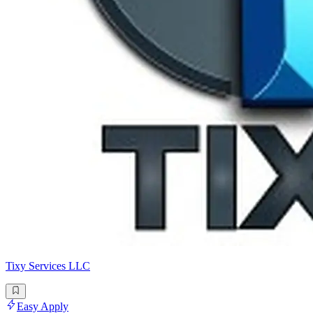
Tixy Services LLC
Easy Apply