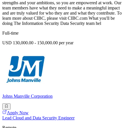
strengths and your ambitions, so you are empowered at work. Our
team members have what they need to make a meaningful impact
and are truly valued for who they are and what they contribute. To
learn more about CIBC, please visit CIBC.com What you'll be
doing The Information Security Data Security team hel
Full-time
USD 130,000.00 - 150,000.00 per year
Johns Manville Corporation
Apply Now
Lead Cloud and Data Security Engineer
Remote