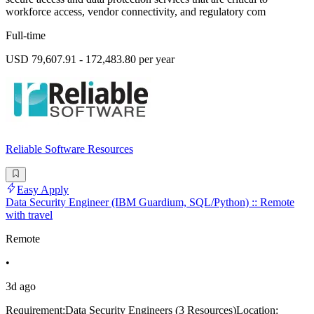
workforce access, vendor connectivity, and regulatory com
Full-time
USD 79,607.91 - 172,483.80 per year
Reliable Software Resources
Easy Apply
Data Security Engineer (IBM Guardium, SQL/Python) :: Remote
with travel
Remote
•
3d ago
Requirement:Data Security Engineers (3 Resources)Location: