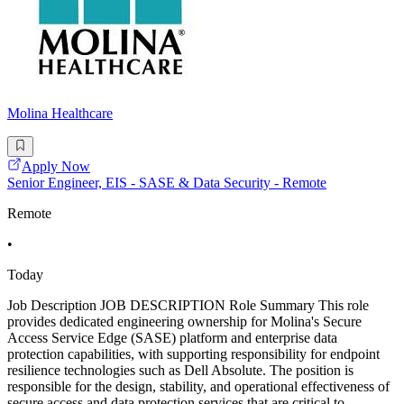
Molina Healthcare
Apply Now
Senior Engineer, EIS - SASE & Data Security - Remote
Remote
•
Today
Job Description JOB DESCRIPTION Role Summary This role
provides dedicated engineering ownership for Molina's Secure
Access Service Edge (SASE) platform and enterprise data
protection capabilities, with supporting responsibility for endpoint
resilience technologies such as Dell Absolute. The position is
responsible for the design, stability, and operational effectiveness of
secure access and data protection services that are critical to