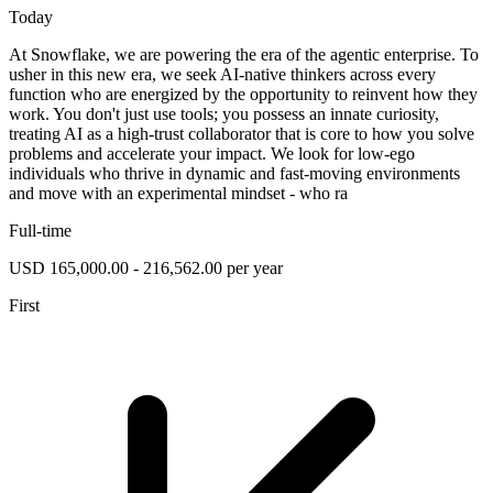
Today
At Snowflake, we are powering the era of the agentic enterprise. To
usher in this new era, we seek AI-native thinkers across every
function who are energized by the opportunity to reinvent how they
work. You don't just use tools; you possess an innate curiosity,
treating AI as a high-trust collaborator that is core to how you solve
problems and accelerate your impact. We look for low-ego
individuals who thrive in dynamic and fast-moving environments
and move with an experimental mindset - who ra
Full-time
USD 165,000.00 - 216,562.00 per year
First