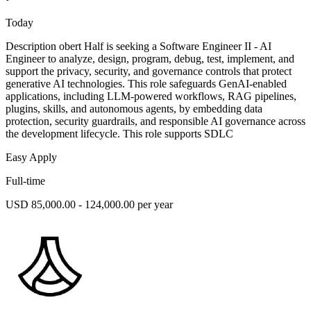
Today
Description obert Half is seeking a Software Engineer II - AI
Engineer to analyze, design, program, debug, test, implement, and
support the privacy, security, and governance controls that protect
generative AI technologies. This role safeguards GenAI-enabled
applications, including LLM-powered workflows, RAG pipelines,
plugins, skills, and autonomous agents, by embedding data
protection, security guardrails, and responsible AI governance across
the development lifecycle. This role supports SDLC
Easy Apply
Full-time
USD 85,000.00 - 124,000.00 per year