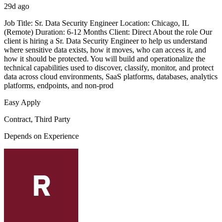
29d ago
Job Title: Sr. Data Security Engineer Location: Chicago, IL
(Remote) Duration: 6-12 Months Client: Direct About the role Our
client is hiring a Sr. Data Security Engineer to help us understand
where sensitive data exists, how it moves, who can access it, and
how it should be protected. You will build and operationalize the
technical capabilities used to discover, classify, monitor, and protect
data across cloud environments, SaaS platforms, databases, analytics
platforms, endpoints, and non-prod
Easy Apply
Contract, Third Party
Depends on Experience