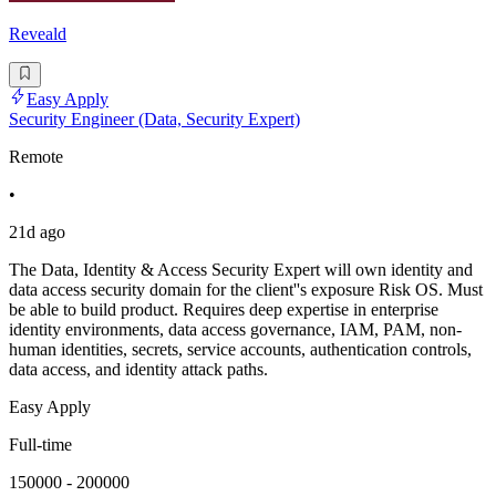
Reveald
Easy Apply
Security Engineer (Data, Security Expert)
Remote
•
21d ago
The Data, Identity & Access Security Expert will own identity and
data access security domain for the client''s exposure Risk OS. Must
be able to build product. Requires deep expertise in enterprise
identity environments, data access governance, IAM, PAM, non-
human identities, secrets, service accounts, authentication controls,
data access, and identity attack paths.
Easy Apply
Full-time
150000 - 200000