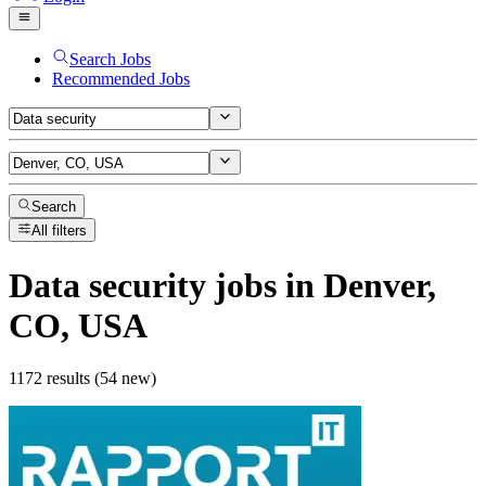
Search Jobs
Recommended Jobs
Search
All filters
Data security
jobs
in Denver,
CO, USA
1172 results (54 new)