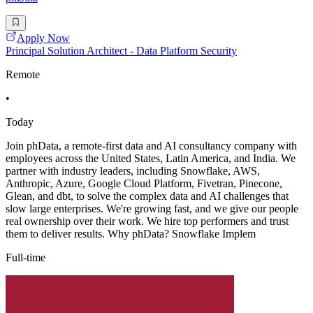
Apply Now
Principal Solution Architect - Data Platform Security
Remote
•
Today
Join phData, a remote-first data and AI consultancy company with
employees across the United States, Latin America, and India. We
partner with industry leaders, including Snowflake, AWS,
Anthropic, Azure, Google Cloud Platform, Fivetran, Pinecone,
Glean, and dbt, to solve the complex data and AI challenges that
slow large enterprises. We're growing fast, and we give our people
real ownership over their work. We hire top performers and trust
them to deliver results. Why phData? Snowflake Implem
Full-time