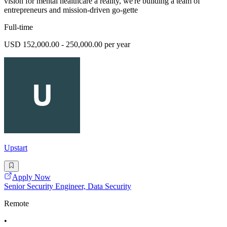
vision for mental healthcare a reality, we're building a team of
entrepreneurs and mission-driven go-gette
Full-time
USD 152,000.00 - 250,000.00 per year
Upstart
Apply Now
Senior Security Engineer, Data Security
Remote
•