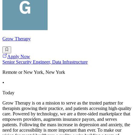
Grow Therapy
Apply Now
Senior Security Engineer, Data Infrastructure
Remote or New York, New York
•
Today
Grow Therapy is on a mission to serve as the trusted partner for
therapists growing their practice, and patients accessing high-quality
care. Powered by technology, we are a three-sided marketplace that
empowers providers, augments insurance payors, and serves
patients. Following the mass increase in depression and anxiety, the
need for accessibility is more important than ever. To make our