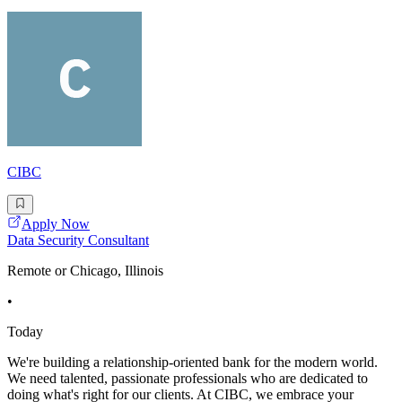
CIBC
Apply Now
Data Security Consultant
Remote or Chicago, Illinois
•
Today
We're building a relationship-oriented bank for the modern world.
We need talented, passionate professionals who are dedicated to
doing what's right for our clients. At CIBC, we embrace your