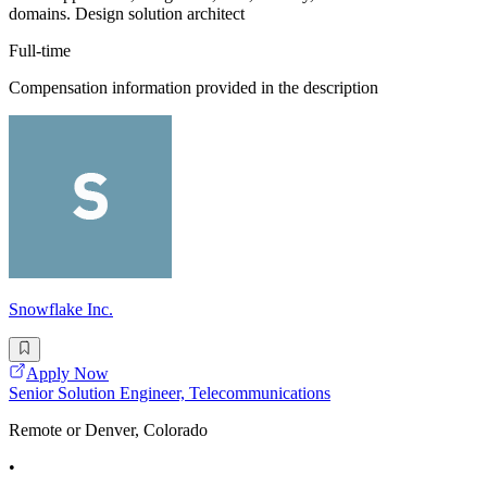
domains. Design solution architect
Full-time
Compensation information provided in the description
Snowflake Inc.
Apply Now
Senior Solution Engineer, Telecommunications
Remote or Denver, Colorado
•