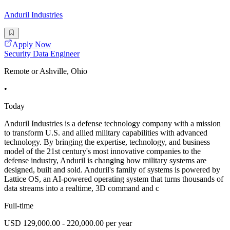
Anduril Industries
Apply Now
Security Data Engineer
Remote or Ashville, Ohio
•
Today
Anduril Industries is a defense technology company with a mission
to transform U.S. and allied military capabilities with advanced
technology. By bringing the expertise, technology, and business
model of the 21st century's most innovative companies to the
defense industry, Anduril is changing how military systems are
designed, built and sold. Anduril's family of systems is powered by
Lattice OS, an AI-powered operating system that turns thousands of
data streams into a realtime, 3D command and c
Full-time
USD 129,000.00 - 220,000.00 per year