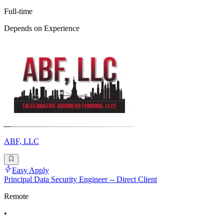
Full-time
Depends on Experience
ABF, LLC
Easy Apply
Principal Data Security Engineer -- Direct Client
Remote
•