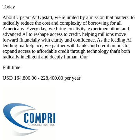
Today
About Upstart At Upstart, we're united by a mission that matters: to
radically reduce the cost and complexity of borrowing for all
Americans. Every day, we bring creativity, experimentation, and
advanced AI to reshape access to credit, helping millions move
forward financially with clarity and confidence. As the leading AI
lending marketplace, we partner with banks and credit unions to
expand access to affordable credit through technology that's both
radically intelligent and deeply human. Our
Full-time
USD 164,800.00 - 228,400.00 per year