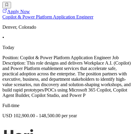
Apply Now
Copilot & Power Platform Application Engineer
Denver, Colorado
•
Today
Position: Copilot & Power Platform Application Engineer Job
Description: This role designs and delivers Workplace A.I. (Copilot)
and Power Platform enablement services that accelerate safe,
practical adoption across the enterprise. The position partners with
executive, business, and department stakeholders to identify high-
value scenarios, run discovery and solution-shaping workshops, and
build rapid prototypes/POCs using Microsoft 365 Copilot, Copilot
Agent Builder, Copilot Studio, and Power P
Full-time
USD 102,900.00 - 148,500.00 per year