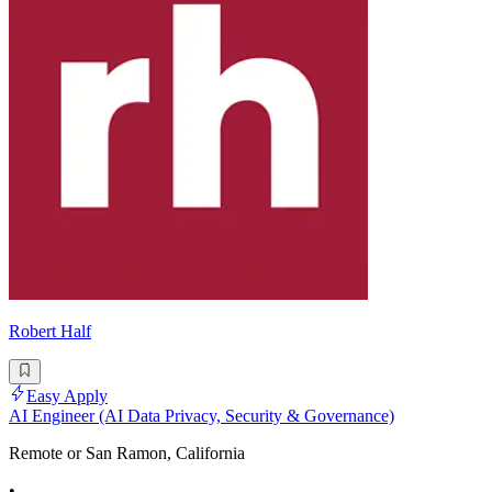
Robert Half
Easy Apply
AI Engineer (AI Data Privacy, Security & Governance)
Remote or San Ramon, California
•