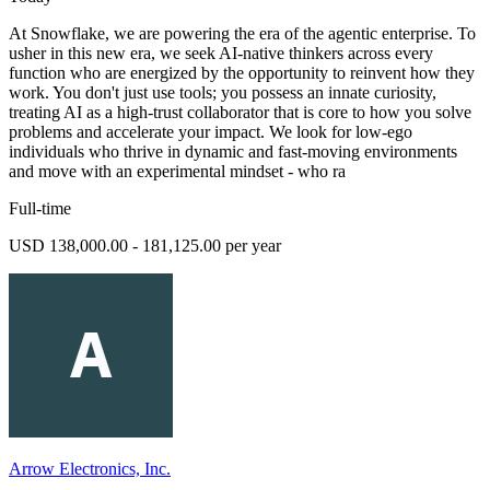
At Snowflake, we are powering the era of the agentic enterprise. To
usher in this new era, we seek AI-native thinkers across every
function who are energized by the opportunity to reinvent how they
work. You don't just use tools; you possess an innate curiosity,
treating AI as a high-trust collaborator that is core to how you solve
problems and accelerate your impact. We look for low-ego
individuals who thrive in dynamic and fast-moving environments
and move with an experimental mindset - who ra
Full-time
USD 138,000.00 - 181,125.00 per year
Arrow Electronics, Inc.