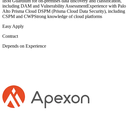
IBM Guardium for on-premises data discovery and classification,
including DAM and Vulnerability AssessmentExperience with Palo
Alto Prisma Cloud DSPM (Prisma Cloud Data Security), including
CSPM and CWPStrong knowledge of cloud platforms
Easy Apply
Contract
Depends on Experience