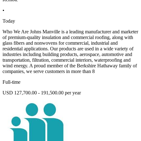
•
Today
Who We Are Johns Manville is a leading manufacturer and marketer
of premium-quality insulation and commercial roofing, along with
glass fibers and nonwovens for commercial, industrial and
residential applications. Our products are used in a wide variety of
industries including building products, aerospace, automotive and
transportation, filtration, commercial interiors, waterproofing and
wind energy. A proud member of the Berkshire Hathaway family of
companies, we serve customers in more than 8
Full-time
USD 127,700.00 - 191,500.00 per year