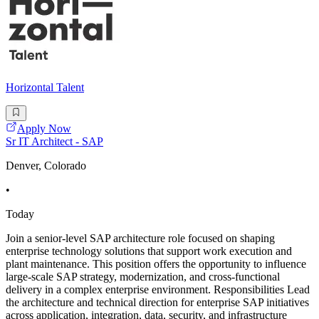
Horizontal Talent
Apply Now
Sr IT Architect - SAP
Denver, Colorado
•
Today
Join a senior-level SAP architecture role focused on shaping
enterprise technology solutions that support work execution and
plant maintenance. This position offers the opportunity to influence
large-scale SAP strategy, modernization, and cross-functional
delivery in a complex enterprise environment. Responsibilities Lead
the architecture and technical direction for enterprise SAP initiatives
across application, integration, data, security, and infrastructure