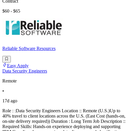
Contract
$60 - $65
Reliable Software Resources
Easy Apply
Data Security Engineers
Remote
•
17d ago
Role : :Data Security Engineers Location :: Remote (U.S.)Up to
40% travel to client locations across the U.S. (East Cost (hands-on,
on-site delivery required)) Duration : Long Term Job Description ::
Required Skills: Hands-on experience deploying and supporting