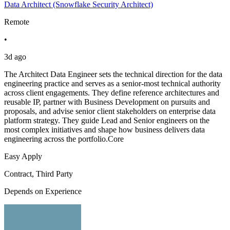
Data Architect (Snowflake Security Architect)
Remote
•
3d ago
The Architect Data Engineer sets the technical direction for the data
engineering practice and serves as a senior-most technical authority
across client engagements. They define reference architectures and
reusable IP, partner with Business Development on pursuits and
proposals, and advise senior client stakeholders on enterprise data
platform strategy. They guide Lead and Senior engineers on the
most complex initiatives and shape how business delivers data
engineering across the portfolio.Core
Easy Apply
Contract, Third Party
Depends on Experience