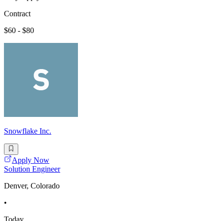
Contract
$60 - $80
Snowflake Inc.
Apply Now
Solution Engineer
Denver, Colorado
•
Today