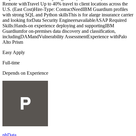
Remote withTravel Up to 40% travel to client locations across the
U.S. (East Cost)Hire-Type: ContractNeedIBM Guardium profiles
with strong SQL and Python skillsThis is for alarge insurance carrier
and looking forData Security EngineersavailableASAP Required
Skills:Hands-on experience deploying and supportingIBM
Guardiumfor on-premises data discovery and classification,
includingDAMandVulnerability AssessmentExperience withPalo
Alto Prism
Easy Apply
Full-time
Depends on Experience
phData