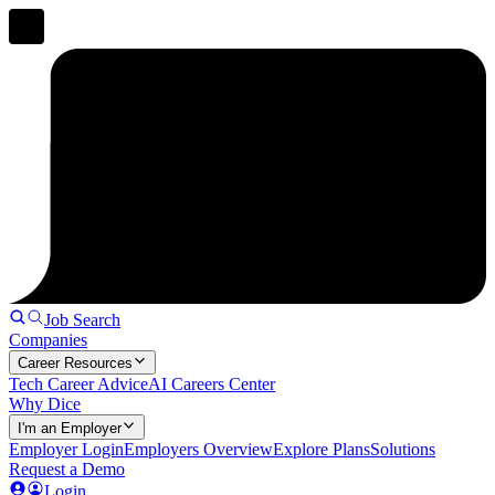
Job Search
Companies
Career Resources
Tech Career Advice
AI Careers Center
Why Dice
I'm an Employer
Employer Login
Employers Overview
Explore Plans
Solutions
Request a Demo
Login