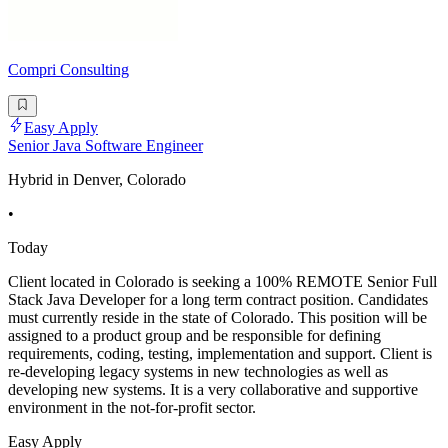
Compri Consulting
Easy Apply
Senior Java Software Engineer
Hybrid in Denver, Colorado
•
Today
Client located in Colorado is seeking a 100% REMOTE Senior Full
Stack Java Developer for a long term contract position. Candidates
must currently reside in the state of Colorado. This position will be
assigned to a product group and be responsible for defining
requirements, coding, testing, implementation and support. Client is
re-developing legacy systems in new technologies as well as
developing new systems. It is a very collaborative and supportive
environment in the not-for-profit sector.
Easy Apply