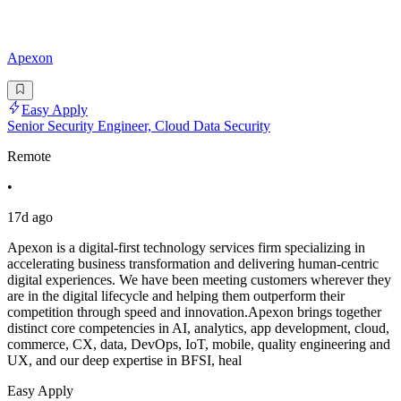
Apexon
Easy Apply
Senior Security Engineer, Cloud Data Security
Remote
•
17d ago
Apexon is a digital-first technology services firm specializing in
accelerating business transformation and delivering human-centric
digital experiences. We have been meeting customers wherever they
are in the digital lifecycle and helping them outperform their
competition through speed and innovation.Apexon brings together
distinct core competencies in AI, analytics, app development, cloud,
commerce, CX, data, DevOps, IoT, mobile, quality engineering and
UX, and our deep expertise in BFSI, heal
Easy Apply