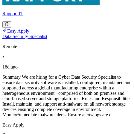
Rapport IT
Easy Apply
Data Security Specialist
Remote
•
16d ago
Summary We are hiring for a Cyber Data Security Specialist to
ensure data security software is installed, configured, maintained and
supported across a global manufacturing enterprise within a
heterogeneous environment - comprised of both on-premises and
cloud-based server and storage platforms. Roles and Responsibilities
Install, maintain, and support anti-malware on all network storage
devices ensuring complete coverage in environment.
Monitor/remediate malware alerts. Ensure alerts/logs are d
Easy Apply