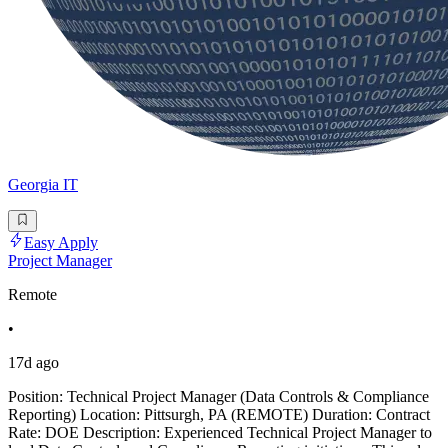
Georgia IT
Easy Apply
Project Manager
Remote
•
17d ago
Position: Technical Project Manager (Data Controls & Compliance
Reporting) Location: Pittsurgh, PA (REMOTE) Duration: Contract
Rate: DOE Description: Experienced Technical Project Manager to