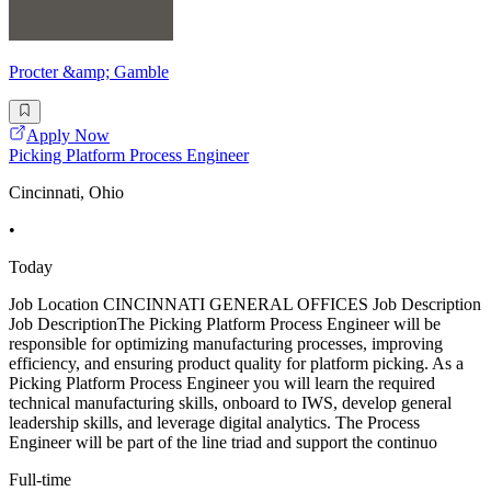
Procter &amp; Gamble
Apply Now
Picking Platform Process Engineer
Cincinnati, Ohio
•
Today
Job Location CINCINNATI GENERAL OFFICES Job Description
Job DescriptionThe Picking Platform Process Engineer will be
responsible for optimizing manufacturing processes, improving
efficiency, and ensuring product quality for platform picking. As a
Picking Platform Process Engineer you will learn the required
technical manufacturing skills, onboard to IWS, develop general
leadership skills, and leverage digital analytics. The Process
Engineer will be part of the line triad and support the continuo
Full-time