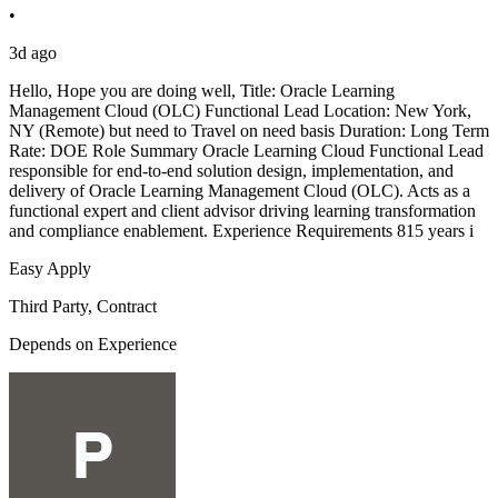
•
3d ago
Hello, Hope you are doing well, Title: Oracle Learning
Management Cloud (OLC) Functional Lead Location: New York,
NY (Remote) but need to Travel on need basis Duration: Long Term
Rate: DOE Role Summary Oracle Learning Cloud Functional Lead
responsible for end-to-end solution design, implementation, and
delivery of Oracle Learning Management Cloud (OLC). Acts as a
functional expert and client advisor driving learning transformation
and compliance enablement. Experience Requirements 815 years i
Easy Apply
Third Party, Contract
Depends on Experience