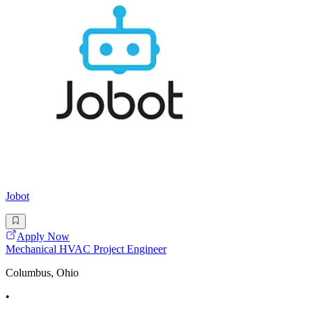
Jobot
Apply Now
Mechanical HVAC Project Engineer
Columbus, Ohio
•