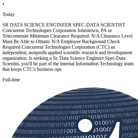
•
Today
SR DATA SCIENCE ENGINEER SPEC-DATA SCIENTIST
Concurrent Technologies Corporation Johnstown, PA or
Telecommute Minimum Clearance Required: N/A Clearance Level
Must Be Able to Obtain: N/A Employee Background Check
Required Concurrent Technologies Corporation (CTC) an
independent, nonprofit applied scientific research and development
organization. Is seeking a Sr. Data Science Engineer Spec-Data
Scientist, you'll be part of the internal Information Technology team
that keeps CTC's business ope
Full-time