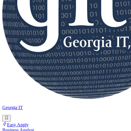
Georgia IT
Easy Apply
Business Analyst