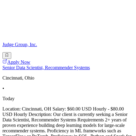
Judge Group, Inc.
Apply Now
Senior Data Scientist, Recommender Systems
Cincinnati, Ohio
•
Today
Location: Cincinnati, OH Salary: $60.00 USD Hourly - $80.00
USD Hourly Description: Our client is currently seeking a Senior
Data Scientist, Recommender Systems Requirements 2+ years of
proven experience building deep learning models for large-scale
recommender systems. Proficiency in ML frameworks such as