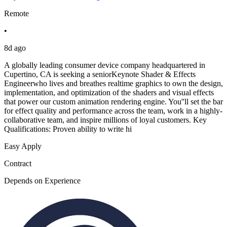
Remote
•
8d ago
A globally leading consumer device company headquartered in
Cupertino, CA is seeking a seniorKeynote Shader & Effects
Engineerwho lives and breathes realtime graphics to own the design,
implementation, and optimization of the shaders and visual effects
that power our custom animation rendering engine. You''ll set the bar
for effect quality and performance across the team, work in a highly-
collaborative team, and inspire millions of loyal customers. Key
Qualifications: Proven ability to write hi
Easy Apply
Contract
Depends on Experience