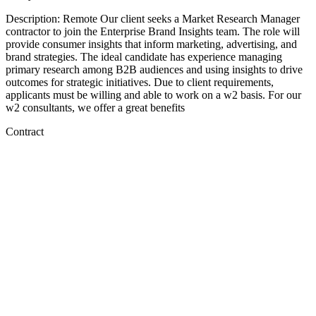
Description: Remote Our client seeks a Market Research Manager
contractor to join the Enterprise Brand Insights team. The role will
provide consumer insights that inform marketing, advertising, and
brand strategies. The ideal candidate has experience managing
primary research among B2B audiences and using insights to drive
outcomes for strategic initiatives. Due to client requirements,
applicants must be willing and able to work on a w2 basis. For our
w2 consultants, we offer a great benefits
Contract