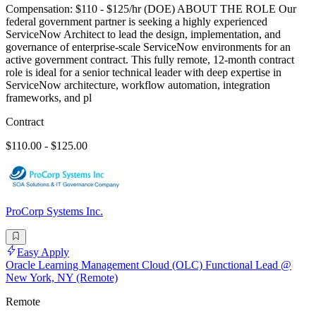
Compensation: $110 - $125/hr (DOE) ABOUT THE ROLE Our
federal government partner is seeking a highly experienced
ServiceNow Architect to lead the design, implementation, and
governance of enterprise-scale ServiceNow environments for an
active government contract. This fully remote, 12-month contract
role is ideal for a senior technical leader with deep expertise in
ServiceNow architecture, workflow automation, integration
frameworks, and pl
Contract
$110.00 - $125.00
ProCorp Systems Inc.
Easy Apply
Oracle Learning Management Cloud (OLC) Functional Lead @
New York, NY (Remote)
Remote