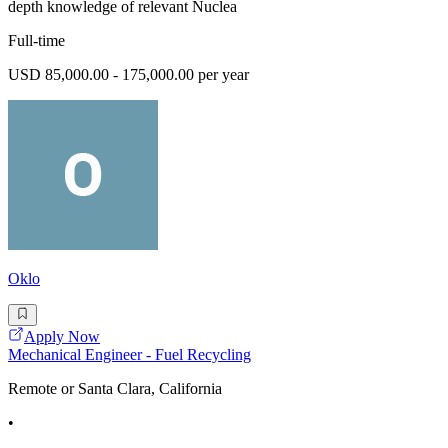
depth knowledge of relevant Nuclea
Full-time
USD 85,000.00 - 175,000.00 per year
Oklo
Apply Now
Mechanical Engineer - Fuel Recycling
Remote or Santa Clara, California
•