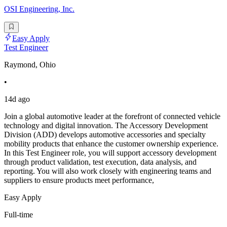
OSI Engineering, Inc.
Easy Apply
Test Engineer
Raymond, Ohio
•
14d ago
Join a global automotive leader at the forefront of connected vehicle
technology and digital innovation. The Accessory Development
Division (ADD) develops automotive accessories and specialty
mobility products that enhance the customer ownership experience.
In this Test Engineer role, you will support accessory development
through product validation, test execution, data analysis, and
reporting. You will also work closely with engineering teams and
suppliers to ensure products meet performance,
Easy Apply
Full-time