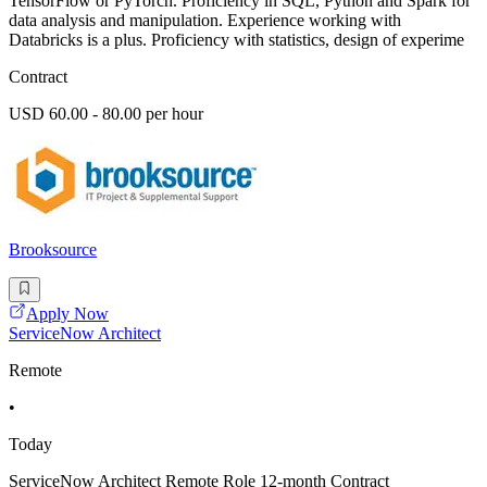
TensorFlow or PyTorch. Proficiency in SQL, Python and Spark for
data analysis and manipulation. Experience working with
Databricks is a plus. Proficiency with statistics, design of experime
Contract
USD 60.00 - 80.00 per hour
Brooksource
Apply Now
ServiceNow Architect
Remote
•
Today
ServiceNow Architect Remote Role 12-month Contract