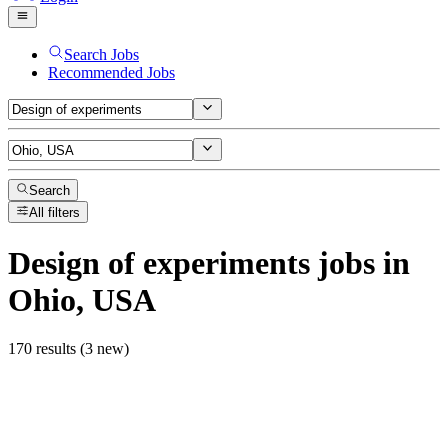
Search Jobs
Recommended Jobs
Search
All filters
Design of experiments
jobs
in
Ohio, USA
170 results (3 new)