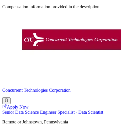
Compensation information provided in the description
Concurrent Technologies Corporation
Apply Now
Senior Data Science Engineer Specialist - Data Scientist
Remote or Johnstown, Pennsylvania