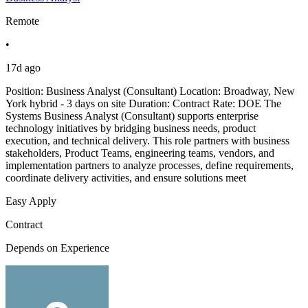
Remote
•
17d ago
Position: Business Analyst (Consultant) Location: Broadway, New
York hybrid - 3 days on site Duration: Contract Rate: DOE The
Systems Business Analyst (Consultant) supports enterprise
technology initiatives by bridging business needs, product
execution, and technical delivery. This role partners with business
stakeholders, Product Teams, engineering teams, vendors, and
implementation partners to analyze processes, define requirements,
coordinate delivery activities, and ensure solutions meet
Easy Apply
Contract
Depends on Experience