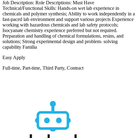
Job Description: Role Descriptions: Must Have
Technical/Functional Skills: Hands-on wet lab experience in
chemicals and polymer synthesis; Ability to work independently in a
fast-paced lab environment and support various projects Experience
working with hazardous chemicals and lab safety protocols;
Isocyanate chemistry experience preferred but not required.
Preparation and handling of chemical formulations, resins, and
solutions; Strong experimental design and problem- solving
capability Familia
Easy Apply
Full-time, Part-time, Third Party, Contract