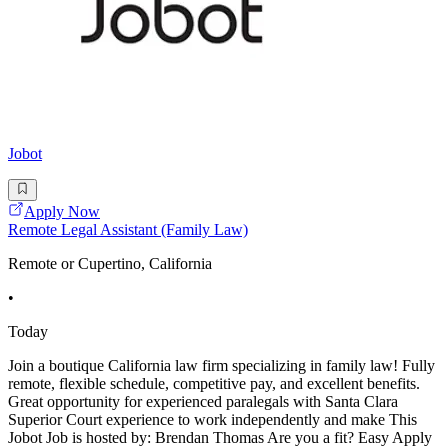
Jobot
Apply Now
Remote Legal Assistant (Family Law)
Remote or Cupertino, California
•
Today
Join a boutique California law firm specializing in family law! Fully
remote, flexible schedule, competitive pay, and excellent benefits.
Great opportunity for experienced paralegals with Santa Clara
Superior Court experience to work independently and make This
Jobot Job is hosted by: Brendan Thomas Are you a fit? Easy Apply