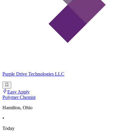
Purple Drive Technologies LLC
Easy Apply
Polymer Chemist
Hamilton, Ohio
•
Today