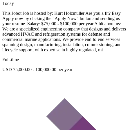
Today
This Jobot Job is hosted by: Kurt Holzmuller Are you a fit? Easy
Apply now by clicking the "Apply Now" button and sending us
your resume. Salary: $75,000 - $100,000 per year A bit about us:
We are a specialized engineering company that designs and delivers
advanced HVAC and refrigeration systems for defense and
commercial marine applications. We provide end-to-end services
spanning design, manufacturing, installation, commissioning, and
lifecycle support, with expertise in highly regulated, mi
Full-time
USD 75,000.00 - 100,000.00 per year