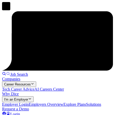
Job Search
Companies
Career Resources
Tech Career Advice
AI Careers Center
Why Dice
I'm an Employer
Employer Login
Employers Overview
Explore Plans
Solutions
Request a Demo
Login