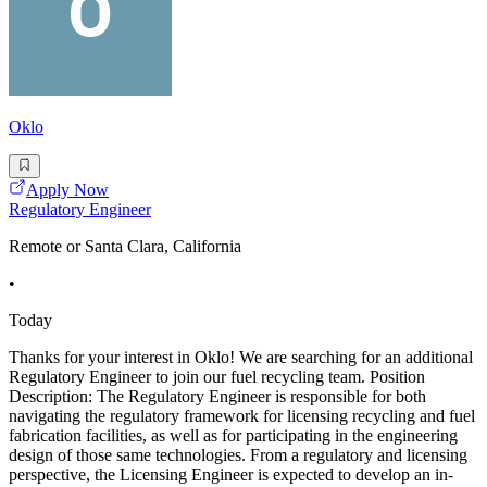
Oklo
Apply Now
Regulatory Engineer
Remote or Santa Clara, California
•
Today
Thanks for your interest in Oklo! We are searching for an additional
Regulatory Engineer to join our fuel recycling team. Position
Description: The Regulatory Engineer is responsible for both
navigating the regulatory framework for licensing recycling and fuel
fabrication facilities, as well as for participating in the engineering
design of those same technologies. From a regulatory and licensing
perspective, the Licensing Engineer is expected to develop an in-