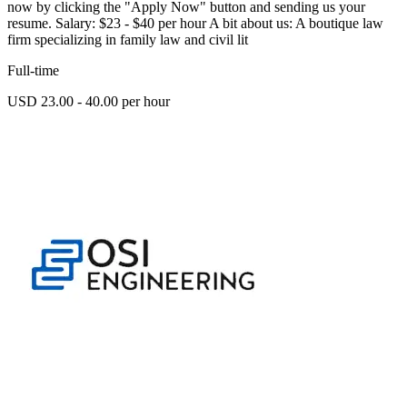
now by clicking the "Apply Now" button and sending us your
resume. Salary: $23 - $40 per hour A bit about us: A boutique law
firm specializing in family law and civil lit
Full-time
USD 23.00 - 40.00 per hour