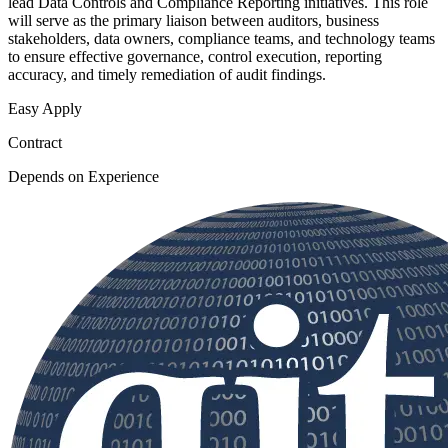
lead Data Controls and Compliance Reporting initiatives. This role
will serve as the primary liaison between auditors, business
stakeholders, data owners, compliance teams, and technology teams
to ensure effective governance, control execution, reporting
accuracy, and timely remediation of audit findings.
Easy Apply
Contract
Depends on Experience