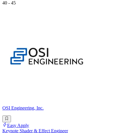
40 - 45
OSI Engineering, Inc.
Easy Apply
Keynote Shader & Effect Engineer