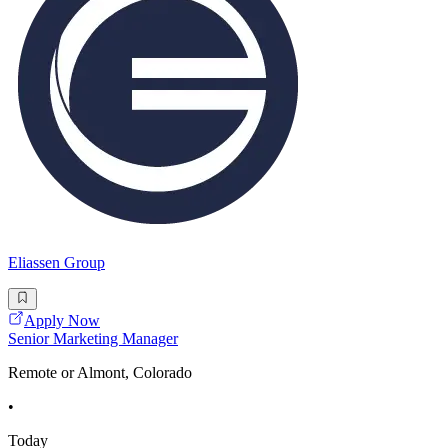
Eliassen Group
Apply Now
Senior Marketing Manager
Remote or Almont, Colorado
•
Today