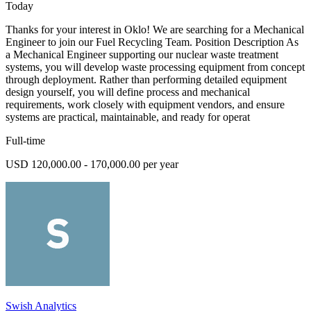
Today
Thanks for your interest in Oklo! We are searching for a Mechanical
Engineer to join our Fuel Recycling Team. Position Description As
a Mechanical Engineer supporting our nuclear waste treatment
systems, you will develop waste processing equipment from concept
through deployment. Rather than performing detailed equipment
design yourself, you will define process and mechanical
requirements, work closely with equipment vendors, and ensure
systems are practical, maintainable, and ready for operat
Full-time
USD 120,000.00 - 170,000.00 per year
Swish Analytics