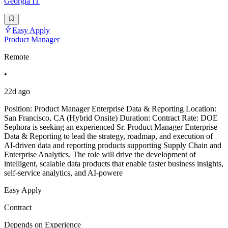
Georgia IT
Easy Apply
Product Manager
Remote
•
22d ago
Position: Product Manager Enterprise Data & Reporting Location:
San Francisco, CA (Hybrid Onsite) Duration: Contract Rate: DOE
Sephora is seeking an experienced Sr. Product Manager Enterprise
Data & Reporting to lead the strategy, roadmap, and execution of
AI-driven data and reporting products supporting Supply Chain and
Enterprise Analytics. The role will drive the development of
intelligent, scalable data products that enable faster business insights,
self-service analytics, and AI-powere
Easy Apply
Contract
Depends on Experience