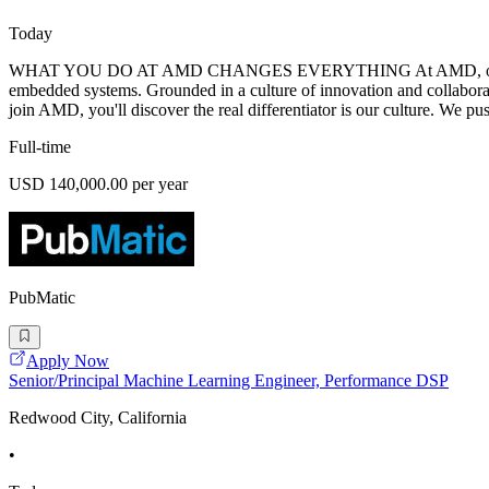
Today
WHAT YOU DO AT AMD CHANGES EVERYTHING At AMD, our mission is 
embedded systems. Grounded in a culture of innovation and collabora
join AMD, you'll discover the real differentiator is our culture. We pu
Full-time
USD 140,000.00 per year
PubMatic
Apply Now
Senior/Principal Machine Learning Engineer, Performance DSP
Redwood City, California
•