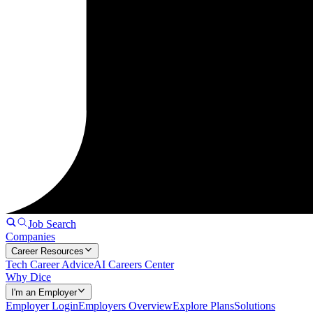
Job Search
Companies
Career Resources
Tech Career Advice
AI Careers Center
Why Dice
I'm an Employer
Employer Login
Employers Overview
Explore Plans
Solutions