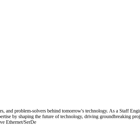
lders, and problem-solvers behind tomorrow's technology. As a Staff E
xpertise by shaping the future of technology, driving groundbreaking pr
ive Ethernet/SerDe