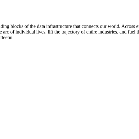
ing blocks of the data infrastructure that connects our world. Across en
 arc of individual lives, lift the trajectory of entire industries, and fu
fleetin