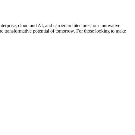
terprise, cloud and AI, and carrier architectures, our innovative
el the transformative potential of tomorrow. For those looking to make