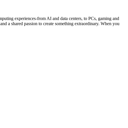
ng experiences-from AI and data centers, to PCs, gaming and
 and a shared passion to create something extraordinary. When you