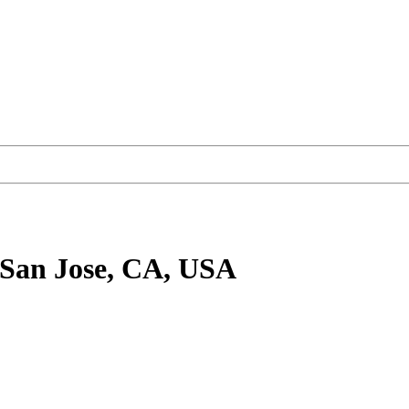
 San Jose, CA, USA