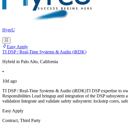
HyreU
Easy Apply
TI DSP / Real-Time Systems & Audio (iRDK)
Hybrid in Palo Alto, California
•
10d ago
TI DSP / Real-Time Systems & Audio (iRDK)TI DSP expertise to own 
Responsibilities Lead bringup and integration of the DSP subsystem a
validation Integrate and validate safety subsystem: lockstep cores, sa
Easy Apply
Contract, Third Party