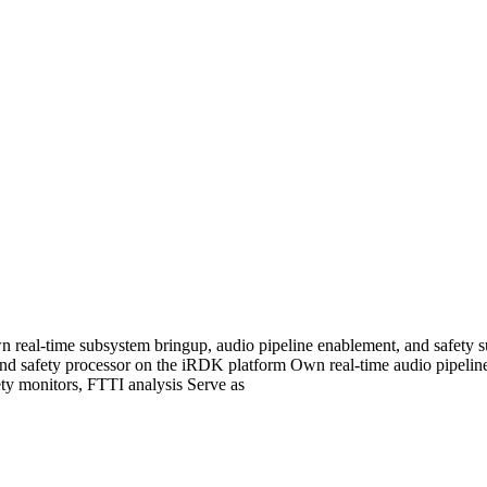
real-time subsystem bringup, audio pipeline enablement, and safety s
nd safety processor on the iRDK platform Own real-time audio pipeline
fety monitors, FTTI analysis Serve as