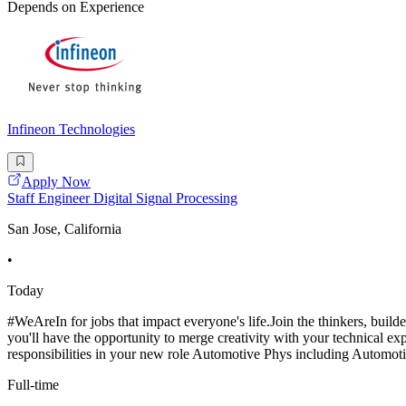
Depends on Experience
Infineon Technologies
Apply Now
Staff Engineer Digital Signal Processing
San Jose, California
•
Today
#WeAreIn for jobs that impact everyone's life.Join the thinkers, bui
you'll have the opportunity to merge creativity with your technical e
responsibilities in your new role Automotive Phys including Automot
Full-time