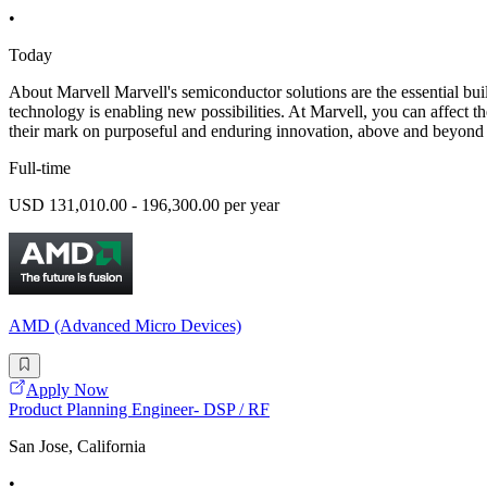
•
Today
About Marvell Marvell's semiconductor solutions are the essential build
technology is enabling new possibilities. At Marvell, you can affect the
their mark on purposeful and enduring innovation, above and beyond 
Full-time
USD 131,010.00 - 196,300.00 per year
AMD (Advanced Micro Devices)
Apply Now
Product Planning Engineer- DSP / RF
San Jose, California
•