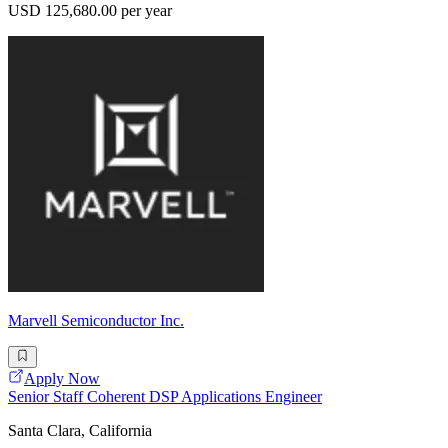
USD 125,680.00 per year
Marvell Semiconductor Inc.
Apply Now
Senior Staff Coherent DSP Applications Engineer
Santa Clara, California