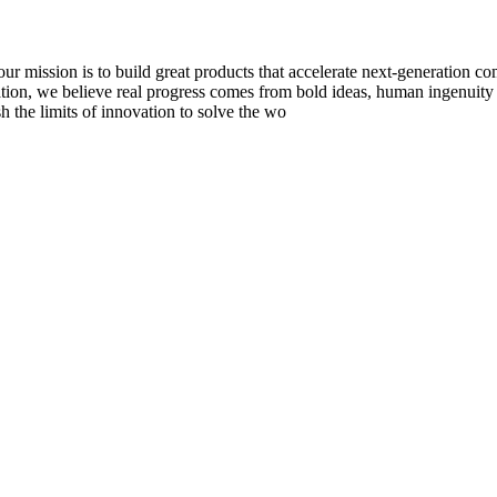
to build great products that accelerate next-generation computi
tion, we believe real progress comes from bold ideas, human ingenuity
sh the limits of innovation to solve the wo