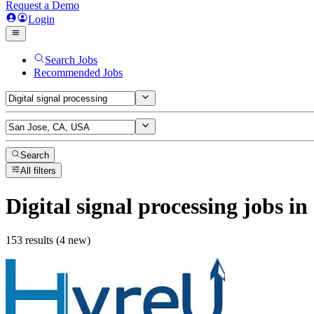
Request a Demo
Login
Search Jobs
Recommended Jobs
Search
All filters
Digital signal processing
jobs
in
153 results (4 new)