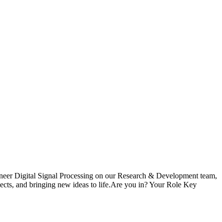
ngineer Digital Signal Processing on our Research & Development team,
ojects, and bringing new ideas to life.Are you in? Your Role Key