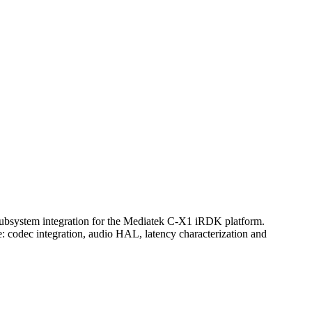
ubsystem integration for the Mediatek C-X1 iRDK platform.
: codec integration, audio HAL, latency characterization and