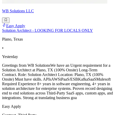
WB Solutions LLC
Easy Apply
Solution Architect - LOOKING FOR LOCALS ONLY
Plano, Texas
•
Yesterday
Greetings from WB SolutionsWe have an Urgent requirement for a
Solution Architect at Plano, TX (100% Onsite) Long-Term
Contract. Role: Solution Architect Location: Plano, TX (100%
Onsite) Must have skills. APIsAWSiPaaS/ESBKafkaSaaSMulesoft
Required Experience 8+ years in software engineering, 4+ years in
solution architecture for enterprise systems. Proven record designing
end to end solutions across Third-Party SaaS apps, custom apps, and
integrations. Strong at translating business goa
Easy Apply