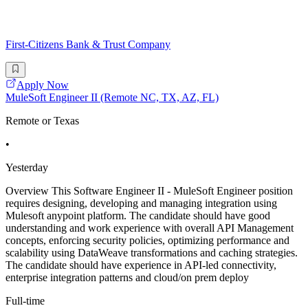
First-Citizens Bank & Trust Company
Apply Now
MuleSoft Engineer II (Remote NC, TX, AZ, FL)
Remote or Texas
•
Yesterday
Overview This Software Engineer II - MuleSoft Engineer position
requires designing, developing and managing integration using
Mulesoft anypoint platform. The candidate should have good
understanding and work experience with overall API Management
concepts, enforcing security policies, optimizing performance and
scalability using DataWeave transformations and caching strategies.
The candidate should have experience in API-led connectivity,
enterprise integration patterns and cloud/on prem deploy
Full-time