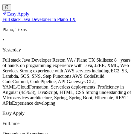
Easy Apply
Full stack Java Developer in Plano TX
Plano, Texas
•
Yesterday
Full stack Java Developer Reston VA / Plano TX Skillsets: 8+ years
of hands-on programming experience with Java, J2EE, XML, Web
Services.Strong experience with AWS services including:EC2, S3,
Lambda, SQS, SNS, Step Functions AWS CodeBuild,
CodeCommit, CodePipeline, API Gateways CLI,
YAML/CloudFormation, Serverless deployments .Proficiency in
Angular (4/5/6/8), JavaScript, HTML, CSS.Strong understanding of
Microservices architecture, Spring, Spring Boot, Hibernate, REST
APIsExperience developing
Easy Apply
Full-time
Depends on Experience