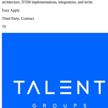
architecture, ITSM implementations, integrations, and techn
Easy Apply
Third Party, Contract
70