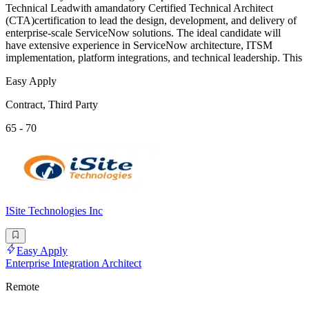
Technical Leadwith amandatory Certified Technical Architect
(CTA)certification to lead the design, development, and delivery of
enterprise-scale ServiceNow solutions. The ideal candidate will
have extensive experience in ServiceNow architecture, ITSM
implementation, platform integrations, and technical leadership. This
Easy Apply
Contract, Third Party
65 - 70
ISite Technologies Inc
Easy Apply
Enterprise Integration Architect
Remote