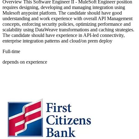
Overview This Software Engineer II - MuleSoft Engineer position
requires designing, developing and managing integration using
Mulesoft anypoint platform. The candidate should have good
understanding and work experience with overall API Management
concepts, enforcing security policies, optimizing performance and
scalability using DataWeave transformations and caching strategies.
The candidate should have experience in API-led connectivity,
enterprise integration patterns and cloud/on prem deploy
Full-time
depends on experience