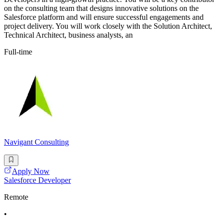
on the consulting team that designs innovative solutions on the
Salesforce platform and will ensure successful engagements and
project delivery. You will work closely with the Solution Architect,
Technical Architect, business analysts, an
Full-time
Navigant Consulting
Apply Now
Salesforce Developer
Remote
•