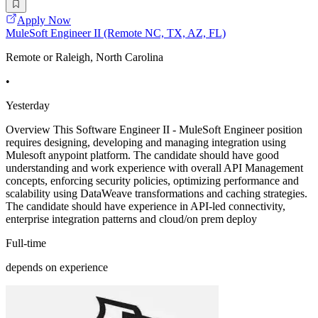
Apply Now
MuleSoft Engineer II (Remote NC, TX, AZ, FL)
Remote or Raleigh, North Carolina
•
Yesterday
Overview This Software Engineer II - MuleSoft Engineer position
requires designing, developing and managing integration using
Mulesoft anypoint platform. The candidate should have good
understanding and work experience with overall API Management
concepts, enforcing security policies, optimizing performance and
scalability using DataWeave transformations and caching strategies.
The candidate should have experience in API-led connectivity,
enterprise integration patterns and cloud/on prem deploy
Full-time
depends on experience