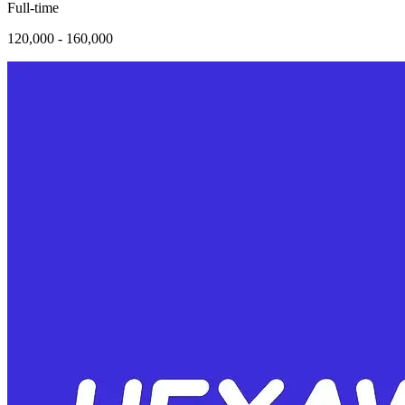
Full-time
120,000 - 160,000