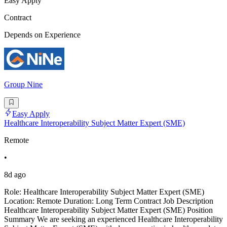
Easy Apply
Contract
Depends on Experience
Group Nine
Easy Apply
Healthcare Interoperability Subject Matter Expert (SME)
Remote
•
8d ago
Role: Healthcare Interoperability Subject Matter Expert (SME)
Location: Remote Duration: Long Term Contract Job Description
Healthcare Interoperability Subject Matter Expert (SME) Position
Summary We are seeking an experienced Healthcare Interoperability