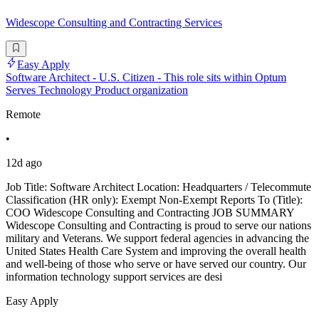
Widescope Consulting and Contracting Services
Easy Apply
Software Architect - U.S. Citizen - This role sits within Optum
Serves Technology Product organization
Remote
•
12d ago
Job Title: Software Architect Location: Headquarters / Telecommute
Classification (HR only): Exempt Non-Exempt Reports To (Title):
COO Widescope Consulting and Contracting JOB SUMMARY
Widescope Consulting and Contracting is proud to serve our nations
military and Veterans. We support federal agencies in advancing the
United States Health Care System and improving the overall health
and well-being of those who serve or have served our country. Our
information technology support services are desi
Easy Apply