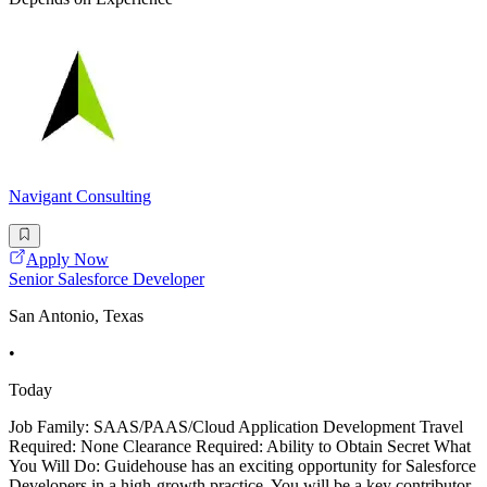
Navigant Consulting
Apply Now
Senior Salesforce Developer
San Antonio, Texas
•
Today
Job Family: SAAS/PAAS/Cloud Application Development Travel
Required: None Clearance Required: Ability to Obtain Secret What
You Will Do: Guidehouse has an exciting opportunity for Salesforce
Developers in a high-growth practice. You will be a key contributor