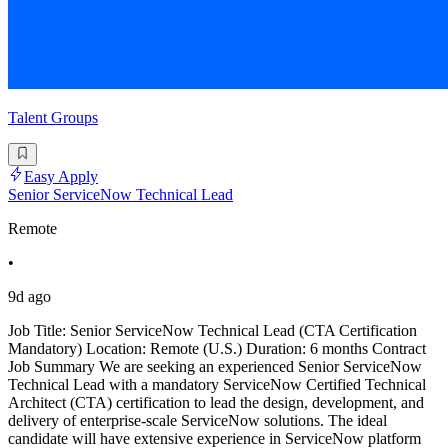
Talent Groups
Easy Apply
Senior ServiceNow Technical Lead
Remote
•
9d ago
Job Title: Senior ServiceNow Technical Lead (CTA Certification
Mandatory) Location: Remote (U.S.) Duration: 6 months Contract
Job Summary We are seeking an experienced Senior ServiceNow
Technical Lead with a mandatory ServiceNow Certified Technical
Architect (CTA) certification to lead the design, development, and
delivery of enterprise-scale ServiceNow solutions. The ideal
candidate will have extensive experience in ServiceNow platform