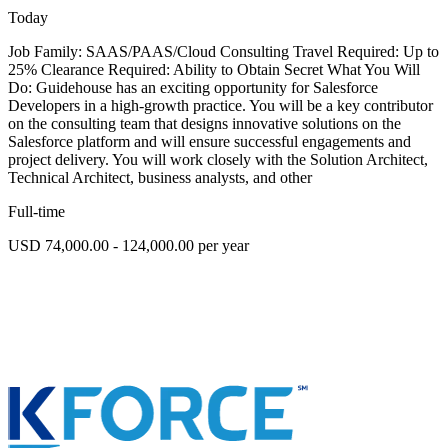
Today
Job Family: SAAS/PAAS/Cloud Consulting Travel Required: Up to
25% Clearance Required: Ability to Obtain Secret What You Will
Do: Guidehouse has an exciting opportunity for Salesforce
Developers in a high-growth practice. You will be a key contributor
on the consulting team that designs innovative solutions on the
Salesforce platform and will ensure successful engagements and
project delivery. You will work closely with the Solution Architect,
Technical Architect, business analysts, and other
Full-time
USD 74,000.00 - 124,000.00 per year