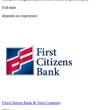
Full-time
depends on experience
First-Citizens Bank & Trust Company