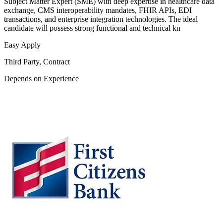
Subject Matter Expert (SME) with deep expertise in healthcare data
exchange, CMS interoperability mandates, FHIR APIs, EDI
transactions, and enterprise integration technologies. The ideal
candidate will possess strong functional and technical kn
Easy Apply
Third Party, Contract
Depends on Experience