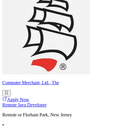
Computer Merchant, Ltd., The
Apply Now
Remote Java Developer
Remote or Florham Park, New Jersey
•