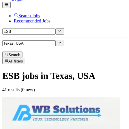
Search Jobs
Recommended Jobs
Search
All filters
ESB
jobs
in Texas, USA
41 results (0 new)