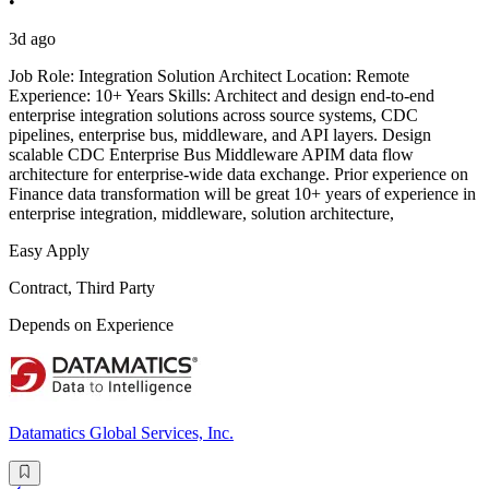
•
3d ago
Job Role: Integration Solution Architect Location: Remote
Experience: 10+ Years Skills: Architect and design end-to-end
enterprise integration solutions across source systems, CDC
pipelines, enterprise bus, middleware, and API layers. Design
scalable CDC Enterprise Bus Middleware APIM data flow
architecture for enterprise-wide data exchange. Prior experience on
Finance data transformation will be great 10+ years of experience in
enterprise integration, middleware, solution architecture,
Easy Apply
Contract, Third Party
Depends on Experience
Datamatics Global Services, Inc.