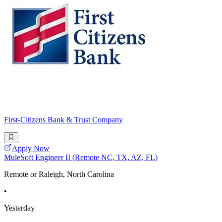
First-Citizens Bank & Trust Company
Apply Now
MuleSoft Engineer II (Remote NC, TX, AZ, FL)
Remote or Raleigh, North Carolina
•
Yesterday