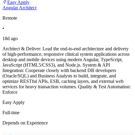
Easy Apply
Angular Architect
Remote
•
18d ago
Architect & Deliver: Lead the end-to-end architecture and delivery
of high-performance, responsive clinical system applications across
desktop and mobile devices using modern Angular, TypeScript,
JavaScript (HTML5/CSS3), and Node.js. System & API
Integration: Cooperate closely with backend DB developers
(Oracle/SQL) and Business Analysts to build, integrate, and
optimize RESTful APIs, ESB, caching layers, and external web
services for heavy transaction volumes. Quality & Test Automation:
Enforce
Easy Apply
Full-time
Depends on Experience