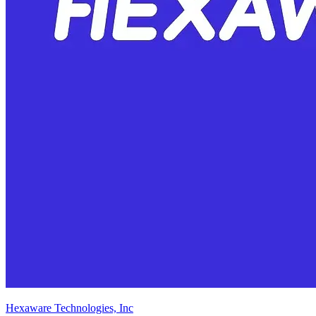
Hexaware Technologies, Inc