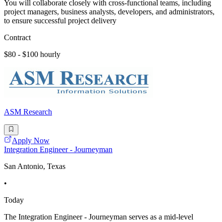
You will collaborate closely with cross-functional teams, including
project managers, business analysts, developers, and administrators,
to ensure successful project delivery
Contract
$80 - $100 hourly
ASM Research
Apply Now
Integration Engineer - Journeyman
San Antonio, Texas
•
Today
The Integration Engineer - Journeyman serves as a mid-level