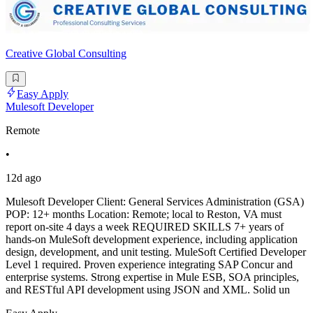
Creative Global Consulting
Easy Apply
Mulesoft Developer
Remote
•
12d ago
Mulesoft Developer Client: General Services Administration (GSA)
POP: 12+ months Location: Remote; local to Reston, VA must
report on-site 4 days a week REQUIRED SKILLS 7+ years of
hands-on MuleSoft development experience, including application
design, development, and unit testing. MuleSoft Certified Developer
Level 1 required. Proven experience integrating SAP Concur and
enterprise systems. Strong expertise in Mule ESB, SOA principles,
and RESTful API development using JSON and XML. Solid un