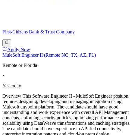
First-Citizens Bank & Trust Company
Apply Now
MuleSoft Engineer II (Remote NC, TX, AZ, FL)
Remote or Florida
•
Yesterday
Overview This Software Engineer II - MuleSoft Engineer position
requires designing, developing and managing integration using
Mulesoft anypoint platform. The candidate should have good
understanding and work experience with overall API Management
concepts, enforcing security policies, optimizing performance and
scalability using DataWeave transformations and caching strategies.
The candidate should have experience in API-led connectivity,
enterprise integration patterns and cloud/on prem deploy