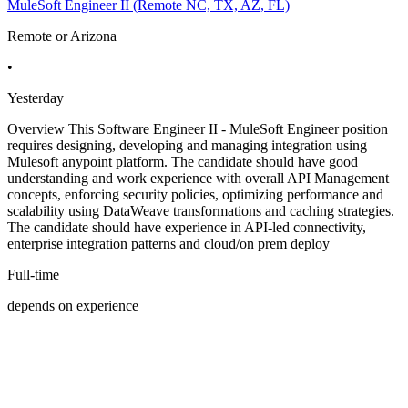
MuleSoft Engineer II (Remote NC, TX, AZ, FL)
Remote or Arizona
•
Yesterday
Overview This Software Engineer II - MuleSoft Engineer position
requires designing, developing and managing integration using
Mulesoft anypoint platform. The candidate should have good
understanding and work experience with overall API Management
concepts, enforcing security policies, optimizing performance and
scalability using DataWeave transformations and caching strategies.
The candidate should have experience in API-led connectivity,
enterprise integration patterns and cloud/on prem deploy
Full-time
depends on experience