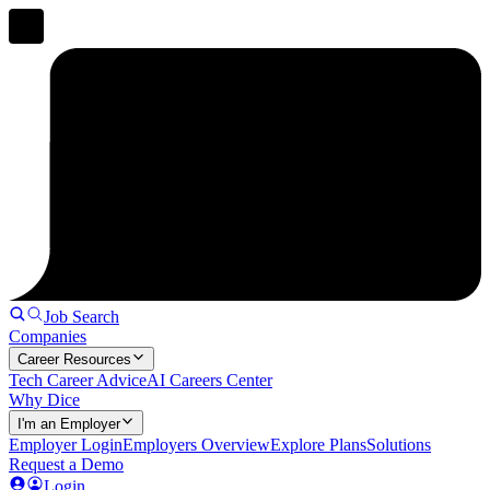
Job Search
Companies
Career Resources
Tech Career Advice
AI Careers Center
Why Dice
I'm an Employer
Employer Login
Employers Overview
Explore Plans
Solutions
Request a Demo
Login