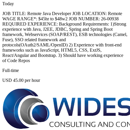
Today
JOB TITLE: Remote Java Developer JOB LOCATION: Remote
WAGE RANGE*: $45hr to $48w2 JOB NUMBER: 26-00938
REQUIRED EXPERIENCE: Background Requirements: 1)Strong
experience with Java, J2EE, JDBC, Spring and Spring Boot
framework, Webservices (SOAP/REST), ESB technologies (Camel,
Fuse), SSO related framework and
protocols(OAuth2/SAML/OpenID) 2) Experience with front-end
frameworks such as JavaScript, HTML5, CSS, ExtJS,
React/Angular and Bootstrap. 3) Should have working experience
of Code Repos
Full-time
USD 45.00 per hour