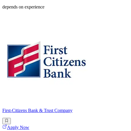
depends on experience
First-Citizens Bank & Trust Company
Apply Now