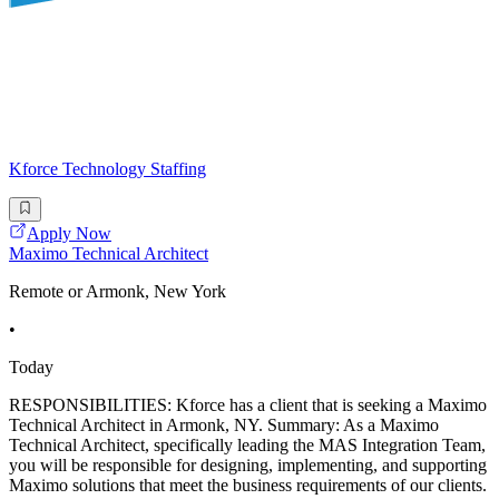
Kforce Technology Staffing
Apply Now
Maximo Technical Architect
Remote or Armonk, New York
•
Today
RESPONSIBILITIES: Kforce has a client that is seeking a Maximo
Technical Architect in Armonk, NY. Summary: As a Maximo
Technical Architect, specifically leading the MAS Integration Team,
you will be responsible for designing, implementing, and supporting
Maximo solutions that meet the business requirements of our clients.