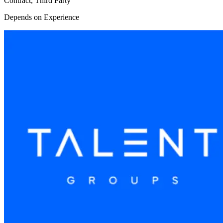
Contract, Third Party
Depends on Experience