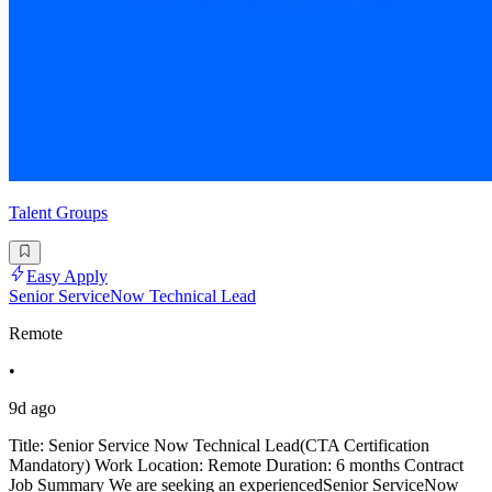
Talent Groups
Easy Apply
Senior ServiceNow Technical Lead
Remote
•
9d ago
Title: Senior Service Now Technical Lead(CTA Certification
Mandatory) Work Location: Remote Duration: 6 months Contract
Job Summary We are seeking an experiencedSenior ServiceNow