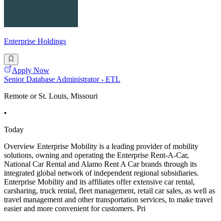
Enterprise Holdings
Apply Now
Senior Database Administrator - ETL
Remote or St. Louis, Missouri
•
Today
Overview Enterprise Mobility is a leading provider of mobility
solutions, owning and operating the Enterprise Rent-A-Car,
National Car Rental and Alamo Rent A Car brands through its
integrated global network of independent regional subsidiaries.
Enterprise Mobility and its affiliates offer extensive car rental,
carsharing, truck rental, fleet management, retail car sales, as well as
travel management and other transportation services, to make travel
easier and more convenient for customers. Pri