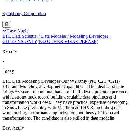
Symphony Corporation
Easy Apply
ETL Data Scientist / Data Modeler / Modeling Developer -
CITIZENS ONLY(NO OTHER VISAS PLEASE)
Remote
•
Today
ETL Data Modeling Developer Our W2 Only (NO C2C /C2H)
ETL and Modeling development capabilities - The ideal candidate
brings 56 years of continual hands-on ETL development experience,
with a strong track record building scalable data pipelines and
transformation workflows. They have practical expertise developing
in Snowflake preferably with Matillion and HVR, including data
warehousing, performance optimization, and heavy SQL-based
transformations. The candidate is also skilled in data modelin
Easy Apply