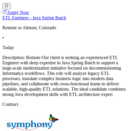
Apply Now
ETL Engineer - Java Spring Batch
Remote or Almont, Colorado
•
Today
Description: Remote Our client is seeking an experienced ETL
Engineer with deep expertise in Java Spring Batch to support a
large-scale modernization initiative focused on decommissioning
Informatica workflows. This role will analyze legacy ETL
processes, translate complex business logic into modern data
pipelines, and collaborate with cross-functional teams to deliver
scalable, high-quality ETL solutions. The ideal candidate combines
strong Java development skills with ETL architecture experi
Contract