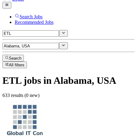
Search Jobs
Recommended Jobs
Search
All filters
ETL
jobs
in Alabama, USA
633 results (0 new)