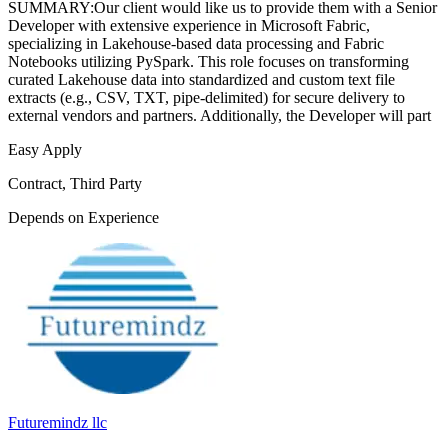
SUMMARY:Our client would like us to provide them with a Senior
Developer with extensive experience in Microsoft Fabric,
specializing in Lakehouse-based data processing and Fabric
Notebooks utilizing PySpark. This role focuses on transforming
curated Lakehouse data into standardized and custom text file
extracts (e.g., CSV, TXT, pipe-delimited) for secure delivery to
external vendors and partners. Additionally, the Developer will part
Easy Apply
Contract, Third Party
Depends on Experience
Futuremindz llc