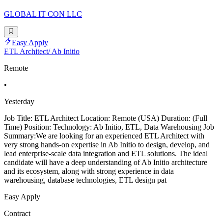
GLOBAL IT CON LLC
Easy Apply
ETL Architect/ Ab Initio
Remote
•
Yesterday
Job Title: ETL Architect Location: Remote (USA) Duration: (Full
Time) Position: Technology: Ab Initio, ETL, Data Warehousing Job
Summary:We are looking for an experienced ETL Architect with
very strong hands-on expertise in Ab Initio to design, develop, and
lead enterprise-scale data integration and ETL solutions. The ideal
candidate will have a deep understanding of Ab Initio architecture
and its ecosystem, along with strong experience in data
warehousing, database technologies, ETL design pat
Easy Apply
Contract