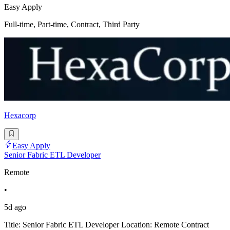
Easy Apply
Full-time, Part-time, Contract, Third Party
Hexacorp
Easy Apply
Senior Fabric ETL Developer
Remote
•
5d ago
Title: Senior Fabric ETL Developer Location: Remote Contract