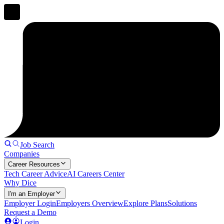
Job Search
Companies
Career Resources
Tech Career Advice
AI Careers Center
Why Dice
I'm an Employer
Employer Login
Employers Overview
Explore Plans
Solutions
Request a Demo
Login