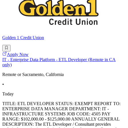
Golden 1 Credit Union
Apply Now
IT - Enterprise Data Platform - ETL Developer (Remote in CA
only)
Remote or Sacramento, California
•
Today
TITLE: ETL DEVELOPER STATUS: EXEMPT REPORT TO:
ENTERPRISE DATA MANAGER DEPARTMENT: IT -
INFRASTRUCTURE SYSTEMS JOB CODE: 4505 PAY
RANGE: $102,000.00 - $125,000.00 ANNUALLY GENERAL
DESCRIPTION: The ETL Developer / Consultant provides