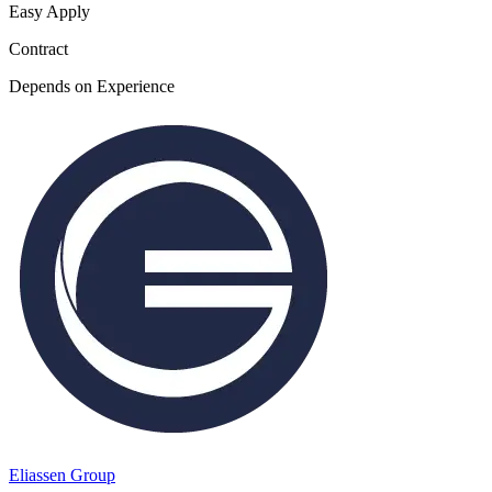
Easy Apply
Contract
Depends on Experience
Eliassen Group