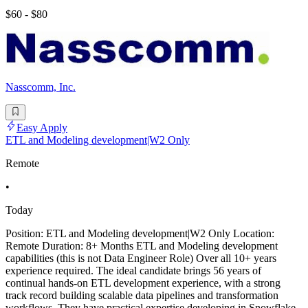
$60 - $80
Nasscomm, Inc.
Easy Apply
ETL and Modeling development|W2 Only
Remote
•
Today
Position: ETL and Modeling development|W2 Only Location:
Remote Duration: 8+ Months ETL and Modeling development
capabilities (this is not Data Engineer Role) Over all 10+ years
experience required. The ideal candidate brings 56 years of
continual hands-on ETL development experience, with a strong
track record building scalable data pipelines and transformation
workflows. They have practical expertise developing in Snowflake