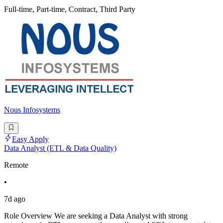
Full-time, Part-time, Contract, Third Party
Nous Infosystems
Easy Apply
Data Analyst (ETL & Data Quality)
Remote
•
7d ago
Role Overview We are seeking a Data Analyst with strong