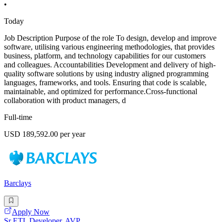
•
Today
Job Description Purpose of the role To design, develop and improve
software, utilising various engineering methodologies, that provides
business, platform, and technology capabilities for our customers
and colleagues. Accountabilities Development and delivery of high-
quality software solutions by using industry aligned programming
languages, frameworks, and tools. Ensuring that code is scalable,
maintainable, and optimized for performance.Cross-functional
collaboration with product managers, d
Full-time
USD 189,592.00 per year
Barclays
Apply Now
Sr ETL Developer, AVP