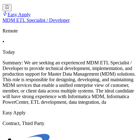
Easy Apply
MDM ETL Specialist / Developer
Remote
•
Today
Summary: We are seeking an experienced MDM ETL Specialist /
Developer to provide technical development, implementation, and
production support for Master Data Management (MDM) solutions.
This role is responsible for designing, developing, and maintaining
MDM services that enable a unified enterprise view of customer,
member, or client data across multiple systems. The ideal candidate
will have strong experience with Informatica MDM, Informatica
PowerCenter, ETL development, data integration, da
Easy Apply
Contract, Third Party