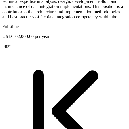
technical expertise in analysis, design, development, rollout and
maintenance of data integration implementations. This position is a
contributor to the architecture and implementation methodologies
and best practices of the data integration competency within the
Full-time
USD 102,000.00 per year
First