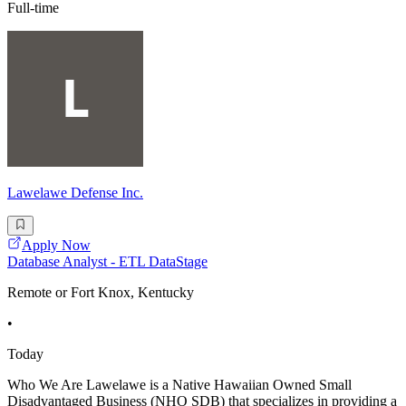
Full-time
Lawelawe Defense Inc.
Apply Now
Database Analyst - ETL DataStage
Remote or Fort Knox, Kentucky
•
Today
Who We Are Lawelawe is a Native Hawaiian Owned Small
Disadvantaged Business (NHO SDB) that specializes in providing a