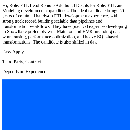
Hi, Role: ETL Lead Remote Additional Details for Role: ETL and
Modeling development capabilities - The ideal candidate brings 56
years of continual hands-on ETL development experience, with a
strong track record building scalable data pipelines and
transformation workflows. They have practical expertise developing
in Snowflake preferably with Matillion and HVR, including data
warehousing, performance optimization, and heavy SQL-based
transformations. The candidate is also skilled in data
Easy Apply
Third Party, Contract
Depends on Experience