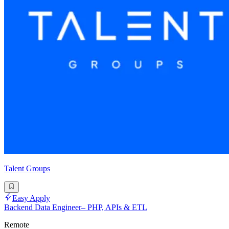
Talent Groups
Easy Apply
Backend Data Engineer– PHP, APIs & ETL
Remote