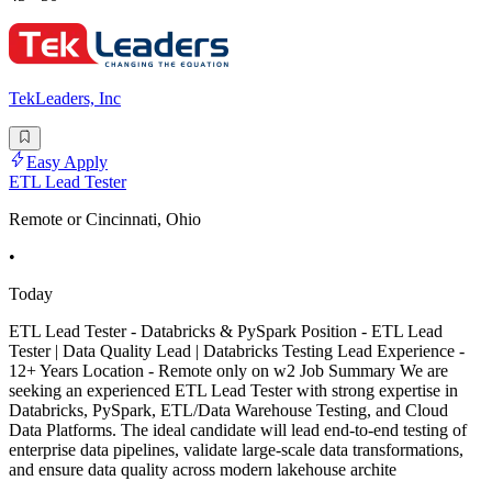
TekLeaders, Inc
Easy Apply
ETL Lead Tester
Remote or Cincinnati, Ohio
•
Today
ETL Lead Tester - Databricks & PySpark Position - ETL Lead
Tester | Data Quality Lead | Databricks Testing Lead Experience -
12+ Years Location - Remote only on w2 Job Summary We are
seeking an experienced ETL Lead Tester with strong expertise in
Databricks, PySpark, ETL/Data Warehouse Testing, and Cloud
Data Platforms. The ideal candidate will lead end-to-end testing of
enterprise data pipelines, validate large-scale data transformations,
and ensure data quality across modern lakehouse archite