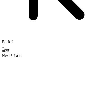
Back
1
of
25
Next
Last