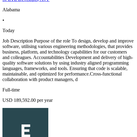
Alabama
•
Today
Job Description Purpose of the role To design, develop and improve
software, utilising various engineering methodologies, that provides
business, platform, and technology capabilities for our customers
and colleagues. Accountabilities Development and delivery of high-
quality software solutions by using industry aligned programming
languages, frameworks, and tools. Ensuring that code is scalable,
maintainable, and optimized for performance.Cross-functional
collaboration with product managers, d
Full-time
USD 189,592.00 per year