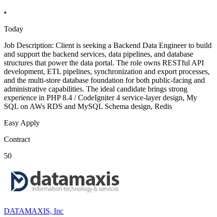
•
Today
Job Description: Client is seeking a Backend Data Engineer to build
and support the backend services, data pipelines, and database
structures that power the data portal. The role owns RESTful API
development, ETL pipelines, synchronization and export processes,
and the multi-store database foundation for both public-facing and
administrative capabilities. The ideal candidate brings strong
experience in PHP 8.4 / CodeIgniter 4 service-layer design, My
SQL on AWs RDS and MySQL Schema design, Redis
Easy Apply
Contract
50
DATAMAXIS, Inc