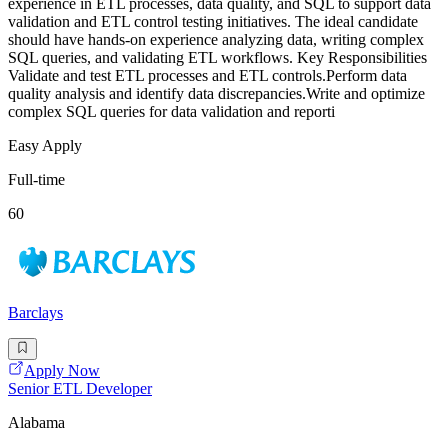
experience in ETL processes, data quality, and SQL to support data
validation and ETL control testing initiatives. The ideal candidate
should have hands-on experience analyzing data, writing complex
SQL queries, and validating ETL workflows. Key Responsibilities
Validate and test ETL processes and ETL controls.Perform data
quality analysis and identify data discrepancies.Write and optimize
complex SQL queries for data validation and reporti
Easy Apply
Full-time
60
Barclays
Apply Now
Senior ETL Developer
Alabama