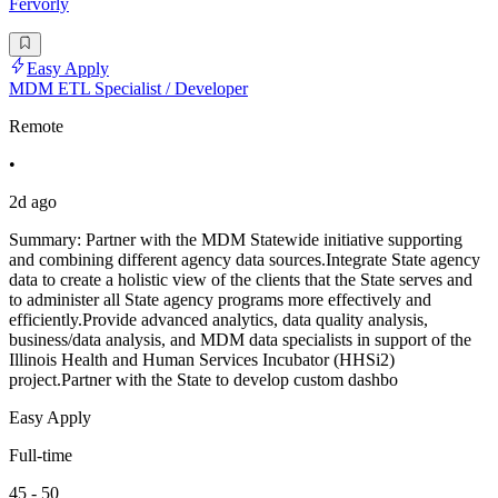
Fervorly
Easy Apply
MDM ETL Specialist / Developer
Remote
•
2d ago
Summary: Partner with the MDM Statewide initiative supporting
and combining different agency data sources.Integrate State agency
data to create a holistic view of the clients that the State serves and
to administer all State agency programs more effectively and
efficiently.Provide advanced analytics, data quality analysis,
business/data analysis, and MDM data specialists in support of the
Illinois Health and Human Services Incubator (HHSi2)
project.Partner with the State to develop custom dashbo
Easy Apply
Full-time
45 - 50