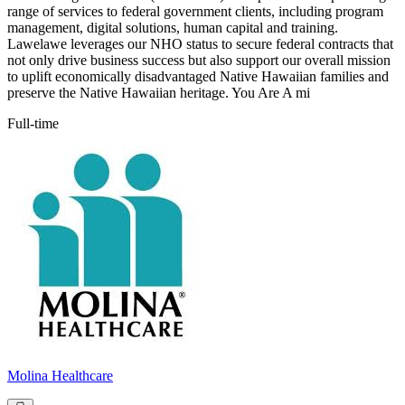
range of services to federal government clients, including program
management, digital solutions, human capital and training.
Lawelawe leverages our NHO status to secure federal contracts that
not only drive business success but also support our overall mission
to uplift economically disadvantaged Native Hawaiian families and
preserve the Native Hawaiian heritage. You Are A mi
Full-time
Molina Healthcare