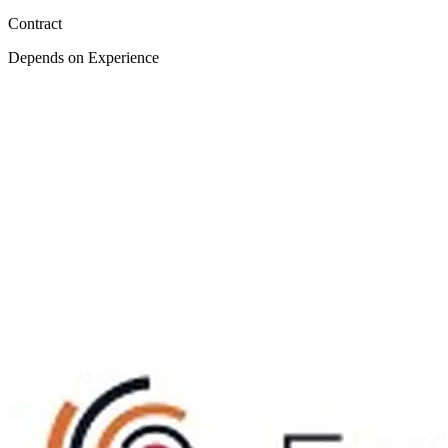
Contract
Depends on Experience