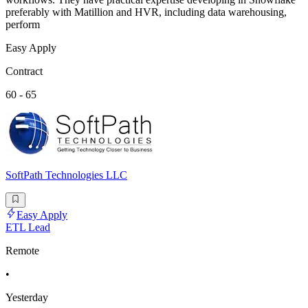
preferably with Matillion and HVR, including data warehousing,
perform
Easy Apply
Contract
60 - 65
SoftPath Technologies LLC
Easy Apply
ETL Lead
Remote
•
Yesterday