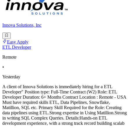
Innova Solutions, Inc
Easy Apply
ETL Developer
Remote
•
Yesterday
A client of Innova Solutions is immediately hiring for a ETL
Developer" Position type: Full-Time Contract (W2) Role: ETL
Developer Duration: 6+ Months Contract Location : Remote - USA
Must have required skills ETL, Data Pipelines, Snowflake,
Matillion, SQL etc. Primary Skill Required for the Role: Creating
data pipelines using ETL.Strong expertise in Using Matillion.Strong
in writing SQL Complex Queries. Details:Hands-on ETL
development experience, with a strong track record building scalab