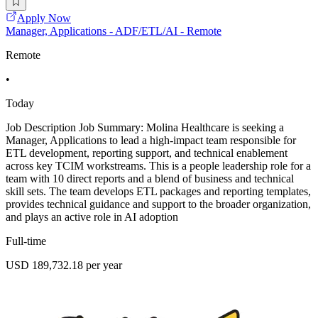
Apply Now
Manager, Applications - ADF/ETL/AI - Remote
Remote
•
Today
Job Description Job Summary: Molina Healthcare is seeking a
Manager, Applications to lead a high-impact team responsible for
ETL development, reporting support, and technical enablement
across key TCIM workstreams. This is a people leadership role for a
team with 10 direct reports and a blend of business and technical
skill sets. The team develops ETL packages and reporting templates,
provides technical guidance and support to the broader organization,
and plays an active role in AI adoption
Full-time
USD 189,732.18 per year