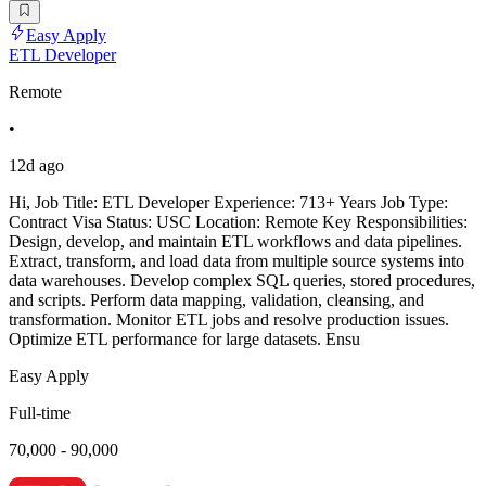
Easy Apply
ETL Developer
Remote
•
12d ago
Hi, Job Title: ETL Developer Experience: 713+ Years Job Type:
Contract Visa Status: USC Location: Remote Key Responsibilities:
Design, develop, and maintain ETL workflows and data pipelines.
Extract, transform, and load data from multiple source systems into
data warehouses. Develop complex SQL queries, stored procedures,
and scripts. Perform data mapping, validation, cleansing, and
transformation. Monitor ETL jobs and resolve production issues.
Optimize ETL performance for large datasets. Ensu
Easy Apply
Full-time
70,000 - 90,000