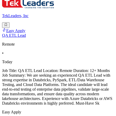
TekLeaders, Inc
Easy Apply
QA ETL Lead
Remote
•
Today
Job Title: QA ETL Lead Location: Remote Duration: 12+ Months
Job Summary: We are seeking an experienced QA ETL Lead with
strong expertise in Databricks, PySpark, ETL/Data Warehouse
Testing, and Cloud Data Platforms. The ideal candidate will lead
end-to-end testing of enterprise data pipelines, validate large-scale
data transformations, and ensure data quality across modern
lakehouse architectures. Experience with Azure Databricks or AWS
Databricks environments is highly preferred. Must-Have Sk
Easy Apply