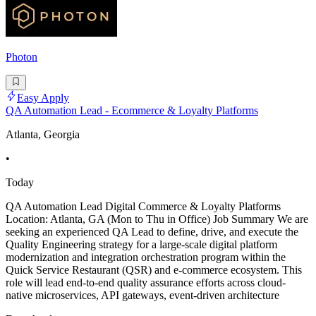
Photon
Easy Apply
QA Automation Lead - Ecommerce & Loyalty Platforms
Atlanta, Georgia
•
Today
QA Automation Lead Digital Commerce & Loyalty Platforms
Location: Atlanta, GA (Mon to Thu in Office) Job Summary We are
seeking an experienced QA Lead to define, drive, and execute the
Quality Engineering strategy for a large-scale digital platform
modernization and integration orchestration program within the
Quick Service Restaurant (QSR) and e-commerce ecosystem. This
role will lead end-to-end quality assurance efforts across cloud-
native microservices, API gateways, event-driven architecture