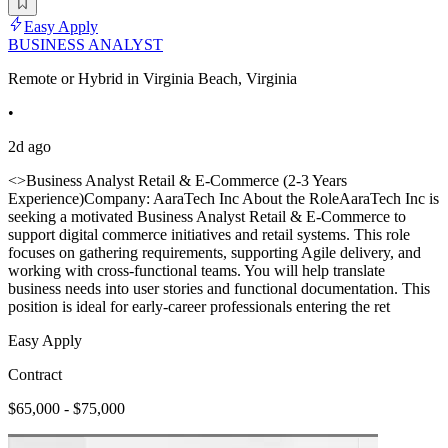
Easy Apply
BUSINESS ANALYST
Remote or Hybrid in Virginia Beach, Virginia
•
2d ago
<>Business Analyst Retail & E-Commerce (2-3 Years
Experience)Company: AaraTech Inc About the RoleAaraTech Inc is
seeking a motivated Business Analyst Retail & E-Commerce to
support digital commerce initiatives and retail systems. This role
focuses on gathering requirements, supporting Agile delivery, and
working with cross-functional teams. You will help translate
business needs into user stories and functional documentation. This
position is ideal for early-career professionals entering the ret
Easy Apply
Contract
$65,000 - $75,000