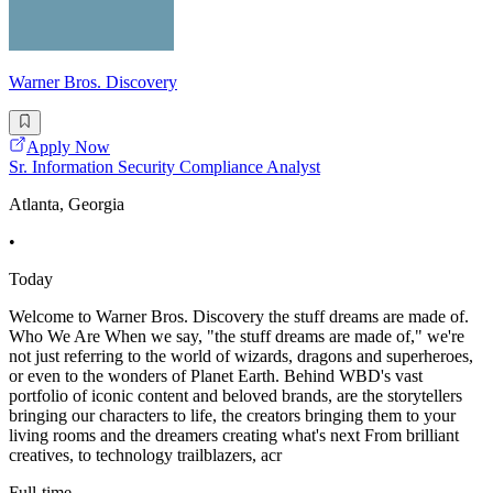
Warner Bros. Discovery
Apply Now
Sr. Information Security Compliance Analyst
Atlanta, Georgia
•
Today
Welcome to Warner Bros. Discovery the stuff dreams are made of.
Who We Are When we say, "the stuff dreams are made of," we're
not just referring to the world of wizards, dragons and superheroes,
or even to the wonders of Planet Earth. Behind WBD's vast
portfolio of iconic content and beloved brands, are the storytellers
bringing our characters to life, the creators bringing them to your
living rooms and the dreamers creating what's next From brilliant
creatives, to technology trailblazers, acr
Full-time