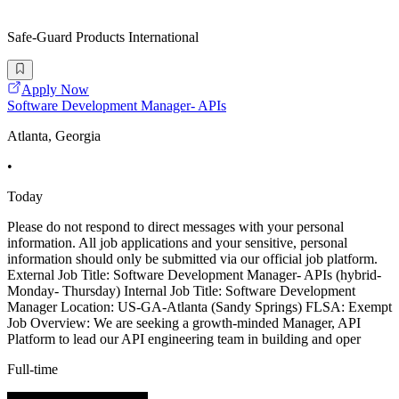
Safe-Guard Products International
Apply Now
Software Development Manager- APIs
Atlanta, Georgia
•
Today
Please do not respond to direct messages with your personal
information. All job applications and your sensitive, personal
information should only be submitted via our official job platform.
External Job Title: Software Development Manager- APIs (hybrid-
Monday- Thursday) Internal Job Title: Software Development
Manager Location: US-GA-Atlanta (Sandy Springs) FLSA: Exempt
Job Overview: We are seeking a growth-minded Manager, API
Platform to lead our API engineering team in building and oper
Full-time