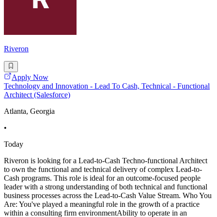
Riveron
Apply Now
Technology and Innovation - Lead To Cash, Technical - Functional
Architect (Salesforce)
Atlanta, Georgia
•
Today
Riveron is looking for a Lead-to-Cash Techno-functional Architect
to own the functional and technical delivery of complex Lead-to-
Cash programs. This role is ideal for an outcome-focused people
leader with a strong understanding of both technical and functional
business processes across the Lead-to-Cash Value Stream. Who You
Are: You've played a meaningful role in the growth of a practice
within a consulting firm environmentAbility to operate in an