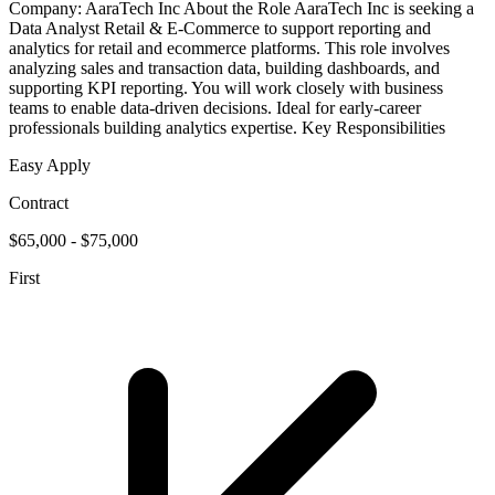
Company: AaraTech Inc About the Role AaraTech Inc is seeking a
Data Analyst Retail & E-Commerce to support reporting and
analytics for retail and ecommerce platforms. This role involves
analyzing sales and transaction data, building dashboards, and
supporting KPI reporting. You will work closely with business
teams to enable data-driven decisions. Ideal for early-career
professionals building analytics expertise. Key Responsibilities
Easy Apply
Contract
$65,000 - $75,000
First