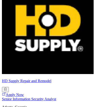
HD Supply Repair and Remodel
Apply Now
Senior Information Security Analyst