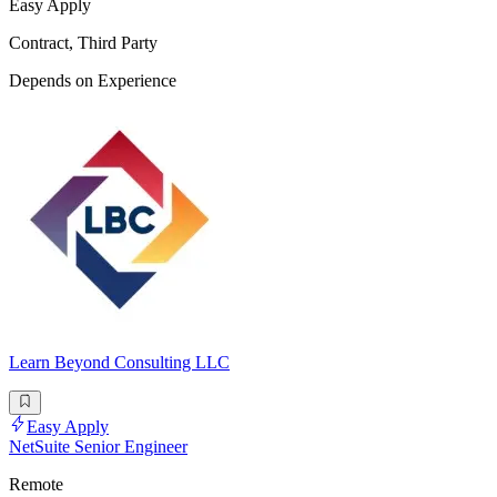
Easy Apply
Contract, Third Party
Depends on Experience
Learn Beyond Consulting LLC
Easy Apply
NetSuite Senior Engineer
Remote