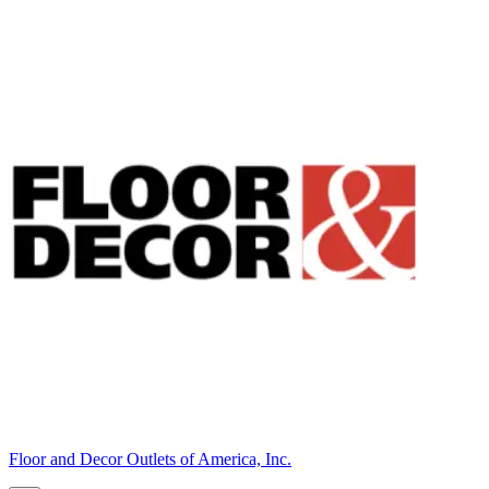
Floor and Decor Outlets of America, Inc.