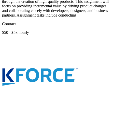
through the creation of high-quality products. This assignment will
focus on providing incremental value by driving product changes
and collaborating closely with developers, designers, and business
partners. Assignment tasks include conducting
Contract
$50 - $58 hourly