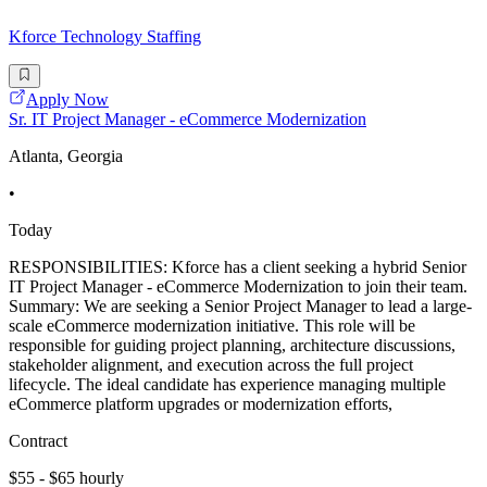
Kforce Technology Staffing
Apply Now
Sr. IT Project Manager - eCommerce Modernization
Atlanta, Georgia
•
Today
RESPONSIBILITIES: Kforce has a client seeking a hybrid Senior
IT Project Manager - eCommerce Modernization to join their team.
Summary: We are seeking a Senior Project Manager to lead a large-
scale eCommerce modernization initiative. This role will be
responsible for guiding project planning, architecture discussions,
stakeholder alignment, and execution across the full project
lifecycle. The ideal candidate has experience managing multiple
eCommerce platform upgrades or modernization efforts,
Contract
$55 - $65 hourly