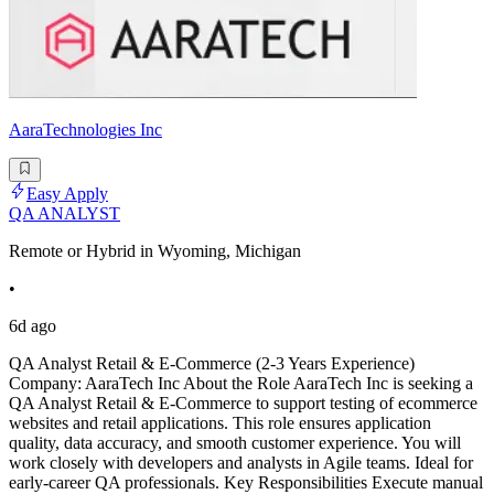
AaraTechnologies Inc
Easy Apply
QA ANALYST
Remote or Hybrid in Wyoming, Michigan
•
6d ago
QA Analyst Retail & E-Commerce (2-3 Years Experience)
Company: AaraTech Inc About the Role AaraTech Inc is seeking a
QA Analyst Retail & E-Commerce to support testing of ecommerce
websites and retail applications. This role ensures application
quality, data accuracy, and smooth customer experience. You will
work closely with developers and analysts in Agile teams. Ideal for
early-career QA professionals. Key Responsibilities Execute manual