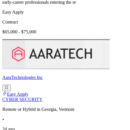
early-career professionals entering the re
Easy Apply
Contract
$65,000 - $75,000
AaraTechnologies Inc
Easy Apply
CYBER SECURITY
Remote or Hybrid in Georgia, Vermont
•
2d ago