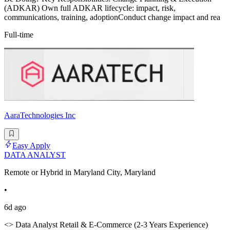
(ADKAR) Own full ADKAR lifecycle: impact, risk,
communications, training, adoptionConduct change impact and rea
Full-time
AaraTechnologies Inc
Easy Apply
DATA ANALYST
Remote or Hybrid in Maryland City, Maryland
•
6d ago
<> Data Analyst Retail & E-Commerce (2-3 Years Experience)