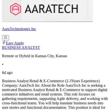
AaraTechnologies Inc
Easy Apply
BUSINESS ANALYST
Remote or Hybrid in Kansas City, Kansas
•
6d ago
Business Analyst Retail & E-Commerce (2-3Years Experience)
Company: AaraTech Inc About the Role AaraTech Inc is seeking a
motivated Business Analyst Retail & E-Commerce to support digital
commerce initiatives and retail systems. This role focuses on
gathering requirements, supporting Agile delivery, and working with
cross-functional teams. You will help translate business needs into
user stories and functional documentation. This position is ideal for