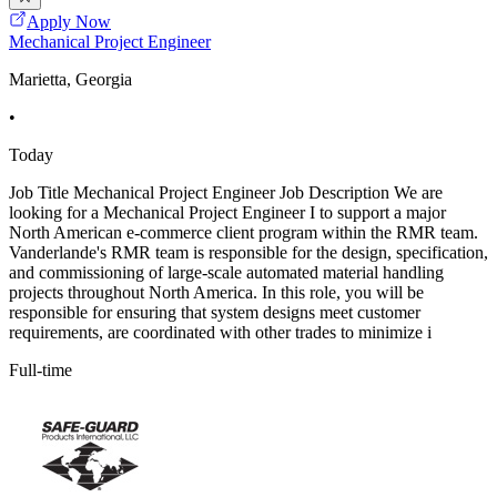
Apply Now
Mechanical Project Engineer
Marietta, Georgia
•
Today
Job Title Mechanical Project Engineer Job Description We are
looking for a Mechanical Project Engineer I to support a major
North American e-commerce client program within the RMR team.
Vanderlande's RMR team is responsible for the design, specification,
and commissioning of large-scale automated material handling
projects throughout North America. In this role, you will be
responsible for ensuring that system designs meet customer
requirements, are coordinated with other trades to minimize i
Full-time