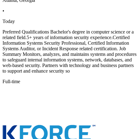
Atlanta, Georgia
•
Today
Preferred Qualifications Bachelor's degree in computer science or a
related field.5+ years of information security experience.Certified
Information Systems Security Professional, Certified Information
Systems Auditor, or Incident Response related certification. Job
Summary Monitors, analyzes, and maintains systems and procedures
to safeguard internal information systems, network, databases, and
web-based security. Partners with technology and business partners
to support and enhance security so
Full-time