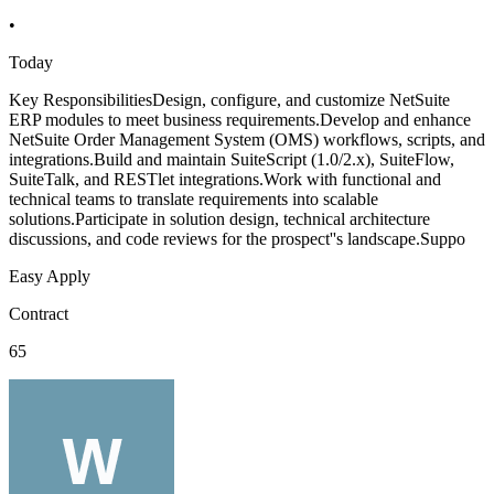
•
Today
Key ResponsibilitiesDesign, configure, and customize NetSuite
ERP modules to meet business requirements.Develop and enhance
NetSuite Order Management System (OMS) workflows, scripts, and
integrations.Build and maintain SuiteScript (1.0/2.x), SuiteFlow,
SuiteTalk, and RESTlet integrations.Work with functional and
technical teams to translate requirements into scalable
solutions.Participate in solution design, technical architecture
discussions, and code reviews for the prospect''s landscape.Suppo
Easy Apply
Contract
65