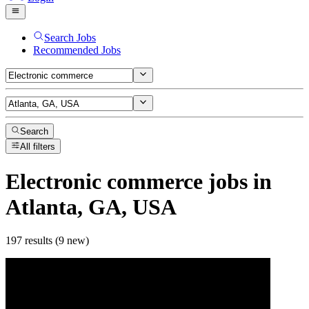
Search Jobs
Recommended Jobs
Search
All filters
Electronic commerce
jobs
in
Atlanta, GA, USA
197 results (9 new)