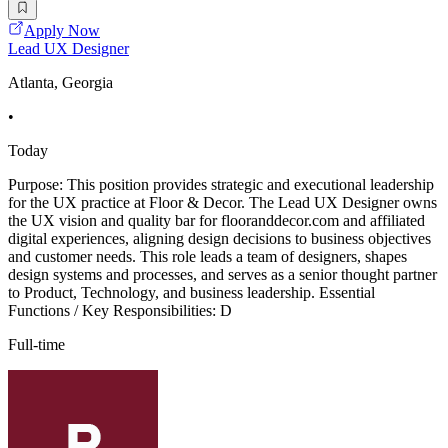
Apply Now
Lead UX Designer
Atlanta, Georgia
•
Today
Purpose: This position provides strategic and executional leadership
for the UX practice at Floor & Decor. The Lead UX Designer owns
the UX vision and quality bar for flooranddecor.com and affiliated
digital experiences, aligning design decisions to business objectives
and customer needs. This role leads a team of designers, shapes
design systems and processes, and serves as a senior thought partner
to Product, Technology, and business leadership. Essential
Functions / Key Responsibilities: D
Full-time