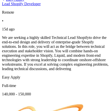
Lead Shopify Developer
Remote
•
15d ago
We are seeking a highly skilled Technical Lead Shopifyto drive the
end-to-end design and delivery of enterprise-grade Shopify
solutions. In this role, you will act as the bridge between technical
execution and stakeholder vision. You will combine hands-on
engineering expertise in Shopify, Liquid, and modern front-end
technologies with strong leadership to coordinate onshore-offshore
workstreams. If you excel at solving complex engineering problems,
leading technical discussions, and delivering
Easy Apply
Full-time
140,000 - 150,000