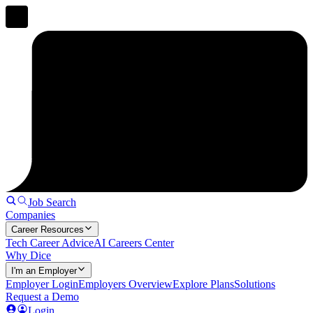
Job Search
Companies
Career Resources
Tech Career Advice
AI Careers Center
Why Dice
I'm an Employer
Employer Login
Employers Overview
Explore Plans
Solutions
Request a Demo
Login