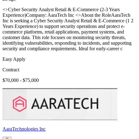
<>Cyber Security Analyst Retail & E-Commerce (2-3 Years
Experience)Company: AaraTech Inc <>About the RoleAaraTech
Inc is seeking a Cyber Security Analyst Retail & E-Commerce (1 2
Years Experience) to support security operations and protect e-
commerce platforms, retail applications, payment systems, and
customer data. This role focuses on monitoring security threats,
identifying vulnerabilities, responding to incidents, and supporting
security and compliance requirements. Ideal for early-career c
Easy Apply
Contract
$70,000 - $75,000
AaraTechnologies Inc