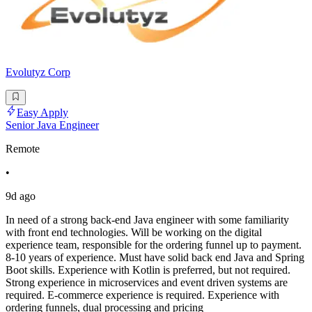
Evolutyz Corp
Easy Apply
Senior Java Engineer
Remote
•
9d ago
In need of a strong back-end Java engineer with some familiarity
with front end technologies. Will be working on the digital
experience team, responsible for the ordering funnel up to payment.
8-10 years of experience. Must have solid back end Java and Spring
Boot skills. Experience with Kotlin is preferred, but not required.
Strong experience in microservices and event driven systems are
required. E-commerce experience is required. Experience with
ordering funnels, dual processing and pricing