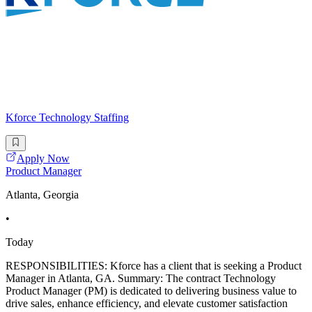
Kforce Technology Staffing
Apply Now
Product Manager
Atlanta, Georgia
•
Today
RESPONSIBILITIES: Kforce has a client that is seeking a Product
Manager in Atlanta, GA. Summary: The contract Technology
Product Manager (PM) is dedicated to delivering business value to
drive sales, enhance efficiency, and elevate customer satisfaction