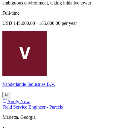
ambiguous environment, taking initiative towar
Full-time
USD 145,000.00 - 185,000.00 per year
Vanderlande Industries B.V.
Apply Now
Field Service Engineer - Parcels
Marietta, Georgia
•