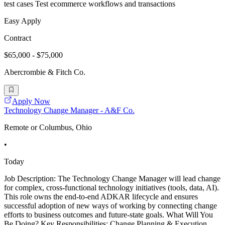
test cases Test ecommerce workflows and transactions
Easy Apply
Contract
$65,000 - $75,000
Abercrombie & Fitch Co.
Apply Now
Technology Change Manager - A&F Co.
Remote or Columbus, Ohio
•
Today
Job Description: The Technology Change Manager will lead change
for complex, cross-functional technology initiatives (tools, data, AI).
This role owns the end-to-end ADKAR lifecycle and ensures
successful adoption of new ways of working by connecting change
efforts to business outcomes and future-state goals. What Will You
Be Doing? Key Responsibilities: Change Planning & Execution