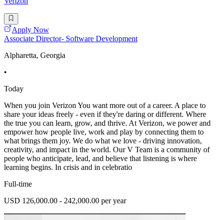
Verizon
Apply Now
Associate Director- Software Development
Alpharetta, Georgia
•
Today
When you join Verizon You want more out of a career. A place to
share your ideas freely - even if they're daring or different. Where
the true you can learn, grow, and thrive. At Verizon, we power and
empower how people live, work and play by connecting them to
what brings them joy. We do what we love - driving innovation,
creativity, and impact in the world. Our V Team is a community of
people who anticipate, lead, and believe that listening is where
learning begins. In crisis and in celebratio
Full-time
USD 126,000.00 - 242,000.00 per year