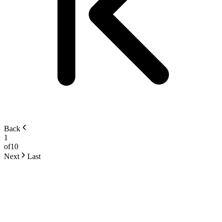
Back
1
of
10
Next
Last