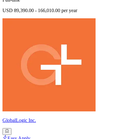
USD 89,390.00 - 166,010.00 per year
GlobalLogic Inc.
Easy Apply