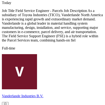
Today
Job Title Field Service Engineer - Parcels Job Description As a
subsidiary of Toyota Industries (TICO), Vanderlande North America
is experiencing rapid growth and extraordinary market demand.
Vanderlande is a global leader in material handling system
manufacturing, design, installation, and service, supporting major
customers in e-commerce, parcel delivery, and air transportation.
The Field Service Support Engineer (FSE) is a hybrid role within
the Parcel Services team, combining hands-on fiel
Full-time
Vanderlande Industries B.V.