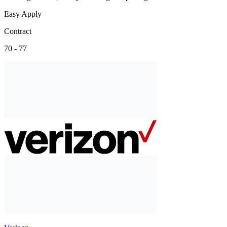
Easy Apply
Contract
70 - 77