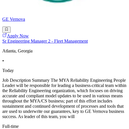
GE Vernova
Apply Now
Sr Engineering Manager 2 - Fleet Management
Atlanta, Georgia
•
Today
Job Description Summary The MYA Reliability Engineering People
Leader will be responsible for leading a business-critical team within
the Reliability Engineering organization, which focuses on driving
accurate and compliant model updates to be used in various means
throughout the MYA/CS business; part of this effort includes
sustainment and continued development of processes and tools that
are used to underwrite our guarantees, key to GE Vernova business
success. As leader of this team, you will
Full-time