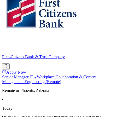
First-Citizens Bank & Trust Company
Apply Now
Senior Manager IT - Workplace Collaboration & Content
Management Engineering (Remote)
Remote or Phoenix, Arizona
•
Today