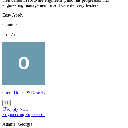
their career in software engineering and has progressed into
engineering management or software delivery leadersh
Easy Apply
Contract
55 - 75
Omni Hotels & Resorts
Apply Now
Engineering Supervisor
Atlanta, Georgia