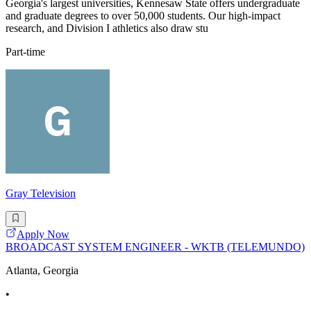
Georgia's largest universities, Kennesaw State offers undergraduate
and graduate degrees to over 50,000 students. Our high-impact
research, and Division I athletics also draw stu
Part-time
Gray Television
Apply Now
BROADCAST SYSTEM ENGINEER - WKTB (TELEMUNDO)
Atlanta, Georgia
•