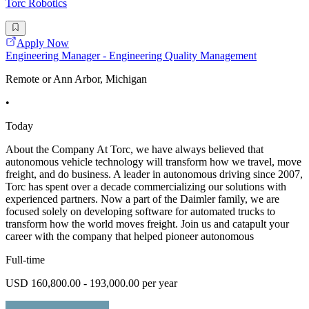
Torc Robotics
Apply Now
Engineering Manager - Engineering Quality Management
Remote or Ann Arbor, Michigan
•
Today
About the Company At Torc, we have always believed that
autonomous vehicle technology will transform how we travel, move
freight, and do business. A leader in autonomous driving since 2007,
Torc has spent over a decade commercializing our solutions with
experienced partners. Now a part of the Daimler family, we are
focused solely on developing software for automated trucks to
transform how the world moves freight. Join us and catapult your
career with the company that helped pioneer autonomous
Full-time
USD 160,800.00 - 193,000.00 per year