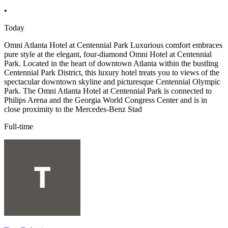
•
Today
Omni Atlanta Hotel at Centennial Park Luxurious comfort embraces
pure style at the elegant, four-diamond Omni Hotel at Centennial
Park. Located in the heart of downtown Atlanta within the bustling
Centennial Park District, this luxury hotel treats you to views of the
spectacular downtown skyline and picturesque Centennial Olympic
Park. The Omni Atlanta Hotel at Centennial Park is connected to
Philips Arena and the Georgia World Congress Center and is in
close proximity to the Mercedes-Benz Stad
Full-time