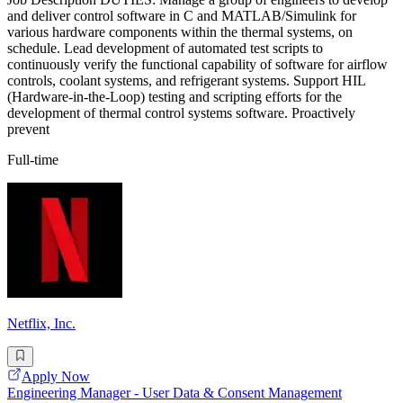
and deliver control software in C and MATLAB/Simulink for
various hardware components within the thermal systems, on
schedule. Lead development of automated test scripts to
continuously verify the functional capability of software for airflow
controls, coolant systems, and refrigerant systems. Support HIL
(Hardware-in-the-Loop) testing and scripting efforts for the
development of thermal control systems software. Proactively
prevent
Full-time
Netflix, Inc.
Apply Now
Engineering Manager - User Data & Consent Management