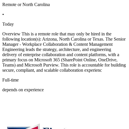
Remote or North Carolina
•
Today
Overview This is a remote role that may only be hired in the
following location(s): Arizona, North Carolina or Texas. The Senior
Manager - Workplace Collaboration & Content Management
Engineering leads the strategy, architecture, and engineering
delivery of enterprise collaboration and content platforms, with a
primary focus on Microsoft 365 (SharePoint Online, OneDrive,
Teams) and Microsoft Purview. This role is accountable for building
secure, compliant, and scalable collaboration experienc
Full-time
depends on experience