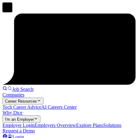
Job Search
Companies
Career Resources
Tech Career Advice
AI Careers Center
Why Dice
I'm an Employer
Employer Login
Employers Overview
Explore Plans
Solutions
Request a Demo
Login