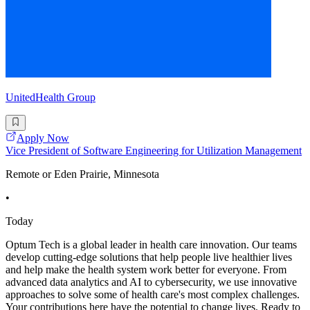
UnitedHealth Group
Apply Now
Vice President of Software Engineering for Utilization Management
Remote or Eden Prairie, Minnesota
•
Today
Optum Tech is a global leader in health care innovation. Our teams
develop cutting-edge solutions that help people live healthier lives
and help make the health system work better for everyone. From
advanced data analytics and AI to cybersecurity, we use innovative
approaches to solve some of health care's most complex challenges.
Your contributions here have the potential to change lives. Ready to