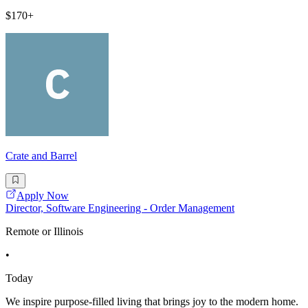
$170+
Crate and Barrel
Apply Now
Director, Software Engineering - Order Management
Remote or Illinois
•
Today
We inspire purpose-filled living that brings joy to the modern home.