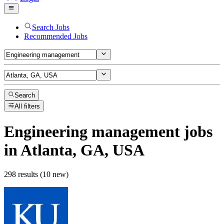
Search Jobs
Recommended Jobs
Search
All filters
Engineering management
jobs
in Atlanta, GA, USA
298 results (10 new)