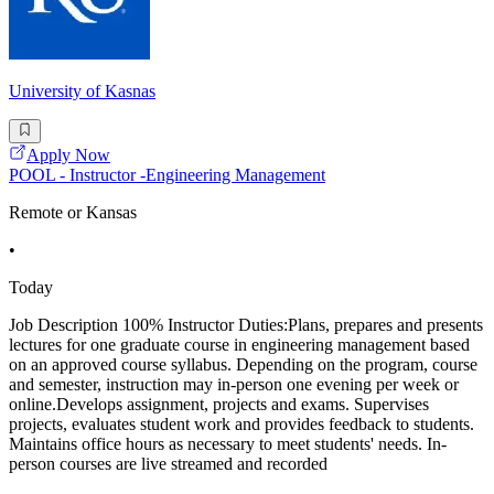
University of Kasnas
Apply Now
POOL - Instructor -Engineering Management
Remote or Kansas
•
Today
Job Description 100% Instructor Duties:Plans, prepares and presents
lectures for one graduate course in engineering management based
on an approved course syllabus. Depending on the program, course
and semester, instruction may in-person one evening per week or
online.Develops assignment, projects and exams. Supervises
projects, evaluates student work and provides feedback to students.
Maintains office hours as necessary to meet students' needs. In-
person courses are live streamed and recorded