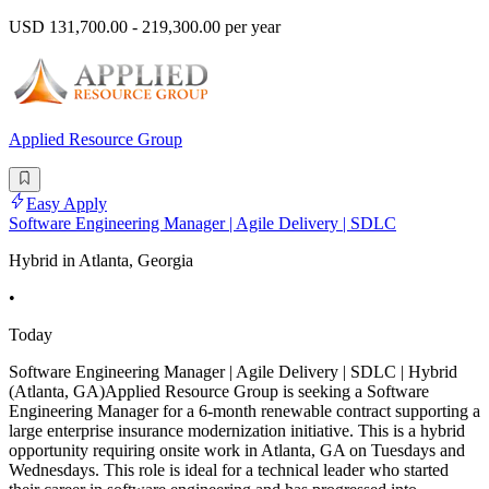
USD 131,700.00 - 219,300.00 per year
Applied Resource Group
Easy Apply
Software Engineering Manager | Agile Delivery | SDLC
Hybrid in Atlanta, Georgia
•
Today
Software Engineering Manager | Agile Delivery | SDLC | Hybrid
(Atlanta, GA)Applied Resource Group is seeking a Software
Engineering Manager for a 6-month renewable contract supporting a
large enterprise insurance modernization initiative. This is a hybrid
opportunity requiring onsite work in Atlanta, GA on Tuesdays and
Wednesdays. This role is ideal for a technical leader who started