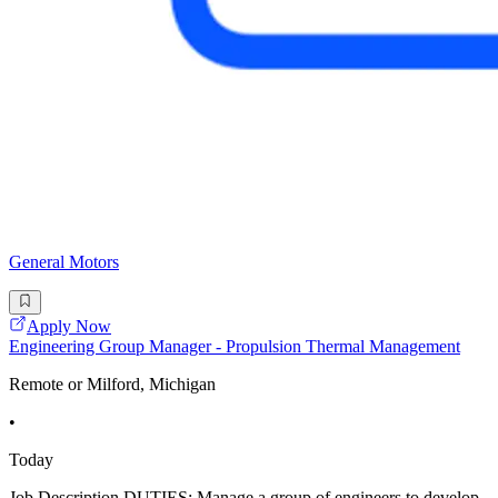
General Motors
Apply Now
Engineering Group Manager - Propulsion Thermal Management
Remote or Milford, Michigan
•
Today
Job Description DUTIES: Manage a group of engineers to develop