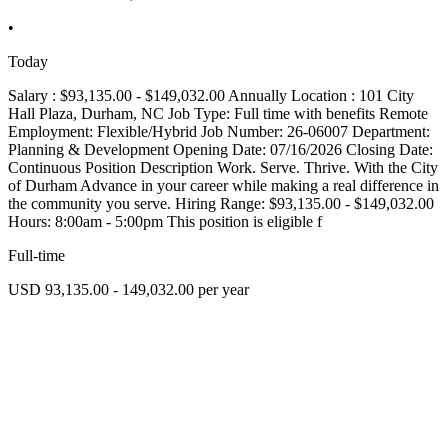
•
Today
Salary : $93,135.00 - $149,032.00 Annually Location : 101 City
Hall Plaza, Durham, NC Job Type: Full time with benefits Remote
Employment: Flexible/Hybrid Job Number: 26-06007 Department:
Planning & Development Opening Date: 07/16/2026 Closing Date:
Continuous Position Description Work. Serve. Thrive. With the City
of Durham Advance in your career while making a real difference in
the community you serve. Hiring Range: $93,135.00 - $149,032.00
Hours: 8:00am - 5:00pm This position is eligible f
Full-time
USD 93,135.00 - 149,032.00 per year