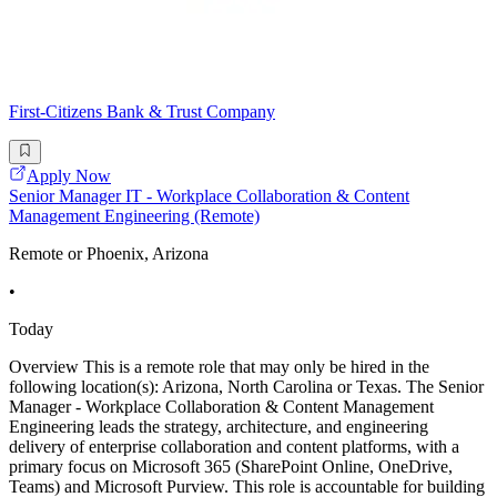
First-Citizens Bank & Trust Company
Apply Now
Senior Manager IT - Workplace Collaboration & Content
Management Engineering (Remote)
Remote or Phoenix, Arizona
•
Today
Overview This is a remote role that may only be hired in the
following location(s): Arizona, North Carolina or Texas. The Senior
Manager - Workplace Collaboration & Content Management
Engineering leads the strategy, architecture, and engineering
delivery of enterprise collaboration and content platforms, with a
primary focus on Microsoft 365 (SharePoint Online, OneDrive,
Teams) and Microsoft Purview. This role is accountable for building