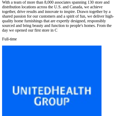
With a team of more than 8,000 associates spanning 130 store and
distribution locations across the U.S. and Canada, we achieve
together, drive results and innovate to inspire. Drawn together by a
shared passion for our customers and a spirit of fun, we deliver high-
quality home furnishings that are expertly designed, responsibly
sourced and bring beauty and function to people's homes. From the
day we opened our first store in C
Full-time