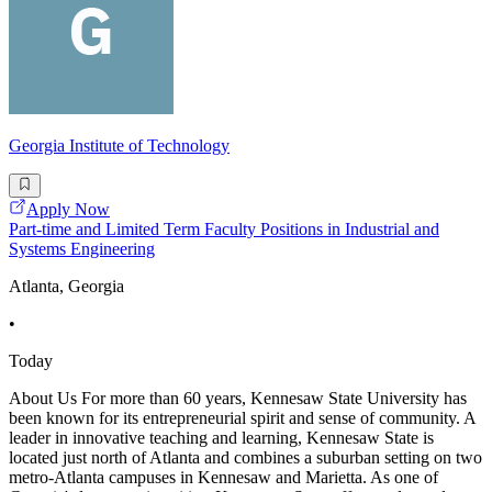
Georgia Institute of Technology
Apply Now
Part-time and Limited Term Faculty Positions in Industrial and
Systems Engineering
Atlanta, Georgia
•
Today
About Us For more than 60 years, Kennesaw State University has
been known for its entrepreneurial spirit and sense of community. A
leader in innovative teaching and learning, Kennesaw State is
located just north of Atlanta and combines a suburban setting on two
metro-Atlanta campuses in Kennesaw and Marietta. As one of