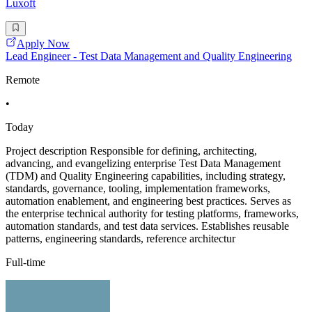
Luxoft
Apply Now
Lead Engineer - Test Data Management and Quality Engineering
Remote
•
Today
Project description Responsible for defining, architecting,
advancing, and evangelizing enterprise Test Data Management
(TDM) and Quality Engineering capabilities, including strategy,
standards, governance, tooling, implementation frameworks,
automation enablement, and engineering best practices. Serves as
the enterprise technical authority for testing platforms, frameworks,
automation standards, and test data services. Establishes reusable
patterns, engineering standards, reference architectur
Full-time