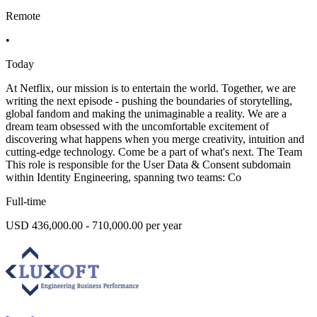
Remote
•
Today
At Netflix, our mission is to entertain the world. Together, we are
writing the next episode - pushing the boundaries of storytelling,
global fandom and making the unimaginable a reality. We are a
dream team obsessed with the uncomfortable excitement of
discovering what happens when you merge creativity, intuition and
cutting-edge technology. Come be a part of what's next. The Team
This role is responsible for the User Data & Consent subdomain
within Identity Engineering, spanning two teams: Co
Full-time
USD 436,000.00 - 710,000.00 per year