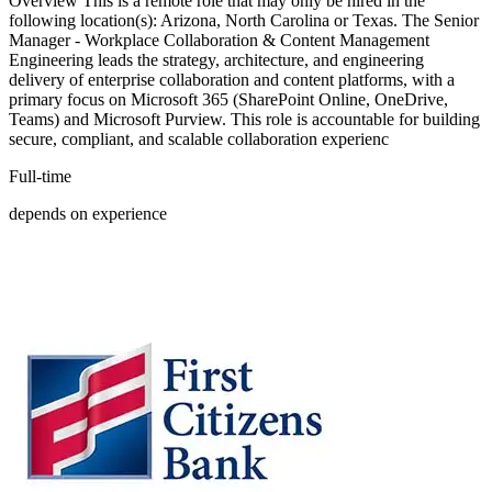
Overview This is a remote role that may only be hired in the
following location(s): Arizona, North Carolina or Texas. The Senior
Manager - Workplace Collaboration & Content Management
Engineering leads the strategy, architecture, and engineering
delivery of enterprise collaboration and content platforms, with a
primary focus on Microsoft 365 (SharePoint Online, OneDrive,
Teams) and Microsoft Purview. This role is accountable for building
secure, compliant, and scalable collaboration experienc
Full-time
depends on experience