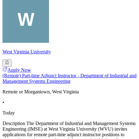
West Virginia University
Apply Now
(Remote) Part-time Adjunct Instructor - Department of Industrial and
Management Systems Engineering
Remote or Morgantown, West Virginia
•
Today
Description The Department of Industrial and Management Systems
Engineering (IMSE) at West Virginia University (WVU) invites
applications for remote part-time adjunct instructor positions to