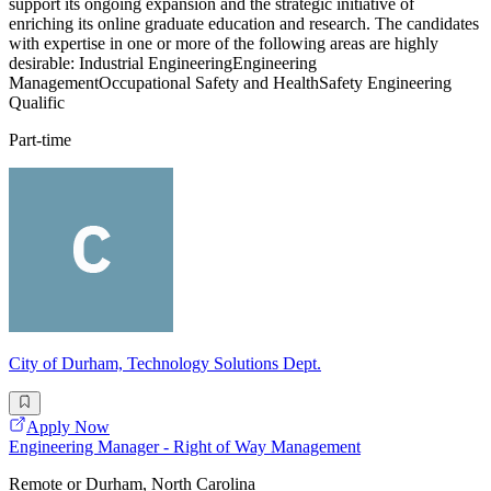
support its ongoing expansion and the strategic initiative of
enriching its online graduate education and research. The candidates
with expertise in one or more of the following areas are highly
desirable: Industrial EngineeringEngineering
ManagementOccupational Safety and HealthSafety Engineering
Qualific
Part-time
City of Durham, Technology Solutions Dept.
Apply Now
Engineering Manager - Right of Way Management
Remote or Durham, North Carolina