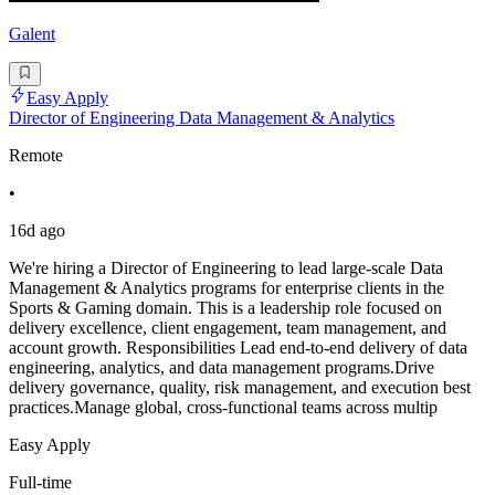
Galent
Easy Apply
Director of Engineering Data Management & Analytics
Remote
•
16d ago
We're hiring a Director of Engineering to lead large-scale Data
Management & Analytics programs for enterprise clients in the
Sports & Gaming domain. This is a leadership role focused on
delivery excellence, client engagement, team management, and
account growth. Responsibilities Lead end-to-end delivery of data
engineering, analytics, and data management programs.Drive
delivery governance, quality, risk management, and execution best
practices.Manage global, cross-functional teams across multip
Easy Apply
Full-time