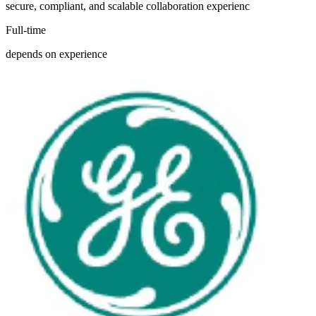
secure, compliant, and scalable collaboration experienc
Full-time
depends on experience