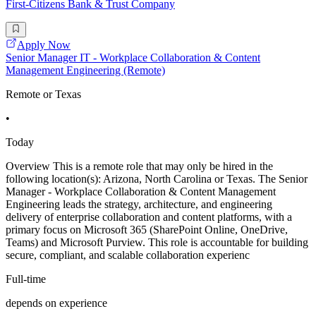
First-Citizens Bank & Trust Company
Apply Now
Senior Manager IT - Workplace Collaboration & Content
Management Engineering (Remote)
Remote or Texas
•
Today
Overview This is a remote role that may only be hired in the
following location(s): Arizona, North Carolina or Texas. The Senior
Manager - Workplace Collaboration & Content Management
Engineering leads the strategy, architecture, and engineering
delivery of enterprise collaboration and content platforms, with a
primary focus on Microsoft 365 (SharePoint Online, OneDrive,
Teams) and Microsoft Purview. This role is accountable for building
secure, compliant, and scalable collaboration experienc
Full-time
depends on experience