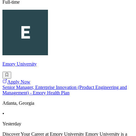
Full-time
Emory University
Apply Now
Senior Manager, Enterprise Innovation (Product Engineering and
Management) - Emory Health Plan
Atlanta, Georgia
•
Yesterday
Discover Your Career at Emory University Emory University is a