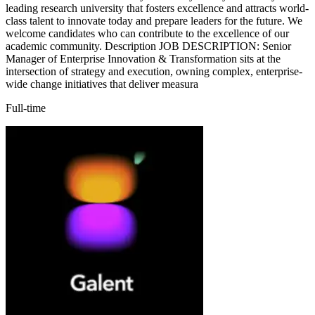
leading research university that fosters excellence and attracts world-
class talent to innovate today and prepare leaders for the future. We
welcome candidates who can contribute to the excellence of our
academic community. Description JOB DESCRIPTION: Senior
Manager of Enterprise Innovation & Transformation sits at the
intersection of strategy and execution, owning complex, enterprise-
wide change initiatives that deliver measura
Full-time