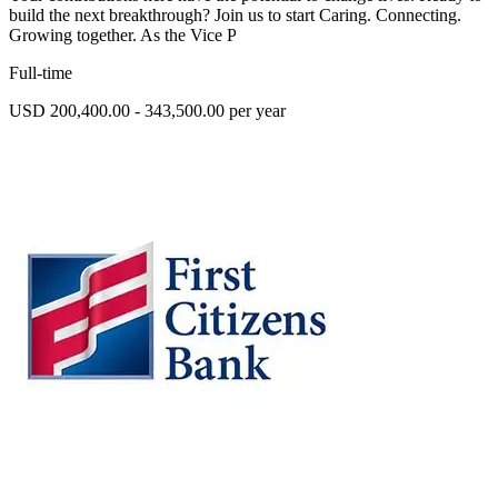
build the next breakthrough? Join us to start Caring. Connecting.
Growing together. As the Vice P
Full-time
USD 200,400.00 - 343,500.00 per year