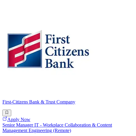
First-Citizens Bank & Trust Company
Apply Now
Senior Manager IT - Workplace Collaboration & Content
Management Engineering (Remote)