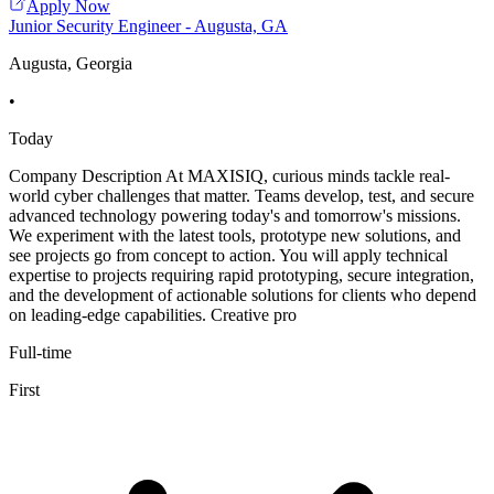
Apply Now
Junior Security Engineer - Augusta, GA
Augusta, Georgia
•
Today
Company Description At MAXISIQ, curious minds tackle real-
world cyber challenges that matter. Teams develop, test, and secure
advanced technology powering today's and tomorrow's missions.
We experiment with the latest tools, prototype new solutions, and
see projects go from concept to action. You will apply technical
expertise to projects requiring rapid prototyping, secure integration,
and the development of actionable solutions for clients who depend
on leading-edge capabilities. Creative pro
Full-time
First