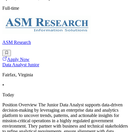
Full-time
ASM Research
Apply Now
Data Analyst Junior
Fairfax, Virginia
•
Today
Position Overview The Junior Data Analyst supports data-driven
decision-making by leveraging an enterprise data and analytics
platform to uncover trends, patterns, and actionable insights for
mission-critical operations in a highly regulated government
environment. They partner with business and technical stakeholders
to refine analytical requirements, ensure alignment with data