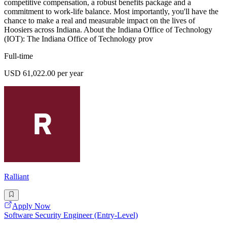
competitive compensation, a robust benefits package and a
commitment to work-life balance. Most importantly, you'll have the
chance to make a real and measurable impact on the lives of
Hoosiers across Indiana. About the Indiana Office of Technology
(IOT): The Indiana Office of Technology prov
Full-time
USD 61,022.00 per year
Ralliant
Apply Now
Software Security Engineer (Entry-Level)