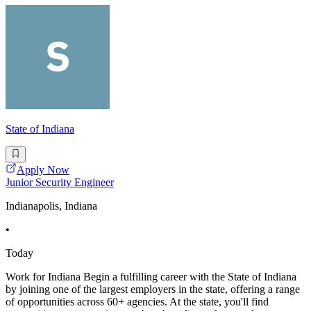
State of Indiana
Apply Now
Junior Security Engineer
Indianapolis, Indiana
•
Today
Work for Indiana Begin a fulfilling career with the State of Indiana
by joining one of the largest employers in the state, offering a range
of opportunities across 60+ agencies. At the state, you'll find