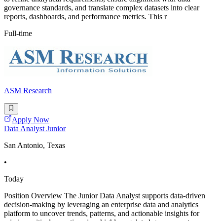
governance standards, and translate complex datasets into clear
reports, dashboards, and performance metrics. This r
Full-time
ASM Research
Apply Now
Data Analyst Junior
San Antonio, Texas
•
Today
Position Overview The Junior Data Analyst supports data-driven
decision-making by leveraging an enterprise data and analytics
platform to uncover trends, patterns, and actionable insights for