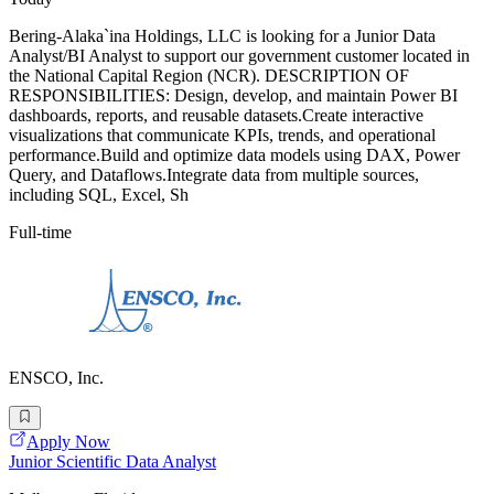
Bering-Alaka`ina Holdings, LLC is looking for a Junior Data
Analyst/BI Analyst to support our government customer located in
the National Capital Region (NCR). DESCRIPTION OF
RESPONSIBILITIES: Design, develop, and maintain Power BI
dashboards, reports, and reusable datasets.Create interactive
visualizations that communicate KPIs, trends, and operational
performance.Build and optimize data models using DAX, Power
Query, and Dataflows.Integrate data from multiple sources,
including SQL, Excel, Sh
Full-time
ENSCO, Inc.
Apply Now
Junior Scientific Data Analyst