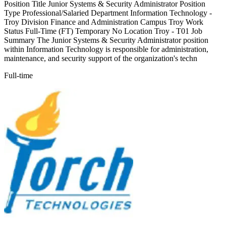
Position Title Junior Systems & Security Administrator Position
Type Professional/Salaried Department Information Technology -
Troy Division Finance and Administration Campus Troy Work
Status Full-Time (FT) Temporary No Location Troy - T01 Job
Summary The Junior Systems & Security Administrator position
within Information Technology is responsible for administration,
maintenance, and security support of the organization's techn
Full-time