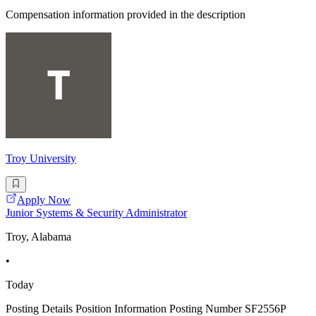
Compensation information provided in the description
Troy University
Apply Now
Junior Systems & Security Administrator
Troy, Alabama
•
Today
Posting Details Position Information Posting Number SF2556P