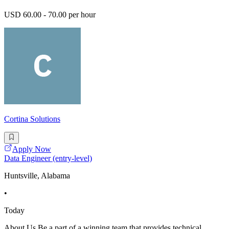
USD 60.00 - 70.00 per hour
Cortina Solutions
Apply Now
Data Engineer (entry-level)
Huntsville, Alabama
•
Today
About Us Be a part of a winning team that provides technical