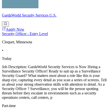
GardaWorld Security Services U.S.
Apply Now
Security Officer - Entry Level
Cloquet, Minnesota
•
Today
Job Description: GardaWorld Security Services is Now Hiring a
Surveillance Security Officer! Ready to suit up as a Surveillance
Security Guard? What matters most about a role like this is your
sharp eye, capturing every detail as you scan a series of screens. Tell
us about your strong observation skills with attention to detail. As a
Security Officer ? Surveillance, you will be the person spotting
threats before they escalate in environments such as a security
operations centers, call centers, p
Part-time