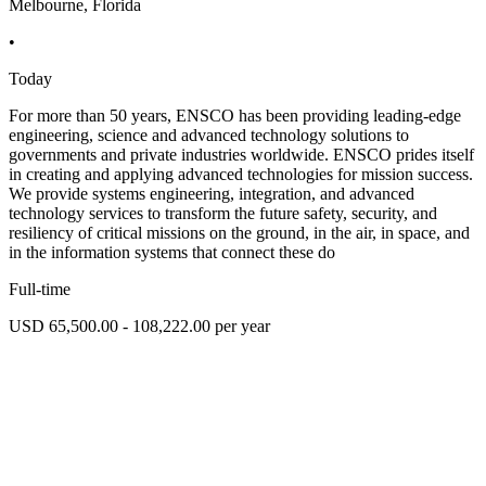
Melbourne, Florida
•
Today
For more than 50 years, ENSCO has been providing leading-edge
engineering, science and advanced technology solutions to
governments and private industries worldwide. ENSCO prides itself
in creating and applying advanced technologies for mission success.
We provide systems engineering, integration, and advanced
technology services to transform the future safety, security, and
resiliency of critical missions on the ground, in the air, in space, and
in the information systems that connect these do
Full-time
USD 65,500.00 - 108,222.00 per year