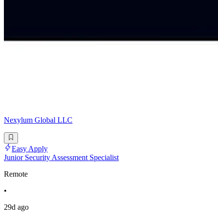
Nexylum Global LLC
Easy Apply
Junior Security Assessment Specialist
Remote
•
29d ago