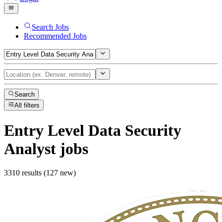
Search Jobs
Recommended Jobs
Search
All filters
Entry Level Data Security
Analyst
jobs
3310 results (127 new)