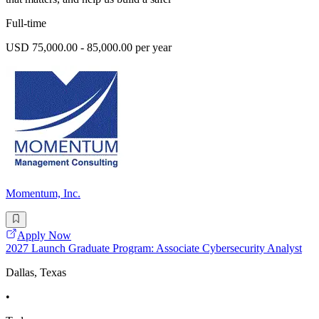
Full-time
USD 75,000.00 - 85,000.00 per year
Momentum, Inc.
Apply Now
2027 Launch Graduate Program: Associate Cybersecurity Analyst
Dallas, Texas
•