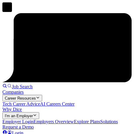
Job Search
Companies
Career Resources
Tech Career Advice
AI Careers Center
Why Dice
I'm an Employer
Employer Login
Employers Overview
Explore Plans
Solutions
Request a Demo
Login