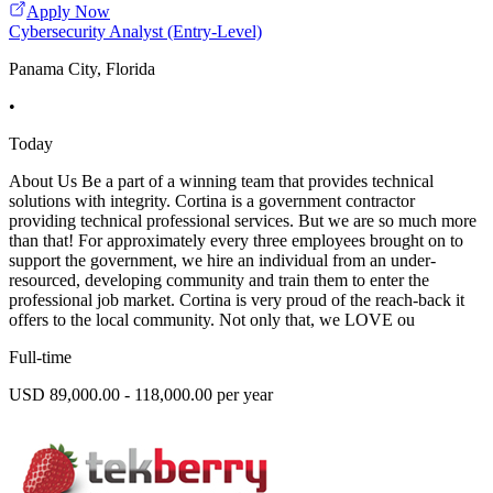
Apply Now
Cybersecurity Analyst (Entry-Level)
Panama City, Florida
•
Today
About Us Be a part of a winning team that provides technical
solutions with integrity. Cortina is a government contractor
providing technical professional services. But we are so much more
than that! For approximately every three employees brought on to
support the government, we hire an individual from an under-
resourced, developing community and train them to enter the
professional job market. Cortina is very proud of the reach-back it
offers to the local community. Not only that, we LOVE ou
Full-time
USD 89,000.00 - 118,000.00 per year