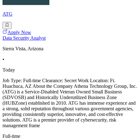
ATG
Apply Now
Data Security Analyst
Sierra Vista, Arizona
•
Today
Job Type: Full-time Clearance: Secret Work Location: Ft.
Huachuca, AZ About the Company Athena Technology Group, Inc.
(ATG) is a Service-Disabled Veteran Owned Small Business
(SDVOSB) and Historically Underutilized Business Zone
(HUBZone) established in 2010. ATG has immense experience and
a strong, solid reputation throughout various government agencies,
providing consistently superior, innovative, and cost-effective
solutions. ATG is a premier provider of cybersecurity, risk
management frame
Full-time