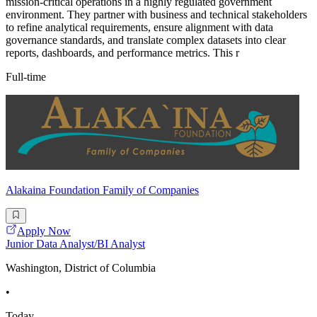
mission-critical operations in a highly regulated government
environment. They partner with business and technical stakeholders
to refine analytical requirements, ensure alignment with data
governance standards, and translate complex datasets into clear
reports, dashboards, and performance metrics. This r
Full-time
Alakaina Foundation Family of Companies
Apply Now
Junior Data Analyst/BI Analyst
Washington, District of Columbia
•
Today