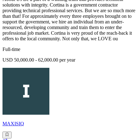
solutions with integrity. Cortina is a government contractor
providing technical professional services. But we are so much more
than that! For approximately every three employees brought on to
support the government, we hire an individual from an under-
resourced, developing community and train them to enter the
professional job market. Cortina is very proud of the reach-back it
offers to the local community. Not only that, we LOVE ou
Full-time
USD 50,000.00 - 62,000.00 per year
MAXISIQ