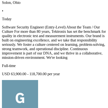
Solon, Ohio
•
Today
Software Security Engineer (Entry-Level) About the Team / Our
Culture For more than 80 years, Tektronix has set the benchmark for
quality in electronic test and measurement instruments. Our brand is
built on engineering excellence, and we take that responsibility
seriously. We foster a culture centered on learning, problem-solving,
strong teamwork, and operational discipline. Continuous
improvement is part of our DNA, and we thrive in a collaborative,
mission-driven environment. We're looking
Full-time
USD 63,900.00 - 118,700.00 per year