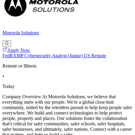
Motorola Solutions
Apply Now
FedRAMP Cybersecurity Analyst (Junior) US Remote
Remote or Illinois
•
Today
Company Overview At Motorola Solutions, we believe that
everything starts with our people. We're a global close-knit
community, united by the relentless pursuit to help keep people safer
everywhere. We build and connect technologies to help protect
people, property and places. Our solutions foster the collaboration
that's critical for safer communities, safer schools, safer hospitals,
safer businesses, and ultimately, safer nations. Connect with a career
that matters, and help us build a safer