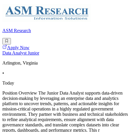
ASM Research
Apply Now
Data Analyst Junior
Arlington, Virginia
•
Today
Position Overview The Junior Data Analyst supports data-driven
decision-making by leveraging an enterprise data and analytics
platform to uncover trends, patterns, and actionable insights for
mission-critical operations in a highly regulated government
environment. They partner with business and technical stakeholders
to refine analytical requirements, ensure alignment with data
governance standards, and translate complex datasets into clear
reports, dashboards, and performance metrics. This r