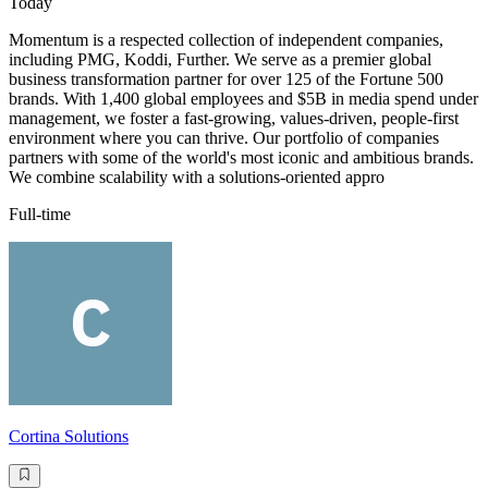
Today
Momentum is a respected collection of independent companies,
including PMG, Koddi, Further. We serve as a premier global
business transformation partner for over 125 of the Fortune 500
brands. With 1,400 global employees and $5B in media spend under
management, we foster a fast-growing, values-driven, people-first
environment where you can thrive. Our portfolio of companies
partners with some of the world's most iconic and ambitious brands.
We combine scalability with a solutions-oriented appro
Full-time
Cortina Solutions