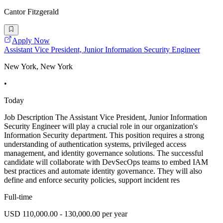
Cantor Fitzgerald
Apply Now
Assistant Vice President, Junior Information Security Engineer
New York, New York
•
Today
Job Description The Assistant Vice President, Junior Information
Security Engineer will play a crucial role in our organization's
Information Security department. This position requires a strong
understanding of authentication systems, privileged access
management, and identity governance solutions. The successful
candidate will collaborate with DevSecOps teams to embed IAM
best practices and automate identity governance. They will also
define and enforce security policies, support incident res
Full-time
USD 110,000.00 - 130,000.00 per year