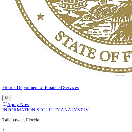
Florida Department of Financial Services
Apply Now
INFORMATION SECURITY ANALYST IV
Tallahassee, Florida
•