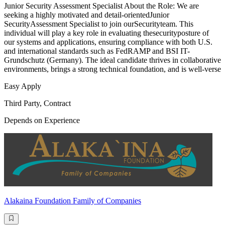
Junior Security Assessment Specialist About the Role: We are
seeking a highly motivated and detail-orientedJunior
SecurityAssessment Specialist to join ourSecurityteam. This
individual will play a key role in evaluating thesecurityposture of
our systems and applications, ensuring compliance with both U.S.
and international standards such as FedRAMP and BSI IT-
Grundschutz (Germany). The ideal candidate thrives in collaborative
environments, brings a strong technical foundation, and is well-verse
Easy Apply
Third Party, Contract
Depends on Experience
Alakaina Foundation Family of Companies