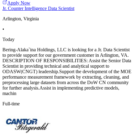
Apply Now
Jr. Counter Intelligence Data Scientist
Arlington, Virginia
•
Today
Bering-Alaka`ina Holdings, LLC is looking for a Jr. Data Scientist
to provide support for our government customer in Arlington, VA.
DESCRIPTION OF RESPONSIBILITIES: Assist the Senior Data
Scientist in providing technical and analytical support to
ODASW(CNGT) leadership.Support the development of the MOE
performance measurement framework by extracting, cleaning, and
preprocessing large datasets from across the DoW CN community
for further analysis.Assist in implementing predictive models,
machin
Full-time