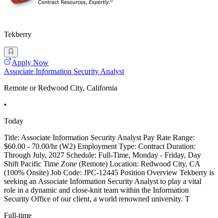
Tekberry
Apply Now
Associate Information Security Analyst
Remote or Redwood City, California
•
Today
Title: Associate Information Security Analyst Pay Rate Range:
$60.00 - 70.00/hr (W2) Employment Type: Contract Duration:
Through July, 2027 Schedule: Full-Time, Monday - Friday, Day
Shift Pacific Time Zone (Remote) Location: Redwood City, CA
(100% Onsite) Job Code: JPC-12445 Position Overview Tekberry is
seeking an Associate Information Security Analyst to play a vital
role in a dynamic and close-knit team within the Information
Security Office of our client, a world renowned university. T
Full-time