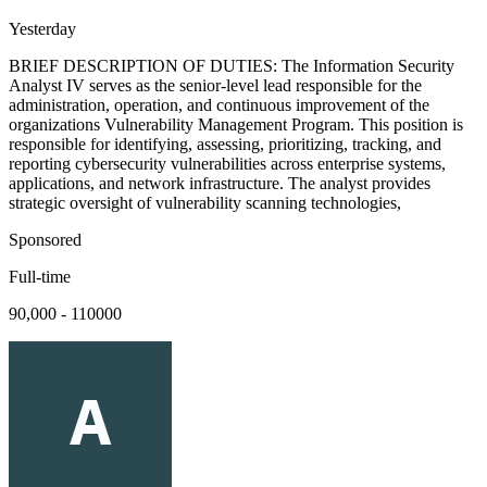
Yesterday
BRIEF DESCRIPTION OF DUTIES: The Information Security
Analyst IV serves as the senior-level lead responsible for the
administration, operation, and continuous improvement of the
organizations Vulnerability Management Program. This position is
responsible for identifying, assessing, prioritizing, tracking, and
reporting cybersecurity vulnerabilities across enterprise systems,
applications, and network infrastructure. The analyst provides
strategic oversight of vulnerability scanning technologies,
Sponsored
Full-time
90,000 - 110000