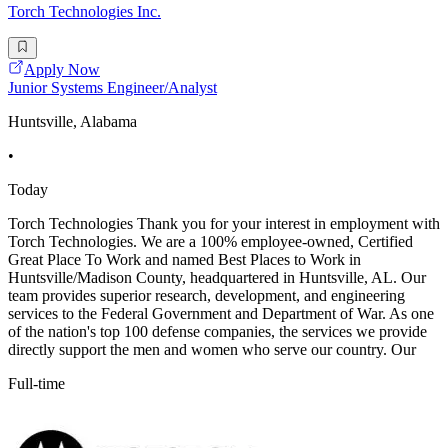
Torch Technologies Inc.
Apply Now
Junior Systems Engineer/Analyst
Huntsville, Alabama
•
Today
Torch Technologies Thank you for your interest in employment with
Torch Technologies. We are a 100% employee-owned, Certified
Great Place To Work and named Best Places to Work in
Huntsville/Madison County, headquartered in Huntsville, AL. Our
team provides superior research, development, and engineering
services to the Federal Government and Department of War. As one
of the nation's top 100 defense companies, the services we provide
directly support the men and women who serve our country. Our
Full-time